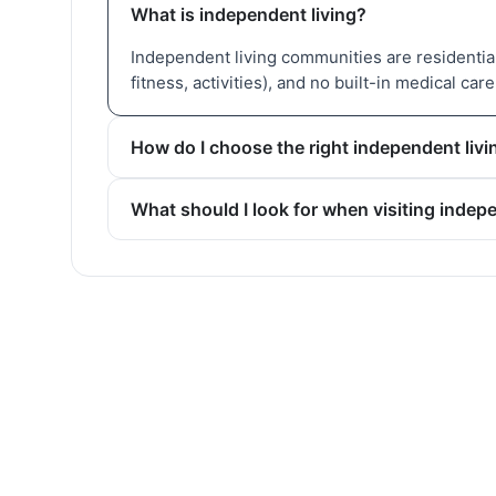
What is independent living?
Independent living communities are residential 
fitness, activities), and no built-in medical care
How do I choose the right independent li
What should I look for when visiting inde