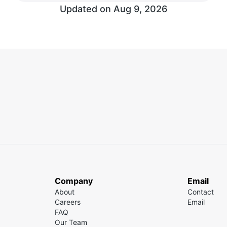
Updated on Aug 9, 2026
Company
Email
About
Contact
Careers
Email
FAQ
Our Team