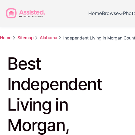
Home
Browse
Phot
Home
Sitemap
Alabama
Independent Living in Morgan Coun
Best
Independent
Living in
Morgan,