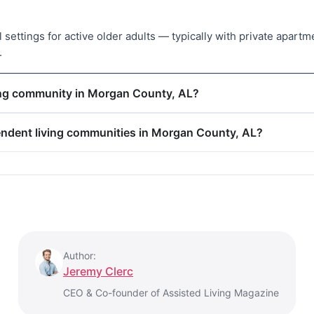
settings for active older adults — typically with private apartm
.
ving community in Morgan County, AL?
pendent living communities in Morgan County, AL?
Author:
Jeremy Clerc
CEO & Co-founder of Assisted Living Magazine