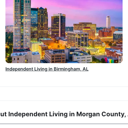
Independent Living in Birmingham, AL
ut Independent Living in Morgan County,