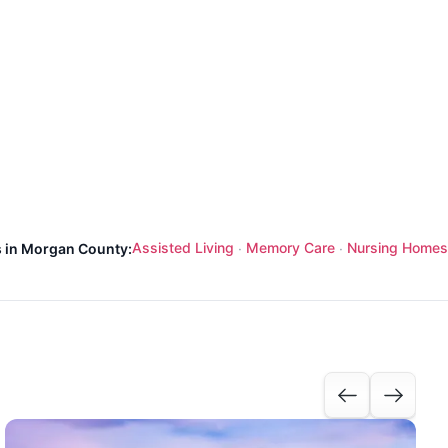
Assisted Living
Memory Care
Nursing Homes
s in Morgan County:
·
·
I