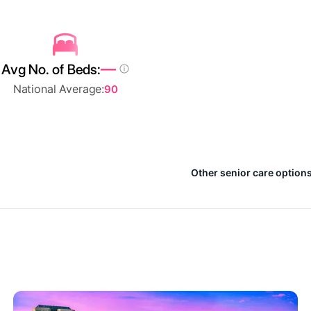
—
Avg No. of Beds:
National Average:
90
Other senior care option