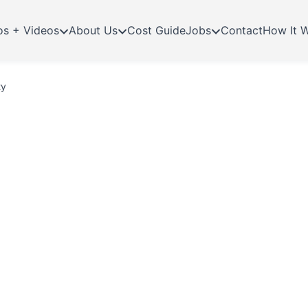
os + Videos
About Us
Cost Guide
Jobs
Contact
How It 
ty