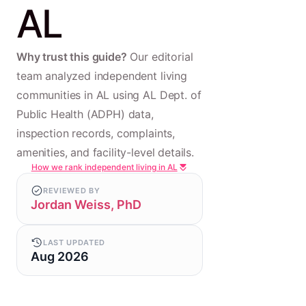
AL
Why trust this guide?
Our editorial
team analyzed independent living
communities in AL using AL Dept. of
Public Health (ADPH) data,
inspection records, complaints,
amenities, and facility-level details.
How we rank independent living in AL
REVIEWED BY
Jordan Weiss, PhD
LAST UPDATED
Aug 2026