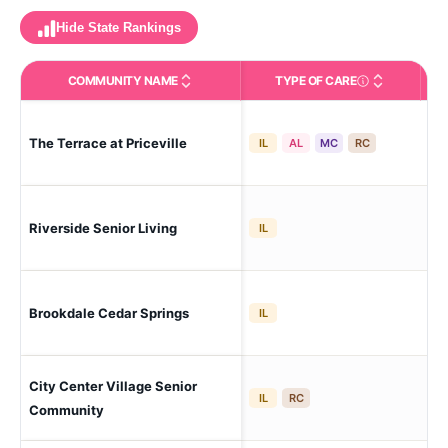
Hide State Rankings
COMMUNITY NAME
TYPE OF CARE
Care Types in This 
The Terrace at Priceville
De
IL
AL
MC
RC
Ne 
Riverside Senior Living
IL
His
Brookdale Cedar Springs
De
IL
City Center Village Senior
Ne
IL
RC
Community