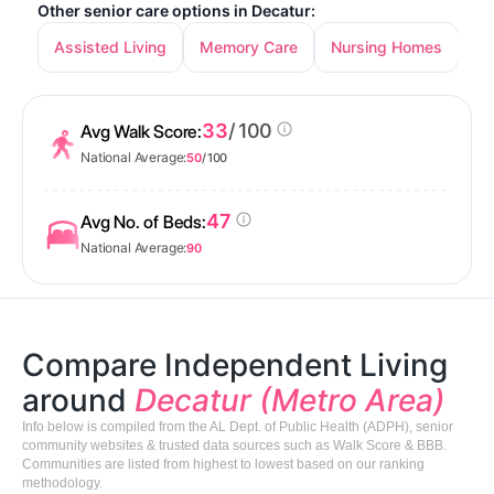
Other senior care options in Decatur:
Assisted Living
Memory Care
Nursing Homes
33
/ 100
Avg Walk Score:
National Average:
50
/ 100
47
Avg No. of Beds:
National Average:
90
Compare Independent Living
around
Decatur (Metro Area)
Info below is compiled from the AL Dept. of Public Health (ADPH), senior
community websites & trusted data sources such as Walk Score & BBB.
Communities are listed from highest to lowest based on our ranking
methodology.