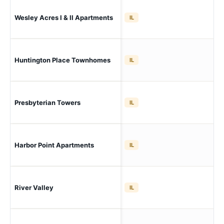
Sw 
Wesley Acres I & II Apartments
IL
Ro
Huntington Place Townhomes
Sw
IL
Presbyterian Towers
Sw
IL
Sw 
Harbor Point Apartments
IL
Vil
River Valley
Sw 
IL