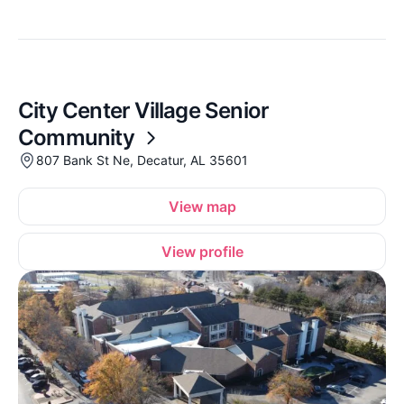
City Center Village Senior
Community
807 Bank St Ne, Decatur, AL 35601
View map
View profile