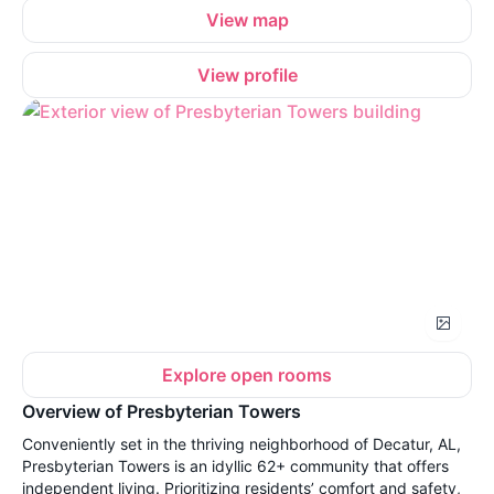
View map
View profile
Explore open rooms
Overview of Presbyterian Towers
Conveniently set in the thriving neighborhood of Decatur, AL,
Presbyterian Towers is an idyllic 62+ community that offers
independent living. Prioritizing residents’ comfort and safety,