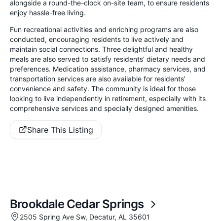
alongside a round-the-clock on-site team, to ensure residents
enjoy hassle-free living.
Fun recreational activities and enriching programs are also
conducted, encouraging residents to live actively and
maintain social connections. Three delightful and healthy
meals are also served to satisfy residents’ dietary needs and
preferences. Medication assistance, pharmacy services, and
transportation services are also available for residents’
convenience and safety. The community is ideal for those
looking to live independently in retirement, especially with its
comprehensive services and specially designed amenities.
Share This Listing
Brookdale Cedar Springs
2505 Spring Ave Sw, Decatur, AL 35601