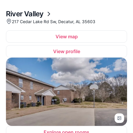
River Valley
217 Cedar Lake Rd Sw, Decatur, AL 35603
View map
View profile
Explore open rooms