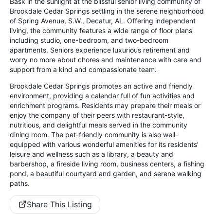
Bask in the sunlight at the blissful senior living community of
Brookdale Cedar Springs settling in the serene neighborhood
of Spring Avenue, S.W., Decatur, AL. Offering independent
living, the community features a wide range of floor plans
including studio, one-bedroom, and two-bedroom
apartments. Seniors experience luxurious retirement and
worry no more about chores and maintenance with care and
support from a kind and compassionate team.
Brookdale Cedar Springs promotes an active and friendly
environment, providing a calendar full of fun activities and
enrichment programs. Residents may prepare their meals or
enjoy the company of their peers with restaurant-style,
nutritious, and delightful meals served in the community
dining room. The pet-friendly community is also well-
equipped with various wonderful amenities for its residents’
leisure and wellness such as a library, a beauty and
barbershop, a fireside living room, business centers, a fishing
pond, a beautiful courtyard and garden, and serene walking
paths.
Share This Listing