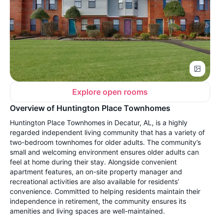
Explore open rooms
Overview of Huntington Place Townhomes
Huntington Place Townhomes in Decatur, AL, is a highly
regarded independent living community that has a variety of
two-bedroom townhomes for older adults. The community’s
small and welcoming environment ensures older adults can
feel at home during their stay. Alongside convenient
apartment features, an on-site property manager and
recreational activities are also available for residents’
convenience. Committed to helping residents maintain their
independence in retirement, the community ensures its
amenities and living spaces are well-maintained.