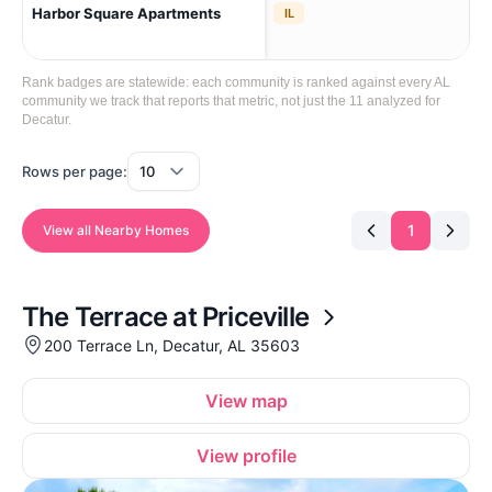
Harbor Square Apartments
Sw 
IL
Rank badges are statewide: each community is ranked against every AL
community we track that reports that metric, not just the 11 analyzed for
Decatur.
Rows per page:
1
View all Nearby Homes
The Terrace at Priceville
200 Terrace Ln, Decatur, AL 35603
View map
View profile