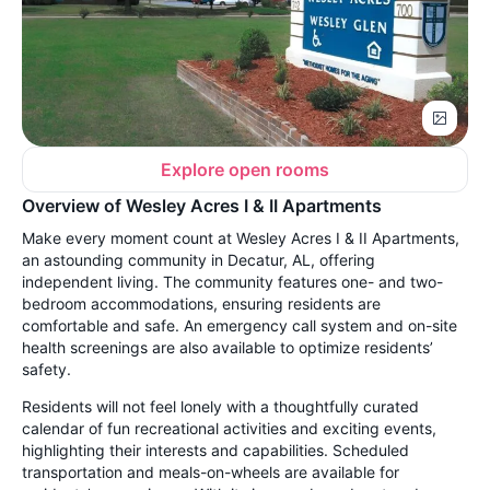
Explore open rooms
Overview of Wesley Acres I & II Apartments
Make every moment count at Wesley Acres I & II Apartments,
an astounding community in Decatur, AL, offering
independent living. The community features one- and two-
bedroom accommodations, ensuring residents are
comfortable and safe. An emergency call system and on-site
health screenings are also available to optimize residents’
safety.
Residents will not feel lonely with a thoughtfully curated
calendar of fun recreational activities and exciting events,
highlighting their interests and capabilities. Scheduled
transportation and meals-on-wheels are available for