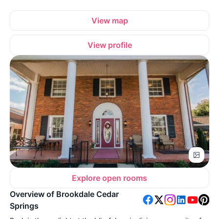
View map
View profile
Explore open rooms
Overview of Brookdale Cedar
Springs