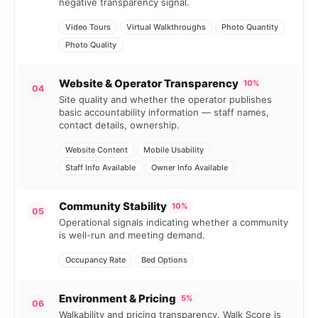
negative transparency signal.
Video Tours
Virtual Walkthroughs
Photo Quantity
Photo Quality
Website & Operator Transparency
10%
04
Site quality and whether the operator publishes
basic accountability information — staff names,
contact details, ownership.
Website Content
Mobile Usability
Staff Info Available
Owner Info Available
Community Stability
10%
05
Operational signals indicating whether a community
is well-run and meeting demand.
Occupancy Rate
Bed Options
Environment & Pricing
5%
06
Walkability and pricing transparency. Walk Score is