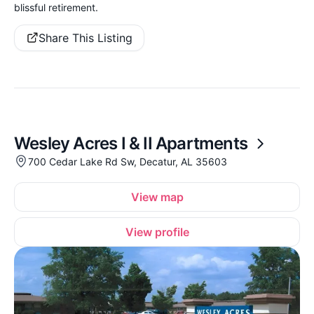
blissful retirement.
Share This Listing
Wesley Acres I & II Apartments
700 Cedar Lake Rd Sw, Decatur, AL 35603
View map
View profile