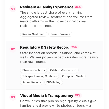
Resident & Family Experience
35%
01
The single largest share of every ranking.
Aggregated review sentiment and volume from
major platforms — the closest signal to real
resident experience.
Review Sentiment
Review Volume
Regulatory & Safety Record
25%
02
State inspection records, citations, and complaint
visits. We weight per-inspection rates more heavily
than raw counts.
State Inspections
Citations/Inspection
% Inspections w/ Citations
Complaint Visits
Accreditations
BBB Rating
Visual Media & Transparency
15%
03
Communities that publish high-quality visuals give
families a real preview. No photos or tours = a