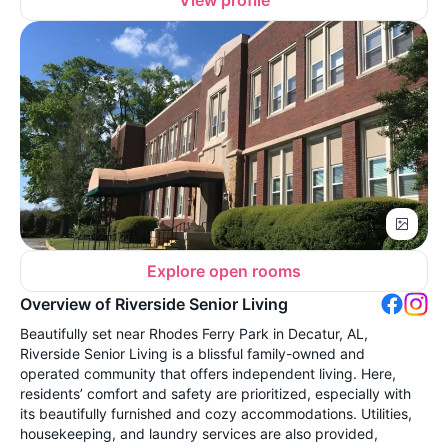
Explore open rooms
Overview of Riverside Senior Living
Beautifully set near Rhodes Ferry Park in Decatur, AL,
Riverside Senior Living is a blissful family-owned and
operated community that offers independent living. Here,
residents’ comfort and safety are prioritized, especially with
its beautifully furnished and cozy accommodations. Utilities,
housekeeping, and laundry services are also provided,