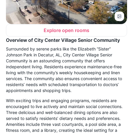
Explore open rooms
Overview of City Center Village Senior Community
Surrounded by serene parks like the Elizabeth “Sister”
Johnson Park in Decatur, AL, City Center Village Senior
Community is an astounding community that offers
independent living. Residents experience maintenance-free
living with the community’s weekly housekeeping and linen
services. The community also ensures convenient access to
residents’ needs with scheduled transportation to doctors’
appointments and shopping trips.
With exciting trips and engaging programs, residents are
encouraged to live actively and maintain social connections.
Three delicious and well-balanced dining options are also
served to satisfy residents’ dietary needs and preferences.
Amenities include three vast courtyards, a pool side area, a
fitness room, and a library, creating the ideal setting for a