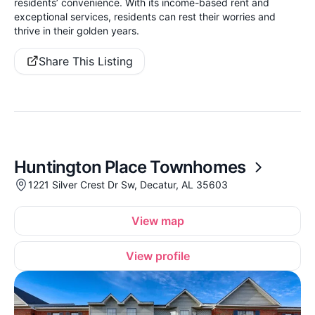
residents’ convenience. With its income-based rent and
exceptional services, residents can rest their worries and
thrive in their golden years.
Share This Listing
Huntington Place Townhomes
1221 Silver Crest Dr Sw, Decatur, AL 35603
View map
View profile