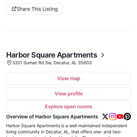
Share This Listing
Harbor Square Apartments
3201 Sumac Rd Sw, Decatur, AL 35603
View map
View profile
Explore open rooms
Overview of Harbor Square Apartments
Harbor Square Apartments is a well-maintained independent
living community in Decatur, AL, that offers one- and two-