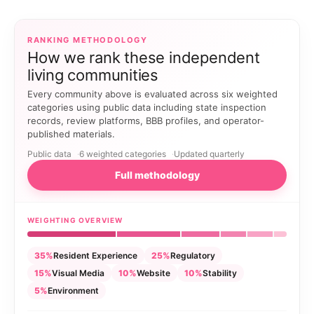
RANKING METHODOLOGY
How we rank these independent
living communities
Every community above is evaluated across six weighted
categories using public data including state inspection
records, review platforms, BBB profiles, and operator-
published materials.
Public data
6 weighted categories
Updated quarterly
Full methodology
WEIGHTING OVERVIEW
35%
Resident Experience
25%
Regulatory
15%
Visual Media
10%
Website
10%
Stability
5%
Environment