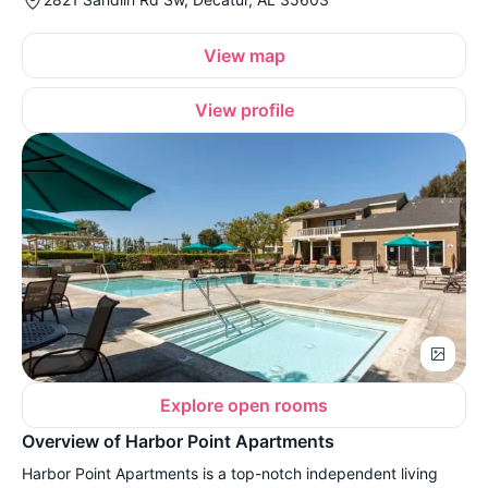
View map
View profile
Explore open rooms
Overview of Harbor Point Apartments
Harbor Point Apartments is a top-notch independent living