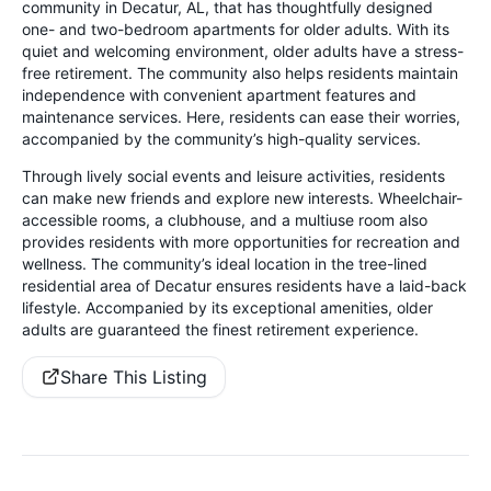
community in Decatur, AL, that has thoughtfully designed
one- and two-bedroom apartments for older adults. With its
quiet and welcoming environment, older adults have a stress-
free retirement. The community also helps residents maintain
independence with convenient apartment features and
maintenance services. Here, residents can ease their worries,
accompanied by the community’s high-quality services.
Through lively social events and leisure activities, residents
can make new friends and explore new interests. Wheelchair-
accessible rooms, a clubhouse, and a multiuse room also
provides residents with more opportunities for recreation and
wellness. The community’s ideal location in the tree-lined
residential area of Decatur ensures residents have a laid-back
lifestyle. Accompanied by its exceptional amenities, older
adults are guaranteed the finest retirement experience.
Share This Listing