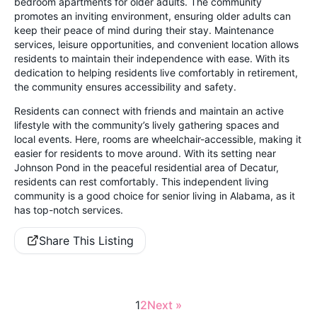
bedroom apartments for older adults. The community
promotes an inviting environment, ensuring older adults can
keep their peace of mind during their stay. Maintenance
services, leisure opportunities, and convenient location allows
residents to maintain their independence with ease. With its
dedication to helping residents live comfortably in retirement,
the community ensures accessibility and safety.
Residents can connect with friends and maintain an active
lifestyle with the community’s lively gathering spaces and
local events. Here, rooms are wheelchair-accessible, making it
easier for residents to move around. With its setting near
Johnson Pond in the peaceful residential area of Decatur,
residents can rest comfortably. This independent living
community is a good choice for senior living in Alabama, as it
has top-notch services.
Share This Listing
1
2
Next »