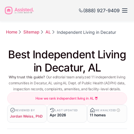
(888) 927-9409
Home
Sitemap
AL
Independent Living in Decatur
Best Independent Living
in Decatur, AL
Why trust this guide?
Our editorial team analyzed 11 independent living
communities in Decatur, AL using AL Dept. of Public Health (ADPH) data,
inspection records, complaints, amenities, and facility-level details.
How we rank independent living in AL
REVIEWED BY
LAST UPDATED
WE ANALYZED
Apr 2026
11 homes
Jordan Weiss, PhD