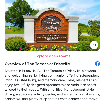
Explore open rooms
Overview of The Terrace at Priceville
Situated in Priceville, AL, The Terrace at Priceville is a warm
and welcoming senior living community, offering independent
living, assisted living, and memory care. Here, residents can
enjoy beautifully designed apartments and various services
tailored to their needs. With amenities like restaurant-style
dining, a spacious activity center, and engaging social events,
seniors will find plenty of opportunities to connect and thrive.