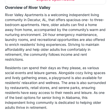
Overview of River Valley
River Valley Apartments is a welcoming independent living
community in Decatur, AL, that offers spacious one- to three-
bedroom apartments. Here, older adults can find a home
away from home, accompanied by the community’s warm and
nurturing environment. 24-hour emergency maintenance,
laundry rooms, and recreational opportunities are also offered
to enrich residents’ living experiences. Striving to maintain
affordability and help older adults live comfortably in
retirement, the community follows income and rent
restrictions.
Residents can spend their days as they please, as various
social events and leisure games. Alongside cozy living spaces
and lively gathering areas, a playground is also available for
residents’ relaxation and wellness. The area is also surrounded
by restaurants, retail stores, and serene parks, ensuring
residents have easy access to their needs and leisure. As one
of the best options for senior living in Alabama, this
independent living community is dedicated to helping older
adults thrive in retirement.