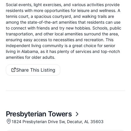
Social events, light exercises, and various activities provide
residents with more opportunities for leisure and wellness. A
tennis court, a spacious courtyard, and walking trails are
among the state-of-the-art amenities that residents can use
to connect with friends and try new hobbies. Schools, public
transportation, and other local amenities surround the area,
ensuring easy access to necessities and recreation. This
independent living community is a great choice for senior
living in Alabama, as it has plenty of services and top-notch
amenities for older adults.
Share This Listing
Presbyterian Towers
1824 Presbyterian Drive Sw, Decatur, AL 35603