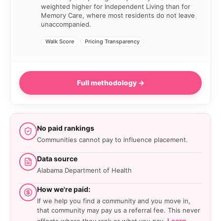
weighted higher for Independent Living than for
Memory Care, where most residents do not leave
unaccompanied.
Walk Score
Pricing Transparency
Full methodology →
No paid rankings
Communities cannot pay to influence placement.
Data source
Alabama Department of Health
How we're paid:
If we help you find a community and you move in,
that community may pay us a referral fee. This never
Learn
affects where they rank or what you pay.