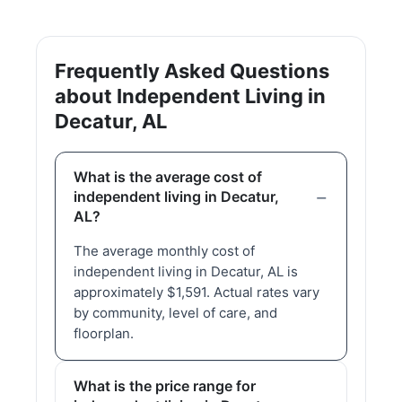
Frequently Asked Questions
about Independent Living in
Decatur, AL
What is the average cost of
independent living in Decatur,
AL?
The average monthly cost of
independent living in Decatur, AL is
approximately $1,591. Actual rates vary
by community, level of care, and
floorplan.
What is the price range for