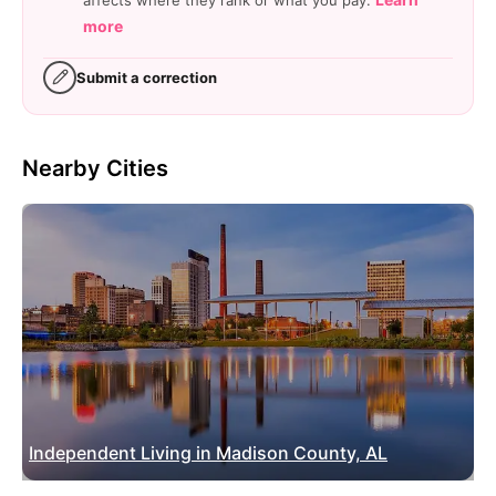
more
Submit a correction
Nearby Cities
Independent Living in Madison County, AL