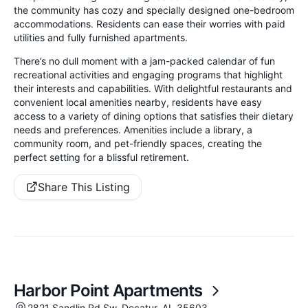
the community has cozy and specially designed one-bedroom
accommodations. Residents can ease their worries with paid
utilities and fully furnished apartments.
There’s no dull moment with a jam-packed calendar of fun
recreational activities and engaging programs that highlight
their interests and capabilities. With delightful restaurants and
convenient local amenities nearby, residents have easy
access to a variety of dining options that satisfies their dietary
needs and preferences. Amenities include a library, a
community room, and pet-friendly spaces, creating the
perfect setting for a blissful retirement.
Share This Listing
Harbor Point Apartments
2821 Sandlin Rd Sw, Decatur, AL 35603