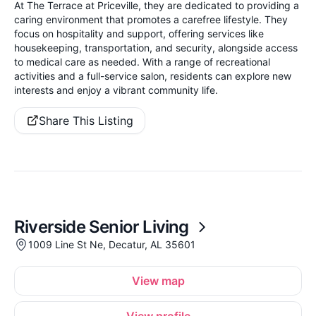
At The Terrace at Priceville, they are dedicated to providing a
caring environment that promotes a carefree lifestyle. They
focus on hospitality and support, offering services like
housekeeping, transportation, and security, alongside access
to medical care as needed. With a range of recreational
activities and a full-service salon, residents can explore new
interests and enjoy a vibrant community life.
Share This Listing
Riverside Senior Living
1009 Line St Ne, Decatur, AL 35601
View map
View profile