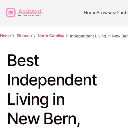
Home
Browse
Phot
Home
Sitemap
North Carolina
Independent Living in New Ber
Best
Independent
Living in
New Bern,