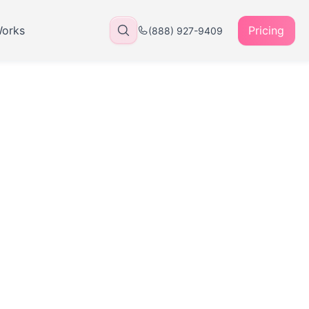
Works
Pricing
(888) 927-9409