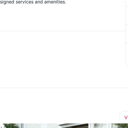
esigned services and amenities.
V