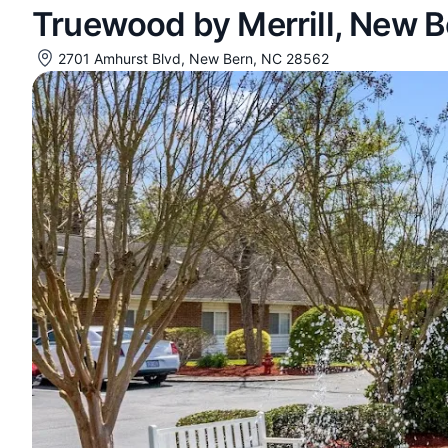
Truewood by Merrill, New B
2701 Amhurst Blvd, New Bern, NC 28562