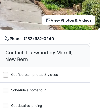
View Photos & Videos
Phone:
(252) 632-0240
Contact Truewood by Merrill,
New Bern
Get floorplan photos & videos
Schedule a home tour
Get detailed pricing