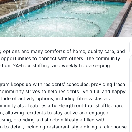
ing options and many comforts of home, quality care, and
s opportunities to connect with others. The community
tation, 24-hour staffing, and weekly housekeeping
ram keeps up with residents’ schedules, providing fresh
ommunity strives to help residents live a full and happy
itude of activity options, including fitness classes,
munity also features a full-length outdoor shuffleboard
en, allowing residents to stay active and engaged.
g, providing a distinctive lifestyle filled with
n to detail, including restaurant-style dining, a clubhouse