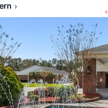
ern
V