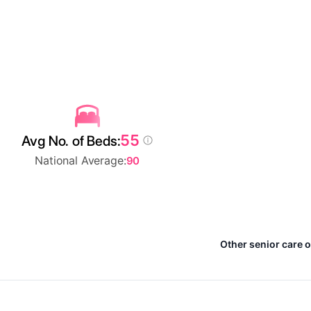
55
Avg No. of Beds:
National Average:
90
Other senior care 