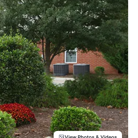
View Photos & Videos