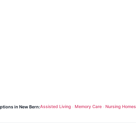
Assisted Living
Memory Care
Nursing Homes
options in New Bern:
·
·