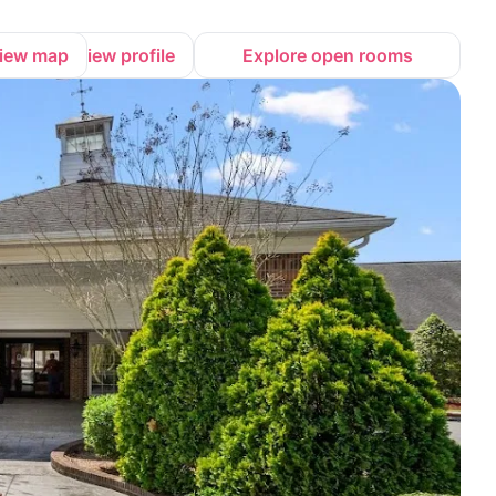
iew map
View profile
Explore open rooms