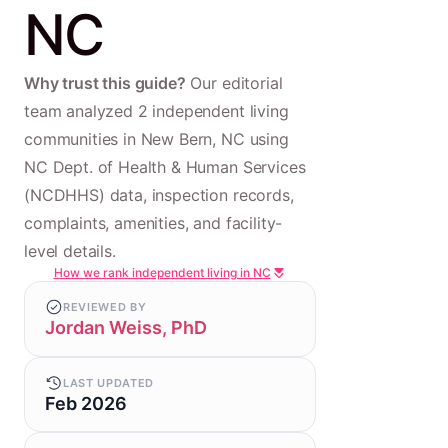
NC
Why trust this guide?
Our editorial
team analyzed 2 independent living
communities in New Bern, NC using
NC Dept. of Health & Human Services
(NCDHHS) data, inspection records,
complaints, amenities, and facility-
level details.
How we rank independent living in NC
REVIEWED BY
Jordan Weiss, PhD
LAST UPDATED
Feb 2026