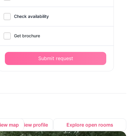
Check availability
Get brochure
Submit request
iew map
View profile
Explore open rooms