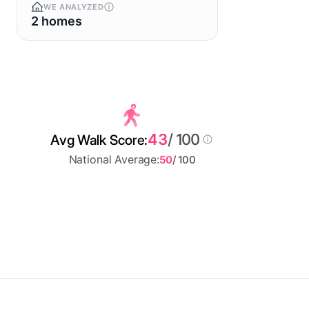
WE ANALYZED
2 homes
43
/ 100
Avg Walk Score:
National Average:
50
/ 100