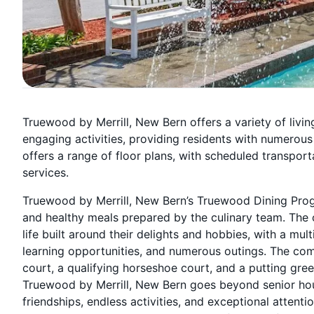
Truewood by Merrill, New Bern offers a variety of liv
engaging activities, providing residents with numerou
offers a range of floor plans, with scheduled transpor
services.
Truewood by Merrill, New Bern’s Truewood Dining Prog
and healthy meals prepared by the culinary team. The c
life built around their delights and hobbies, with a mult
learning opportunities, and numerous outings. The com
court, a qualifying horseshoe court, and a putting gre
Truewood by Merrill, New Bern goes beyond senior housin
friendships, endless activities, and exceptional attentio