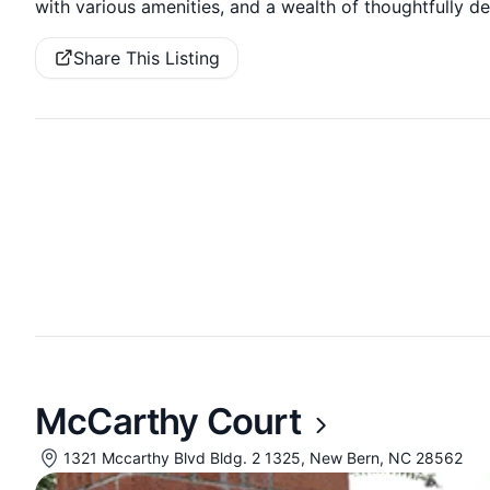
with various amenities, and a wealth of thoughtfully d
Share This Listing
McCarthy Court
1321 Mccarthy Blvd Bldg. 2 1325, New Bern, NC 28562