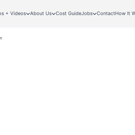
os + Videos
About Us
Cost Guide
Jobs
Contact
How It 
n