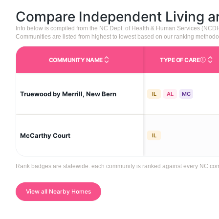
Compare Independent Living 
Info below is compiled from the NC Dept. of Health & Human Services (NCD
Communities are listed from highest to lowest based on our ranking methodo
COMMUNITY NAME
TYPE OF CARE
Care Type
Truewood by Merrill, New Bern
IL
AL
MC
McCarthy Court
IL
Rank badges are statewide: each community is ranked against every NC commun
View all Nearby Homes