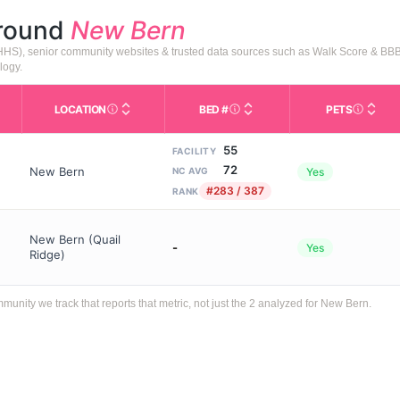
around
New Bern
HHS), senior community websites & trusted data sources such as Walk Score & BBB
logy.
LOCATION
BED #
PETS
Licensed bed capacity (maximu
s in This Table
AL (Assisted Living): Housing with help for daily a
City and state of the facility. Used for mapping a
Indicate
55
FACILITY
72
New Bern
Yes
NC AVG
#283 / 387
RANK
New Bern (Quail
-
Yes
Ridge)
ity we track that reports that metric, not just the 2 analyzed for New Bern.