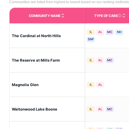
Communities are listed from highest to lowest based on our ranking methodo
COMMUNITY NAME
TYPE OF CARE
Care Type
IL
AL
MC
NH
The Cardinal at North Hills
SNF
The Reserve at Mills Farm
IL
AL
MC
Magnolia Glen
IL
AL
Waltonwood Lake Boone
IL
AL
MC