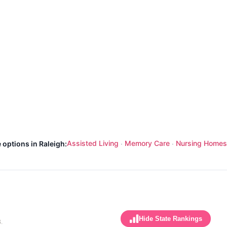
Assisted Living
Memory Care
Nursing Homes
 options in Raleigh:
·
·
Hide State Rankings
.