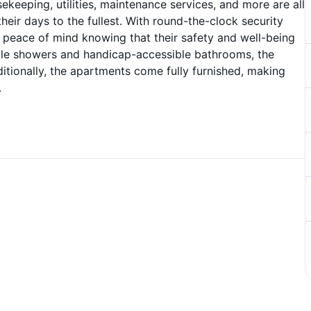
eeping, utilities, maintenance services, and more are all
heir days to the fullest. With round-the-clock security
ve peace of mind knowing that their safety and well-being
 tile showers and handicap-accessible bathrooms, the
itionally, the apartments come fully furnished, making
.