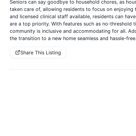
Seniors can say goodbye to household chores, as housek
taken care of, allowing residents to focus on enjoying t
and licensed clinical staff available, residents can ha
are a top priority. With features such as no-threshold
community is inclusive and accommodating for all. Add
the transition to a new home seamless and hassle-free
Share This Listing