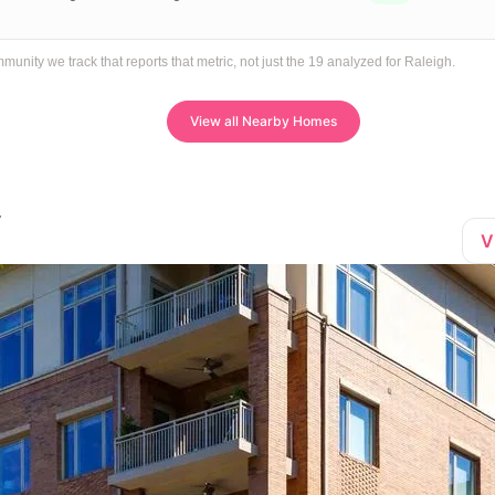
ity we track that reports that metric, not just the 19 analyzed for Raleigh.
View all Nearby Homes
V