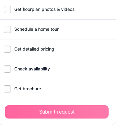
Get floorplan photos & videos
Schedule a home tour
Get detailed pricing
Check availability
Get brochure
Submit request