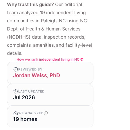
Why trust this guide?
Our editorial
team analyzed 19 independent living
communities in Raleigh, NC using NC
Dept. of Health & Human Services
(NCDHHS) data, inspection records,
complaints, amenities, and facility-level
details.
How we rank independent living in NC
REVIEWED BY
Jordan Weiss, PhD
LAST UPDATED
Jul 2026
WE ANALYZED
19 homes