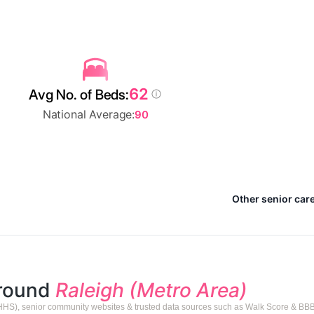
62
Avg No. of Beds:
National Average:
90
Other senior care
around
Raleigh (Metro Area)
HHS), senior community websites & trusted data sources such as Walk Score & BBB