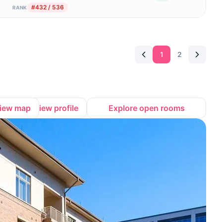
#432 / 536
RANK
1
2
iew map
View profile
Explore open rooms