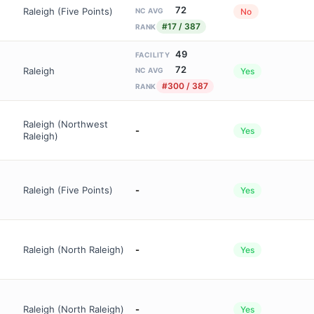
72
Raleigh (Five Points)
No
NC AVG
#17 / 387
RANK
49
FACILITY
72
Raleigh
Yes
NC AVG
#300 / 387
RANK
Raleigh (Northwest
-
Yes
Raleigh)
Raleigh (Five Points)
-
Yes
Raleigh (North Raleigh)
-
Yes
Raleigh (North Raleigh)
-
Yes