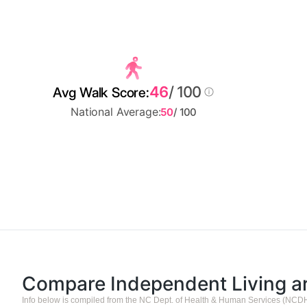
46
/ 100
Avg Walk Score:
National Average:
50
/ 100
Compare Independent Living 
Info below is compiled from the NC Dept. of Health & Human Services (NCD