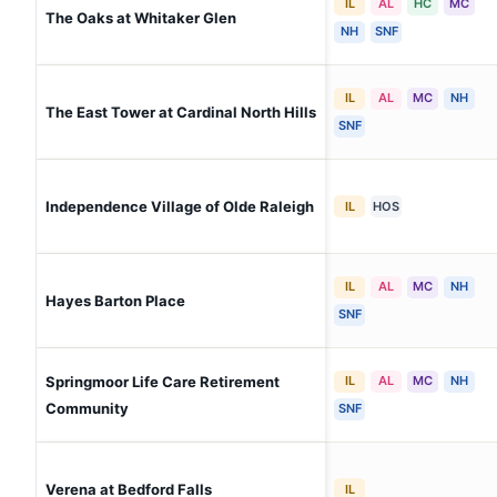
IL
AL
HC
MC
The Oaks at Whitaker Glen
NH
SNF
IL
AL
MC
NH
The East Tower at Cardinal North Hills
SNF
Independence Village of Olde Raleigh
IL
HOS
IL
AL
MC
NH
Hayes Barton Place
SNF
Springmoor Life Care Retirement
IL
AL
MC
NH
Community
SNF
Verena at Bedford Falls
IL