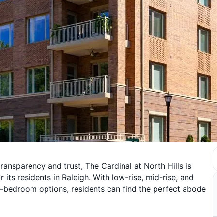
ansparency and trust, The Cardinal at North Hills is
its residents in Raleigh. With low-rise, mid-rise, and
ee-bedroom options, residents can find the perfect abode