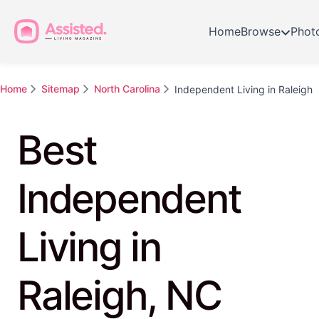
Home
Browse
Phot
Home
Sitemap
North Carolina
Independent Living in Raleigh
Best
Independent
Living in
Raleigh, NC