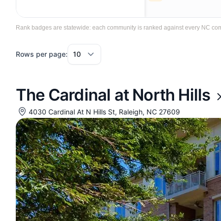
Rank badges are statewide: each community is ranked against every NC commun
Rows per page:
The Cardinal at North Hills
4030 Cardinal At N Hills St, Raleigh, NC 27609