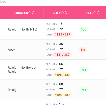
logy.
LOCATION
BED #
PETS
Licensed bed capacity (maximu
s in This Table
AL (Assisted Living): Housing with help for daily a
City and state of the facility. Used for mapping a
Indicate
15
FACILITY
72
Raleigh (North Hills)
Yes
NC AVG
#334 / 387
RANK
35
FACILITY
72
Apex
No
NC AVG
#321 / 387
RANK
66
FACILITY
Raleigh (Northwest
72
Yes
NC AVG
Raleigh)
#198 / 387
RANK
68
FACILITY
72
Raleigh
Yes
NC AVG
#194 / 387
RANK
139
FACILITY