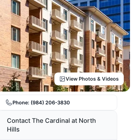
View Photos & Videos
Phone:
(984) 206-3830
Contact The Cardinal at North
Hills