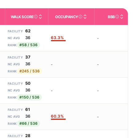
WALK SCORE
OCCUPANCY
BBB
m allowed). Not the same as how many beds are currently filled.
ctivities like bathing, dressing, and medication, without 24-hour 
nd state-average comparisons.
s whether residents are allowed to have pets in the facility.
Third-party neighborhood walkability score (0–100).
Reported or derived occupancy fo
Better Bus
62
FACILITY
63.3%
36
-
NC AVG
#58 / 536
RANK
37
FACILITY
36
-
-
NC AVG
#245 / 536
RANK
50
FACILITY
36
-
-
NC AVG
#150 / 536
RANK
61
FACILITY
60.3%
36
-
NC AVG
#66 / 536
RANK
28
FACILITY