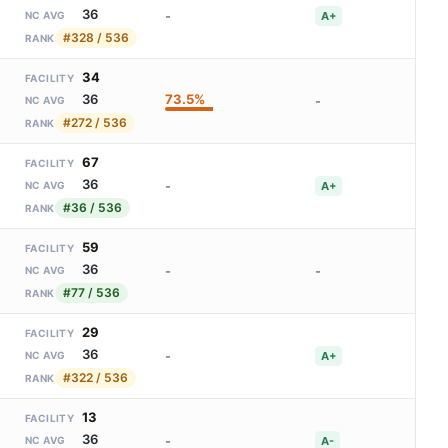
36
-
A+
NC AVG
#328 / 536
RANK
34
FACILITY
73.5%
36
-
NC AVG
#272 / 536
RANK
67
FACILITY
36
-
A+
NC AVG
#36 / 536
RANK
59
FACILITY
36
-
-
NC AVG
#77 / 536
RANK
29
FACILITY
36
-
A+
NC AVG
#322 / 536
RANK
13
FACILITY
36
-
A-
NC AVG