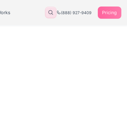
Works
Pricing
(888) 927-9409