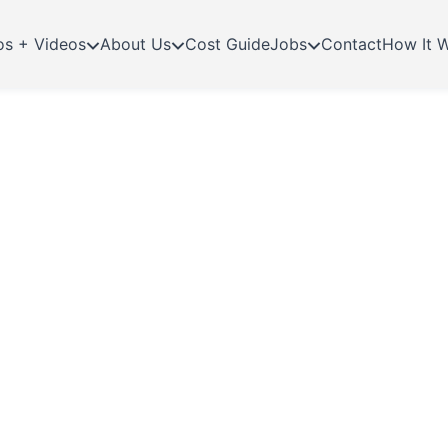
os + Videos
About Us
Cost Guide
Jobs
Contact
How It 