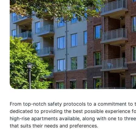
From top-notch safety protocols to a commitment to tr
dedicated to providing the best possible experience for 
high-rise apartments available, along with one to thr
that suits their needs and preferences.