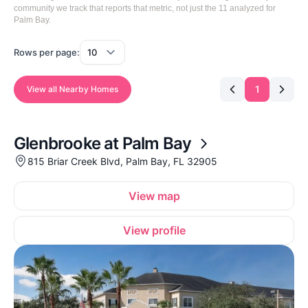
community we track that reports that metric, not just the 11 analyzed for
Palm Bay.
Rows per page:
1
View all Nearby Homes
Glenbrooke at Palm Bay
815 Briar Creek Blvd, Palm Bay, FL 32905
View map
View profile