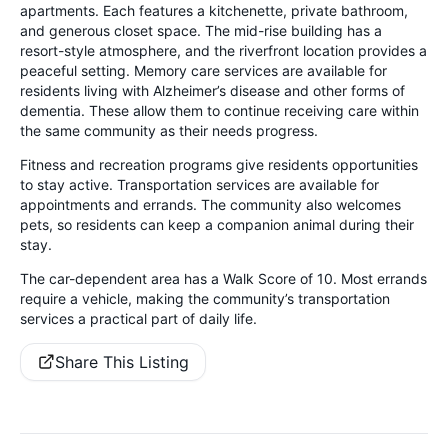
apartments. Each features a kitchenette, private bathroom,
and generous closet space. The mid-rise building has a
resort-style atmosphere, and the riverfront location provides a
peaceful setting. Memory care services are available for
residents living with Alzheimer’s disease and other forms of
dementia. These allow them to continue receiving care within
the same community as their needs progress.
Fitness and recreation programs give residents opportunities
to stay active. Transportation services are available for
appointments and errands. The community also welcomes
pets, so residents can keep a companion animal during their
stay.
The car-dependent area has a Walk Score of 10. Most errands
require a vehicle, making the community’s transportation
services a practical part of daily life.
Share This Listing