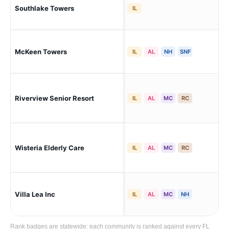
Southlake Towers
Pal
IL
Pal
McKeen Towers
IL
AL
NH
SNF
Hol
Riverview Senior Resort
Pal
IL
AL
MC
RC
Wisteria Elderly Care
Pa
IL
AL
MC
RC
Villa Lea Inc
Pal
IL
AL
MC
NH
Rank badges are statewide: each community is ranked against every FL