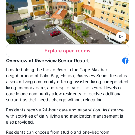
Explore open rooms
Overview of Riverview Senior Resort
Located along the Indian River in the Cape Malabar
neighborhood of Palm Bay, Florida, Riverview Senior Resort is
a senior living community offering assisted living, independent
living, memory care, and respite care. The several levels of
care in one community allow residents to receive additional
support as their needs change without relocating.
Residents receive 24-hour care and supervision. Assistance
with activities of daily living and medication management is
also provided.
Residents can choose from studio and one-bedroom