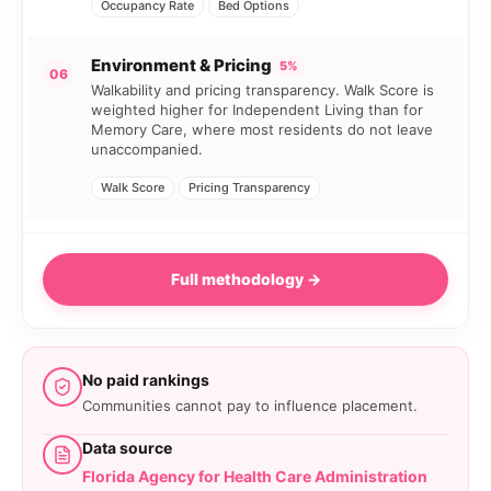
Occupancy Rate
Bed Options
Environment & Pricing
5%
06
Walkability and pricing transparency. Walk Score is
weighted higher for Independent Living than for
Memory Care, where most residents do not leave
unaccompanied.
Walk Score
Pricing Transparency
Full methodology →
No paid rankings
Communities cannot pay to influence placement.
Data source
Florida Agency for Health Care Administration