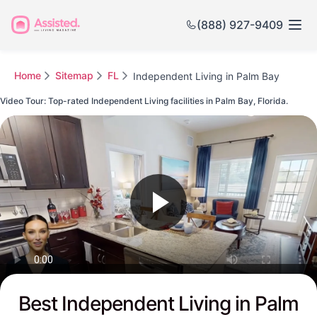
(888) 927-9409
Home
Sitemap
FL
Independent Living in Palm Bay
Video Tour: Top-rated Independent Living facilities in Palm Bay, Florida.
Watch this Video to see Palm Bay's Top-rated Senior Communities
Best Independent Living in Palm