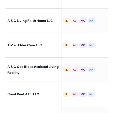
A & C Living Faith Home LLC
Pa
IL
AL
MC
NH
T Mag Elder Care LLC
Pa
IL
AL
MC
NH
A & C God Bless Assisted Living
Pa
IL
AL
MC
NH
Facility
Coral Reef ALF, LLC
Pa
IL
AL
MC
NH