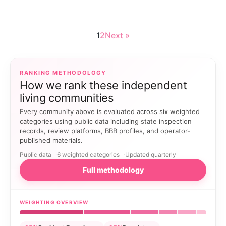
1
2
Next »
RANKING METHODOLOGY
How we rank these independent
living communities
Every community above is evaluated across six weighted
categories using public data including state inspection
records, review platforms, BBB profiles, and operator-
published materials.
Public data
6 weighted categories
Updated quarterly
Full methodology
WEIGHTING OVERVIEW