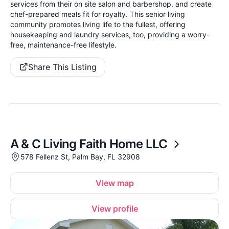
services from their on site salon and barbershop, and create
chef-prepared meals fit for royalty. This senior living
community promotes living life to the fullest, offering
housekeeping and laundry services, too, providing a worry-
free, maintenance-free lifestyle.
Share This Listing
A & C Living Faith Home LLC
578 Fellenz St, Palm Bay, FL 32908
View map
View profile