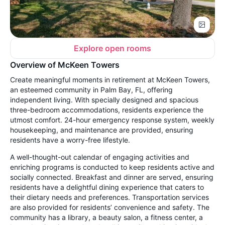
Explore open rooms
Overview of McKeen Towers
Create meaningful moments in retirement at McKeen Towers,
an esteemed community in Palm Bay, FL, offering
independent living. With specially designed and spacious
three-bedroom accommodations, residents experience the
utmost comfort. 24-hour emergency response system, weekly
housekeeping, and maintenance are provided, ensuring
residents have a worry-free lifestyle.
A well-thought-out calendar of engaging activities and
enriching programs is conducted to keep residents active and
socially connected. Breakfast and dinner are served, ensuring
residents have a delightful dining experience that caters to
their dietary needs and preferences. Transportation services
are also provided for residents’ convenience and safety. The
community has a library, a beauty salon, a fitness center, a