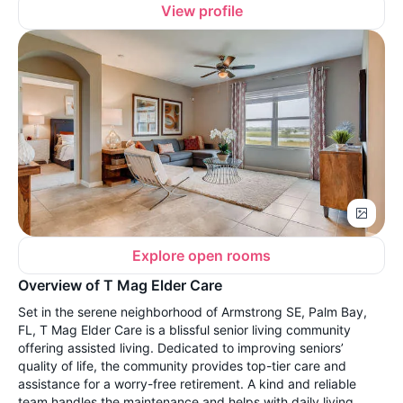
View profile
Explore open rooms
Overview of T Mag Elder Care
Set in the serene neighborhood of Armstrong SE, Palm Bay,
FL, T Mag Elder Care is a blissful senior living community
offering assisted living. Dedicated to improving seniors’
quality of life, the community provides top-tier care and
assistance for a worry-free retirement. A kind and reliable
team handles the maintenance and helps with daily living