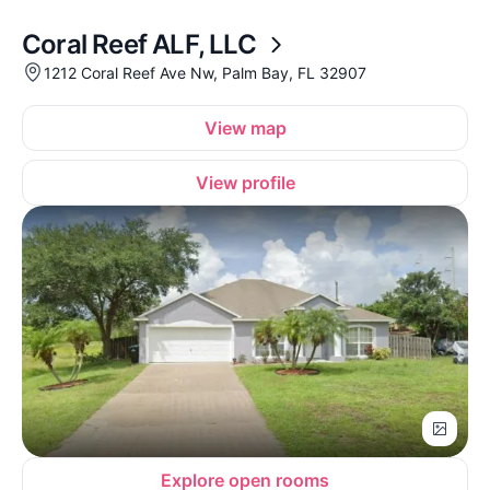
Coral Reef ALF, LLC
1212 Coral Reef Ave Nw, Palm Bay, FL 32907
View map
View profile
Explore open rooms