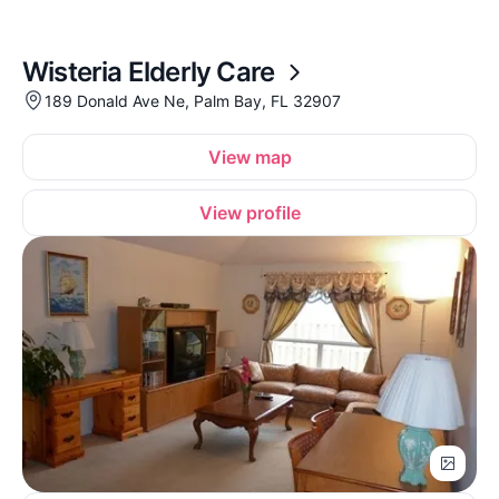
Wisteria Elderly Care
189 Donald Ave Ne, Palm Bay, FL 32907
View map
View profile