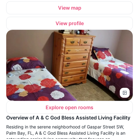
View map
View profile
Explore open rooms
Overview of A & C God Bless Assisted Living Facility
Residing in the serene neighborhood of Gaspar Street SW,
Palm Bay, FL, A & C God Bless Assisted Living Facility is an