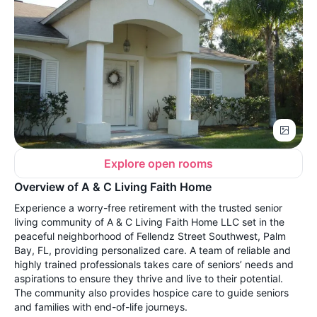
Explore open rooms
Overview of A & C Living Faith Home
Experience a worry-free retirement with the trusted senior
living community of A & C Living Faith Home LLC set in the
peaceful neighborhood of Fellendz Street Southwest, Palm
Bay, FL, providing personalized care. A team of reliable and
highly trained professionals takes care of seniors’ needs and
aspirations to ensure they thrive and live to their potential.
The community also provides hospice care to guide seniors
and families with end-of-life journeys.