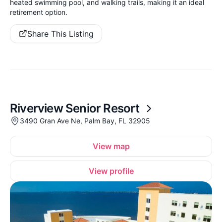
heated swimming pool, and walking trails, making it an ideal
retirement option.
Share This Listing
Riverview Senior Resort
3490 Gran Ave Ne, Palm Bay, FL 32905
View map
View profile