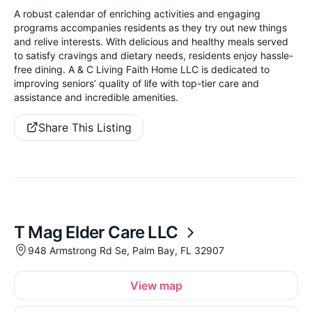
A robust calendar of enriching activities and engaging
programs accompanies residents as they try out new things
and relive interests. With delicious and healthy meals served
to satisfy cravings and dietary needs, residents enjoy hassle-
free dining. A & C Living Faith Home LLC is dedicated to
improving seniors’ quality of life with top-tier care and
assistance and incredible amenities.
Share This Listing
T Mag Elder Care LLC
948 Armstrong Rd Se, Palm Bay, FL 32907
View map