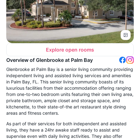
Explore open rooms
Overview of Glenbrooke at Palm Bay
Glenbrooke at Palm Bay is a senior living community providing
independent living and assisted living services and amenities
in Palm Bay, FL. This senior living community boasts of its
luxurious facilities from their accommodation offering ranging
from one-to-two bedroom units featuring their own living area,
private bathroom, ample closet and storage space, and
kitchenette, to their state-of-the art restaurant style dining
areas and fitness centers.
As part of their services for both independent and assisted
living, they have a 24hr awake staff ready to assist and
supervise even with daily living activities. They also offer