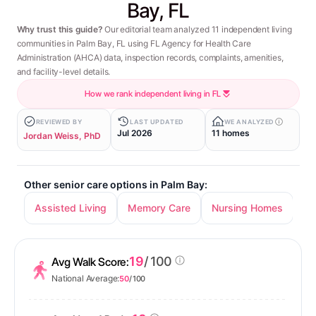
Bay, FL
Why trust this guide?
Our editorial team analyzed 11 independent living
communities in Palm Bay, FL using FL Agency for Health Care
Administration (AHCA) data, inspection records, complaints, amenities,
and facility-level details.
How we rank independent living in FL
REVIEWED BY
LAST UPDATED
WE ANALYZED
Jul 2026
11 homes
Jordan Weiss, PhD
Other senior care options in Palm Bay:
Assisted Living
Memory Care
Nursing Homes
19
/ 100
Avg Walk Score:
National Average:
50
/ 100