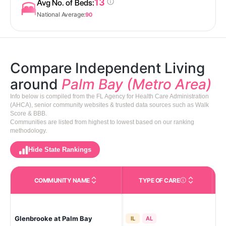
13
Avg No. of Beds:
National Average:
90
Compare Independent Living
around
Palm Bay (Metro Area)
Info below is compiled from the FL Agency for Health Care Administration
(AHCA), senior community websites & trusted data sources such as Walk
Score & BBB.
Communities are listed from highest to lowest based on our ranking
methodology.
Hide State Rankings
COMMUNITY NAME
TYPE OF CARE
Care Types in This 
Glenbrooke at Palm Bay
Pa
IL
AL