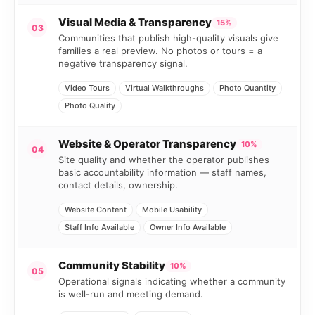
Visual Media & Transparency
15%
03
Communities that publish high-quality visuals give
families a real preview. No photos or tours = a
negative transparency signal.
Video Tours
Virtual Walkthroughs
Photo Quantity
Photo Quality
Website & Operator Transparency
10%
04
Site quality and whether the operator publishes
basic accountability information — staff names,
contact details, ownership.
Website Content
Mobile Usability
Staff Info Available
Owner Info Available
Community Stability
10%
05
Operational signals indicating whether a community
is well-run and meeting demand.