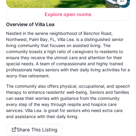
Explore open rooms
Overview of Villa Lea
Nestled in the serene neighborhood of Benchor Road,
Northwest, Palm Bay, FL, Villa Lea. is a distinguished senior
living community that focuses on assisted living. The
community boasts a high ratio of caregivers to residents to
ensure they receive the utmost care and attention for their
special needs. A team of compassionate and highly trained
professionals helps seniors with their daily living activities for a
worry-free retirement.
The community also offers physical, occupational, and speech
therapy to enhance residents’ well-being. Seniors and families
can ease their worries with guidance from the community
every step of the way through respite and hospice care
services. Villa Lea. is great for seniors who need extra care
and assistance with their daily living.
Share This Listing