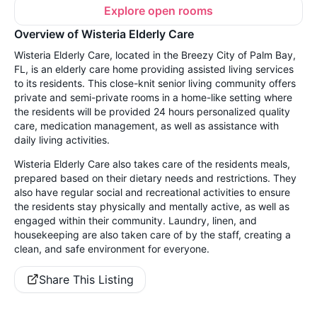
Explore open rooms
Overview of Wisteria Elderly Care
Wisteria Elderly Care, located in the Breezy City of Palm Bay,
FL, is an elderly care home providing assisted living services
to its residents. This close-knit senior living community offers
private and semi-private rooms in a home-like setting where
the residents will be provided 24 hours personalized quality
care, medication management, as well as assistance with
daily living activities.
Wisteria Elderly Care also takes care of the residents meals,
prepared based on their dietary needs and restrictions. They
also have regular social and recreational activities to ensure
the residents stay physically and mentally active, as well as
engaged within their community. Laundry, linen, and
housekeeping are also taken care of by the staff, creating a
clean, and safe environment for everyone.
Share This Listing