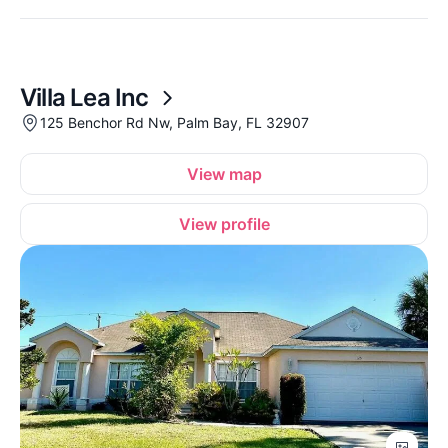
Villa Lea Inc
125 Benchor Rd Nw, Palm Bay, FL 32907
View map
View profile