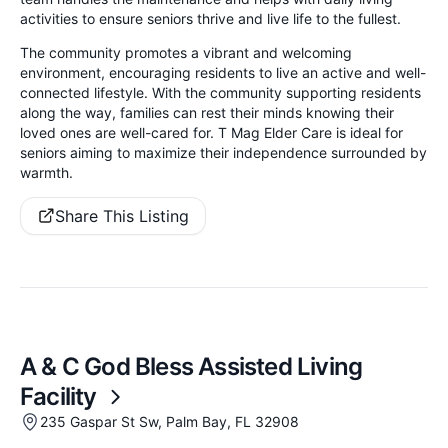
activities to ensure seniors thrive and live life to the fullest.
The community promotes a vibrant and welcoming
environment, encouraging residents to live an active and well-
connected lifestyle. With the community supporting residents
along the way, families can rest their minds knowing their
loved ones are well-cared for. T Mag Elder Care is ideal for
seniors aiming to maximize their independence surrounded by
warmth.
Share This Listing
A & C God Bless Assisted Living
Facility
235 Gaspar St Sw, Palm Bay, FL 32908