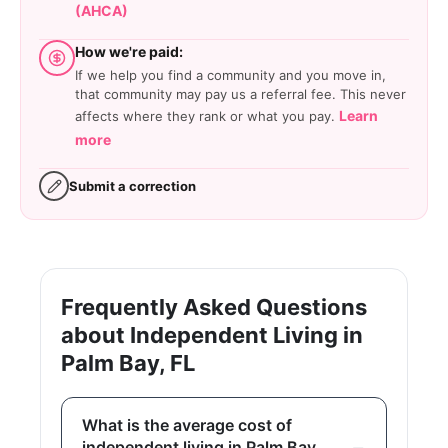
(AHCA)
How we're paid:
If we help you find a community and you move in,
that community may pay us a referral fee. This never
Learn
affects where they rank or what you pay.
more
Submit a correction
Frequently Asked Questions
about Independent Living in
Palm Bay, FL
What is the average cost of
independent living in Palm Bay,