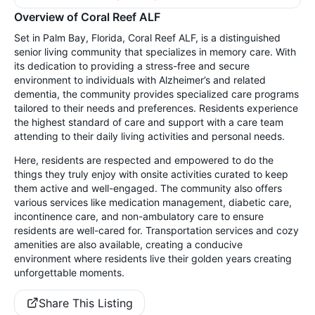
Overview of Coral Reef ALF
Set in Palm Bay, Florida, Coral Reef ALF, is a distinguished
senior living community that specializes in memory care. With
its dedication to providing a stress-free and secure
environment to individuals with Alzheimer’s and related
dementia, the community provides specialized care programs
tailored to their needs and preferences. Residents experience
the highest standard of care and support with a care team
attending to their daily living activities and personal needs.
Here, residents are respected and empowered to do the
things they truly enjoy with onsite activities curated to keep
them active and well-engaged. The community also offers
various services like medication management, diabetic care,
incontinence care, and non-ambulatory care to ensure
residents are well-cared for. Transportation services and cozy
amenities are also available, creating a conducive
environment where residents live their golden years creating
unforgettable moments.
Share This Listing