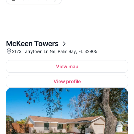
McKeen Towers
2173 Tarrytown Ln Ne, Palm Bay, FL 32905
View map
View profile