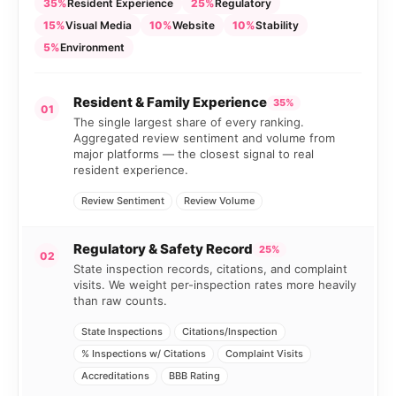
35%
Resident Experience
25%
Regulatory
15%
Visual Media
10%
Website
10%
Stability
5%
Environment
Resident & Family Experience
35%
01
The single largest share of every ranking.
Aggregated review sentiment and volume from
major platforms — the closest signal to real
resident experience.
Review Sentiment
Review Volume
Regulatory & Safety Record
25%
02
State inspection records, citations, and complaint
visits. We weight per-inspection rates more heavily
than raw counts.
State Inspections
Citations/Inspection
% Inspections w/ Citations
Complaint Visits
Accreditations
BBB Rating