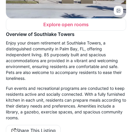
Explore open rooms
Overview of Southlake Towers
Enjoy your dream retirement at Southlake Towers, a
distinguished community in Palm Bay, FL, offering
independent living. 85 purposely built and spacious
accommodations are provided in a vibrant and welcoming
environment, ensuring residents are comfortable and safe.
Pets are also welcome to accompany residents to ease their
loneliness.
Fun events and recreational programs are conducted to keep
residents active and socially connected. With a fully furnished
kitchen in each unit, residents can prepare meals according to
their dietary needs and preferences. Amenities include a
library, a gazebo, exercise spaces, and spacious community
rooms.
Share This Listing