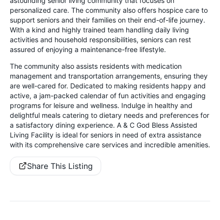
astounding senior living community that focuses on
personalized care. The community also offers hospice care to
support seniors and their families on their end-of-life journey.
With a kind and highly trained team handling daily living
activities and household responsibilities, seniors can rest
assured of enjoying a maintenance-free lifestyle.
The community also assists residents with medication
management and transportation arrangements, ensuring they
are well-cared for. Dedicated to making residents happy and
active, a jam-packed calendar of fun activities and engaging
programs for leisure and wellness. Indulge in healthy and
delightful meals catering to dietary needs and preferences for
a satisfactory dining experience. A & C God Bless Assisted
Living Facility is ideal for seniors in need of extra assistance
with its comprehensive care services and incredible amenities.
Share This Listing