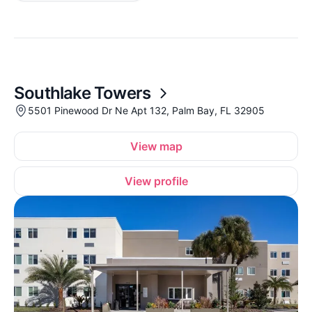
Southlake Towers
5501 Pinewood Dr Ne Apt 132, Palm Bay, FL 32905
View map
View profile