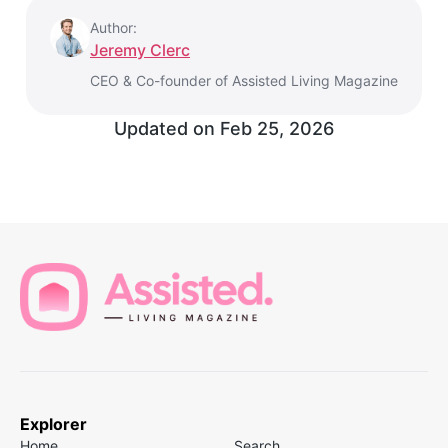
Author:
Jeremy Clerc
CEO & Co-founder of Assisted Living Magazine
Updated on
Feb 25, 2026
Explorer
Home
Search