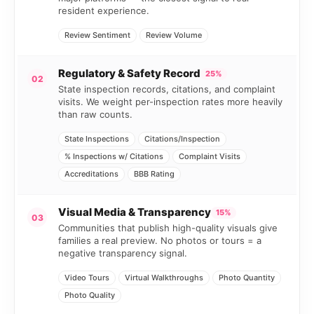
resident experience.
Review Sentiment
Review Volume
Regulatory & Safety Record
25%
02
State inspection records, citations, and complaint
visits. We weight per-inspection rates more heavily
than raw counts.
State Inspections
Citations/Inspection
% Inspections w/ Citations
Complaint Visits
Accreditations
BBB Rating
Visual Media & Transparency
15%
03
Communities that publish high-quality visuals give
families a real preview. No photos or tours = a
negative transparency signal.
Video Tours
Virtual Walkthroughs
Photo Quantity
Photo Quality