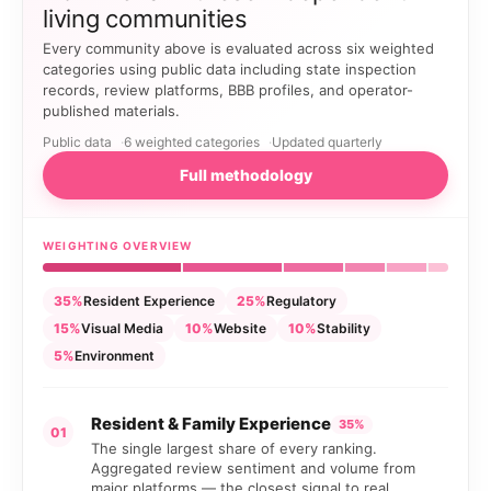
living communities
Every community above is evaluated across six weighted
categories using public data including state inspection
records, review platforms, BBB profiles, and operator-
published materials.
Public data
6 weighted categories
Updated quarterly
Full methodology
WEIGHTING OVERVIEW
35%
Resident Experience
25%
Regulatory
15%
Visual Media
10%
Website
10%
Stability
5%
Environment
Resident & Family Experience
35%
01
The single largest share of every ranking.
Aggregated review sentiment and volume from
major platforms — the closest signal to real