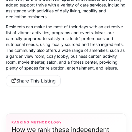
added support thrive with a variety of care services, including
assistance with activities of daily living, mobility and
dedication reminders.
Residents can make the most of their days with an extensive
list of vibrant activities, programs and events. Meals are
carefully prepared to satisfy residents’ preferences and
nutritional needs, using locally sourced and fresh ingredients.
The community also offers a wide range of amenities, such as
a garden view room, cozy lobby, business center, activity
room, movie theater, salon, and a fitness center, providing
plenty of spaces for relaxation, entertainment, and leisure.
Share This Listing
RANKING METHODOLOGY
How we rank these independent