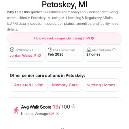
Petoskey, MI
Why trust this guide?
Our editorial team analyzed 2 independent living
communities in Petoskey, MI using MI Licensing & Regulatory Affairs
(LARA) data, inspection records, complaints, amenities, and facility-level
details.
How we rank independent living in MI
REVIEWED BY
LAST UPDATED
WE ANALYZED
Feb 2026
2 homes
Jordan Weiss, PhD
Other senior care options in Petoskey:
Assisted Living
Memory Care
Nursing Homes
19
/ 100
Avg Walk Score:
National Average:
50
/ 100