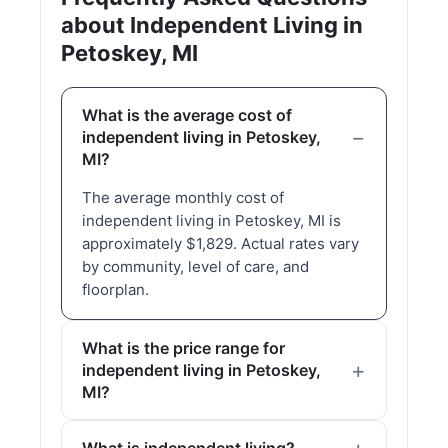
about Independent Living in
Petoskey, MI
What is the average cost of
independent living in Petoskey,
MI?
The average monthly cost of
independent living in Petoskey, MI is
approximately $1,829. Actual rates vary
by community, level of care, and
floorplan.
What is the price range for
independent living in Petoskey,
MI?