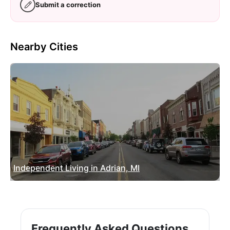
Submit a correction
Nearby Cities
Independent Living in Adrian, MI
Frequently Asked Questions