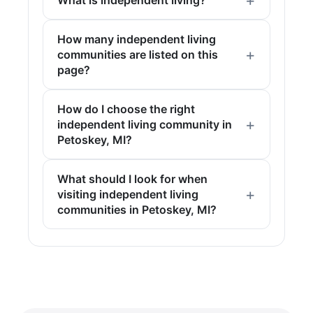
What is independent living?
How many independent living
communities are listed on this
page?
How do I choose the right
independent living community in
Petoskey, MI?
What should I look for when
visiting independent living
communities in Petoskey, MI?