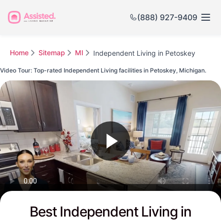
(888) 927-9409
Home
Sitemap
MI
Independent Living in Petoskey
Video Tour: Top-rated Independent Living facilities in Petoskey, Michigan.
Watch this Video to see Petoskey's Top-rated Senior Communities
Best Independent Living in