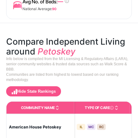
—
Avg No. of Beds:
National Average:
90
Compare Independent Living
around
Petoskey
Info below is compiled from the MI Licensing & Regulatory Affairs (LARA),
senior community websites & trusted data sources such as Walk Score &
BBB.
Communities are listed from highest to lowest based on our ranking
methodology.
Hide State Rankings
COMMUNITY NAME
TYPE OF CARE
Care Types in This 
American House Petoskey
Pe
IL
MC
RC