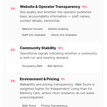
Website & Operator Transparency
10%
04
Site quality and whether the operator publishes
basic accountability information — staff names,
contact details, ownership.
Website Content
Mobile Usability
Staff Info Available
Owner Info Available
Community Stability
10%
05
Operational signals indicating whether a community
is well-run and meeting demand.
Occupancy Rate
Bed Options
Environment & Pricing
5%
06
Walkability and pricing transparency. Walk Score is
weighted higher for Independent Living than for
Memory Care, where most residents do not leave
unaccompanied.
Walk Score
Pricing Transparency