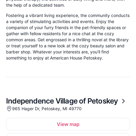
the help of a dedicated team.
Fostering a vibrant living experience, the community conducts
a variety of stimulating activities and events. Enjoy the
companion of your furry friends in the pet-friendly spaces or
gather with fellow residents for a nice chat at the cozy
common areas. Get engrossed in a thrilling novel at the library
or treat yourself to a new look at the cozy beauty salon and
barber shop. Whatever your interests are, you’ll find
something to enjoy at American House Petoskey.
Independence Village of Petoskey
965 Hager Dr, Petoskey, MI 49770
View map