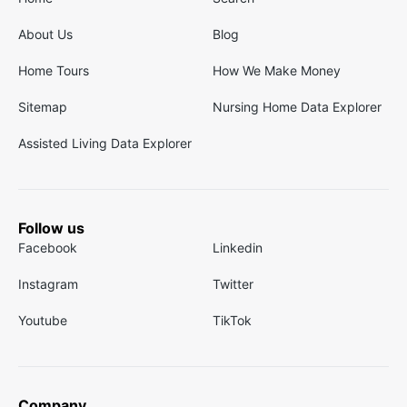
About Us
Blog
Home Tours
How We Make Money
Sitemap
Nursing Home Data Explorer
Assisted Living Data Explorer
Follow us
Facebook
Linkedin
Instagram
Twitter
Youtube
TikTok
Company