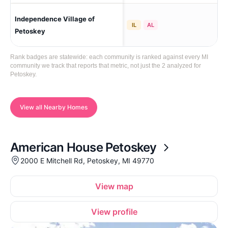
Independence Village of
Pe
IL
AL
Petoskey
Rank badges are statewide: each community is ranked against every MI
community we track that reports that metric, not just the 2 analyzed for
Petoskey.
View all Nearby Homes
American House Petoskey
2000 E Mitchell Rd, Petoskey, MI 49770
View map
View profile