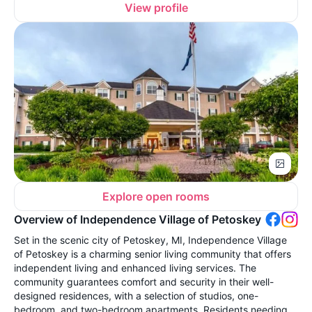
View profile
Explore open rooms
Overview of Independence Village of Petoskey
Set in the scenic city of Petoskey, MI, Independence Village
of Petoskey is a charming senior living community that offers
independent living and enhanced living services. The
community guarantees comfort and security in their well-
designed residences, with a selection of studios, one-
bedroom, and two-bedroom apartments. Residents needing