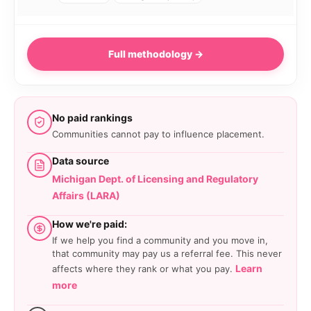
Full methodology →
No paid rankings
Communities cannot pay to influence placement.
Data source
Michigan Dept. of Licensing and Regulatory
Affairs (LARA)
How we're paid:
If we help you find a community and you move in,
that community may pay us a referral fee. This never
Learn
affects where they rank or what you pay.
more