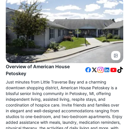
Overview of American House
Petoskey
Just minutes from Little Traverse Bay and a charming
downtown shopping district, American House Petoskey is a
blissful senior living community in Petoskey, MI, offering
independent living, assisted living, respite stays, and
coordination of hospice care. Invite friends and families over
in elegant and well-designed accommodations ranging from
studios to one-bedroom, and two-bedroom apartments. Enjoy
added assistance with meals, laundry, medication reminders,
physical therapy, the activities of daily living and more, with