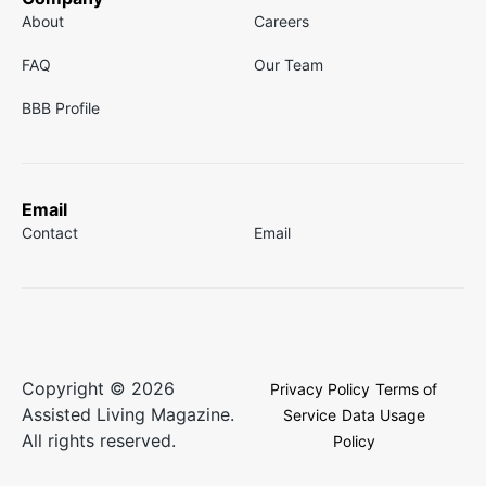
About
Careers
FAQ
Our Team
BBB Profile
Email
Contact
Email
Copyright © 2026
Privacy Policy
Terms of
Assisted Living Magazine.
Service
Data Usage
All rights reserved.
Policy