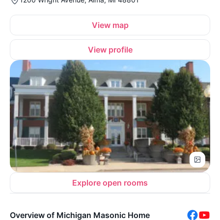
View map
View profile
Explore open rooms
Overview of Michigan Masonic Home