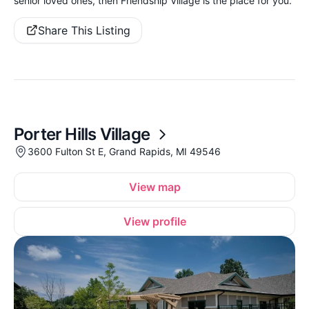
senior loved ones, then Friendship Village is the place for you.
Share This Listing
Porter Hills Village
3600 Fulton St E, Grand Rapids, MI 49546
View map
View profile