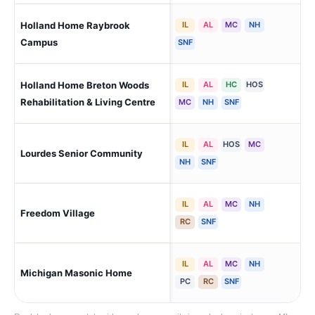
Holland Home Raybrook
IL
AL
MC
NH
Gra
(Ri
Campus
SNF
Holland Home Breton Woods
IL
AL
HC
HOS
Gra
Wa
Rehabilitation & Living Centre
MC
NH
SNF
IL
AL
HOS
MC
Wat
Lourdes Senior Community
Pon
NH
SNF
IL
AL
MC
NH
Freedom Village
Hol
RC
SNF
IL
AL
MC
NH
Michigan Masonic Home
Al
PC
RC
SNF