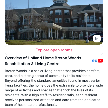
Explore open rooms
Overview of Holland Home Breton Woods
Rehabilitation & Living Centre
Breton Woods is a senior living center that provides comfort,
care, and a strong sense of community to its residents.
Beyond offering the standard amenities found in most senior
living facilities, the home goes the extra mile to provide a wide
range of activities and spaces that enrich the lives of its
residents. With a high staff-to-resident ratio, each resident
receives personalized attention and care from the dedicated
team of healthcare professionals.