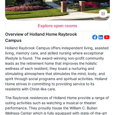
Explore open rooms
Overview of Holland Home Raybrook
Campus
Holland Raybrook Campus offers independent living, assisted
living, memory care, and skilled nursing where exceptional
lifestyle is found. The award-winning non-profit community
leads as the retirement home that improves the holistic
wellness of each resident; they boast a nurturing and
stimulating atmosphere that stimulates the mind, body, and
spirit through social programs and spiritual activities. Holland
Home strives in committing to providing service to its
residents with Christ-like care.
The Raybrook residences of Holland Home provide a range of
outing activities such as watching a musical or theater
performance. They proudly house the William C. Buiten
Wellness Center which is fully equipped with state-of-the-art