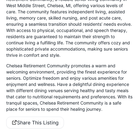
West Middle Street, Chelsea, MI, offering various levels of
care. The community features independent living, assisted
living, memory care, skilled nursing, and post acute care,
ensuring a seamless transition should residents’ needs evolve.
With access to physical, occupational, and speech therapy,
residents are guaranteed to maintain their strength to
continue living a fulfilling life. The community offers cozy and
sophisticated private accommodations, making sure seniors
thrive in comfort and style.
Chelsea Retirement Community promotes a warm and
welcoming environment, providing the finest experience for
seniors. Optimize freedom and enjoy various amenities for
enjoyment and wellness. Have a delightful dining experience
with different dining venues serving healthy and tasty meals
that cater to nutritional requirements and preferences. With its
tranquil spaces, Chelsea Retirement Community is a safe
place for seniors to spend their healing journey.
Share This Listing