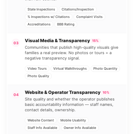
State Inspections
Citations/Inspection
% Inspections w/ Citations
Complaint Visits
Accreditations
BBB Rating
Visual Media & Transparency
15%
03
Communities that publish high-quality visuals give
families a real preview. No photos or tours = a
negative transparency signal.
Video Tours
Virtual Walkthroughs
Photo Quantity
Photo Quality
Website & Operator Transparency
10%
04
Site quality and whether the operator publishes
basic accountability information — staff names,
contact details, ownership.
Website Content
Mobile Usability
Staff Info Available
Owner Info Available