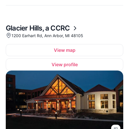
Glacier Hills, a CCRC
1200 Earhart Rd, Ann Arbor, MI 48105
View map
View profile