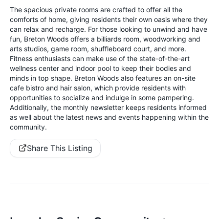
The spacious private rooms are crafted to offer all the
comforts of home, giving residents their own oasis where they
can relax and recharge. For those looking to unwind and have
fun, Breton Woods offers a billiards room, woodworking and
arts studios, game room, shuffleboard court, and more.
Fitness enthusiasts can make use of the state-of-the-art
wellness center and indoor pool to keep their bodies and
minds in top shape. Breton Woods also features an on-site
cafe bistro and hair salon, which provide residents with
opportunities to socialize and indulge in some pampering.
Additionally, the monthly newsletter keeps residents informed
as well about the latest news and events happening within the
community.
Share This Listing