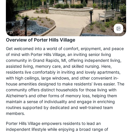
Overview of Porter Hills Village
Get welcomed into a world of comfort, enjoyment, and peace
of mind with Porter Hills Village, an inviting senior living
community in Grand Rapids, MI, offering independent living,
assisted living, memory care, and skilled nursing. Here,
residents live comfortably in inviting and lovely apartments,
with high ceilings, large windows, and other convenient in-
house amenities designed to make residents’ lives easier. The
community offers distinct households for those living with
Alzheimer’s and other forms of memory loss, helping them
maintain a sense of individuality and engage in enriching
routines supported by dedicated and well-trained team
members.
Porter Hills Village empowers residents to lead an
independent lifestyle while enjoying a broad range of