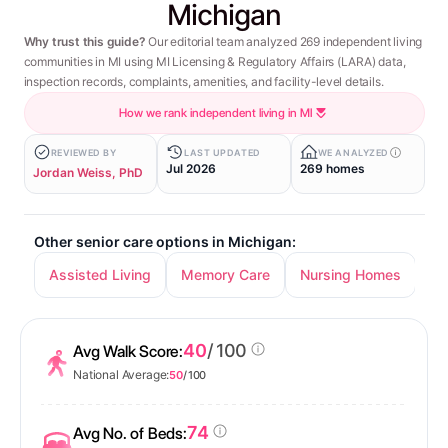
Michigan
Why trust this guide?
Our editorial team analyzed 269 independent living
communities in MI using MI Licensing & Regulatory Affairs (LARA) data,
inspection records, complaints, amenities, and facility-level details.
How we rank independent living in MI
REVIEWED BY
LAST UPDATED
WE ANALYZED
Jul 2026
269 homes
Jordan Weiss, PhD
Other senior care options in Michigan:
Assisted Living
Memory Care
Nursing Homes
40
/ 100
Avg Walk Score:
National Average:
50
/ 100
74
Avg No. of Beds: