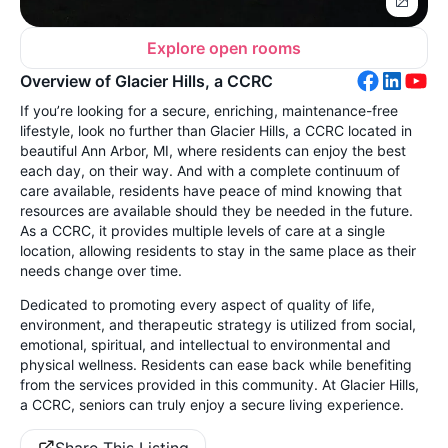
Explore open rooms
Overview of Glacier Hills, a CCRC
If you’re looking for a secure, enriching, maintenance-free
lifestyle, look no further than Glacier Hills, a CCRC located in
beautiful Ann Arbor, MI, where residents can enjoy the best
each day, on their way. And with a complete continuum of
care available, residents have peace of mind knowing that
resources are available should they be needed in the future.
As a CCRC, it provides multiple levels of care at a single
location, allowing residents to stay in the same place as their
needs change over time.
Dedicated to promoting every aspect of quality of life,
environment, and therapeutic strategy is utilized from social,
emotional, spiritual, and intellectual to environmental and
physical wellness. Residents can ease back while benefiting
from the services provided in this community. At Glacier Hills,
a CCRC, seniors can truly enjoy a secure living experience.
Share This Listing