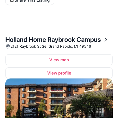
Holland Home Raybrook Campus
2121 Raybrook St Se, Grand Rapids, MI 49546
View map
View profile