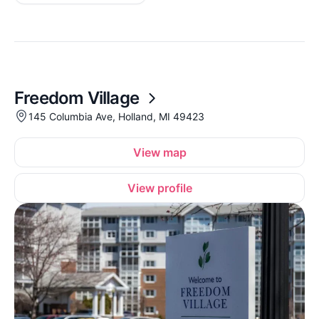
Freedom Village
145 Columbia Ave, Holland, MI 49423
View map
View profile