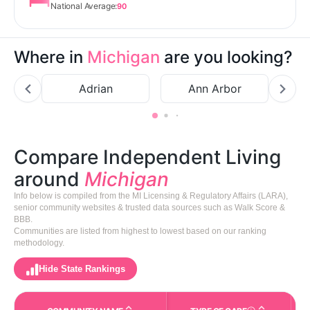
National Average:
90
Where in
Michigan
are you looking?
Adrian
Ann Arbor
B
Compare Independent Living
around
Michigan
Info below is compiled from the MI Licensing & Regulatory Affairs (LARA),
senior community websites & trusted data sources such as Walk Score &
BBB.
Communities are listed from highest to lowest based on our ranking
methodology.
Hide State Rankings