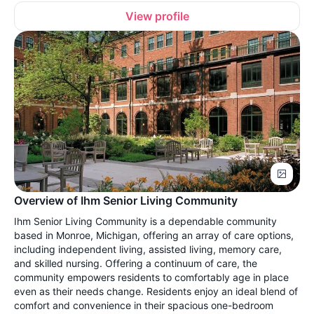
View profile
Overview of Ihm Senior Living Community
Ihm Senior Living Community is a dependable community
based in Monroe, Michigan, offering an array of care options,
including independent living, assisted living, memory care,
and skilled nursing. Offering a continuum of care, the
community empowers residents to comfortably age in place
even as their needs change. Residents enjoy an ideal blend of
comfort and convenience in their spacious one-bedroom