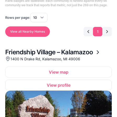
Rank badges are statewide: each community is ranked against every MI
community we track that reports that metric, not just the 269 on this page.
Rows per page:
1
View all Nearby Homes
Friendship Village – Kalamazoo
1400 N Drake Rd, Kalamazoo, MI 49006
View map
View profile