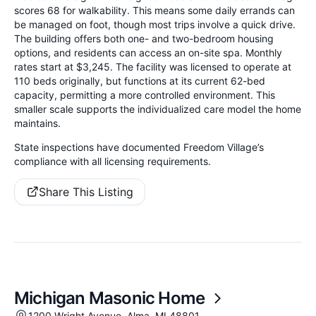
scores 68 for walkability. This means some daily errands can
be managed on foot, though most trips involve a quick drive.
The building offers both one- and two-bedroom housing
options, and residents can access an on-site spa. Monthly
rates start at $3,245. The facility was licensed to operate at
110 beds originally, but functions at its current 62-bed
capacity, permitting a more controlled environment. This
smaller scale supports the individualized care model the home
maintains.
State inspections have documented Freedom Village’s
compliance with all licensing requirements.
Share This Listing
Michigan Masonic Home
1200 Wright Avenue, Alma, MI 48801