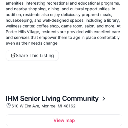
amenities, interesting recreational and educational programs,
and nearby shopping, dining, and cultural opportunities. In
addition, residents also enjoy deliciously prepared meals,
housekeeping, and well-designed spaces, including a library,
wellness center, coffee shop, game room, salon, and more. At
Porter Hills Village, residents are provided with excellent care
and services that empower them to age in place comfortably
even as their needs change.
Share This Listing
IHM Senior Living Community
610 W Elm Ave, Monroe, MI 48162
View map