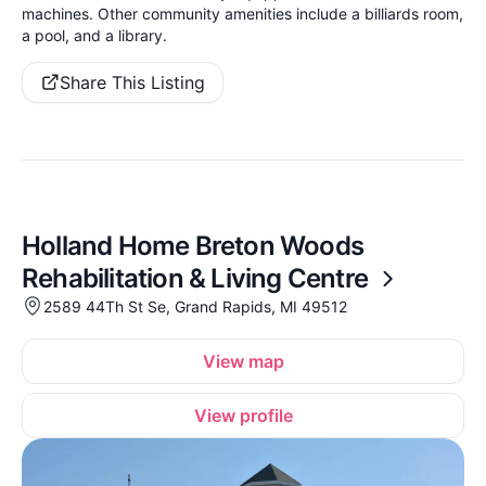
machines. Other community amenities include a billiards room,
a pool, and a library.
Share This Listing
Holland Home Breton Woods
Rehabilitation & Living Centre
2589 44Th St Se, Grand Rapids, MI 49512
View map
View profile