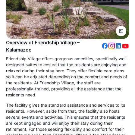
Overview of Friendship Village –
Kalamazoo
Friendship Village offers gorgeous amenities, specifically well-
designed suites to ensure that the residents are enjoying and
relaxed during their stay here. They offer flexible care plans
so it can be adjusted depending on the comfort and needs of
the residents. At Friendship Village, the staff are
professionally-trained, providing all the assistance that the
residents need.
The facility gives the standard assistance and services to its
residents. However, aside from that, the facility also hosts
several events and activities. This ensures that the residents
are kept engaged and will enjoy their stay during their
retirement. For those seeking flexibility and comfort for their