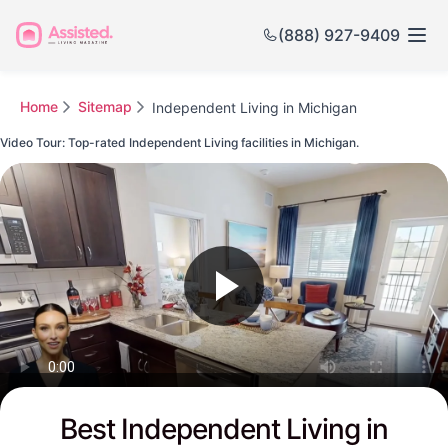
(888) 927-9409
Home
Sitemap
Independent Living in Michigan
Video Tour: Top-rated Independent Living facilities in Michigan.
Watch this Video to see Michigan's Top-rated Senior Communities
Best Independent Living in