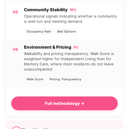
Community Stability
10%
05
Operational signals indicating whether a community
is well-run and meeting demand.
Occupancy Rate
Bed Options
Environment & Pricing
5%
06
Walkability and pricing transparency. Walk Score is
weighted higher for Independent Living than for
Memory Care, where most residents do not leave
unaccompanied.
Walk Score
Pricing Transparency
Full methodology →