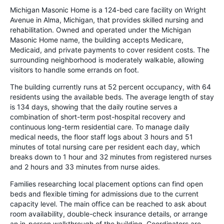
Michigan Masonic Home is a 124-bed care facility on Wright
Avenue in Alma, Michigan, that provides skilled nursing and
rehabilitation. Owned and operated under the Michigan
Masonic Home name, the building accepts Medicare,
Medicaid, and private payments to cover resident costs. The
surrounding neighborhood is moderately walkable, allowing
visitors to handle some errands on foot.
The building currently runs at 52 percent occupancy, with 64
residents using the available beds. The average length of stay
is 134 days, showing that the daily routine serves a
combination of short-term post-hospital recovery and
continuous long-term residential care. To manage daily
medical needs, the floor staff logs about 3 hours and 51
minutes of total nursing care per resident each day, which
breaks down to 1 hour and 32 minutes from registered nurses
and 2 hours and 33 minutes from nurse aides.
Families researching local placement options can find open
beds and flexible timing for admissions due to the current
capacity level. The main office can be reached to ask about
room availability, double-check insurance details, or arrange
an in-person walkthrough of the building. Coordinators are