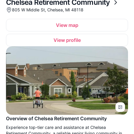
Chelsea Retirement Community
805 W Middle St, Chelsea, MI 48118
View map
View profile
Overview of Chelsea Retirement Community
Experience top-tier care and assistance at Chelsea
Retirement Community, a reliable senior living community in