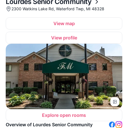
Lourdes Senior Community
2300 Watkins Lake Rd, Waterford Twp, MI 48328
View map
View profile
Explore open rooms
Overview of Lourdes Senior Community