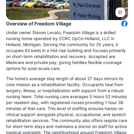
Overview of Freedom Village
Under owner Steven Levato, Freedom Village is a skilled
nursing home operated by CCRC OpCo-Holland, LLC in
Holland, Michigan. Serving the community for 35 years, it
occupies 62 beds in a mid-rise building and focuses primarily
on short-term rehabilitation and recovery. Accepted are
Medicare and private pay, giving families flexible coverage
options for post-acute care.
The home’s average stay length of about 27 days mirrors its
core mission as a rehabilitation facility. Occupants heal from
surgery, illness, or hospitalization with support from a robust
nursing team. Total nursing care averages 5 hours 52 minutes
per resident day, with registered nurses providing 1 hour 36
minutes of that care. This level of staffing ensures hands-on
clinical support alongside physical, occupational, and speech
rehabilitation services. The community also offers respite care
for short-term stays and maintains a doctor on staff for active
medical oversight. The neighborhood around Freedom Village