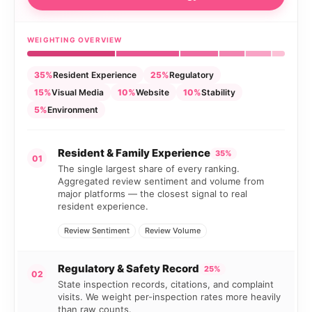
WEIGHTING OVERVIEW
35%
Resident Experience
25%
Regulatory
15%
Visual Media
10%
Website
10%
Stability
5%
Environment
Resident & Family Experience
35%
01
The single largest share of every ranking.
Aggregated review sentiment and volume from
major platforms — the closest signal to real
resident experience.
Review Sentiment
Review Volume
Regulatory & Safety Record
25%
02
State inspection records, citations, and complaint
visits. We weight per-inspection rates more heavily
than raw counts.