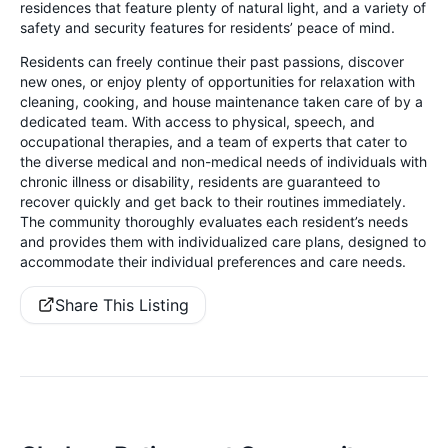
residences that feature plenty of natural light, and a variety of
safety and security features for residents’ peace of mind.
Residents can freely continue their past passions, discover
new ones, or enjoy plenty of opportunities for relaxation with
cleaning, cooking, and house maintenance taken care of by a
dedicated team. With access to physical, speech, and
occupational therapies, and a team of experts that cater to
the diverse medical and non-medical needs of individuals with
chronic illness or disability, residents are guaranteed to
recover quickly and get back to their routines immediately.
The community thoroughly evaluates each resident’s needs
and provides them with individualized care plans, designed to
accommodate their individual preferences and care needs.
Share This Listing