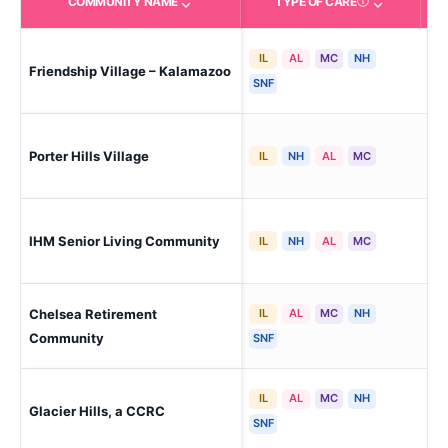
COMMUNITY NAME
TYPE OF CARE
Care Types in This 
IL
AL
MC
NH
Friendship Village – Kalamazoo
Ka
SNF
Gra
Porter Hills Village
IL
NH
AL
MC
Rap
IHM Senior Living Community
Mo
IL
NH
AL
MC
Chelsea Retirement
IL
AL
MC
NH
Ch
Community
SNF
IL
AL
MC
NH
Glacier Hills, a CCRC
Ann
SNF