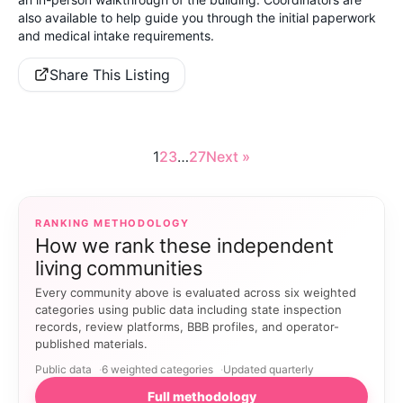
also available to help guide you through the initial paperwork
and medical intake requirements.
Share This Listing
1
2
3
…
27
Next »
RANKING METHODOLOGY
How we rank these independent
living communities
Every community above is evaluated across six weighted
categories using public data including state inspection
records, review platforms, BBB profiles, and operator-
published materials.
Public data
6 weighted categories
Updated quarterly
Full methodology