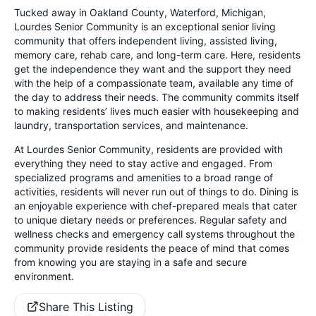
Tucked away in Oakland County, Waterford, Michigan,
Lourdes Senior Community is an exceptional senior living
community that offers independent living, assisted living,
memory care, rehab care, and long-term care. Here, residents
get the independence they want and the support they need
with the help of a compassionate team, available any time of
the day to address their needs. The community commits itself
to making residents’ lives much easier with housekeeping and
laundry, transportation services, and maintenance.
At Lourdes Senior Community, residents are provided with
everything they need to stay active and engaged. From
specialized programs and amenities to a broad range of
activities, residents will never run out of things to do. Dining is
an enjoyable experience with chef-prepared meals that cater
to unique dietary needs or preferences. Regular safety and
wellness checks and emergency call systems throughout the
community provide residents the peace of mind that comes
from knowing you are staying in a safe and secure
environment.
Share This Listing