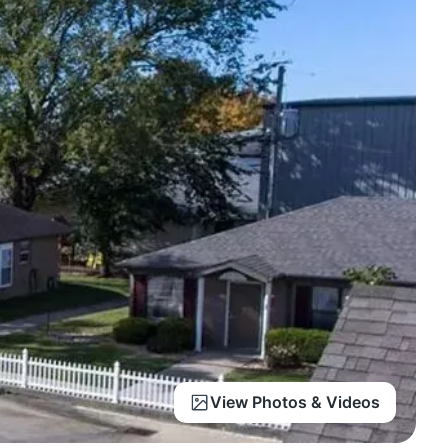
View Photos & Videos