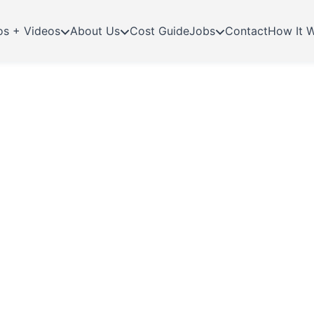
os + Videos
About Us
Cost Guide
Jobs
Contact
How It 