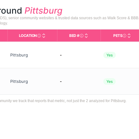
around
Pittsburg
DADS), senior community websites & trusted data sources such as Walk Score & BBB
logy.
LOCATION
BED #
PETS
Licensed bed capacity (maximu
s in This Table
AL (Assisted Living): Housing with help for daily a
City and state of the facility. Used for mapping a
Indicate
Pittsburg
-
Yes
Pittsburg
-
Yes
ty we track that reports that metric, not just the 2 analyzed for Pittsburg.