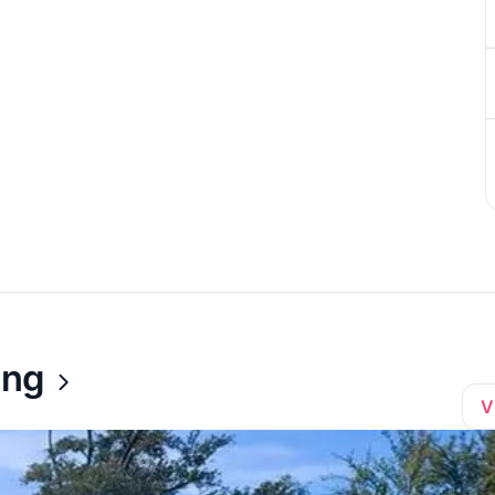
ing
V