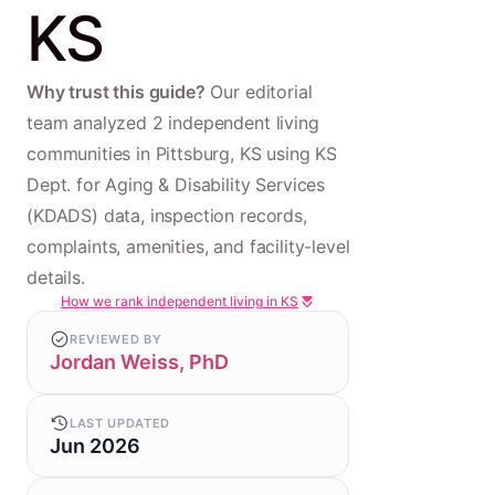
KS
Why trust this guide?
Our editorial
team analyzed 2 independent living
communities in Pittsburg, KS using KS
Dept. for Aging & Disability Services
(KDADS) data, inspection records,
complaints, amenities, and facility-level
details.
How we rank independent living in KS
REVIEWED BY
Jordan Weiss, PhD
LAST UPDATED
Jun 2026