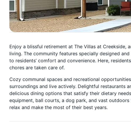
Enjoy a blissful retirement at The Villas at Creekside, a
living. The community features specially designed an
to residents’ comfort and convenience. Here, residents
chores are taken care of.
Cozy communal spaces and recreational opportunities ar
surroundings and live actively. Delightful restaurants 
delicious dining options that satisfy their dietary need
equipment, ball courts, a dog park, and vast outdoors f
relax and make the most of their best years.