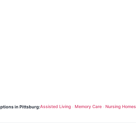
Assisted Living
Memory Care
Nursing Homes
ptions in Pittsburg:
·
·