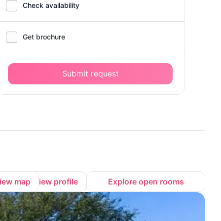
Check availability
Get brochure
Submit request
iew map
View profile
Explore open rooms