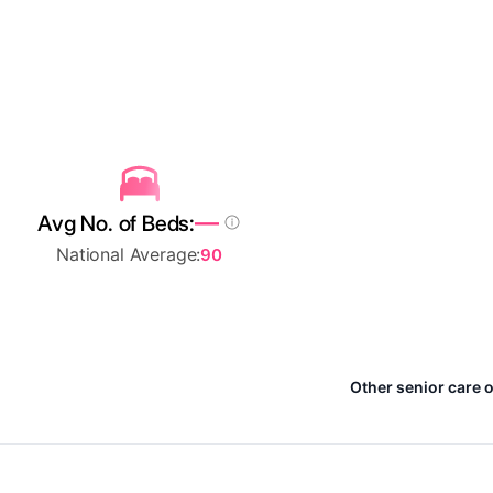
—
Avg No. of Beds:
National Average:
90
Other senior care o