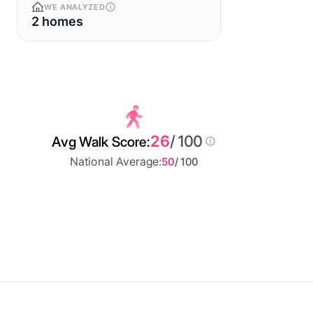
WE ANALYZED
2 homes
26
/ 100
Avg Walk Score:
National Average:
50
/ 100