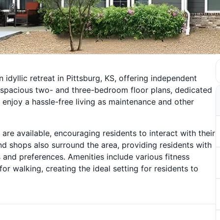
n idyllic retreat in Pittsburg, KS, offering independent
d spacious two- and three-bedroom floor plans, dedicated
 enjoy a hassle-free living as maintenance and other
e available, encouraging residents to interact with their
and shops also surround the area, providing residents with
s and preferences. Amenities include various fitness
or walking, creating the ideal setting for residents to