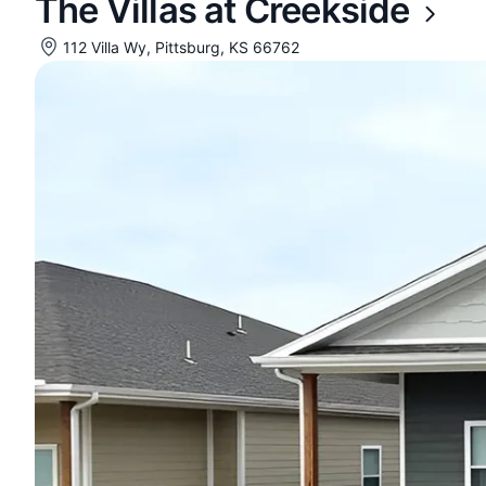
The Villas at Creekside
112 Villa Wy, Pittsburg, KS 66762