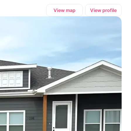
View map
View profile