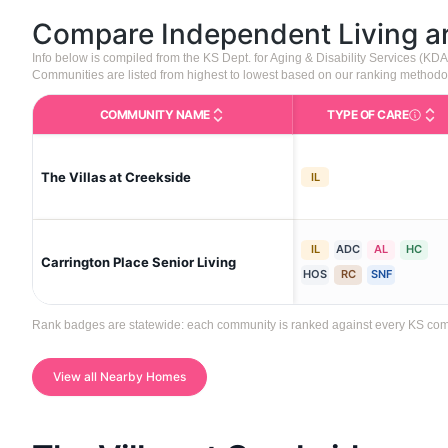
Compare Independent Living 
Info below is compiled from the KS Dept. for Aging & Disability Services (K
Communities are listed from highest to lowest based on our ranking methodo
COMMUNITY NAME
TYPE OF CARE
Care Type
The Villas at Creekside
IL
IL
ADC
AL
HC
Carrington Place Senior Living
HOS
RC
SNF
Rank badges are statewide: each community is ranked against every KS communi
View all Nearby Homes