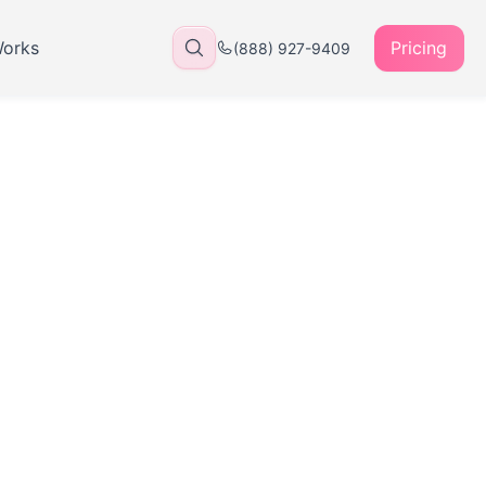
Works
Pricing
(888) 927-9409