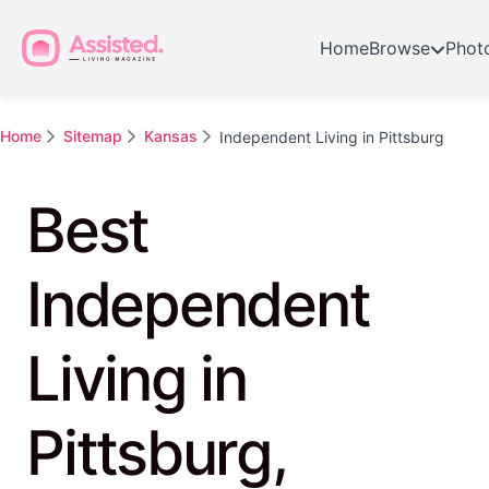
Home
Browse
Phot
Home
Sitemap
Kansas
Independent Living in Pittsburg
Best
Independent
Living in
Pittsburg,