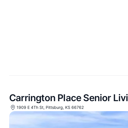
Carrington Place Senior Liv
1909 E 4Th St, Pittsburg, KS 66762