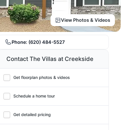
View Photos & Videos
Phone:
(620) 484-5527
Contact The Villas at Creekside
Get floorplan photos & videos
Schedule a home tour
Get detailed pricing