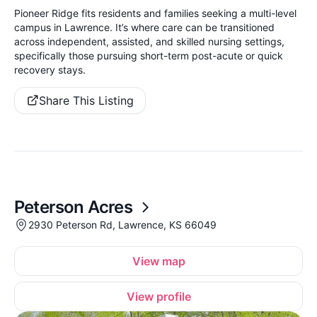
Pioneer Ridge fits residents and families seeking a multi-level
campus in Lawrence. It’s where care can be transitioned
across independent, assisted, and skilled nursing settings,
specifically those pursuing short-term post-acute or quick
recovery stays.
Share This Listing
Peterson Acres
2930 Peterson Rd, Lawrence, KS 66049
View map
View profile