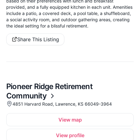
based on their preferences with lunch and breakfast
provided, and a fully equipped kitchen in each unit. Amenities
include a patio, a covered deck, a pool table, a shuffleboard,
a social activity room, and outdoor gathering areas, creating
the ideal setting for a blissful retirement.
Share This Listing
Pioneer Ridge Retirement
Community
4851 Harvard Road, Lawrence, KS 66049-3964
View map
View profile