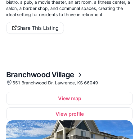
bistro, a pub, a movie theater, an art room, a fitness center, a
salon, a barber shop, and communal spaces, creating the
ideal setting for residents to thrive in retirement.
Share This Listing
Branchwood Village
651 Branchwood Dr, Lawrence, KS 66049
View map
View profile