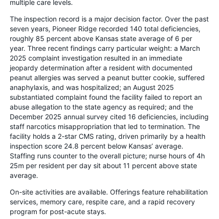
multiple care levels.
The inspection record is a major decision factor. Over the past
seven years, Pioneer Ridge recorded 140 total deficiencies,
roughly 85 percent above Kansas state average of 6 per
year. Three recent findings carry particular weight: a March
2025 complaint investigation resulted in an immediate
jeopardy determination after a resident with documented
peanut allergies was served a peanut butter cookie, suffered
anaphylaxis, and was hospitalized; an August 2025
substantiated complaint found the facility failed to report an
abuse allegation to the state agency as required; and the
December 2025 annual survey cited 16 deficiencies, including
staff narcotics misappropriation that led to termination. The
facility holds a 2-star CMS rating, driven primarily by a health
inspection score 24.8 percent below Kansas’ average.
Staffing runs counter to the overall picture; nurse hours of 4h
25m per resident per day sit about 11 percent above state
average.
On-site activities are available. Offerings feature rehabilitation
services, memory care, respite care, and a rapid recovery
program for post-acute stays.