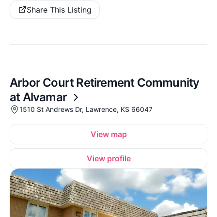
Share This Listing
Arbor Court Retirement Community
at Alvamar
1510 St Andrews Dr, Lawrence, KS 66047
View map
View profile