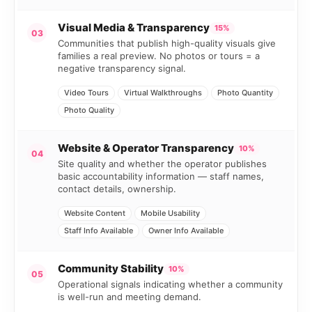
Visual Media & Transparency
15%
03
Communities that publish high-quality visuals give
families a real preview. No photos or tours = a
negative transparency signal.
Video Tours
Virtual Walkthroughs
Photo Quantity
Photo Quality
Website & Operator Transparency
10%
04
Site quality and whether the operator publishes
basic accountability information — staff names,
contact details, ownership.
Website Content
Mobile Usability
Staff Info Available
Owner Info Available
Community Stability
10%
05
Operational signals indicating whether a community
is well-run and meeting demand.