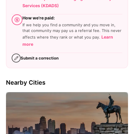
Services (KDADS)
How we're paid:
If we help you find a community and you move in,
that community may pay us a referral fee. This never
Learn
affects where they rank or what you pay.
more
Submit a correction
Nearby Cities