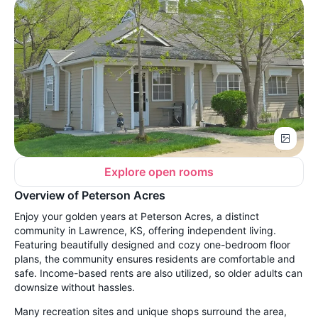
Explore open rooms
Overview of Peterson Acres
Enjoy your golden years at Peterson Acres, a distinct
community in Lawrence, KS, offering independent living.
Featuring beautifully designed and cozy one-bedroom floor
plans, the community ensures residents are comfortable and
safe. Income-based rents are also utilized, so older adults can
downsize without hassles.
Many recreation sites and unique shops surround the area,