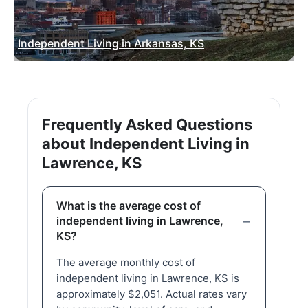
Independent Living in Arkansas, KS
Frequently Asked Questions
about Independent Living in
Lawrence, KS
What is the average cost of
independent living in Lawrence,
KS?
The average monthly cost of
independent living in Lawrence, KS is
approximately $2,051. Actual rates vary