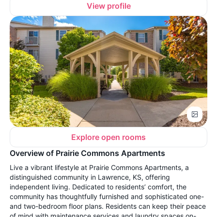
View profile
Explore open rooms
Overview of Prairie Commons Apartments
Live a vibrant lifestyle at Prairie Commons Apartments, a
distinguished community in Lawrence, KS, offering
independent living. Dedicated to residents’ comfort, the
community has thoughtfully furnished and sophisticated one-
and two-bedroom floor plans. Residents can keep their peace
of mind with maintenance services and laundry spaces on-