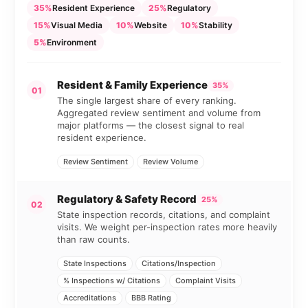
35%
Resident Experience
25%
Regulatory
15%
Visual Media
10%
Website
10%
Stability
5%
Environment
Resident & Family Experience
35%
01
The single largest share of every ranking.
Aggregated review sentiment and volume from
major platforms — the closest signal to real
resident experience.
Review Sentiment
Review Volume
Regulatory & Safety Record
25%
02
State inspection records, citations, and complaint
visits. We weight per-inspection rates more heavily
than raw counts.
State Inspections
Citations/Inspection
% Inspections w/ Citations
Complaint Visits
Accreditations
BBB Rating