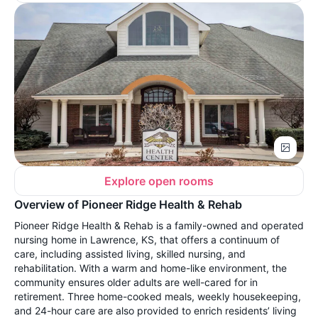
Explore open rooms
Overview of Pioneer Ridge Health & Rehab
Pioneer Ridge Health & Rehab is a family-owned and operated
nursing home in Lawrence, KS, that offers a continuum of
care, including assisted living, skilled nursing, and
rehabilitation. With a warm and home-like environment, the
community ensures older adults are well-cared for in
retirement. Three home-cooked meals, weekly housekeeping,
and 24-hour care are also provided to enrich residents’ living