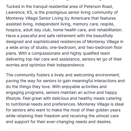
Tucked in the tranquil residential area of Peterson Road,
Lawrence, KS, is the prestigious senior living community of
Monterey Village Senior Living by Americare that features
assisted living, independent living, memory care, respite,
hospice, adult day club, home health care, and rehabilitation.
Have a peaceful and safe retirement with the beautifully
designed and sophisticated residences of Monterey Village in
a wide array of studio, one-bedroom, and two-bedroom floor
plans. With a compassionate and highly qualified team
delivering top-tier care and assistance, seniors let go of their
worries and optimize their independence.
The community fosters a lively and welcoming environment,
paving the way for seniors to gain meaningful interactions and
do the things they love. With enjoyable activities and
engaging programs, seniors maintain an active and happy
lifestyle. Feel great with delicious and healthy meals catering
to nutritional needs and preferences. Monterey Village is ideal
for seniors who want to make the most of their golden years
while retaining their freedom and receiving the utmost care
and support for their ever-changing needs and desires.