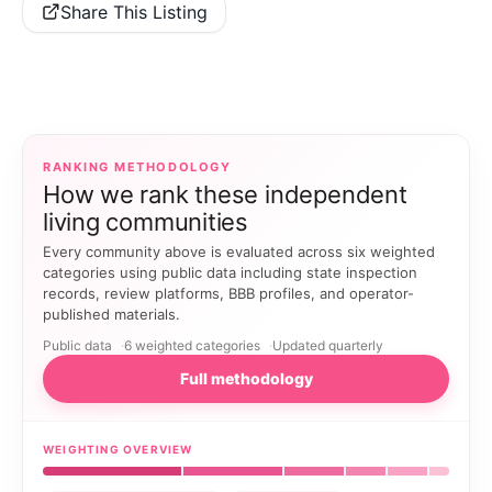
Share This Listing
RANKING METHODOLOGY
How we rank these independent
living communities
Every community above is evaluated across six weighted
categories using public data including state inspection
records, review platforms, BBB profiles, and operator-
published materials.
Public data
6 weighted categories
Updated quarterly
Full methodology
WEIGHTING OVERVIEW