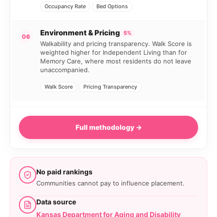
Occupancy Rate
Bed Options
Environment & Pricing
5%
06
Walkability and pricing transparency. Walk Score is
weighted higher for Independent Living than for
Memory Care, where most residents do not leave
unaccompanied.
Walk Score
Pricing Transparency
Full methodology →
No paid rankings
Communities cannot pay to influence placement.
Data source
Kansas Department for Aging and Disability