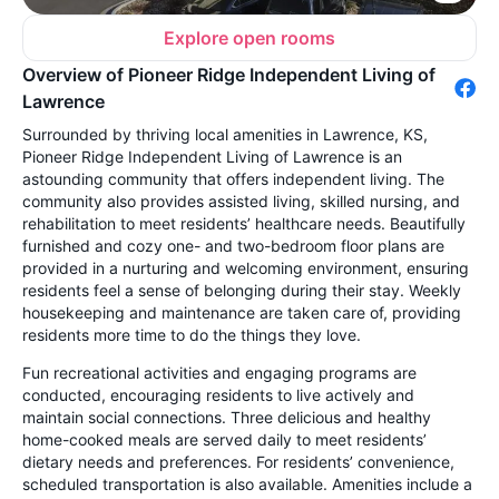
Explore open rooms
Overview of Pioneer Ridge Independent Living of
Lawrence
Surrounded by thriving local amenities in Lawrence, KS,
Pioneer Ridge Independent Living of Lawrence is an
astounding community that offers independent living. The
community also provides assisted living, skilled nursing, and
rehabilitation to meet residents’ healthcare needs. Beautifully
furnished and cozy one- and two-bedroom floor plans are
provided in a nurturing and welcoming environment, ensuring
residents feel a sense of belonging during their stay. Weekly
housekeeping and maintenance are taken care of, providing
residents more time to do the things they love.
Fun recreational activities and engaging programs are
conducted, encouraging residents to live actively and
maintain social connections. Three delicious and healthy
home-cooked meals are served daily to meet residents’
dietary needs and preferences. For residents’ convenience,
scheduled transportation is also available. Amenities include a