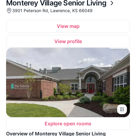
Monterey Village Senior Living
3901 Peterson Rd, Lawrence, KS 66049
View map
View profile
Explore open rooms
Overview of Monterey Village Senior Living