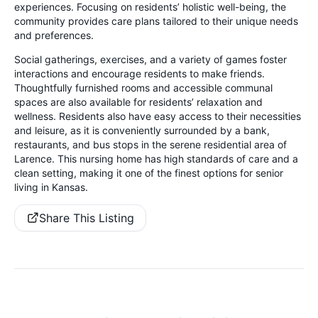
experiences. Focusing on residents’ holistic well-being, the
community provides care plans tailored to their unique needs
and preferences.
Social gatherings, exercises, and a variety of games foster
interactions and encourage residents to make friends.
Thoughtfully furnished rooms and accessible communal
spaces are also available for residents’ relaxation and
wellness. Residents also have easy access to their necessities
and leisure, as it is conveniently surrounded by a bank,
restaurants, and bus stops in the serene residential area of
Larence. This nursing home has high standards of care and a
clean setting, making it one of the finest options for senior
living in Kansas.
Share This Listing