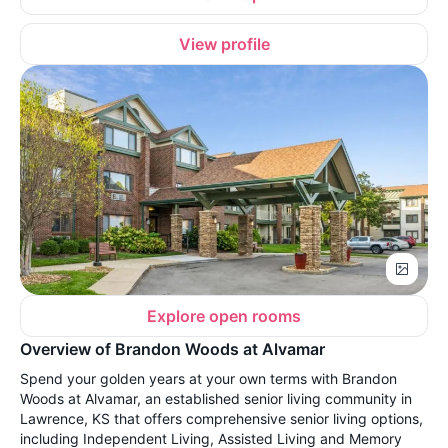
View profile
Explore open rooms
Overview of Brandon Woods at Alvamar
Spend your golden years at your own terms with Brandon
Woods at Alvamar, an established senior living community in
Lawrence, KS that offers comprehensive senior living options,
including Independent Living, Assisted Living and Memory