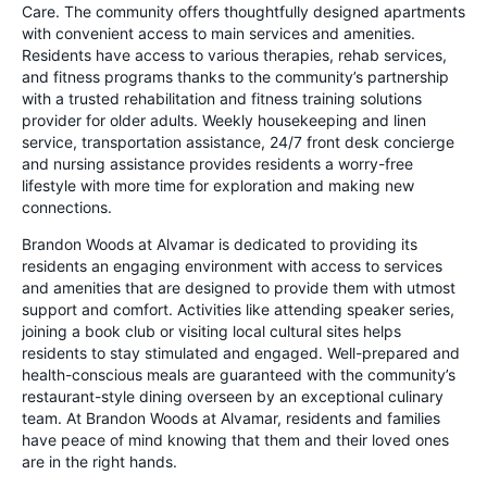
Care. The community offers thoughtfully designed apartments
with convenient access to main services and amenities.
Residents have access to various therapies, rehab services,
and fitness programs thanks to the community’s partnership
with a trusted rehabilitation and fitness training solutions
provider for older adults. Weekly housekeeping and linen
service, transportation assistance, 24/7 front desk concierge
and nursing assistance provides residents a worry-free
lifestyle with more time for exploration and making new
connections.
Brandon Woods at Alvamar is dedicated to providing its
residents an engaging environment with access to services
and amenities that are designed to provide them with utmost
support and comfort. Activities like attending speaker series,
joining a book club or visiting local cultural sites helps
residents to stay stimulated and engaged. Well-prepared and
health-conscious meals are guaranteed with the community’s
restaurant-style dining overseen by an exceptional culinary
team. At Brandon Woods at Alvamar, residents and families
have peace of mind knowing that them and their loved ones
are in the right hands.