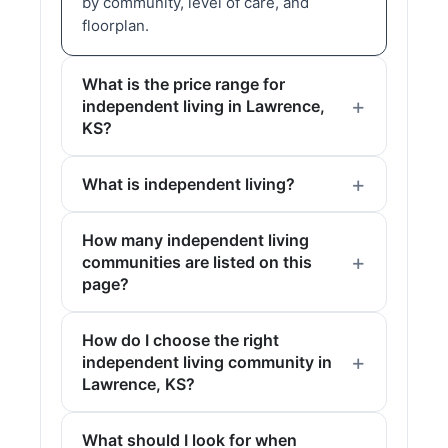
by community, level of care, and
floorplan.
What is the price range for
independent living in Lawrence,
KS?
What is independent living?
How many independent living
communities are listed on this
page?
How do I choose the right
independent living community in
Lawrence, KS?
What should I look for when