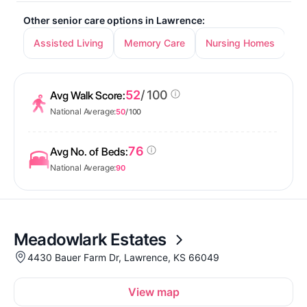
Other senior care options in Lawrence:
Assisted Living
Memory Care
Nursing Homes
52
/ 100
Avg Walk Score:
National Average:
50
/ 100
76
Avg No. of Beds:
National Average:
90
Meadowlark Estates
4430 Bauer Farm Dr, Lawrence, KS 66049
View map