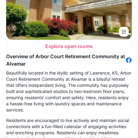
Explore open rooms
Overview of Arbor Court Retirement Community at
Alvamar
Beautifully located in the idyllic setting of Lawrence, KS, Arbor
Court Retirement Community at Alvamar is a blissful retreat
that offers independent living. The community has purposely
built and sophisticated studios to two-bedroom floor plans,
ensuring residents’ comfort and safety. Here, residents enjoy
a hassle-free living with laundry spaces and maintenance
services.
Residents are encouraged to live actively and maintain social
connections with a fun-filled calendar of engaging activities
and enriching programs. Residents can enjoy mealtimes