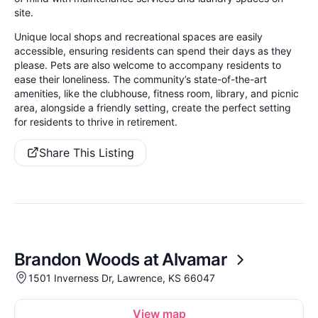
site.
Unique local shops and recreational spaces are easily
accessible, ensuring residents can spend their days as they
please. Pets are also welcome to accompany residents to
ease their loneliness. The community’s state-of-the-art
amenities, like the clubhouse, fitness room, library, and picnic
area, alongside a friendly setting, create the perfect setting
for residents to thrive in retirement.
Share This Listing
Brandon Woods at Alvamar
1501 Inverness Dr, Lawrence, KS 66047
View map