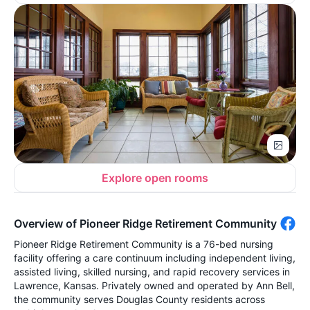
Explore open rooms
Overview of Pioneer Ridge Retirement Community
Pioneer Ridge Retirement Community is a 76-bed nursing
facility offering a care continuum including independent living,
assisted living, skilled nursing, and rapid recovery services in
Lawrence, Kansas. Privately owned and operated by Ann Bell,
the community serves Douglas County residents across