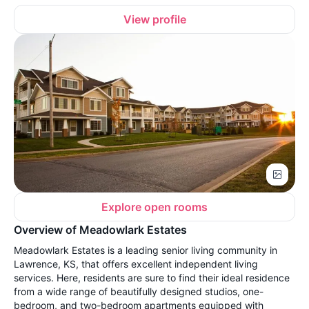
View profile
Explore open rooms
Overview of Meadowlark Estates
Meadowlark Estates is a leading senior living community in
Lawrence, KS, that offers excellent independent living
services. Here, residents are sure to find their ideal residence
from a wide range of beautifully designed studios, one-
bedroom, and two-bedroom apartments equipped with