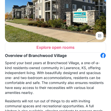
Explore open rooms
Overview of Branchwood Village
Spend your best years at Branchwood Village, a one-of-a-
kind residents-owned community in Lawrence, KS, offering
independent living. With beautifully designed and spacious
one- and two-bedroom accommodations, residents can be
comfortable and safe. The community also ensures residents
have easy access to their necessities with various local
amenities nearby.
Residents will not run out of things to do with inviting
communal spaces and recreational opportunities. A full
kitchen is also available, allowing residents to prepare meals