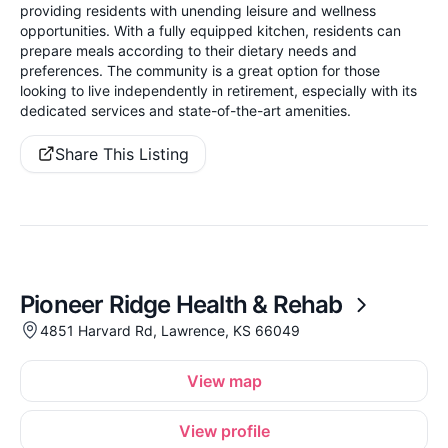
providing residents with unending leisure and wellness
opportunities. With a fully equipped kitchen, residents can
prepare meals according to their dietary needs and
preferences. The community is a great option for those
looking to live independently in retirement, especially with its
dedicated services and state-of-the-art amenities.
Share This Listing
Pioneer Ridge Health & Rehab
4851 Harvard Rd, Lawrence, KS 66049
View map
View profile