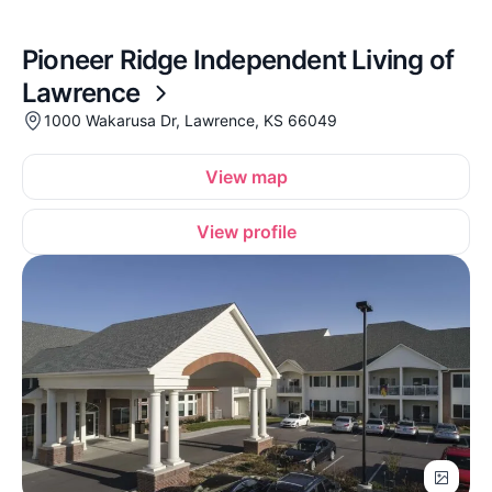
Pioneer Ridge Independent Living of
Lawrence
1000 Wakarusa Dr, Lawrence, KS 66049
View map
View profile