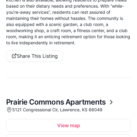
based on their dietary needs and preferences. With “while-
you’re-away services”, residents can rest assured of
maintaining their homes without hassles. The community is
also equipped with a scenic garden, a club room, a
woodworking shop, a craft room, a fitness center, and a club
room, making it an enticing retirement option for those looking
to live independently in retirement.
Share This Listing
Prairie Commons Apartments
5121 Congressional Cir, Lawrence, KS 66049
View map