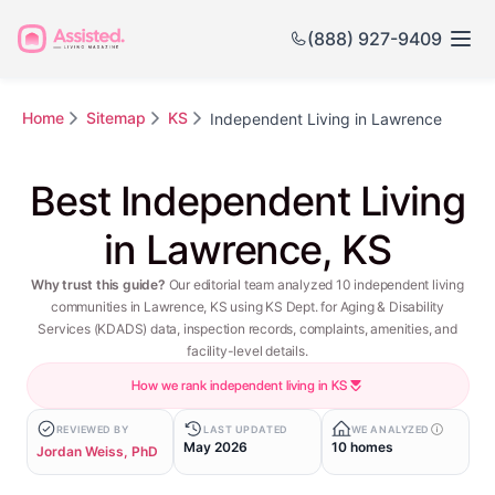
(888) 927-9409
Home
Sitemap
KS
Independent Living in Lawrence
Best Independent Living
in Lawrence, KS
Why trust this guide?
Our editorial team analyzed 10 independent living
communities in Lawrence, KS using KS Dept. for Aging & Disability
Services (KDADS) data, inspection records, complaints, amenities, and
facility-level details.
How we rank independent living in KS
REVIEWED BY
LAST UPDATED
WE ANALYZED
May 2026
10 homes
Jordan Weiss, PhD