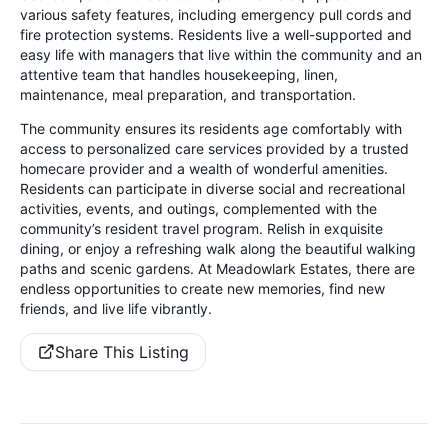
various safety features, including emergency pull cords and
fire protection systems. Residents live a well-supported and
easy life with managers that live within the community and an
attentive team that handles housekeeping, linen,
maintenance, meal preparation, and transportation.
The community ensures its residents age comfortably with
access to personalized care services provided by a trusted
homecare provider and a wealth of wonderful amenities.
Residents can participate in diverse social and recreational
activities, events, and outings, complemented with the
community’s resident travel program. Relish in exquisite
dining, or enjoy a refreshing walk along the beautiful walking
paths and scenic gardens. At Meadowlark Estates, there are
endless opportunities to create new memories, find new
friends, and live life vibrantly.
Share This Listing