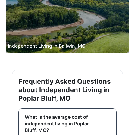
Independent Living in Ballwin, MO
Frequently Asked Questions
about Independent Living in
Poplar Bluff, MO
What is the average cost of
independent living in Poplar
Bluff, MO?