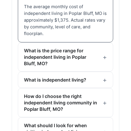
The average monthly cost of
independent living in Poplar Bluff, MO is
approximately $1,375. Actual rates vary
by community, level of care, and
floorplan.
What is the price range for
independent living in Poplar
Bluff, MO?
What is independent living?
How do I choose the right
independent living community in
Poplar Bluff, MO?
What should I look for when