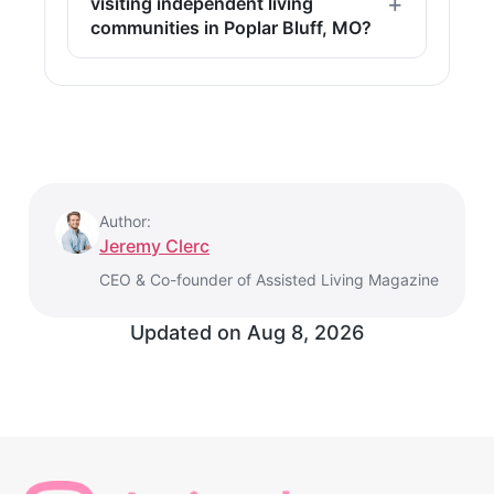
visiting independent living
communities in Poplar Bluff, MO?
Author:
Jeremy Clerc
CEO & Co-founder of Assisted Living Magazine
Updated on Aug 8, 2026