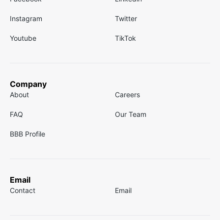
Instagram
Twitter
Youtube
TikTok
Company
About
Careers
FAQ
Our Team
BBB Profile
Email
Contact
Email