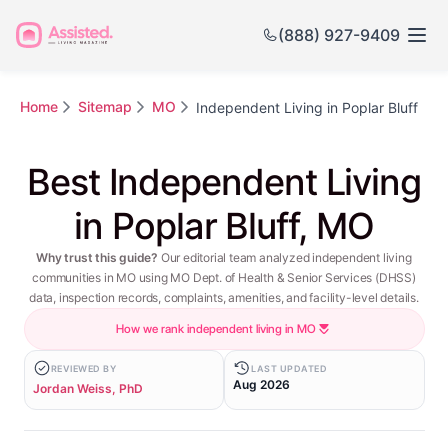
(888) 927-9409
Home
Sitemap
MO
Independent Living in Poplar Bluff
Best Independent Living
in Poplar Bluff, MO
Why trust this guide?
Our editorial team analyzed independent living
communities in MO using MO Dept. of Health & Senior Services (DHSS)
data, inspection records, complaints, amenities, and facility-level details.
How we rank independent living in MO
REVIEWED BY
LAST UPDATED
Aug 2026
Jordan Weiss, PhD