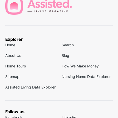
Explorer
Home
Search
About Us
Blog
Home Tours
How We Make Money
Sitemap
Nursing Home Data Explorer
Assisted Living Data Explorer
Follow us
Facebook
Linkedin