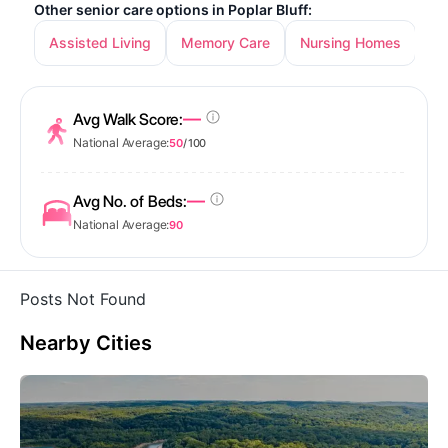
Other senior care options in Poplar Bluff:
Assisted Living
Memory Care
Nursing Homes
—
Avg Walk Score:
National Average:
50
/ 100
—
Avg No. of Beds:
National Average:
90
Posts Not Found
Nearby Cities