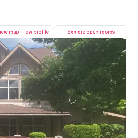
iew map
View profile
Explore open rooms