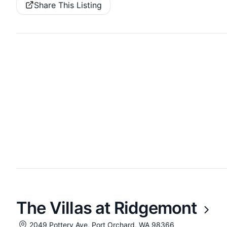
Share This Listing
The Villas at Ridgemont
2049 Pottery Ave, Port Orchard, WA 98366