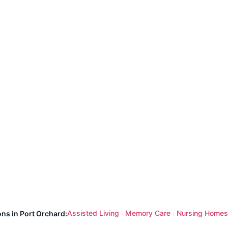
Assisted Living
Memory Care
Nursing Homes
ons in Port Orchard:
·
·