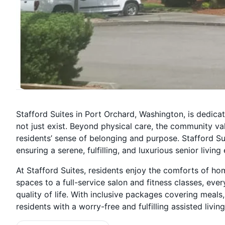
Stafford Suites in Port Orchard, Washington, is dedica
not just exist. Beyond physical care, the community va
residents’ sense of belonging and purpose. Stafford Suit
ensuring a serene, fulfilling, and luxurious senior livin
At Stafford Suites, residents enjoy the comforts of h
spaces to a full-service salon and fitness classes, ev
quality of life. With inclusive packages covering meals,
residents with a worry-free and fulfilling assisted living 