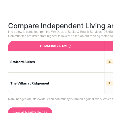
Compare Independent Living 
Info below is compiled from the WA Dept. of Social & Health Services (DSHS
Communities are listed from highest to lowest based on our ranking methodo
COMMUNITY NAME
Stafford Suites
IL
The Villas at Ridgemont
IL
Rank badges are statewide: each community is ranked against every WA communi
View all Nearby Homes