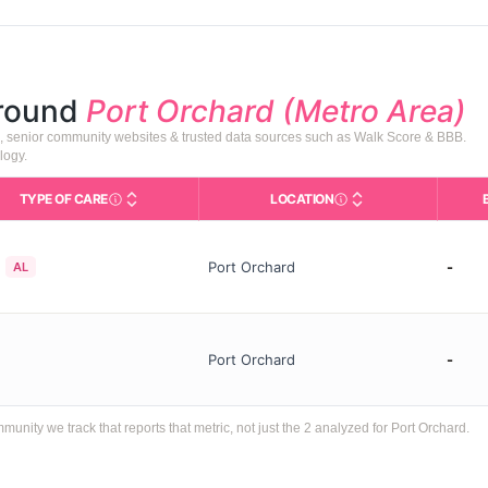
around
Port Orchard (Metro Area)
), senior community websites & trusted data sources such as Walk Score & BBB.
logy.
TYPE OF CARE
LOCATION
Care Types in This Table
AL (Assisted Living): Housing w
City and state of the f
Port Orchard
-
AL
Port Orchard
-
ty we track that reports that metric, not just the 2 analyzed for Port Orchard.