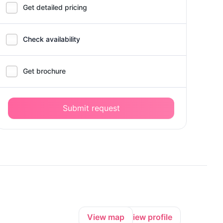
Get detailed pricing
Check availability
Get brochure
Submit request
View map
View profile