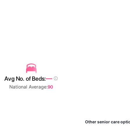
—
Avg No. of Beds:
National Average:
90
Other senior care opti