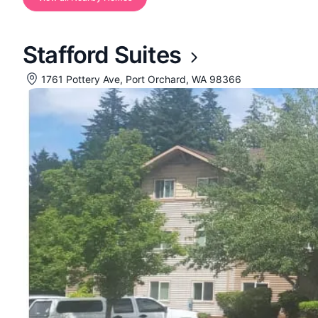
Stafford Suites
1761 Pottery Ave, Port Orchard, WA 98366