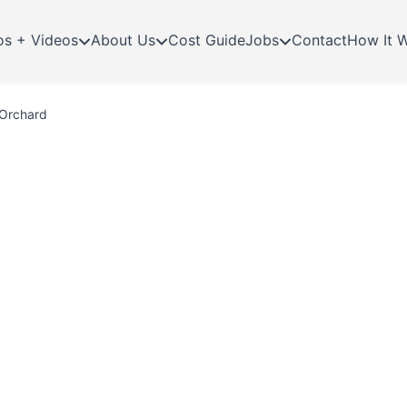
os + Videos
About Us
Cost Guide
Jobs
Contact
How It 
 Orchard