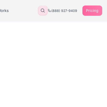
Works
Pricing
(888) 927-9409