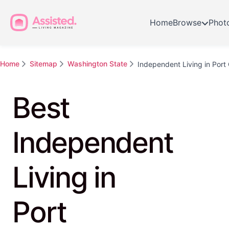
Home
Browse
Phot
Home
Sitemap
Washington State
Independent Living in Port
Best
Independent
Living in
Port