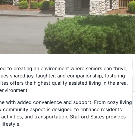
ted to creating an environment where seniors can thrive,
lues shared joy, laughter, and companionship, fostering
es offers the highest quality assisted living in the area,
g environment.
ome with added convenience and support. From cozy living
ery community aspect is designed to enhance residents’
 activities, and transportation, Stafford Suites provides
lifestyle.