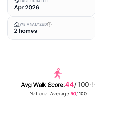
LAST UPDATED
Apr 2026
WE ANALYZED
2 homes
44
/ 100
Avg Walk Score:
National Average:
50
/ 100