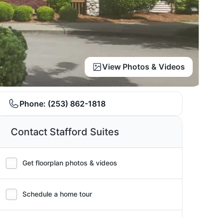
View Photos & Videos
Phone:
(253) 862-1818
Contact Stafford Suites
Get floorplan photos & videos
Schedule a home tour