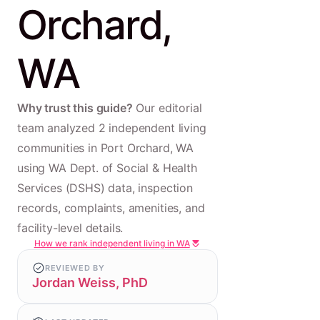
Orchard,
WA
Why trust this guide?
Our editorial
team analyzed 2 independent living
communities in Port Orchard, WA
using WA Dept. of Social & Health
Services (DSHS) data, inspection
records, complaints, amenities, and
facility-level details.
How we rank independent living in WA
REVIEWED BY
Jordan Weiss, PhD