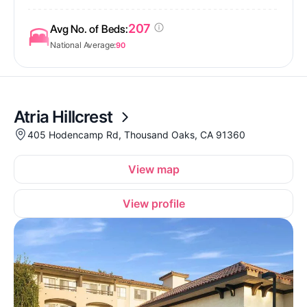
207
Avg No. of Beds:
National Average:
90
Atria Hillcrest
405 Hodencamp Rd, Thousand Oaks, CA 91360
View map
View profile