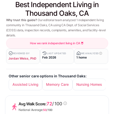
Best Independent Living in
Thousand Oaks, CA
Why trust this guide?
Our editorial team analyzed 1 independent living
community in Thousand Oaks, CA using CA Dept. of Social Services
(CDSS) data, inspection records, complaints, amenities, and facility-level
details.
How we rank independent living in CA
REVIEWED BY
LAST UPDATED
WE ANALYZED
Feb 2026
1 home
Jordan Weiss, PhD
Other senior care options in Thousand Oaks:
Assisted Living
Memory Care
Nursing Homes
72
/ 100
Avg Walk Score:
National Average:
50
/ 100