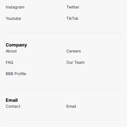
Instagram
Twitter
Youtube
TikTok
Company
About
Careers
FAQ
Our Team
BBB Profile
Email
Contact
Email