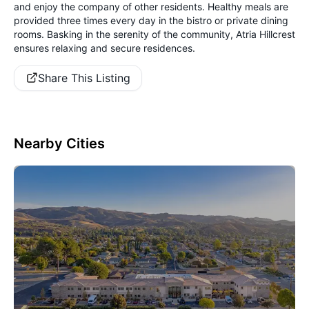
and enjoy the company of other residents. Healthy meals are
provided three times every day in the bistro or private dining
rooms. Basking in the serenity of the community, Atria Hillcrest
ensures relaxing and secure residences.
Share This Listing
Nearby Cities