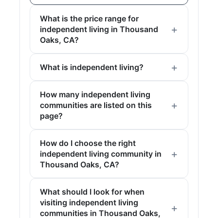
What is the price range for
independent living in Thousand
Oaks, CA?
What is independent living?
How many independent living
communities are listed on this
page?
How do I choose the right
independent living community in
Thousand Oaks, CA?
What should I look for when
visiting independent living
communities in Thousand Oaks,