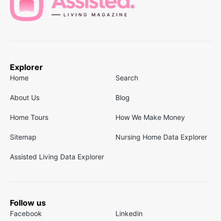
Explorer
Home
Search
About Us
Blog
Home Tours
How We Make Money
Sitemap
Nursing Home Data Explorer
Assisted Living Data Explorer
Follow us
Facebook
Linkedin