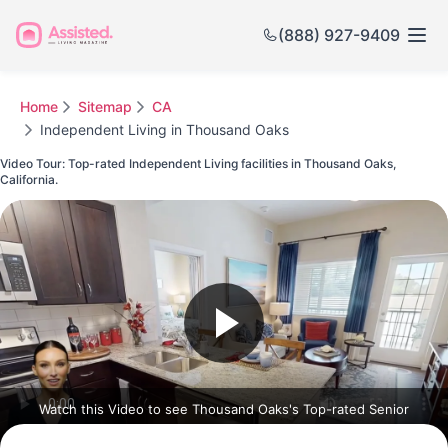
(888) 927-9409
Home
Sitemap
CA
Independent Living in Thousand Oaks
Video Tour: Top-rated Independent Living facilities in Thousand Oaks,
California.
Watch this Video to see Thousand Oaks's Top-rated Senior
Communities