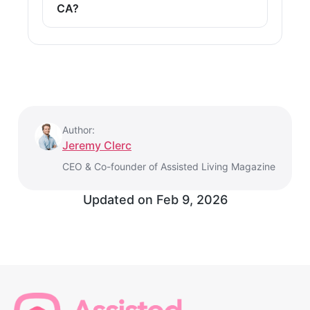
CA?
Author:
Jeremy Clerc
CEO & Co-founder of Assisted Living Magazine
Updated on
Feb 9, 2026