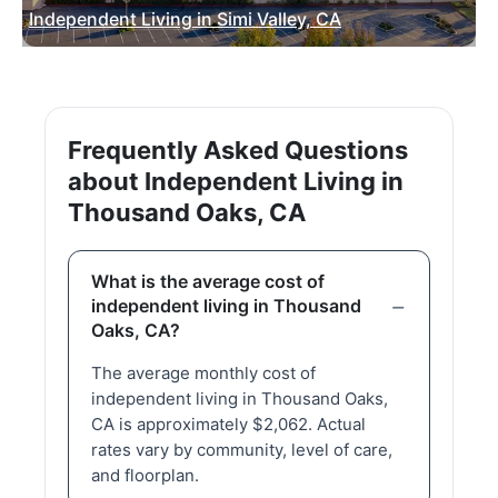
Independent Living in Simi Valley, CA
Frequently Asked Questions
about Independent Living in
Thousand Oaks, CA
What is the average cost of
independent living in Thousand
Oaks, CA?
The average monthly cost of
independent living in Thousand Oaks,
CA is approximately $2,062. Actual
rates vary by community, level of care,
and floorplan.