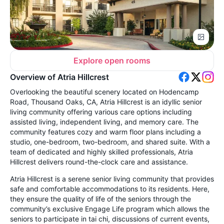
Explore open rooms
Overview of Atria Hillcrest
Overlooking the beautiful scenery located on Hodencamp
Road, Thousand Oaks, CA, Atria Hillcrest is an idyllic senior
living community offering various care options including
assisted living, independent living, and memory care. The
community features cozy and warm floor plans including a
studio, one-bedroom, two-bedroom, and shared suite. With a
team of dedicated and highly skilled professionals, Atria
Hillcrest delivers round-the-clock care and assistance.
Atria Hillcrest is a serene senior living community that provides
safe and comfortable accommodations to its residents. Here,
they ensure the quality of life of the seniors through the
community’s exclusive Engage Life program which allows the
seniors to participate in tai chi, discussions of current events,