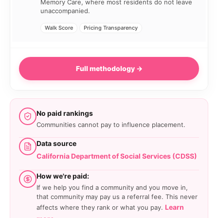
Memory Care, where most residents do not leave
unaccompanied.
Walk Score
Pricing Transparency
Full methodology →
No paid rankings
Communities cannot pay to influence placement.
Data source
California Department of Social Services (CDSS)
How we're paid:
If we help you find a community and you move in,
that community may pay us a referral fee. This never
Learn
affects where they rank or what you pay.