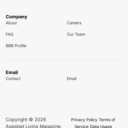
Company
About
Careers
FAQ
Our Team
BBB Profile
Email
Contact
Email
Copyright © 2026
Privacy Policy
Terms of
Assisted Living Magazine.
Service
Data Usage