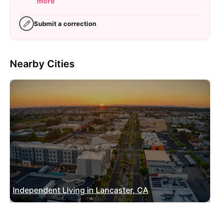
more
Submit a correction
Nearby Cities
Independent Living in Lancaster, CA