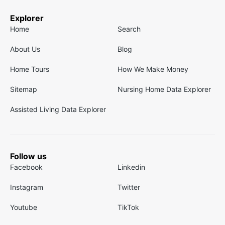
Explorer
Home
Search
About Us
Blog
Home Tours
How We Make Money
Sitemap
Nursing Home Data Explorer
Assisted Living Data Explorer
Follow us
Facebook
Linkedin
Instagram
Twitter
Youtube
TikTok