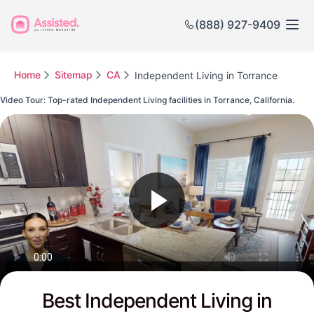
(888) 927-9409
Home
Sitemap
CA
Independent Living in Torrance
Video Tour: Top-rated Independent Living facilities in Torrance, California.
Watch this Video to see Torrance's Top-rated Senior Communities
Best Independent Living in