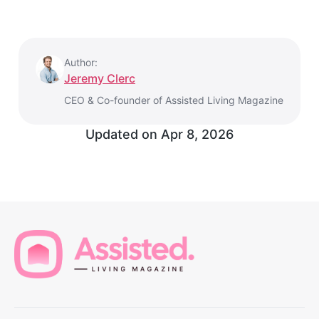
Author:
Jeremy Clerc
CEO & Co-founder of Assisted Living Magazine
Updated on
Apr 8, 2026