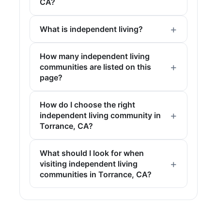
CA?
What is independent living?
How many independent living
communities are listed on this
page?
How do I choose the right
independent living community in
Torrance, CA?
What should I look for when
visiting independent living
communities in Torrance, CA?