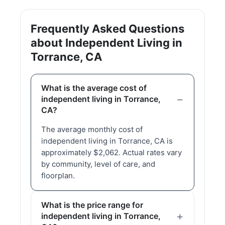
Frequently Asked Questions
about Independent Living in
Torrance, CA
What is the average cost of
independent living in Torrance,
CA?
The average monthly cost of
independent living in Torrance, CA is
approximately $2,062. Actual rates vary
by community, level of care, and
floorplan.
What is the price range for
independent living in Torrance,