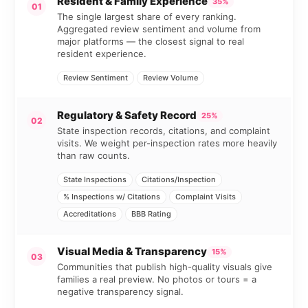
Resident & Family Experience
35%
01
The single largest share of every ranking.
Aggregated review sentiment and volume from
major platforms — the closest signal to real
resident experience.
Review Sentiment
Review Volume
Regulatory & Safety Record
25%
02
State inspection records, citations, and complaint
visits. We weight per-inspection rates more heavily
than raw counts.
State Inspections
Citations/Inspection
% Inspections w/ Citations
Complaint Visits
Accreditations
BBB Rating
Visual Media & Transparency
15%
03
Communities that publish high-quality visuals give
families a real preview. No photos or tours = a
negative transparency signal.