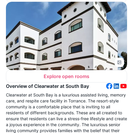
Explore open rooms
Overview of Clearwater at South Bay
Clearwater at South Bay is a luxurious assisted living, memory
care, and respite care facility in Torrance. The resort-style
community is a comfortable place that is inviting to all
residents of different backgrounds. These are all created to
ensure that residents can live a stress-free lifestyle and create
a joyous experience in the community. The luxurious senior
living community provides families with the belief that their