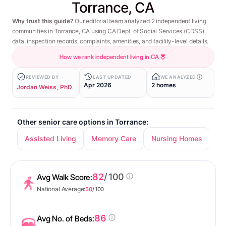
Torrance, CA
Why trust this guide?
Our editorial team analyzed 2 independent living
communities in Torrance, CA using CA Dept. of Social Services (CDSS)
data, inspection records, complaints, amenities, and facility-level details.
How we rank independent living in CA
REVIEWED BY
LAST UPDATED
WE ANALYZED
Apr 2026
2 homes
Jordan Weiss, PhD
Other senior care options in Torrance:
Assisted Living
Memory Care
Nursing Homes
82
/ 100
Avg Walk Score:
National Average:
50
/ 100
86
Avg No. of Beds: