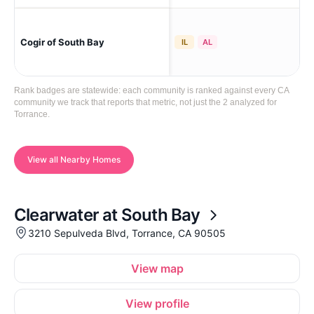
Tor
Cogir of South Bay
IL
AL
Cro
Rank badges are statewide: each community is ranked against every CA
community we track that reports that metric, not just the 2 analyzed for
Torrance.
View all Nearby Homes
Clearwater at South Bay
3210 Sepulveda Blvd, Torrance, CA 90505
View map
View profile