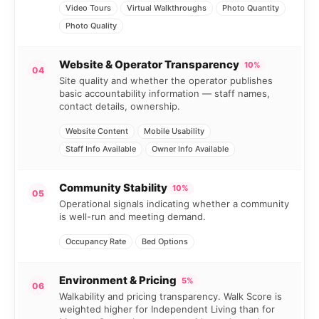
Video Tours
Virtual Walkthroughs
Photo Quantity
Photo Quality
Website & Operator Transparency
10%
04
Site quality and whether the operator publishes
basic accountability information — staff names,
contact details, ownership.
Website Content
Mobile Usability
Staff Info Available
Owner Info Available
Community Stability
10%
05
Operational signals indicating whether a community
is well-run and meeting demand.
Occupancy Rate
Bed Options
Environment & Pricing
5%
06
Walkability and pricing transparency. Walk Score is
weighted higher for Independent Living than for