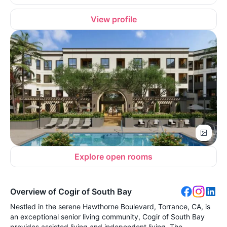
View profile
Explore open rooms
Overview of Cogir of South Bay
Nestled in the serene Hawthorne Boulevard, Torrance, CA, is
an exceptional senior living community, Cogir of South Bay
provides assisted living and independent living. The