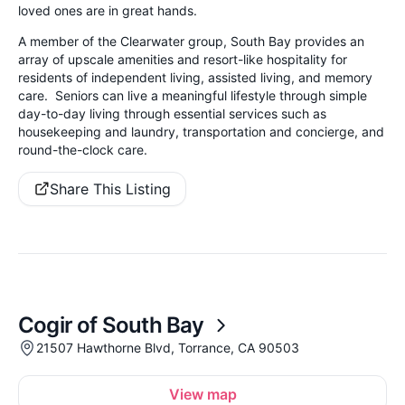
loved ones are in great hands.
A member of the Clearwater group, South Bay provides an
array of upscale amenities and resort-like hospitality for
residents of independent living, assisted living, and memory
care. Seniors can live a meaningful lifestyle through simple
day-to-day living through essential services such as
housekeeping and laundry, transportation and concierge, and
round-the-clock care.
Share This Listing
Cogir of South Bay
21507 Hawthorne Blvd, Torrance, CA 90503
View map