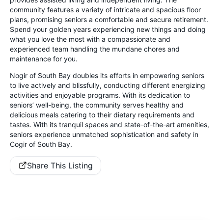
community features a variety of intricate and spacious floor
plans, promising seniors a comfortable and secure retirement.
Spend your golden years experiencing new things and doing
what you love the most with a compassionate and
experienced team handling the mundane chores and
maintenance for you.
Nogir of South Bay doubles its efforts in empowering seniors
to live actively and blissfully, conducting different energizing
activities and enjoyable programs. With its dedication to
seniors’ well-being, the community serves healthy and
delicious meals catering to their dietary requirements and
tastes. With its tranquil spaces and state-of-the-art amenities,
seniors experience unmatched sophistication and safety in
Cogir of South Bay.
Share This Listing