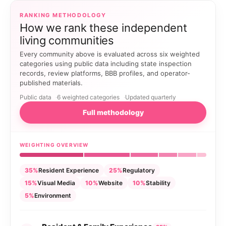
RANKING METHODOLOGY
How we rank these independent
living communities
Every community above is evaluated across six weighted
categories using public data including state inspection
records, review platforms, BBB profiles, and operator-
published materials.
Public data
6 weighted categories
Updated quarterly
Full methodology
WEIGHTING OVERVIEW
35%
Resident Experience
25%
Regulatory
15%
Visual Media
10%
Website
10%
Stability
5%
Environment