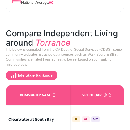
National Average:
90
Compare Independent Living
around
Torrance
Info below is compiled from the CA Dept. of Social Services (CDSS), senior
community websites & trusted data sources such as Walk Score & BBB.
Communities are listed from highest to lowest based on our ranking
methodology.
Hide State Rankings
COMMUNITY NAME
TYPE OF CARE
Care Types in This 
Clearwater at South Bay
Tor
IL
AL
MC