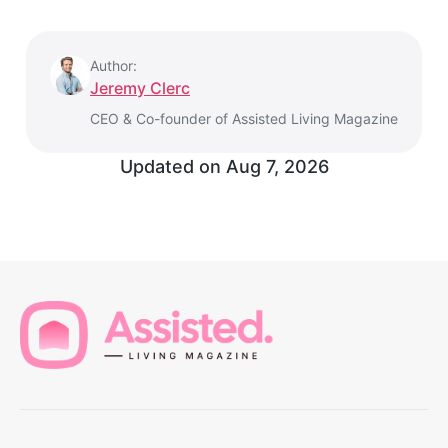
Author:
Jeremy Clerc
CEO & Co-founder of Assisted Living Magazine
Updated on Aug 7, 2026