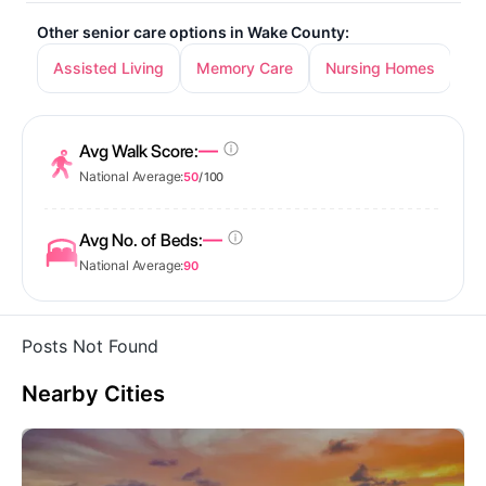
Other senior care options in Wake County:
Assisted Living
Memory Care
Nursing Homes
—
Avg Walk Score:
National Average:
50
/ 100
—
Avg No. of Beds:
National Average:
90
Posts Not Found
Nearby Cities