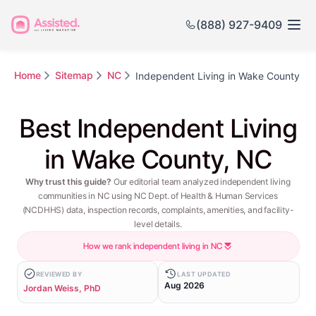
(888) 927-9409
Home
Sitemap
NC
Independent Living in Wake County
Best Independent Living
in Wake County, NC
Why trust this guide?
Our editorial team analyzed independent living
communities in NC using NC Dept. of Health & Human Services
(NCDHHS) data, inspection records, complaints, amenities, and facility-
level details.
How we rank independent living in NC
REVIEWED BY
LAST UPDATED
Aug 2026
Jordan Weiss, PhD