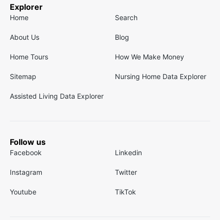
Explorer
Home
Search
About Us
Blog
Home Tours
How We Make Money
Sitemap
Nursing Home Data Explorer
Assisted Living Data Explorer
Follow us
Facebook
Linkedin
Instagram
Twitter
Youtube
TikTok