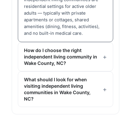
residential settings for active older
adults — typically with private
apartments or cottages, shared
amenities (dining, fitness, activities),
and no built-in medical care.
How do I choose the right
independent living community in
Wake County, NC?
What should I look for when
visiting independent living
communities in Wake County,
NC?