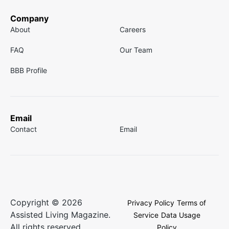
Company
About
Careers
FAQ
Our Team
BBB Profile
Email
Contact
Email
Copyright © 2026
Privacy Policy
Terms of
Assisted Living Magazine.
Service
Data Usage
All rights reserved.
Policy