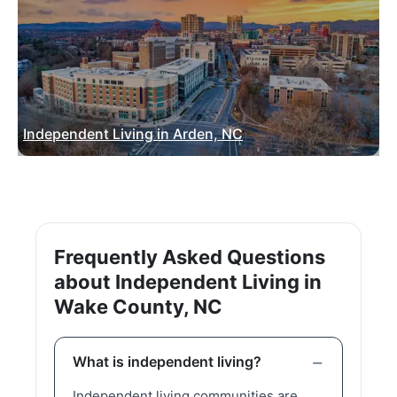
Independent Living in Arden, NC
Frequently Asked Questions
about Independent Living in
Wake County, NC
What is independent living?
Independent living communities are