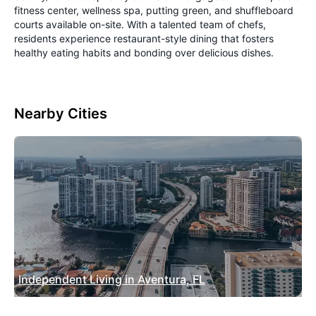
fitness center, wellness spa, putting green, and shuffleboard
courts available on-site. With a talented team of chefs,
residents experience restaurant-style dining that fosters
healthy eating habits and bonding over delicious dishes.
Nearby Cities
Independent Living in Aventura, FL