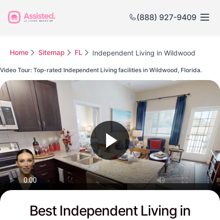
(888) 927-9409
Home
Sitemap
FL
Independent Living in Wildwood
Video Tour: Top-rated Independent Living facilities in Wildwood, Florida.
Watch this Video to see Wildwood's Top-rated Senior Communities
Best Independent Living in