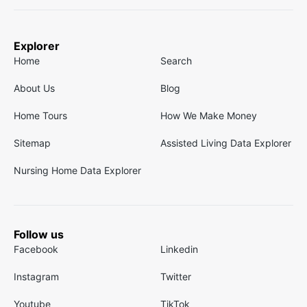
Explorer
Home
Search
About Us
Blog
Home Tours
How We Make Money
Sitemap
Assisted Living Data Explorer
Nursing Home Data Explorer
Follow us
Facebook
Linkedin
Instagram
Twitter
Youtube
TikTok