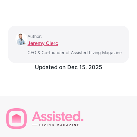
Author:
Jeremy Clerc
CEO & Co-founder of Assisted Living Magazine
Updated on
Dec 15, 2025