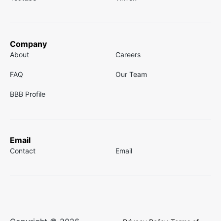
Company
About
Careers
FAQ
Our Team
BBB Profile
Email
Contact
Email