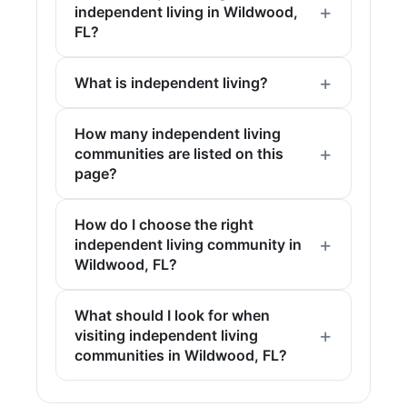
independent living in Wildwood,
FL?
What is independent living?
How many independent living
communities are listed on this
page?
How do I choose the right
independent living community in
Wildwood, FL?
What should I look for when
visiting independent living
communities in Wildwood, FL?