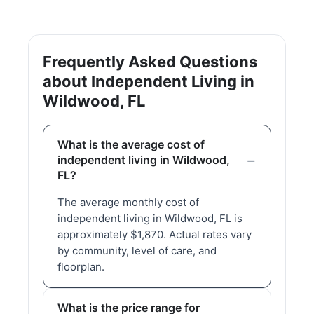
Frequently Asked Questions
about Independent Living in
Wildwood, FL
What is the average cost of
independent living in Wildwood,
FL?
The average monthly cost of
independent living in Wildwood, FL is
approximately $1,870. Actual rates vary
by community, level of care, and
floorplan.
What is the price range for