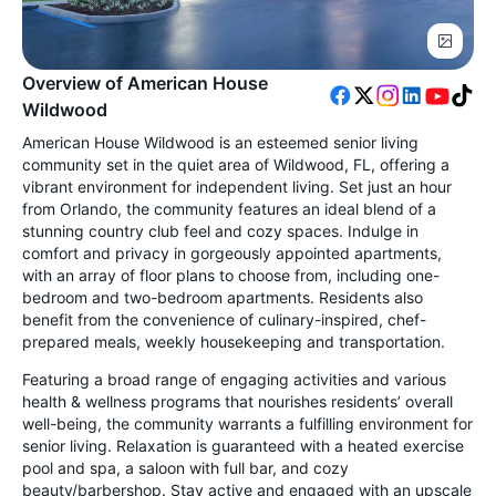
Overview of American House
Wildwood
American House Wildwood is an esteemed senior living
community set in the quiet area of Wildwood, FL, offering a
vibrant environment for independent living. Set just an hour
from Orlando, the community features an ideal blend of a
stunning country club feel and cozy spaces. Indulge in
comfort and privacy in gorgeously appointed apartments,
with an array of floor plans to choose from, including one-
bedroom and two-bedroom apartments. Residents also
benefit from the convenience of culinary-inspired, chef-
prepared meals, weekly housekeeping and transportation.
Featuring a broad range of engaging activities and various
health & wellness programs that nourishes residents’ overall
well-being, the community warrants a fulfilling environment for
senior living. Relaxation is guaranteed with a heated exercise
pool and spa, a saloon with full bar, and cozy
beauty/barbershop. Stay active and engaged with an upscale