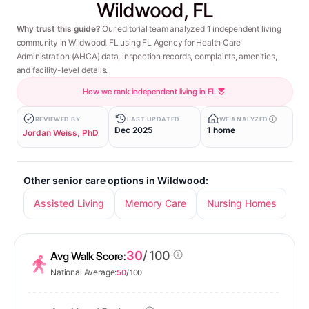
Wildwood, FL
Why trust this guide?
Our editorial team analyzed 1 independent living
community in Wildwood, FL using FL Agency for Health Care
Administration (AHCA) data, inspection records, complaints, amenities,
and facility-level details.
How we rank independent living in FL
REVIEWED BY
LAST UPDATED
WE ANALYZED
Dec 2025
1 home
Jordan Weiss, PhD
Other senior care options in Wildwood:
Assisted Living
Memory Care
Nursing Homes
30
/ 100
Avg Walk Score:
National Average:
50
/ 100