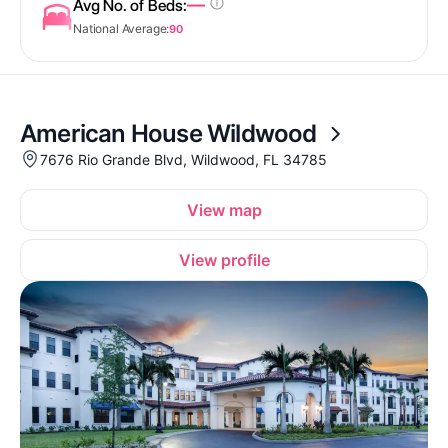
—
Avg No. of Beds:
National Average:
90
American House Wildwood
7676 Rio Grande Blvd, Wildwood, FL 34785
View map
View profile