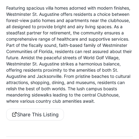
Featuring spacious villa homes adorned with modern finishes,
Westminster St. Augustine offers residents a choice between
forest-view patio homes and apartments near the clubhouse,
all designed to provide bright and airy living spaces. As a
steadfast partner for retirement, the community ensures a
comprehensive range of healthcare and supportive services.
Part of the fiscally sound, faith-based family of Westminster
Communities of Florida, residents can rest assured about their
future. Amidst the peaceful streets of World Golf Village,
Westminster St. Augustine strikes a harmonious balance,
offering residents proximity to the amenities of both St.
Augustine and Jacksonville. From pristine beaches to cultural
attractions, shopping, dining, and museums, residents can
relish the best of both worlds. The lush campus boasts
meandering sidewalks leading to the central Clubhouse,
where various country club amenities await.
Share This Listing