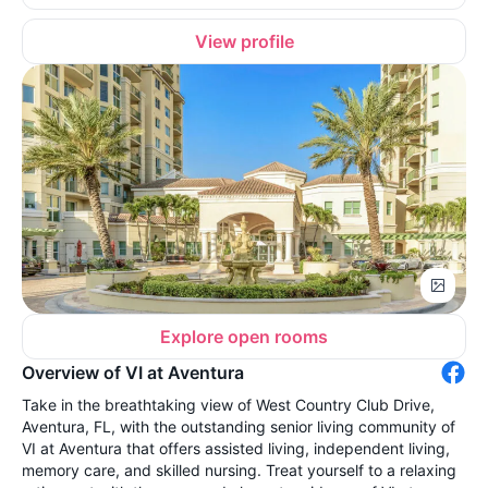
View profile
Explore open rooms
Overview of VI at Aventura
Take in the breathtaking view of West Country Club Drive,
Aventura, FL, with the outstanding senior living community of
VI at Aventura that offers assisted living, independent living,
memory care, and skilled nursing. Treat yourself to a relaxing