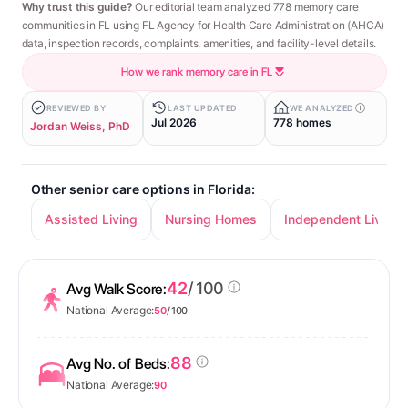
Why trust this guide?
Our editorial team analyzed 778 memory care
communities in FL using FL Agency for Health Care Administration (AHCA)
data, inspection records, complaints, amenities, and facility-level details.
How we rank memory care in FL
REVIEWED BY
LAST UPDATED
WE ANALYZED
Jul 2026
778 homes
Jordan Weiss, PhD
Other senior care options in Florida:
Assisted Living
Nursing Homes
Independent Living
42
/ 100
Avg Walk Score:
National Average:
50
/ 100
88
Avg No. of Beds:
National Average:
90