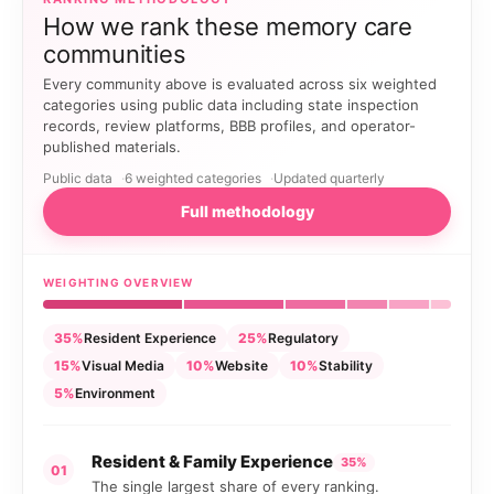
How we rank these memory care
communities
Every community above is evaluated across six weighted
categories using public data including state inspection
records, review platforms, BBB profiles, and operator-
published materials.
Public data
6 weighted categories
Updated quarterly
Full methodology
WEIGHTING OVERVIEW
35%
Resident Experience
25%
Regulatory
15%
Visual Media
10%
Website
10%
Stability
5%
Environment
Resident & Family Experience
35%
01
The single largest share of every ranking.