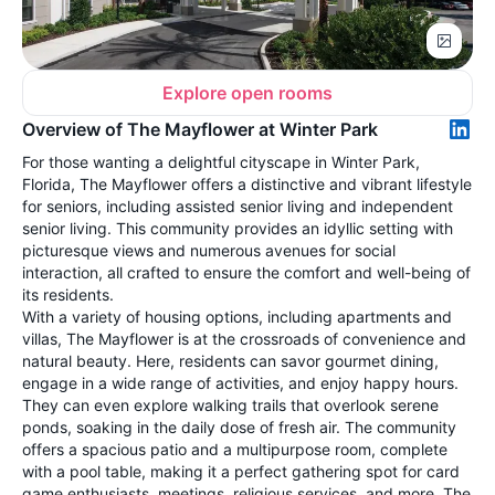
Explore open rooms
Overview of The Mayflower at Winter Park
For those wanting a delightful cityscape in Winter Park,
Florida, The Mayflower offers a distinctive and vibrant lifestyle
for seniors, including assisted senior living and independent
senior living. This community provides an idyllic setting with
picturesque views and numerous avenues for social
interaction, all crafted to ensure the comfort and well-being of
its residents.
With a variety of housing options, including apartments and
villas, The Mayflower is at the crossroads of convenience and
natural beauty. Here, residents can savor gourmet dining,
engage in a wide range of activities, and enjoy happy hours.
They can even explore walking trails that overlook serene
ponds, soaking in the daily dose of fresh air. The community
offers a spacious patio and a multipurpose room, complete
with a pool table, making it a perfect gathering spot for card
game enthusiasts, meetings, religious services, and more. The