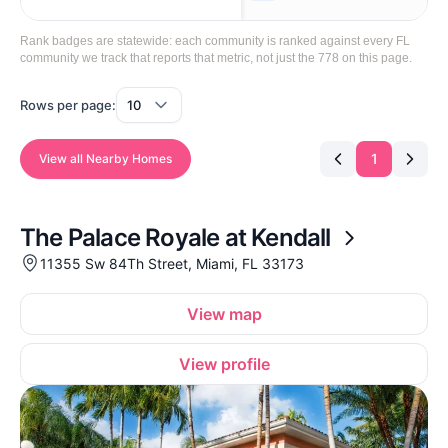
Rank badges are statewide: each community is ranked against every FL
community we track that reports that metric, not just the 778 on this page.
Rows per page:
1
View all Nearby Homes
The Palace Royale at Kendall
11355 Sw 84Th Street, Miami, FL 33173
View map
View profile