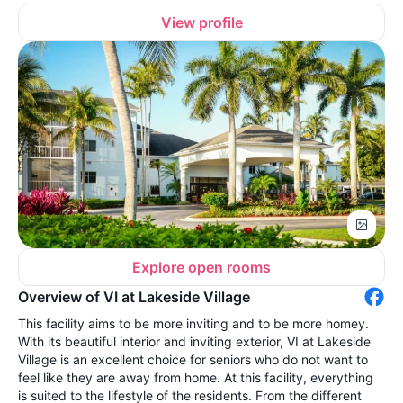
View profile
Explore open rooms
Overview of VI at Lakeside Village
This facility aims to be more inviting and to be more homey.
With its beautiful interior and inviting exterior, VI at Lakeside
Village is an excellent choice for seniors who do not want to
feel like they are away from home. At this facility, everything
is suited to the lifestyle of the residents. From the different