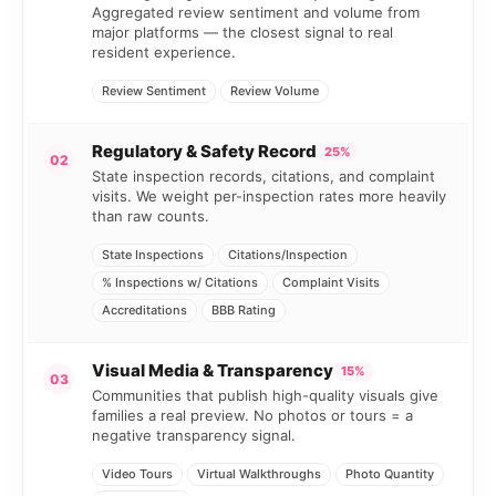
Aggregated review sentiment and volume from
major platforms — the closest signal to real
resident experience.
Review Sentiment
Review Volume
Regulatory & Safety Record
25%
02
State inspection records, citations, and complaint
visits. We weight per-inspection rates more heavily
than raw counts.
State Inspections
Citations/Inspection
% Inspections w/ Citations
Complaint Visits
Accreditations
BBB Rating
Visual Media & Transparency
15%
03
Communities that publish high-quality visuals give
families a real preview. No photos or tours = a
negative transparency signal.
Video Tours
Virtual Walkthroughs
Photo Quantity