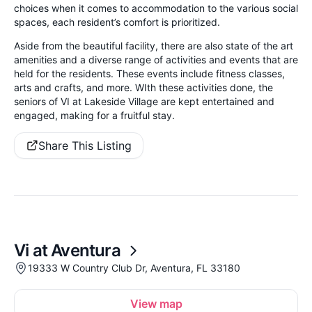
choices when it comes to accommodation to the various social
spaces, each resident’s comfort is prioritized.
Aside from the beautiful facility, there are also state of the art
amenities and a diverse range of activities and events that are
held for the residents. These events include fitness classes,
arts and crafts, and more. WIth these activities done, the
seniors of VI at Lakeside Village are kept entertained and
engaged, making for a fruitful stay.
Share This Listing
Vi at Aventura
19333 W Country Club Dr, Aventura, FL 33180
View map