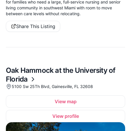
for families who need a large, full-service nursing and senior
living community in southwest Miami with room to move
between care levels without relocating.
Share This Listing
Oak Hammock at the University of
Florida
5100 Sw 25Th Blvd, Gainesville, FL 32608
View map
View profile