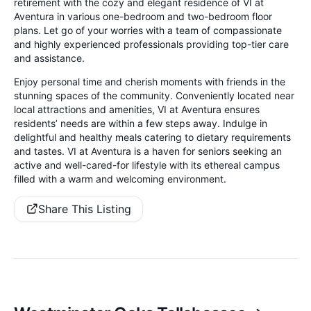
retirement with the cozy and elegant residence of VI at
Aventura in various one-bedroom and two-bedroom floor
plans. Let go of your worries with a team of compassionate
and highly experienced professionals providing top-tier care
and assistance.
Enjoy personal time and cherish moments with friends in the
stunning spaces of the community. Conveniently located near
local attractions and amenities, VI at Aventura ensures
residents’ needs are within a few steps away. Indulge in
delightful and healthy meals catering to dietary requirements
and tastes. VI at Aventura is a haven for seniors seeking an
active and well-cared-for lifestyle with its ethereal campus
filled with a warm and welcoming environment.
Share This Listing