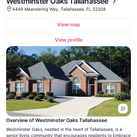
Westminster Oaks Tallahassee
4449 Meandering Way, Tallahassee, FL 32308
View map
View profile
Overview of Westminster Oaks Tallahassee
Westminster Oaks, nestled in the heart of Tallahassee, is a
senior living community that encourages residents to Embrace