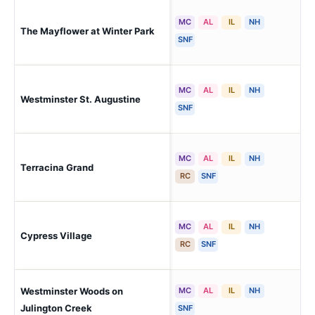
MC
AL
IL
NH
The Mayflower at Winter Park
Win
SNF
MC
AL
IL
NH
Westminster St. Augustine
St.
SNF
MC
AL
IL
NH
Terracina Grand
Na
RC
SNF
MC
AL
IL
NH
Cypress Village
Jac
RC
SNF
Westminster Woods on
MC
AL
IL
NH
Fru
Julington Creek
SNF