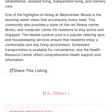
rehabilitation, assisted living, independent living, and memory
care.
One of the highlights of dining at Westminster Woods is the
stunning water views that accompany every meal. This
community also provides a state-of-the-art fitness center,
library, and computer center for residents to stay active and
engaged. The heated outdoor pool is a popular relaxing spot,
and housekeeping services ensure that residents enjoy a
comfortable and tidy living environment. Scheduled
transportation is available for convenience, and the Health
Resource Center offers comprehensive health support and
information.
Share This Listing
1
2
3
…
78
Next »
RANKING METHODOLOGY