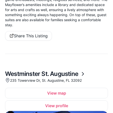
Mayflower’s amenities include a library and dedicated space
for arts and crafts as well, ensuring a lively atmosphere with
something exciting always happening. On top of these, guest
suites are also available for families seeking a comfortable
stay.
Share This Listing
Westminster St. Augustine
235 Towerview Dr, St. Augustine, FL 32092
View map
View profile