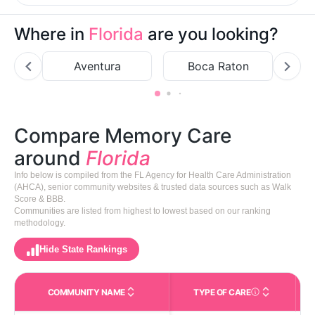
Where in
Florida
are you looking?
Aventura
Boca Raton
Bo
Compare Memory Care
around
Florida
Info below is compiled from the FL Agency for Health Care Administration
(AHCA), senior community websites & trusted data sources such as Walk
Score & BBB.
Communities are listed from highest to lowest based on our ranking
methodology.
Hide State Rankings
COMMUNITY NAME
TYPE OF CARE
Care Types in This 