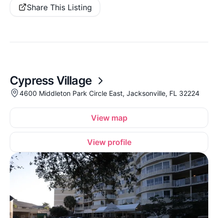
Share This Listing
Cypress Village
4600 Middleton Park Circle East, Jacksonville, FL 32224
View map
View profile