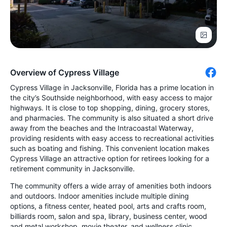
Overview of Cypress Village
Cypress Village in Jacksonville, Florida has a prime location in
the city’s Southside neighborhood, with easy access to major
highways. It is close to top shopping, dining, grocery stores,
and pharmacies. The community is also situated a short drive
away from the beaches and the Intracoastal Waterway,
providing residents with easy access to recreational activities
such as boating and fishing. This convenient location makes
Cypress Village an attractive option for retirees looking for a
retirement community in Jacksonville.
The community offers a wide array of amenities both indoors
and outdoors. Indoor amenities include multiple dining
options, a fitness center, heated pool, arts and crafts room,
billiards room, salon and spa, library, business center, wood
and metal workshop, movie theater, and wellness clinic