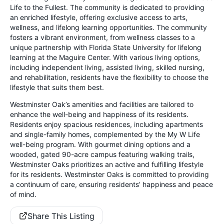
Life to the Fullest. The community is dedicated to providing
an enriched lifestyle, offering exclusive access to arts,
wellness, and lifelong learning opportunities. The community
fosters a vibrant environment, from wellness classes to a
unique partnership with Florida State University for lifelong
learning at the Maguire Center. With various living options,
including independent living, assisted living, skilled nursing,
and rehabilitation, residents have the flexibility to choose the
lifestyle that suits them best.
Westminster Oak’s amenities and facilities are tailored to
enhance the well-being and happiness of its residents.
Residents enjoy spacious residences, including apartments
and single-family homes, complemented by the My W Life
well-being program. With gourmet dining options and a
wooded, gated 90-acre campus featuring walking trails,
Westminster Oaks prioritizes an active and fulfilling lifestyle
for its residents. Westminster Oaks is committed to providing
a continuum of care, ensuring residents’ happiness and peace
of mind.
Share This Listing