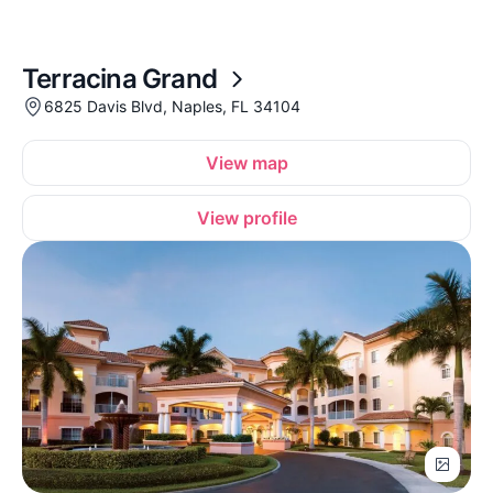
Terracina Grand
6825 Davis Blvd, Naples, FL 34104
View map
View profile