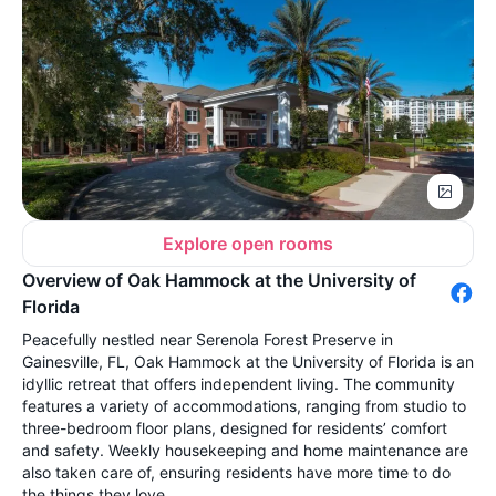
Explore open rooms
Overview of Oak Hammock at the University of
Florida
Peacefully nestled near Serenola Forest Preserve in
Gainesville, FL, Oak Hammock at the University of Florida is an
idyllic retreat that offers independent living. The community
features a variety of accommodations, ranging from studio to
three-bedroom floor plans, designed for residents’ comfort
and safety. Weekly housekeeping and home maintenance are
also taken care of, ensuring residents have more time to do
the things they love.