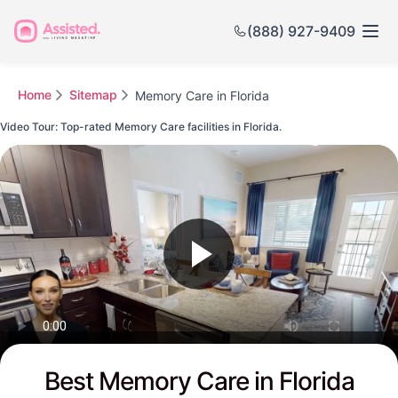
(888) 927-9409
Home
Sitemap
Memory Care in Florida
Video Tour: Top-rated Memory Care facilities in Florida.
Watch this Video to see Florida's Top-rated Senior Communities
Best Memory Care in Florida