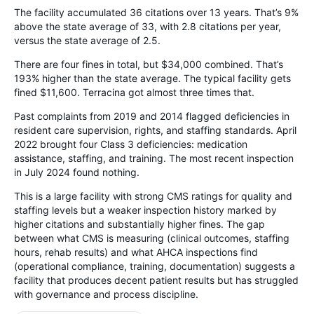
The facility accumulated 36 citations over 13 years. That’s 9%
above the state average of 33, with 2.8 citations per year,
versus the state average of 2.5.
There are four fines in total, but $34,000 combined. That’s
193% higher than the state average. The typical facility gets
fined $11,600. Terracina got almost three times that.
Past complaints from 2019 and 2014 flagged deficiencies in
resident care supervision, rights, and staffing standards. April
2022 brought four Class 3 deficiencies: medication
assistance, staffing, and training. The most recent inspection
in July 2024 found nothing.
This is a large facility with strong CMS ratings for quality and
staffing levels but a weaker inspection history marked by
higher citations and substantially higher fines. The gap
between what CMS is measuring (clinical outcomes, staffing
hours, rehab results) and what AHCA inspections find
(operational compliance, training, documentation) suggests a
facility that produces decent patient results but has struggled
with governance and process discipline.