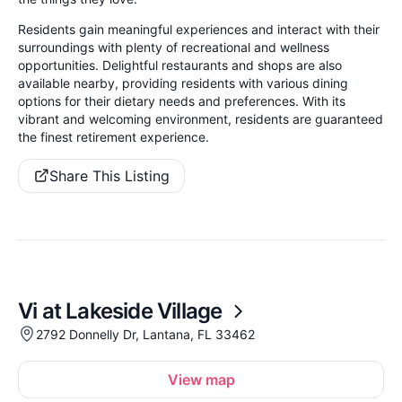
Residents gain meaningful experiences and interact with their
surroundings with plenty of recreational and wellness
opportunities. Delightful restaurants and shops are also
available nearby, providing residents with various dining
options for their dietary needs and preferences. With its
vibrant and welcoming environment, residents are guaranteed
the finest retirement experience.
Share This Listing
Vi at Lakeside Village
2792 Donnelly Dr, Lantana, FL 33462
View map