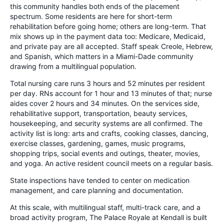
this community handles both ends of the placement
spectrum. Some residents are here for short-term
rehabilitation before going home; others are long-term. That
mix shows up in the payment data too: Medicare, Medicaid,
and private pay are all accepted. Staff speak Creole, Hebrew,
and Spanish, which matters in a Miami-Dade community
drawing from a multilingual population.
Total nursing care runs 3 hours and 52 minutes per resident
per day. RNs account for 1 hour and 13 minutes of that; nurse
aides cover 2 hours and 34 minutes. On the services side,
rehabilitative support, transportation, beauty services,
housekeeping, and security systems are all confirmed. The
activity list is long: arts and crafts, cooking classes, dancing,
exercise classes, gardening, games, music programs,
shopping trips, social events and outings, theater, movies,
and yoga. An active resident council meets on a regular basis.
State inspections have tended to center on medication
management, and care planning and documentation.
At this scale, with multilingual staff, multi-track care, and a
broad activity program, The Palace Royale at Kendall is built