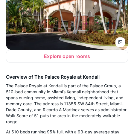
Explore open rooms
Overview of The Palace Royale at Kendall
The Palace Royale at Kendall is part of the Palace Group, a
510-bed community in Miami’s Kendall neighborhood that
spans nursing home, assisted living, independent living, and
memory care. The address is 11355 SW 84th Street, Miami-
Dade County, and Ricardo A Martinez serves as administrator.
Walk Score of 51 puts the area in the moderately walkable
range.
At 510 beds running 95% full, with a 93-day average stay,