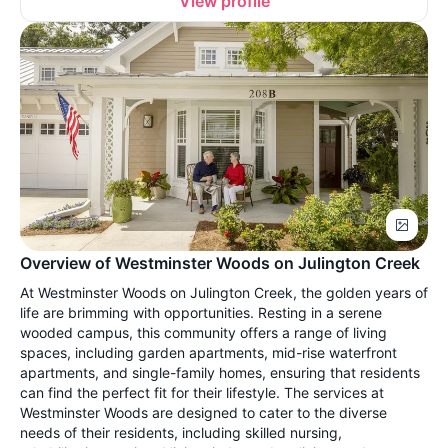
View profile
Overview of Westminster Woods on Julington Creek
At Westminster Woods on Julington Creek, the golden years of
life are brimming with opportunities. Resting in a serene
wooded campus, this community offers a range of living
spaces, including garden apartments, mid-rise waterfront
apartments, and single-family homes, ensuring that residents
can find the perfect fit for their lifestyle. The services at
Westminster Woods are designed to cater to the diverse
needs of their residents, including skilled nursing,