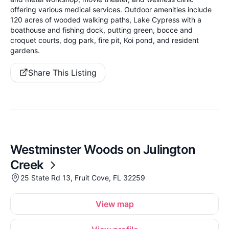
offering various medical services. Outdoor amenities include
120 acres of wooded walking paths, Lake Cypress with a
boathouse and fishing dock, putting green, bocce and
croquet courts, dog park, fire pit, Koi pond, and resident
gardens.
Share This Listing
Westminster Woods on Julington
Creek
25 State Rd 13, Fruit Cove, FL 32259
View map