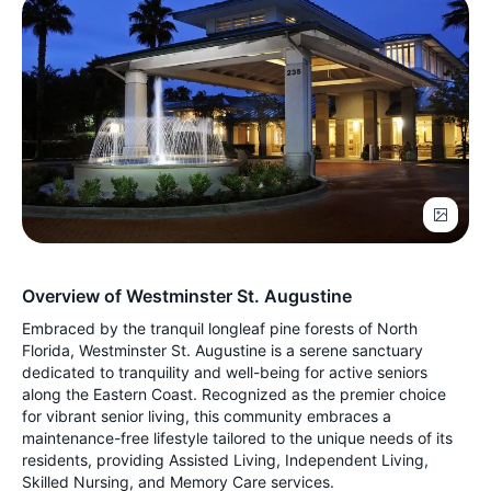
Overview of Westminster St. Augustine
Embraced by the tranquil longleaf pine forests of North
Florida, Westminster St. Augustine is a serene sanctuary
dedicated to tranquility and well-being for active seniors
along the Eastern Coast. Recognized as the premier choice
for vibrant senior living, this community embraces a
maintenance-free lifestyle tailored to the unique needs of its
residents, providing Assisted Living, Independent Living,
Skilled Nursing, and Memory Care services.