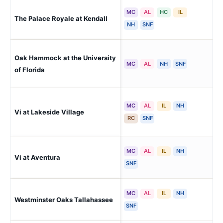
MC
AL
HC
IL
The Palace Royale at Kendall
Mi
NH
SNF
Oak Hammock at the University
Gai
MC
AL
NH
SNF
of Florida
MC
AL
IL
NH
Vi at Lakeside Village
La
RC
SNF
MC
AL
IL
NH
Vi at Aventura
Ave
SNF
MC
AL
IL
NH
Westminster Oaks Tallahassee
Tal
SNF