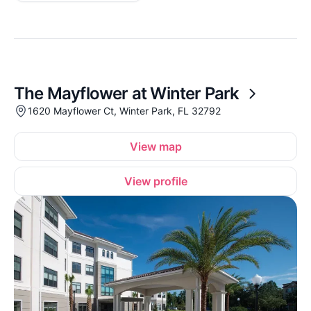
The Mayflower at Winter Park
1620 Mayflower Ct, Winter Park, FL 32792
View map
View profile