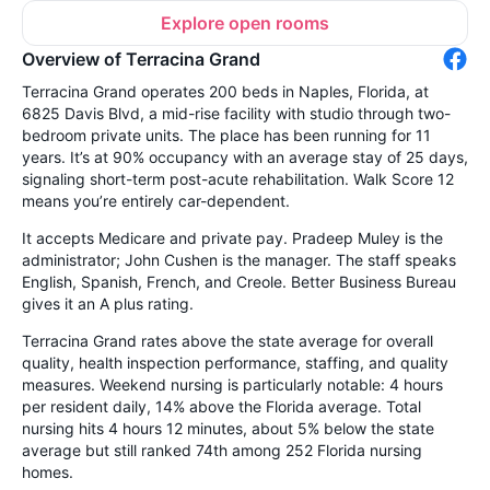
Explore open rooms
Overview of Terracina Grand
Terracina Grand operates 200 beds in Naples, Florida, at
6825 Davis Blvd, a mid-rise facility with studio through two-
bedroom private units. The place has been running for 11
years. It’s at 90% occupancy with an average stay of 25 days,
signaling short-term post-acute rehabilitation. Walk Score 12
means you’re entirely car-dependent.
It accepts Medicare and private pay. Pradeep Muley is the
administrator; John Cushen is the manager. The staff speaks
English, Spanish, French, and Creole. Better Business Bureau
gives it an A plus rating.
Terracina Grand rates above the state average for overall
quality, health inspection performance, staffing, and quality
measures. Weekend nursing is particularly notable: 4 hours
per resident daily, 14% above the Florida average. Total
nursing hits 4 hours 12 minutes, about 5% below the state
average but still ranked 74th among 252 Florida nursing
homes.