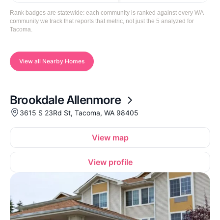
Rank badges are statewide: each community is ranked against every WA
community we track that reports that metric, not just the 5 analyzed for
Tacoma.
View all Nearby Homes
Brookdale Allenmore
3615 S 23Rd St, Tacoma, WA 98405
View map
View profile