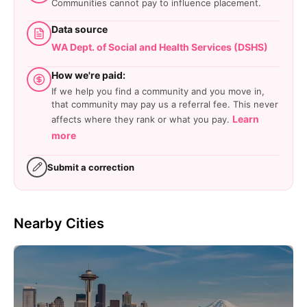
Communities cannot pay to influence placement.
Data source
WA Dept. of Social and Health Services (DSHS)
How we're paid:
If we help you find a community and you move in,
that community may pay us a referral fee. This never
Learn
affects where they rank or what you pay.
more
Submit a correction
Nearby Cities