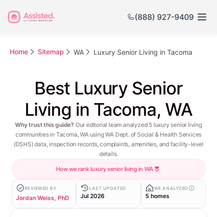
(888) 927-9409
Home
Sitemap
WA
Luxury Senior Living in Tacoma
Best Luxury Senior
Living in Tacoma, WA
Why trust this guide?
Our editorial team analyzed 5 luxury senior living
communities in Tacoma, WA using WA Dept. of Social & Health Services
(DSHS) data, inspection records, complaints, amenities, and facility-level
details.
How we rank luxury senior living in WA
REVIEWED BY
LAST UPDATED
WE ANALYZED
Jul 2026
5 homes
Jordan Weiss, PhD