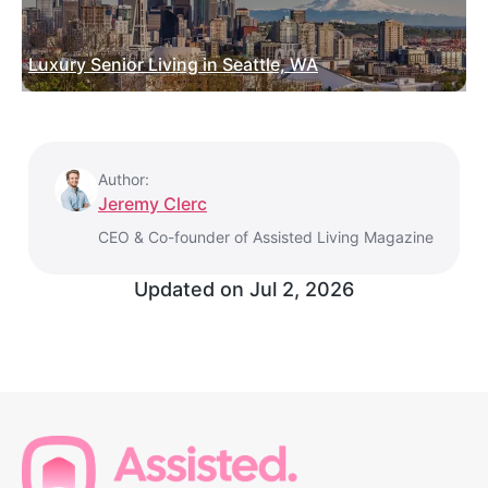
Luxury Senior Living in Seattle, WA
Author:
Jeremy Clerc
CEO & Co-founder of Assisted Living Magazine
Updated on
Jul 2, 2026