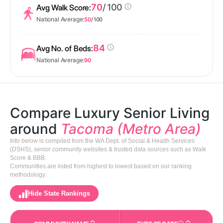
70
/ 100
Avg Walk Score:
National Average:
50
/ 100
84
Avg No. of Beds:
National Average:
90
Compare Luxury Senior Living
around
Tacoma (Metro Area)
Info below is compiled from the WA Dept. of Social & Health Services
(DSHS), senior community websites & trusted data sources such as Walk
Score & BBB.
Communities are listed from highest to lowest based on our ranking
methodology.
Hide State Rankings