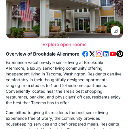
Explore open rooms
Overview of Brookdale Allenmore
Experience vacation-style senior living at Brookdale
Allenmore, a luxury senior living community offering
independent living in Tacoma, Washington. Residents can live
comfortably in their thoughtfully designed apartments,
ranging from studios to 1 and 2-bedroom apartments.
Conveniently located near the area’s best shopping,
restaurants, banking, and physicians’ offices, residents enjoy
the best that Tacoma has to offer.
Committed to giving its residents the best senior living
experience free of worry, the community provides
housekeeping services and chef-prepared meals. Residents