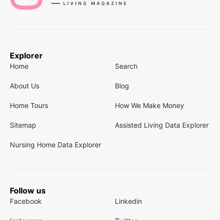
Explorer
Home
Search
About Us
Blog
Home Tours
How We Make Money
Sitemap
Assisted Living Data Explorer
Nursing Home Data Explorer
Follow us
Facebook
Linkedin