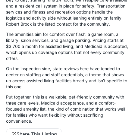
and a resident call system in place for safety. Transportation
services and fitness and recreation options handle the
logistics and activity side without leaning entirely on family.
Robert Brock is the listed contact for the community.
The amenities aim for comfort over flash: a game room, a
library, salon services, and garage parking. Pricing starts at
$3,700 a month for assisted living, and Medicaid is accepted,
which opens up coverage options that not every community
offers.
On the inspection side, state reviews here have tended to
center on staffing and staff credentials, a theme that shows
up across assisted living facilities broadly and isn’t specific to
this one.
Put together, this is a walkable, pet-friendly community with
three care levels, Medicaid acceptance, and a comfort-
focused amenity list, the kind of combination that works well
for families who want flexibility without sacrificing
convenience.
Share This Listing