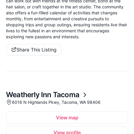
can work out with friends at the fitness center, bond at the
hair salon, or craft together in the art studio. The community
also offers a fun-filled calendar of activities that changes
monthly, from entertainment and creative pursuits to
shopping trips and group outings, ensuring residents live their
lives to the fullest in an environment that encourages
exploring new passions and interests.
Share This Listing
Weatherly Inn Tacoma
6016 N Highlands Pkwy, Tacoma, WA 98406
View map
View profile