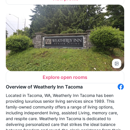
Explore open rooms
Overview of Weatherly Inn Tacoma
Located in Tacoma, WA, Weatherly Inn Tacoma has been
providing luxurious senior living services since 1989. This
family-owned community offers a range of living options,
including independent living, assisted Living, memory care,
and respite care. Weatherly Inn Tacoma is dedicated to
delivering personalized care that strikes the ideal balance