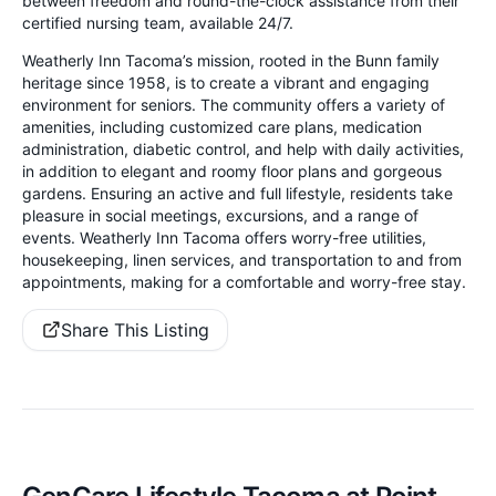
between freedom and round-the-clock assistance from their
certified nursing team, available 24/7.
Weatherly Inn Tacoma’s mission, rooted in the Bunn family
heritage since 1958, is to create a vibrant and engaging
environment for seniors. The community offers a variety of
amenities, including customized care plans, medication
administration, diabetic control, and help with daily activities,
in addition to elegant and roomy floor plans and gorgeous
gardens. Ensuring an active and full lifestyle, residents take
pleasure in social meetings, excursions, and a range of
events. Weatherly Inn Tacoma offers worry-free utilities,
housekeeping, linen services, and transportation to and from
appointments, making for a comfortable and worry-free stay.
Share This Listing