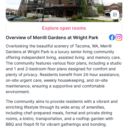
Explore open rooms
Overview of Merrill Gardens at Wright Park
Overlooking the beautiful scenery of Tacoma, WA, Merrill
Gardens at Wright Park is a luxury senior living community
offering independent living, assisted living and memory care.
The community features various floor plans, including a studio
and 1 and 2-bedroom floor plans designed for comfort and
plenty of privacy. Residents benefit from 24-hour assistance,
on-site urgent care, weekly housekeeping, and on-site
maintenance, ensuring a supportive and comfortable
environment.
The community aims to provide residents with a vibrant and
enriching lifestyle through its wide array of amenities,
including chef-prepared meals, formal and private dining
rooms, a bistro, transportation, and a rooftop garden with
BBQ and firepit fit for vibrant gatherings and bonding.