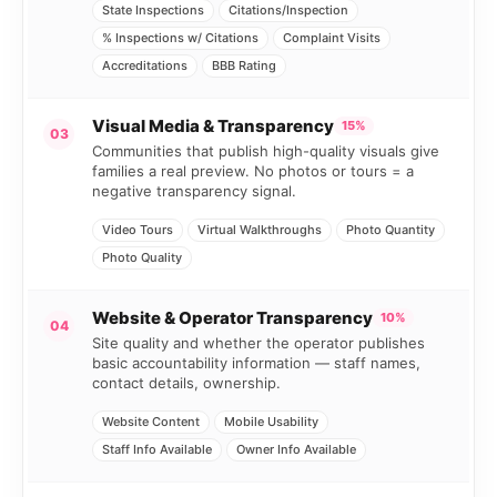
State Inspections
Citations/Inspection
% Inspections w/ Citations
Complaint Visits
Accreditations
BBB Rating
Visual Media & Transparency
15%
03
Communities that publish high-quality visuals give
families a real preview. No photos or tours = a
negative transparency signal.
Video Tours
Virtual Walkthroughs
Photo Quantity
Photo Quality
Website & Operator Transparency
10%
04
Site quality and whether the operator publishes
basic accountability information — staff names,
contact details, ownership.
Website Content
Mobile Usability
Staff Info Available
Owner Info Available