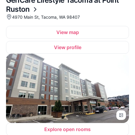
GenCare Lifestyle Tacoma at Point
Ruston
4970 Main St, Tacoma, WA 98407
View map
View profile
Explore open rooms