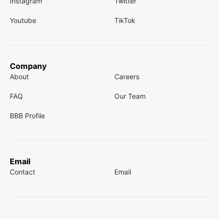
Instagram
Twitter
Youtube
TikTok
Company
About
Careers
FAQ
Our Team
BBB Profile
Email
Contact
Email