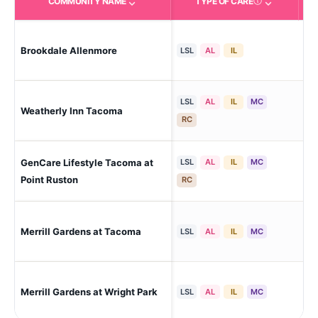
COMMUNITY NAME
TYPE OF CARE
Care Types in This 
Tac
Brookdale Allenmore
LSL
AL
IL
Ta
LSL
AL
IL
MC
Weatherly Inn Tacoma
Tac
RC
GenCare Lifestyle Tacoma at
LSL
AL
IL
MC
Tac
Point Ruston
RC
Merrill Gardens at Tacoma
Tac
LSL
AL
IL
MC
Ta
Merrill Gardens at Wright Park
LSL
AL
IL
MC
Dis