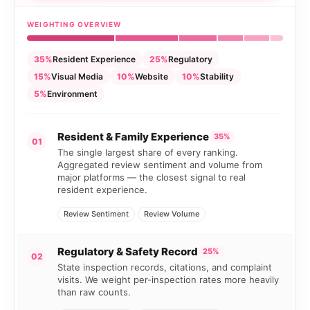
WEIGHTING OVERVIEW
35%
Resident Experience
25%
Regulatory
15%
Visual Media
10%
Website
10%
Stability
5%
Environment
Resident & Family Experience
35%
01
The single largest share of every ranking.
Aggregated review sentiment and volume from
major platforms — the closest signal to real
resident experience.
Review Sentiment
Review Volume
Regulatory & Safety Record
25%
02
State inspection records, citations, and complaint
visits. We weight per-inspection rates more heavily
than raw counts.