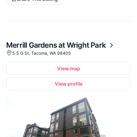
Merrill Gardens at Wright Park
5 S G St, Tacoma, WA 98405
View map
View profile