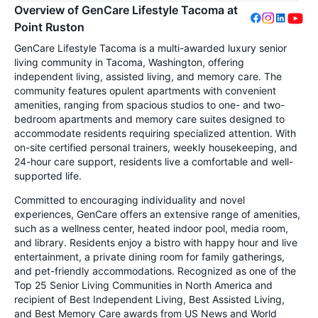
Overview of GenCare Lifestyle Tacoma at
Point Ruston
GenCare Lifestyle Tacoma is a multi-awarded luxury senior
living community in Tacoma, Washington, offering
independent living, assisted living, and memory care. The
community features opulent apartments with convenient
amenities, ranging from spacious studios to one- and two-
bedroom apartments and memory care suites designed to
accommodate residents requiring specialized attention. With
on-site certified personal trainers, weekly housekeeping, and
24-hour care support, residents live a comfortable and well-
supported life.
Committed to encouraging individuality and novel
experiences, GenCare offers an extensive range of amenities,
such as a wellness center, heated indoor pool, media room,
and library. Residents enjoy a bistro with happy hour and live
entertainment, a private dining room for family gatherings,
and pet-friendly accommodations. Recognized as one of the
Top 25 Senior Living Communities in North America and
recipient of Best Independent Living, Best Assisted Living,
and Best Memory Care awards from US News and World