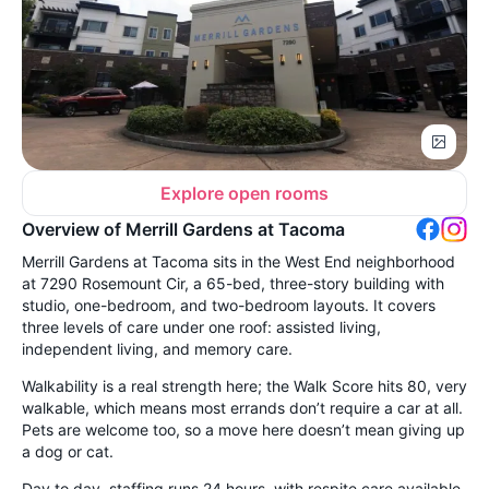
Explore open rooms
Overview of Merrill Gardens at Tacoma
Merrill Gardens at Tacoma sits in the West End neighborhood
at 7290 Rosemount Cir, a 65-bed, three-story building with
studio, one-bedroom, and two-bedroom layouts. It covers
three levels of care under one roof: assisted living,
independent living, and memory care.
Walkability is a real strength here; the Walk Score hits 80, very
walkable, which means most errands don’t require a car at all.
Pets are welcome too, so a move here doesn’t mean giving up
a dog or cat.
Day to day, staffing runs 24 hours, with respite care available