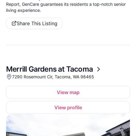
Report, GenCare guarantees its residents a top-notch senior
living experience.
Share This Listing
Merrill Gardens at Tacoma
7290 Rosemount Cir, Tacoma, WA 98465
View map
View profile