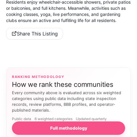
Residents enjoy wheelchair-accessible showers, private patios
or balconies, and full kitchens. Meanwhile, activities such as
cooking classes, yoga, live performances, and gardening
clubs ensure an active and fulfilling life for all residents.
Share This Listing
RANKING METHODOLOGY
How we rank these communities
Every community above is evaluated across six weighted
categories using public data including state inspection
records, review platforms, BBB profiles, and operator-
published materials.
Public data
6 weighted categories
Updated quarterly
Full methodology