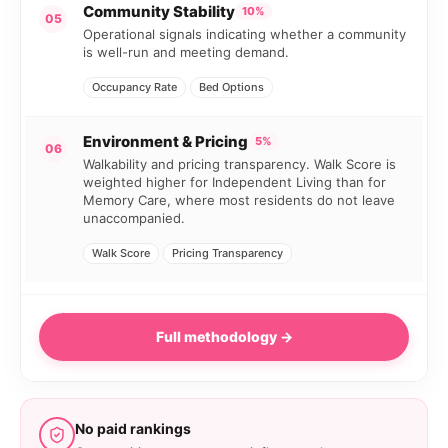
Community Stability
10%
05
Operational signals indicating whether a community
is well-run and meeting demand.
Occupancy Rate
Bed Options
Environment & Pricing
5%
06
Walkability and pricing transparency. Walk Score is
weighted higher for Independent Living than for
Memory Care, where most residents do not leave
unaccompanied.
Walk Score
Pricing Transparency
Full methodology →
No paid rankings