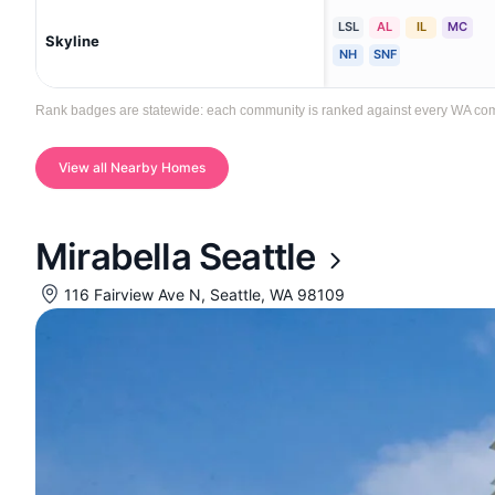
LSL
AL
IL
MC
Skyline
NH
SNF
Rank badges are statewide: each community is ranked against every WA communi
View all Nearby Homes
Mirabella Seattle
116 Fairview Ave N, Seattle, WA 98109