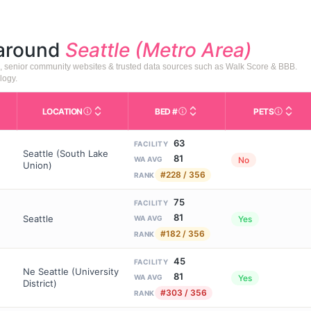
 around
Seattle (Metro Area)
), senior community websites & trusted data sources such as Walk Score & BBB.
logy.
LOCATION
BED #
PETS
Licensed bed capacity (maximu
s in This Table
AL (Assisted Living): Housing with help for daily a
City and state of the facility. Used for mapping a
Indicate
63
FACILITY
Seattle (South Lake
81
No
WA AVG
Union)
#228 / 356
RANK
75
FACILITY
81
Seattle
Yes
WA AVG
#182 / 356
RANK
45
FACILITY
Ne Seattle (University
81
Yes
WA AVG
District)
#303 / 356
RANK