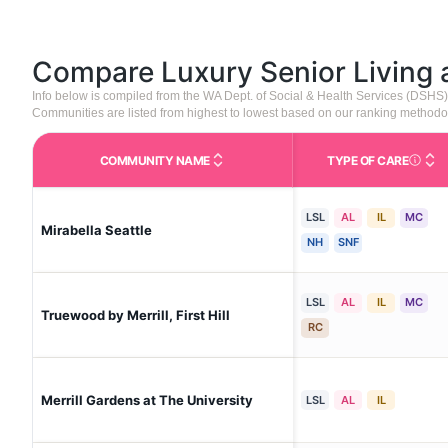
Compare Luxury Senior Living
Info below is compiled from the WA Dept. of Social & Health Services (DSHS
Communities are listed from highest to lowest based on our ranking methodo
COMMUNITY NAME
TYPE OF CARE
Care Type
LSL
AL
IL
MC
Mirabella Seattle
NH
SNF
LSL
AL
IL
MC
Truewood by Merrill, First Hill
RC
Merrill Gardens at The University
LSL
AL
IL