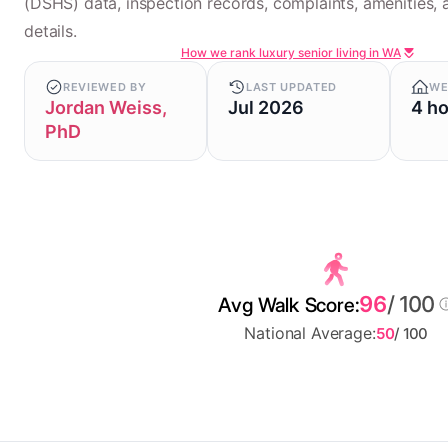
(DSHS) data, inspection records, complaints, amenities, a
details.
How we rank luxury senior living in WA
REVIEWED BY
LAST UPDATED
WE
Jordan Weiss,
Jul 2026
4 h
PhD
96
/ 100
Avg Walk Score:
National Average:
50
/ 100