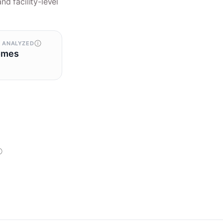
nd facility-level
 ANALYZED
omes