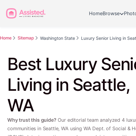
Home
Browse
Phot
Home
Sitemap
Washington State
Luxury Senior Living in Seat
Best Luxury Seni
Living in Seattle,
WA
Why trust this guide?
Our editorial team analyzed 4 luxur
communities in Seattle, WA using WA Dept. of Social & H