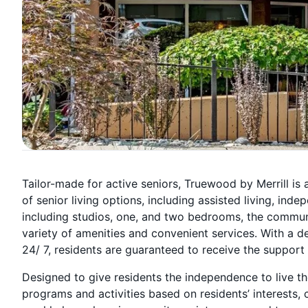
Tailor-made for active seniors, Truewood by Merrill is 
of senior living options, including assisted living, in
including studios, one, and two bedrooms, the commun
variety of amenities and convenient services. With a d
24/ 7, residents are guaranteed to receive the support
Designed to give residents the independence to live th
programs and activities based on residents’ interests, c