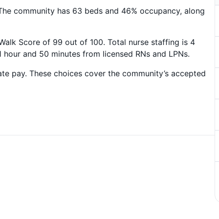
 The community has 63 beds and 46% occupancy, along
lk Score of 99 out of 100. Total nurse staffing is 4
 1 hour and 50 minutes from licensed RNs and LPNs.
ate pay. These choices cover the community’s accepted