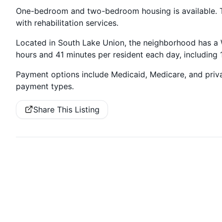
One-bedroom and two-bedroom housing is available.
with rehabilitation services.
Located in South Lake Union, the neighborhood has a Wa
hours and 41 minutes per resident each day, including
Payment options include Medicaid, Medicare, and priv
payment types.
Share This Listing