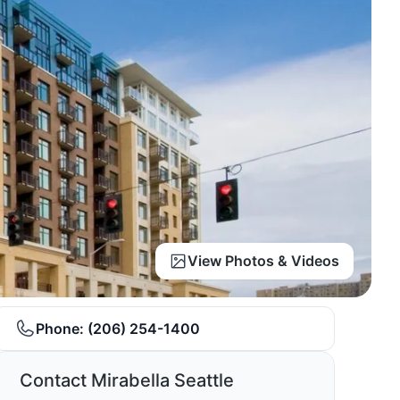
View Photos & Videos
Phone:
(206) 254-1400
Contact Mirabella Seattle