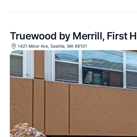
Truewood by Merrill, First Hi
1421 Minor Ave, Seattle, WA 98101