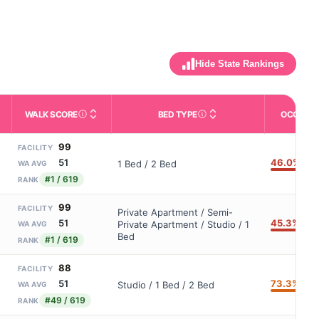
Hide State Rankings
WALK SCORE
BED TYPE
OCCUPA
m allowed). Not the same as how many beds are currently filled.
ctivities like bathing, dressing, and medication, without 24-hour s
nd state-average comparisons.
s whether residents are allowed to have pets in the facility.
Third-party neighborhood walkability score (0–100).
Description of bed or unit t
99
FACILITY
46.0%
51
1 Bed / 2 Bed
WA AVG
#1 / 619
RANK
99
FACILITY
Private Apartment / Semi-
45.3%
51
Private Apartment / Studio / 1
WA AVG
Bed
#1 / 619
RANK
88
FACILITY
73.3%
51
Studio / 1 Bed / 2 Bed
WA AVG
#49 / 619
RANK