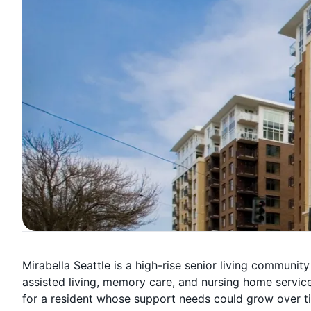
Mirabella Seattle is a high-rise senior living community
assisted living, memory care, and nursing home services
for a resident whose support needs could grow over t