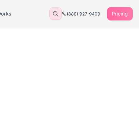
Works
Pricing
(888) 927-9409