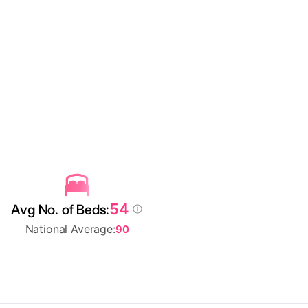
54
Avg No. of Beds:
National Average:
90