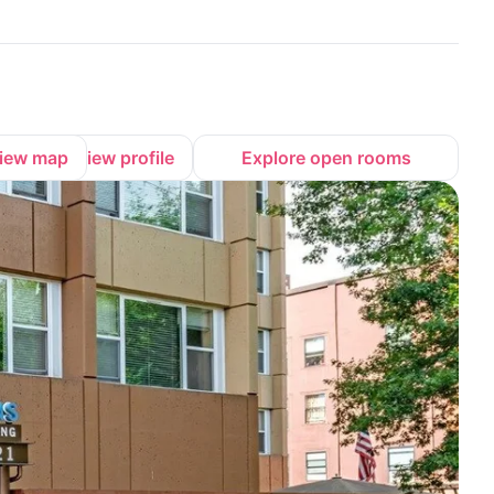
iew map
View profile
Explore open rooms