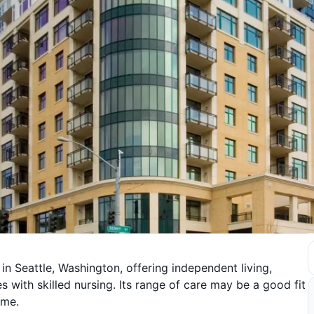
 in Seattle, Washington, offering independent living,
 with skilled nursing. Its range of care may be a good fit
ime.