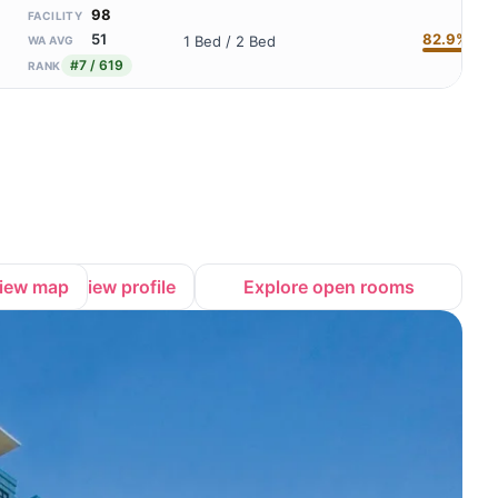
98
FACILITY
82.9%
51
1 Bed / 2 Bed
WA AVG
#7 / 619
RANK
iew map
View profile
Explore open rooms