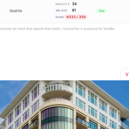
34
FACILITY
81
Seattle
Yes
WA AVG
#333 / 356
RANK
ty we track that reports that metric, not just the 4 analyzed for Seattle.
V