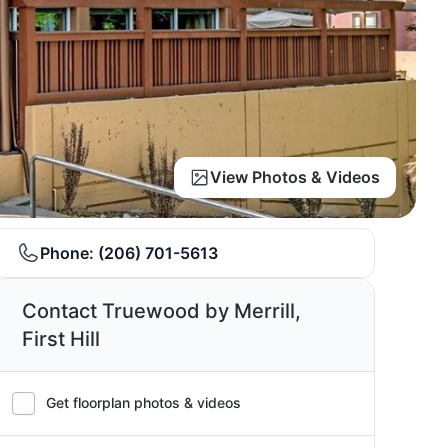
View Photos & Videos
Phone:
(206) 701-5613
Contact Truewood by Merrill,
First Hill
Get floorplan photos & videos