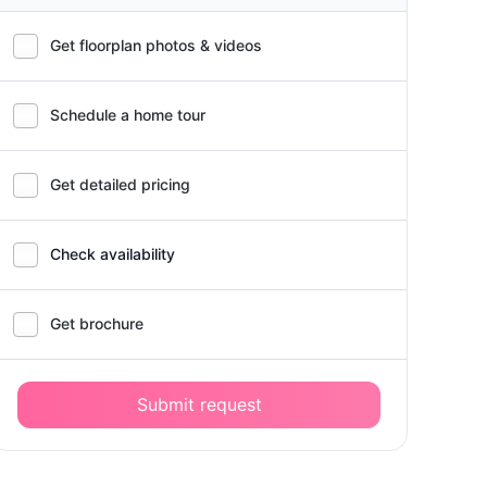
Get floorplan photos & videos
Schedule a home tour
Get detailed pricing
Check availability
Get brochure
Submit request