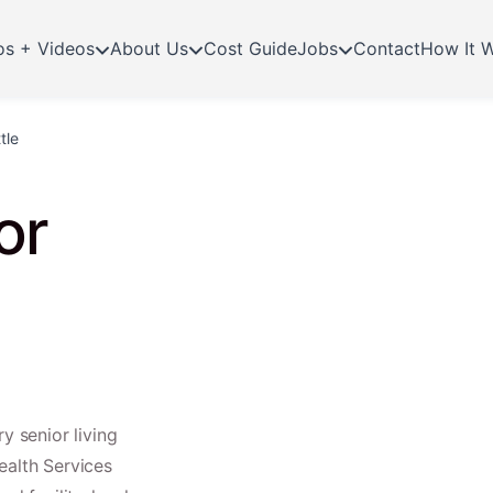
os + Videos
About Us
Cost Guide
Jobs
Contact
How It 
tle
or
y senior living
ealth Services