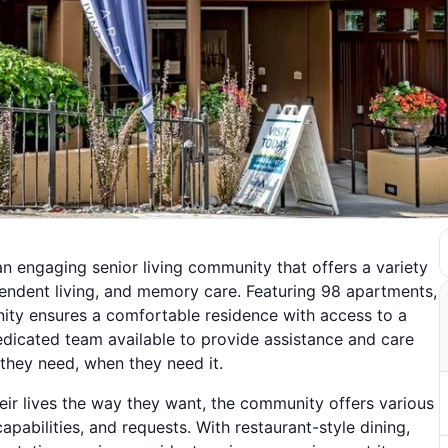
an engaging senior living community that offers a variety
dependent living, and memory care. Featuring 98 apartments,
ity ensures a comfortable residence with access to a
edicated team available to provide assistance and care
 they need, when they need it.
eir lives the way they want, the community offers various
apabilities, and requests. With restaurant-style dining,