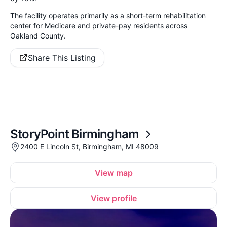
The facility operates primarily as a short-term rehabilitation
center for Medicare and private-pay residents across
Oakland County.
Share This Listing
StoryPoint Birmingham
2400 E Lincoln St, Birmingham, MI 48009
View map
View profile