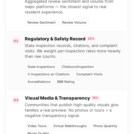
Aggregated review sentiment and volume from
major platforms — the closest signal to real
resident experience.
Review Sentiment
Review Volume
Regulatory & Safety Record
25%
02
State inspection records, citations, and complaint
visits. We weight per-inspection rates more heavily
than raw counts.
State Inspections
Citations/Inspection
% Inspections w/ Citations
Complaint Visits
Accreditations
BBB Rating
Visual Media & Transparency
15%
03
Communities that publish high-quality visuals give
families a real preview. No photos or tours = a
negative transparency signal.
Video Tours
Virtual Walkthroughs
Photo Quantity
Photo Quality