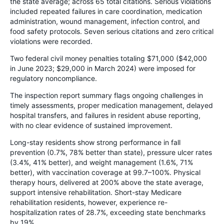
the state average; across 65 total citations. Serious violations
included repeated failures in care coordination, medication
administration, wound management, infection control, and
food safety protocols. Seven serious citations and zero critical
violations were recorded.
Two federal civil money penalties totaling $71,000 ($42,000
in June 2023; $29,000 in March 2024) were imposed for
regulatory noncompliance.
The inspection report summary flags ongoing challenges in
timely assessments, proper medication management, delayed
hospital transfers, and failures in resident abuse reporting,
with no clear evidence of sustained improvement.
Long-stay residents show strong performance in fall
prevention (0.7%, 78% better than state), pressure ulcer rates
(3.4%, 41% better), and weight management (1.6%, 71%
better), with vaccination coverage at 99.7–100%. Physical
therapy hours, delivered at 200% above the state average,
support intensive rehabilitation. Short-stay Medicare
rehabilitation residents, however, experience re-
hospitalization rates of 28.7%, exceeding state benchmarks
by 19%.