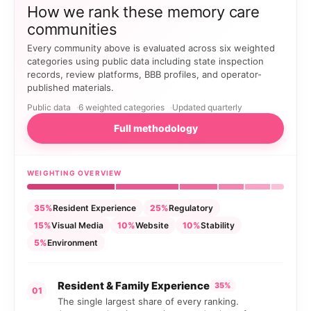
How we rank these memory care
communities
Every community above is evaluated across six weighted
categories using public data including state inspection
records, review platforms, BBB profiles, and operator-
published materials.
Public data
6 weighted categories
Updated quarterly
Full methodology
WEIGHTING OVERVIEW
35%
Resident Experience
25%
Regulatory
15%
Visual Media
10%
Website
10%
Stability
5%
Environment
Resident & Family Experience
35%
01
The single largest share of every ranking.