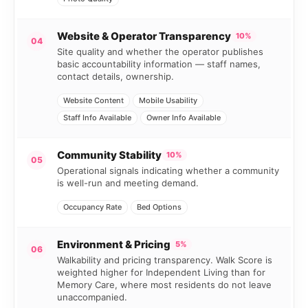
Website & Operator Transparency
10%
04
Site quality and whether the operator publishes
basic accountability information — staff names,
contact details, ownership.
Website Content
Mobile Usability
Staff Info Available
Owner Info Available
Community Stability
10%
05
Operational signals indicating whether a community
is well-run and meeting demand.
Occupancy Rate
Bed Options
Environment & Pricing
5%
06
Walkability and pricing transparency. Walk Score is
weighted higher for Independent Living than for
Memory Care, where most residents do not leave
unaccompanied.