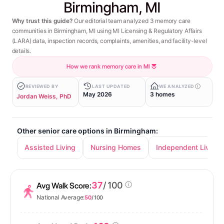
Birmingham, MI
Why trust this guide?
Our editorial team analyzed 3 memory care
communities in Birmingham, MI using MI Licensing & Regulatory Affairs
(LARA) data, inspection records, complaints, amenities, and facility-level
details.
How we rank memory care in MI
REVIEWED BY
LAST UPDATED
WE ANALYZED
May 2026
3 homes
Jordan Weiss, PhD
Other senior care options in Birmingham:
Assisted Living
Nursing Homes
Independent Living
37
/ 100
Avg Walk Score:
National Average:
50
/ 100