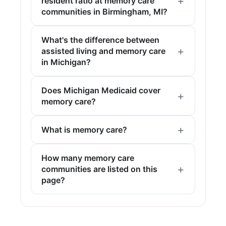
resident ratio at memory care
communities in Birmingham, MI?
What's the difference between
assisted living and memory care
in Michigan?
Does Michigan Medicaid cover
memory care?
What is memory care?
How many memory care
communities are listed on this
page?