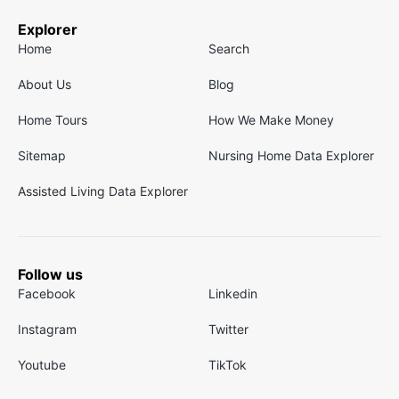
Explorer
Home
Search
About Us
Blog
Home Tours
How We Make Money
Sitemap
Nursing Home Data Explorer
Assisted Living Data Explorer
Follow us
Facebook
Linkedin
Instagram
Twitter
Youtube
TikTok