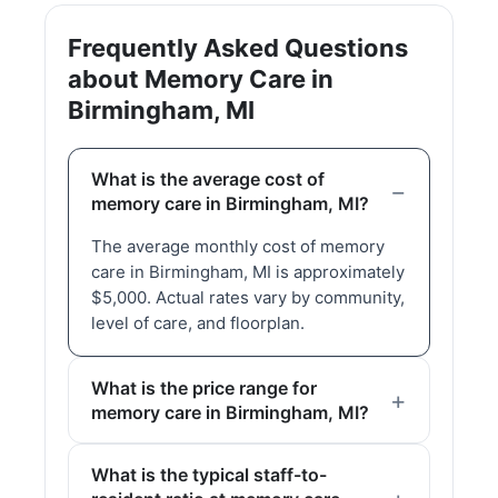
Frequently Asked Questions
about Memory Care in
Birmingham, MI
What is the average cost of
memory care in Birmingham, MI?
The average monthly cost of memory
care in Birmingham, MI is approximately
$5,000. Actual rates vary by community,
level of care, and floorplan.
What is the price range for
memory care in Birmingham, MI?
What is the typical staff-to-