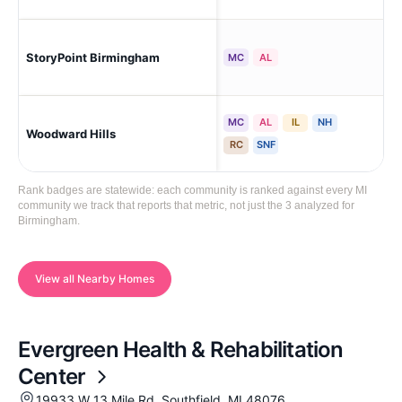
StoryPoint Birmingham
Bi
MC
AL
MC
AL
IL
NH
Woodward Hills
Blo
RC
SNF
Rank badges are statewide: each community is ranked against every MI
community we track that reports that metric, not just the 3 analyzed for
Birmingham.
View all Nearby Homes
Evergreen Health & Rehabilitation
Center
19933 W 13 Mile Rd, Southfield, MI 48076