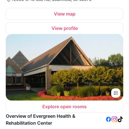
View map
View profile
Explore open rooms
Overview of Evergreen Health &
Rehabilitation Center