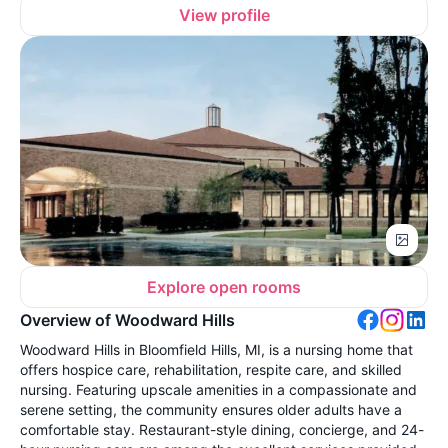
View profile
Explore open rooms
Overview of Woodward Hills
Woodward Hills in Bloomfield Hills, MI, is a nursing home that
offers hospice care, rehabilitation, respite care, and skilled
nursing. Featuring upscale amenities in a compassionate and
serene setting, the community ensures older adults have a
comfortable stay. Restaurant-style dining, concierge, and 24-