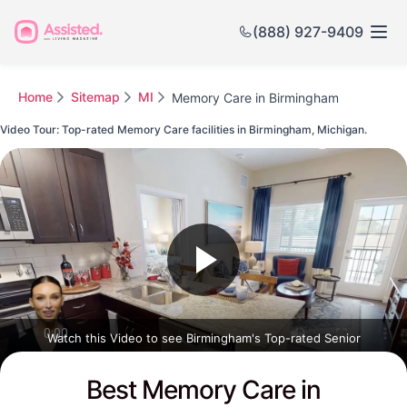
(888) 927-9409
Home
Sitemap
MI
Memory Care in Birmingham
Video Tour: Top-rated Memory Care facilities in Birmingham, Michigan.
Watch this Video to see Birmingham's Top-rated Senior
Communities
Best Memory Care in