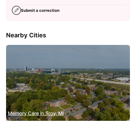
Submit a correction
Nearby Cities
Memory Care in Troy, MI