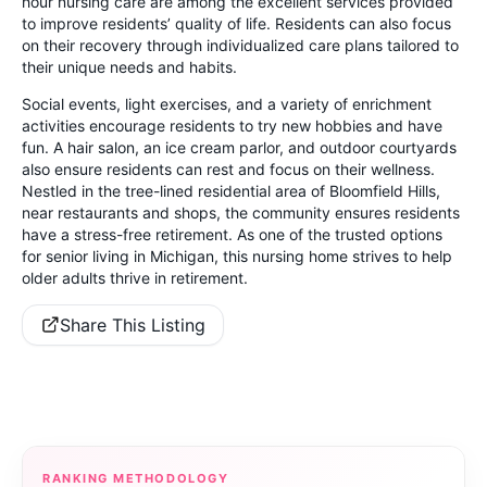
hour nursing care are among the excellent services provided
to improve residents’ quality of life. Residents can also focus
on their recovery through individualized care plans tailored to
their unique needs and habits.
Social events, light exercises, and a variety of enrichment
activities encourage residents to try new hobbies and have
fun. A hair salon, an ice cream parlor, and outdoor courtyards
also ensure residents can rest and focus on their wellness.
Nestled in the tree-lined residential area of Bloomfield Hills,
near restaurants and shops, the community ensures residents
have a stress-free retirement. As one of the trusted options
for senior living in Michigan, this nursing home strives to help
older adults thrive in retirement.
Share This Listing
RANKING METHODOLOGY