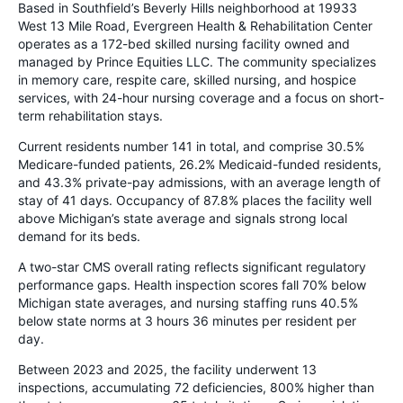
Based in Southfield’s Beverly Hills neighborhood at 19933
West 13 Mile Road, Evergreen Health & Rehabilitation Center
operates as a 172-bed skilled nursing facility owned and
managed by Prince Equities LLC. The community specializes
in memory care, respite care, skilled nursing, and hospice
services, with 24-hour nursing coverage and a focus on short-
term rehabilitation stays.
Current residents number 141 in total, and comprise 30.5%
Medicare-funded patients, 26.2% Medicaid-funded residents,
and 43.3% private-pay admissions, with an average length of
stay of 41 days. Occupancy of 87.8% places the facility well
above Michigan’s state average and signals strong local
demand for its beds.
A two-star CMS overall rating reflects significant regulatory
performance gaps. Health inspection scores fall 70% below
Michigan state averages, and nursing staffing runs 40.5%
below state norms at 3 hours 36 minutes per resident per
day.
Between 2023 and 2025, the facility underwent 13
inspections, accumulating 72 deficiencies, 800% higher than