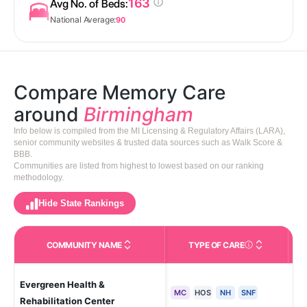
163
Avg No. of Beds:
National Average:
90
Compare Memory Care
around
Birmingham
Info below is compiled from the MI Licensing & Regulatory Affairs (LARA),
senior community websites & trusted data sources such as Walk Score &
BBB.
Communities are listed from highest to lowest based on our ranking
methodology.
Hide State Rankings
COMMUNITY NAME
TYPE OF CARE
Care Types in This 
Evergreen Health &
Sou
MC
HOS
NH
SNF
Rehabilitation Center