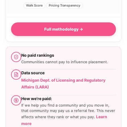
Walk Score
Pricing Transparency
Full methodology →
No paid rankings
Communities cannot pay to influence placement.
Data source
Michigan Dept. of Licensing and Regulatory
Affairs (LARA)
How we're paid:
If we help you find a community and you move in,
that community may pay us a referral fee. This never
Learn
affects where they rank or what you pay.
more