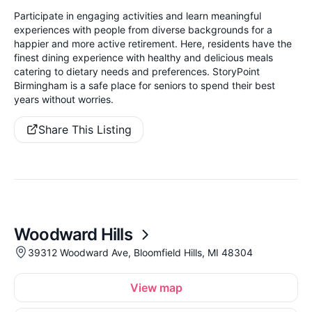
Participate in engaging activities and learn meaningful
experiences with people from diverse backgrounds for a
happier and more active retirement. Here, residents have the
finest dining experience with healthy and delicious meals
catering to dietary needs and preferences. StoryPoint
Birmingham is a safe place for seniors to spend their best
years without worries.
Share This Listing
Woodward Hills
39312 Woodward Ave, Bloomfield Hills, MI 48304
View map