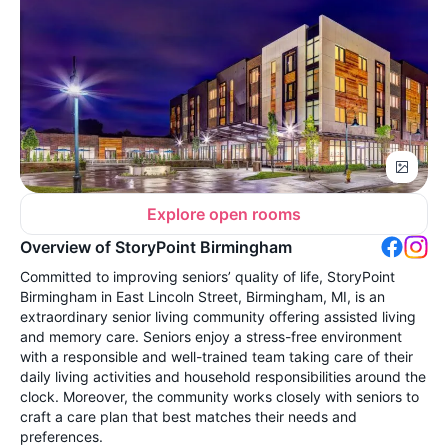
Explore open rooms
Overview of StoryPoint Birmingham
Committed to improving seniors’ quality of life, StoryPoint
Birmingham in East Lincoln Street, Birmingham, MI, is an
extraordinary senior living community offering assisted living
and memory care. Seniors enjoy a stress-free environment
with a responsible and well-trained team taking care of their
daily living activities and household responsibilities around the
clock. Moreover, the community works closely with seniors to
craft a care plan that best matches their needs and
preferences.