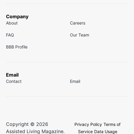
Company
About
Careers
FAQ
Our Team
BBB Profile
Email
Contact
Email
Copyright © 2026
Privacy Policy
Terms of
Assisted Living Magazine.
Service
Data Usage