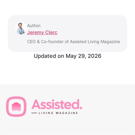
Author:
Jeremy Clerc
CEO & Co-founder of Assisted Living Magazine
Updated on
May 29, 2026