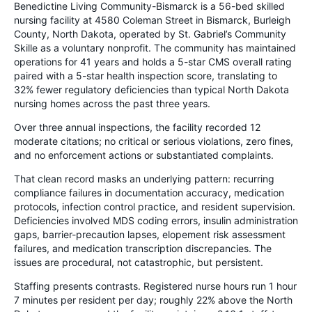
Benedictine Living Community-Bismarck is a 56-bed skilled
nursing facility at 4580 Coleman Street in Bismarck, Burleigh
County, North Dakota, operated by St. Gabriel’s Community
Skille as a voluntary nonprofit. The community has maintained
operations for 41 years and holds a 5-star CMS overall rating
paired with a 5-star health inspection score, translating to
32% fewer regulatory deficiencies than typical North Dakota
nursing homes across the past three years.
Over three annual inspections, the facility recorded 12
moderate citations; no critical or serious violations, zero fines,
and no enforcement actions or substantiated complaints.
That clean record masks an underlying pattern: recurring
compliance failures in documentation accuracy, medication
protocols, infection control practice, and resident supervision.
Deficiencies involved MDS coding errors, insulin administration
gaps, barrier-precaution lapses, elopement risk assessment
failures, and medication transcription discrepancies. The
issues are procedural, not catastrophic, but persistent.
Staffing presents contrasts. Registered nurse hours run 1 hour
7 minutes per resident per day; roughly 22% above the North