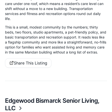
care under one roof, which means a resident’s care level can
shift without a move to a new building. Transportation
services and fitness and recreation options round out daily
life.
This is a small, modest community by the numbers; thirty
beds, two floors, studio apartments, a pet-friendly policy, and
basic transportation and recreation support. It reads less like
a flagship community and more like a straightforward, no-frills
option for families who want assisted living and memory care
in the same Mandan building without a long list of extras.
Share This Listing
Edgewood Bismarck Senior Living,
LLC