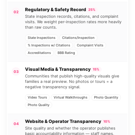
Regulatory & Safety Record
25%
02
State inspection records, citations, and complaint
visits. We weight per-inspection rates more heavily
than raw counts.
State Inspections
Citations/Inspection
% Inspections w/ Citations
Complaint Visits
Accreditations
BBB Rating
Visual Media & Transparency
15%
03
Communities that publish high-quality visuals give
families a real preview. No photos or tours = a
negative transparency signal.
Video Tours
Virtual Walkthroughs
Photo Quantity
Photo Quality
Website & Operator Transparency
10%
04
Site quality and whether the operator publishes
basic accountability information — staff names,