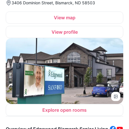
3406 Dominion Street, Bismarck, ND 58503
View map
View profile
Explore open rooms