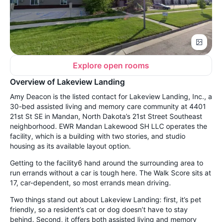
Explore open rooms
Overview of Lakeview Landing
Amy Deacon is the listed contact for Lakeview Landing, Inc., a
30-bed assisted living and memory care community at 4401
21st St SE in Mandan, North Dakota’s 21st Street Southeast
neighborhood. EWR Mandan Lakewood SH LLC operates the
facility, which is a building with two stories, and studio
housing as its available layout option.
Getting to the facility6 hand around the surrounding area to
run errands without a car is tough here. The Walk Score sits at
17, car-dependent, so most errands mean driving.
Two things stand out about Lakeview Landing: first, it’s pet
friendly, so a resident’s cat or dog doesn’t have to stay
behind. Second, it offers both assisted living and memory