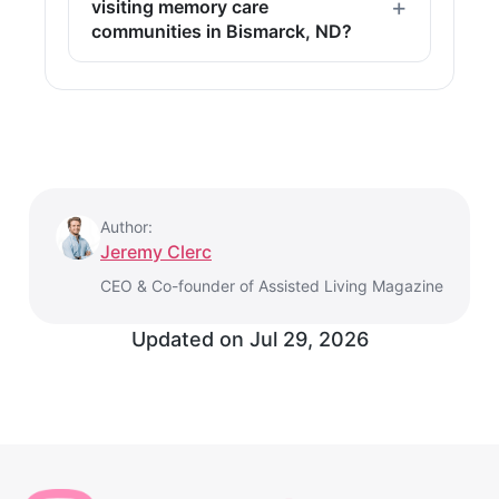
visiting memory care
communities in Bismarck, ND?
Author:
Jeremy Clerc
CEO & Co-founder of Assisted Living Magazine
Updated on
Jul 29, 2026