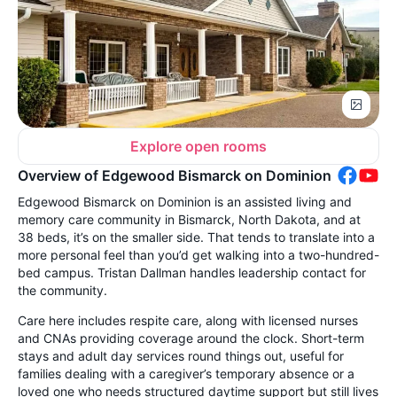
Explore open rooms
Overview of Edgewood Bismarck on Dominion
Edgewood Bismarck on Dominion is an assisted living and
memory care community in Bismarck, North Dakota, and at
38 beds, it’s on the smaller side. That tends to translate into a
more personal feel than you’d get walking into a two-hundred-
bed campus. Tristan Dallman handles leadership contact for
the community.
Care here includes respite care, along with licensed nurses
and CNAs providing coverage around the clock. Short-term
stays and adult day services round things out, useful for
families dealing with a caregiver’s temporary absence or a
loved one who needs structured daytime support but still lives