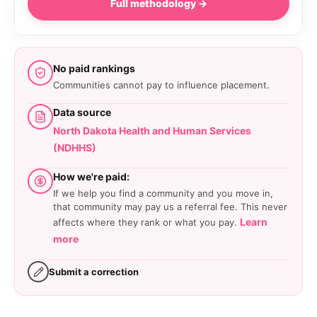
Full methodology →
No paid rankings
Communities cannot pay to influence placement.
Data source
North Dakota Health and Human Services
(NDHHS)
How we're paid:
If we help you find a community and you move in,
that community may pay us a referral fee. This never
Learn
affects where they rank or what you pay.
more
Submit a correction