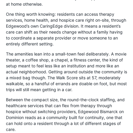
at home otherwise.
One thing worth knowing: residents can access therapy
services, home health, and hospice care right on-site, through
Edgewood’s own CaringEdge division. It means a resident’s
care can shift as their needs change without a family having
to coordinate a separate provider or move someone to an
entirely different setting.
The amenities lean into a small-town feel deliberately. A movie
theater, a coffee shop, a chapel, a fitness center, the kind of
setup meant to feel less like an institution and more like an
actual neighborhood. Getting around outside the community is
a mixed bag though. The Walk Score sits at 57, moderately
walkable, so a handful of errands are doable on foot, but most
trips will still mean getting in a car.
Between the compact size, the round-the-clock staffing, and
healthcare services that can flex from therapy through
hospice without switching providers, Edgewood Bismarck on
Dominion reads as a community built for continuity, one that
can hold onto a resident through a lot of different stages of
care.