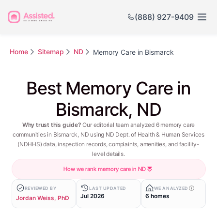
(888) 927-9409
Home
Sitemap
ND
Memory Care in Bismarck
Best Memory Care in
Bismarck, ND
Why trust this guide?
Our editorial team analyzed 6 memory care
communities in Bismarck, ND using ND Dept. of Health & Human Services
(NDHHS) data, inspection records, complaints, amenities, and facility-
level details.
How we rank memory care in ND
REVIEWED BY
LAST UPDATED
WE ANALYZED
Jul 2026
6 homes
Jordan Weiss, PhD