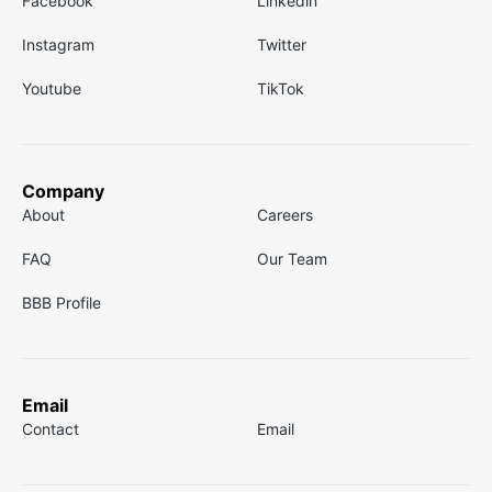
Facebook
Linkedin
Instagram
Twitter
Youtube
TikTok
Company
About
Careers
FAQ
Our Team
BBB Profile
Email
Contact
Email