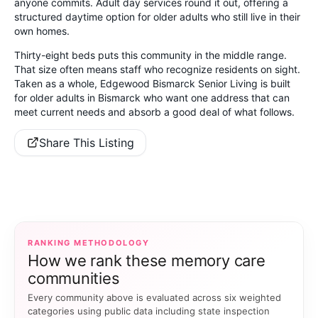
anyone commits. Adult day services round it out, offering a
structured daytime option for older adults who still live in their
own homes.
Thirty-eight beds puts this community in the middle range.
That size often means staff who recognize residents on sight.
Taken as a whole, Edgewood Bismarck Senior Living is built
for older adults in Bismarck who want one address that can
meet current needs and absorb a good deal of what follows.
Share This Listing
RANKING METHODOLOGY
How we rank these memory care
communities
Every community above is evaluated across six weighted
categories using public data including state inspection