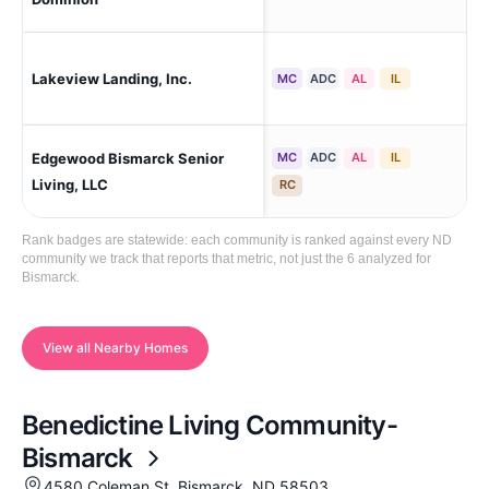
Lakeview Landing, Inc.
Ma
MC
ADC
AL
IL
Edgewood Bismarck Senior
MC
ADC
AL
IL
Bi
Living, LLC
RC
Rank badges are statewide: each community is ranked against every ND
community we track that reports that metric, not just the 6 analyzed for
Bismarck.
View all Nearby Homes
Benedictine Living Community-
Bismarck
4580 Coleman St, Bismarck, ND 58503