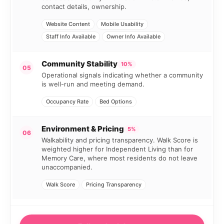
contact details, ownership.
Website Content
Mobile Usability
Staff Info Available
Owner Info Available
Community Stability
10%
05
Operational signals indicating whether a community
is well-run and meeting demand.
Occupancy Rate
Bed Options
Environment & Pricing
5%
06
Walkability and pricing transparency. Walk Score is
weighted higher for Independent Living than for
Memory Care, where most residents do not leave
unaccompanied.
Walk Score
Pricing Transparency