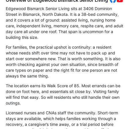
Overview of Edgewood Bismarck Senior Living
Edgewood Bismarck Senior Living sits at 3406 Dominion
Street in Bismarck, North Dakota. It is a 38-bed community,
and it covers a lot of ground: assisted living, nursing home
care, independent living, memory care, respite care, and adult
day care all under one roof. That span is uncommon for a
building this size.
For families, the practical upshot is continuity: a resident
whose needs shift over time may not have to pack up and
start over somewhere new. That is worth something. It is also
worth checking against your own situation, since breadth of
care types on paper and the right fit for one person are not
always the same thing.
The location earns its Walk Score of 85. Most errands can be
done on foot here, and essentials sit close by. Visiting family
will find that easy. So will residents who still handle their own
outings.
Licensed nurses and CNAs staff the community. Short-term
stays are available, which helps families working through a
recovery, a caregiver’s time away, or a trial period before