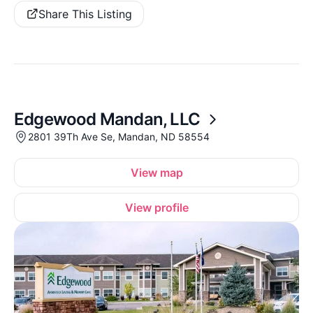
Share This Listing
Edgewood Mandan, LLC
2801 39Th Ave Se, Mandan, ND 58554
View map
View profile