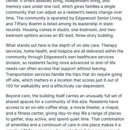
center. It offers assisted living, independent living, and
memory care under one roof, which gives families a single
community that can adjust as a resident’s needs change over
time. The community is operated by Edgewood Senior Living,
and Tiffany Boehm is listed among its leadership in state
records. Housing comes in studio, one-bedroom, and two-
bedroom options across an 85-bed, three-story building.
What stands out here is the depth of on-site care. Therapy
services, home health, and hospice are all delivered within the
community through Edgewood’s own healthcare services
division, so residents facing more advanced or end-of-life
needs can often access that support without leaving.
Transportation services handle the trips that do require going
off-site, which matters in a location that scores just 6 out of
100 for walkability and is effectively car-dependent.
Beyond care, the building itself carries an unusually full set of
shared spaces for a community of this size. Residents have
access to an on-site coffee shop, a movie theater, a chapel,
and a fitness center, giving day-to-day life a range of places
to gather, stay active, and spend quiet time. That combination
of amenities and a continuum of care in one place makes it a