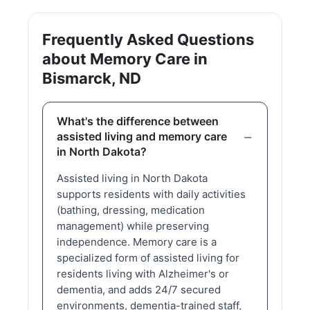
Frequently Asked Questions
about Memory Care in
Bismarck, ND
What's the difference between
assisted living and memory care
in North Dakota?
Assisted living in North Dakota
supports residents with daily activities
(bathing, dressing, medication
management) while preserving
independence. Memory care is a
specialized form of assisted living for
residents living with Alzheimer's or
dementia, and adds 24/7 secured
environments, dementia-trained staff,