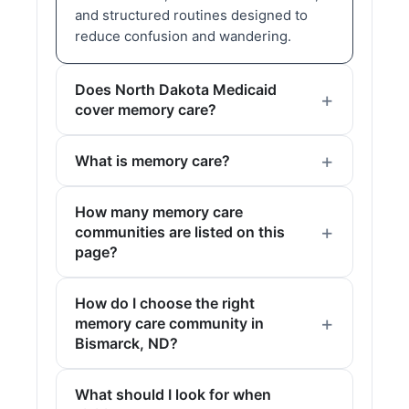
and structured routines designed to
reduce confusion and wandering.
Does North Dakota Medicaid
cover memory care?
What is memory care?
How many memory care
communities are listed on this
page?
How do I choose the right
memory care community in
Bismarck, ND?
What should I look for when