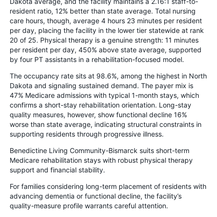
Dakota average, and the facility maintains a 2.16:1 staff-to-
resident ratio, 12% better than state average. Total nursing
care hours, though, average 4 hours 23 minutes per resident
per day, placing the facility in the lower tier statewide at rank
20 of 25. Physical therapy is a genuine strength: 11 minutes
per resident per day, 450% above state average, supported
by four PT assistants in a rehabilitation-focused model.
The occupancy rate sits at 98.6%, among the highest in North
Dakota and signaling sustained demand. The payer mix is
47% Medicare admissions with typical 1-month stays, which
confirms a short-stay rehabilitation orientation. Long-stay
quality measures, however, show functional decline 16%
worse than state average, indicating structural constraints in
supporting residents through progressive illness.
Benedictine Living Community-Bismarck suits short-term
Medicare rehabilitation stays with robust physical therapy
support and financial stability.
For families considering long-term placement of residents with
advancing dementia or functional decline, the facility’s
quality-measure profile warrants careful attention.