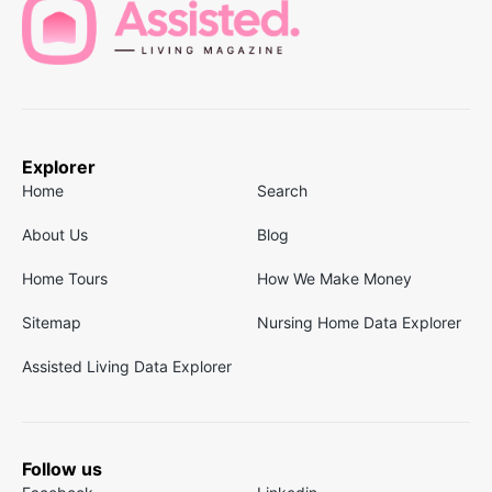
Explorer
Home
Search
About Us
Blog
Home Tours
How We Make Money
Sitemap
Nursing Home Data Explorer
Assisted Living Data Explorer
Follow us