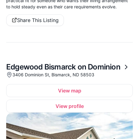
practical fit for someone who wants their living arrangement
to hold steady even as their care requirements evolve.
Share This Listing
Edgewood Bismarck on Dominion
3406 Dominion St, Bismarck, ND 58503
View map
View profile