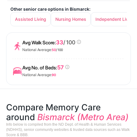
Other senior care options in Bismarck:
Assisted Living
Nursing Homes
Independent Living
33
/ 100
Avg Walk Score:
National Average:
50
/ 100
57
Avg No. of Beds:
National Average:
90
Compare Memory Care
around
Bismarck (Metro Area)
Info below is compiled from the ND Dept. of Health & Human Services
(NDHHS), senior community websites & trusted data sources such as Walk
Score & BBB.