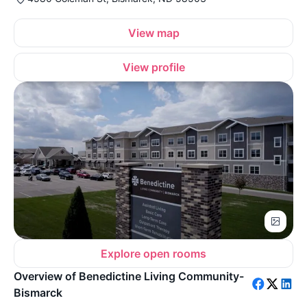
View map
View profile
Explore open rooms
Overview of Benedictine Living Community-
Bismarck