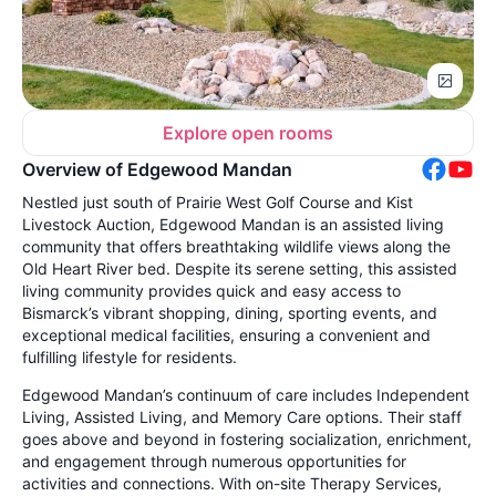
Explore open rooms
Overview of Edgewood Mandan
Nestled just south of Prairie West Golf Course and Kist
Livestock Auction, Edgewood Mandan is an assisted living
community that offers breathtaking wildlife views along the
Old Heart River bed. Despite its serene setting, this assisted
living community provides quick and easy access to
Bismarck’s vibrant shopping, dining, sporting events, and
exceptional medical facilities, ensuring a convenient and
fulfilling lifestyle for residents.
Edgewood Mandan’s continuum of care includes Independent
Living, Assisted Living, and Memory Care options. Their staff
goes above and beyond in fostering socialization, enrichment,
and engagement through numerous opportunities for
activities and connections. With on-site Therapy Services,