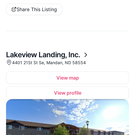
Share This Listing
Lakeview Landing, Inc.
4401 21St St Se, Mandan, ND 58554
View map
View profile