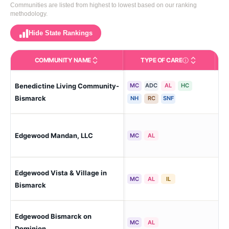
Communities are listed from highest to lowest based on our ranking
methodology.
Hide State Rankings
COMMUNITY NAME
TYPE OF CARE
Care Types in This 
Benedictine Living Community-
MC
ADC
AL
HC
Bi
Bismarck
NH
RC
SNF
Edgewood Mandan, LLC
Ma
MC
AL
Edgewood Vista & Village in
Bi
MC
AL
IL
Bismarck
Edgewood Bismarck on
Bi
MC
AL
Dominion