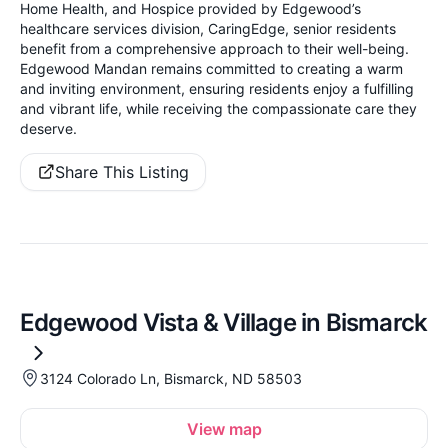
Home Health, and Hospice provided by Edgewood’s
healthcare services division, CaringEdge, senior residents
benefit from a comprehensive approach to their well-being.
Edgewood Mandan remains committed to creating a warm
and inviting environment, ensuring residents enjoy a fulfilling
and vibrant life, while receiving the compassionate care they
deserve.
Share This Listing
Edgewood Vista & Village in Bismarck
3124 Colorado Ln, Bismarck, ND 58503
View map