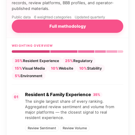
records, review platforms, BBB profiles, and operator-
published materials.
Public data
6 weighted categories
Updated quarterly
Full methodology
WEIGHTING OVERVIEW
35%
Resident Experience
25%
Regulatory
15%
Visual Media
10%
Website
10%
Stability
5%
Environment
Resident & Family Experience
35%
01
The single largest share of every ranking.
Aggregated review sentiment and volume from
major platforms — the closest signal to real
resident experience.
Review Sentiment
Review Volume