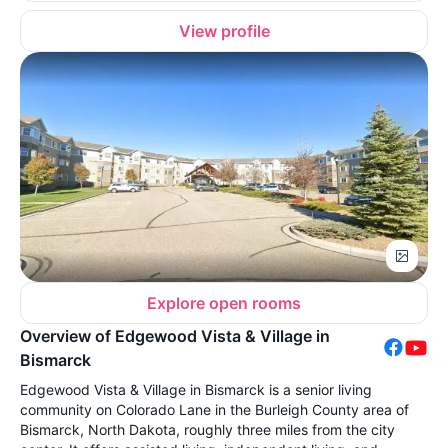
View profile
Explore open rooms
Overview of Edgewood Vista & Village in
Bismarck
Edgewood Vista & Village in Bismarck is a senior living
community on Colorado Lane in the Burleigh County area of
Bismarck, North Dakota, roughly three miles from the city