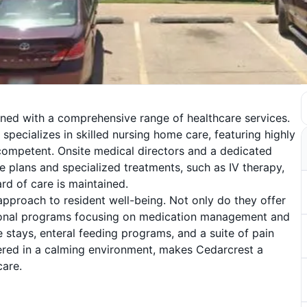
ined with a comprehensive range of healthcare services.
 specializes in skilled nursing home care, featuring highly
competent. Onsite medical directors and a dedicated
e plans and specialized treatments, such as IV therapy,
rd of care is maintained.
 approach to resident well-being. Not only do they offer
tional programs focusing on medication management and
e stays, enteral feeding programs, and a suite of pain
vered in a calming environment, makes Cedarcrest a
care.