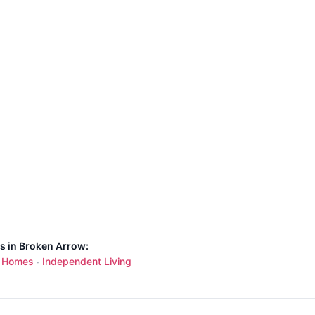
ns in Broken Arrow:
g Homes
Independent Living
·