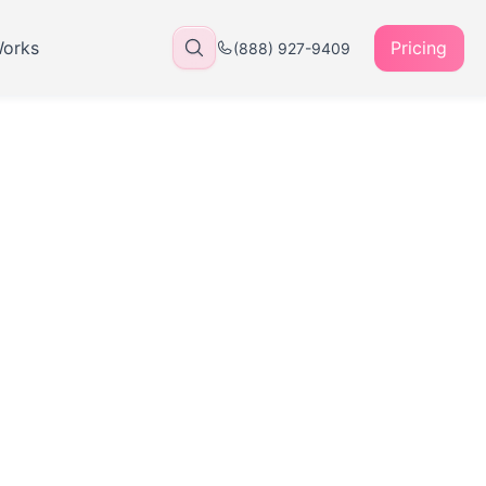
Works
Pricing
(888) 927-9409