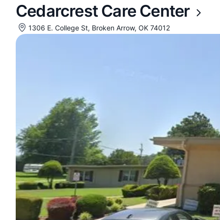
Cedarcrest Care Center
1306 E. College St, Broken Arrow, OK 74012