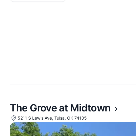
The Grove at Midtown
5211 S Lewis Ave, Tulsa, OK 74105