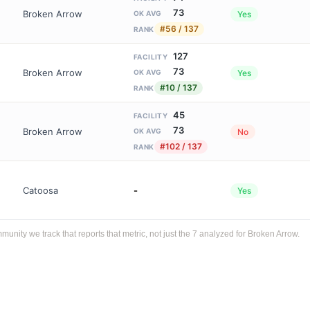
73
Broken Arrow
Yes
OK AVG
#56 / 137
RANK
127
FACILITY
73
Broken Arrow
Yes
OK AVG
#10 / 137
RANK
45
FACILITY
73
Broken Arrow
No
OK AVG
#102 / 137
RANK
Catoosa
-
Yes
ity we track that reports that metric, not just the 7 analyzed for Broken Arrow.