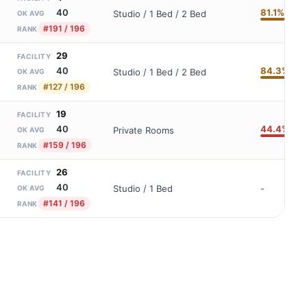
81.1%
40
Studio / 1 Bed / 2 Bed
OK AVG
#191 / 196
RANK
29
FACILITY
84.3%
40
Studio / 1 Bed / 2 Bed
OK AVG
#127 / 196
RANK
19
FACILITY
44.4%
40
Private Rooms
OK AVG
#159 / 196
RANK
26
FACILITY
40
Studio / 1 Bed
-
OK AVG
#141 / 196
RANK