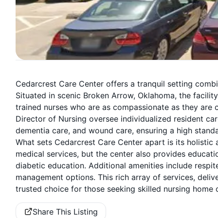
Cedarcrest Care Center offers a tranquil setting comb
Situated in scenic Broken Arrow, Oklahoma, the facility
trained nurses who are as compassionate as they are 
Director of Nursing oversee individualized resident car
dementia care, and wound care, ensuring a high standa
What sets Cedarcrest Care Center apart is its holistic
medical services, but the center also provides educa
diabetic education. Additional amenities include respit
management options. This rich array of services, deli
trusted choice for those seeking skilled nursing home 
Share This Listing