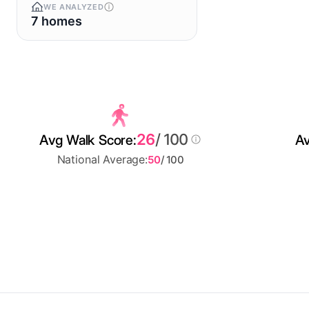
WE ANALYZED
7 homes
26
/ 100
Avg Walk Score:
Av
National Average:
50
/ 100