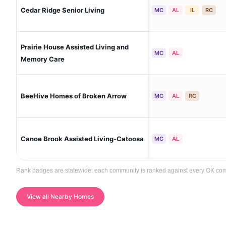
Cedar Ridge Senior Living
MC
AL
IL
RC
Prairie House Assisted Living and
MC
AL
Memory Care
BeeHive Homes of Broken Arrow
MC
AL
RC
Canoe Brook Assisted Living-Catoosa
MC
AL
Rank badges are statewide: each community is ranked against every OK commun
View all Nearby Homes