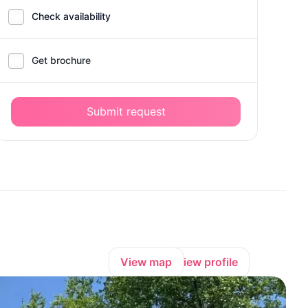
Check availability
Get brochure
Submit request
View map
View profile