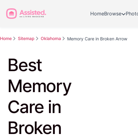
Home
Browse
Phot
Home
Sitemap
Oklahoma
Memory Care in Broken Arrow
Best
Memory
Care in
Broken