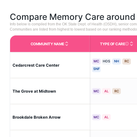
Compare Memory Care aroun
Info below is compiled from the OK State Dept. of Health (OSDH), senior co
Communities are listed from highest to lowest based on our ranking methodo
COMMUNITY NAME
TYPE OF CARE
Care Type
MC
HOS
NH
RC
Cedarcrest Care Center
SNF
The Grove at Midtown
MC
AL
RC
Brookdale Broken Arrow
MC
AL