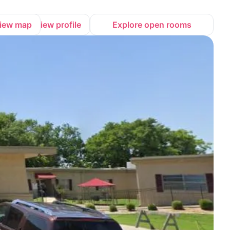
iew map
View profile
Explore open rooms