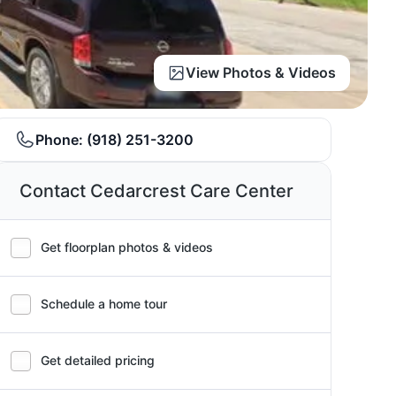
View Photos & Videos
Phone:
(918) 251-3200
Contact Cedarcrest Care Center
Get floorplan photos & videos
Schedule a home tour
Get detailed pricing