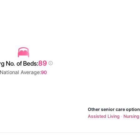
89
g No. of Beds:
National Average:
90
Other senior care optio
Assisted Living
Nursin
·