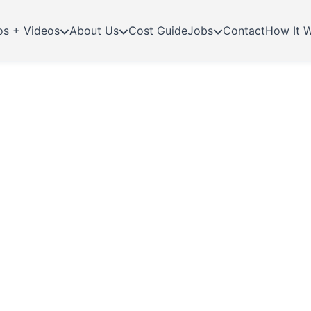
os + Videos
About Us
Cost Guide
Jobs
Contact
How It 