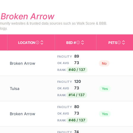
d
Broken Arrow
mmunity websites & trusted data sources such as Walk Score & BBB.
logy.
LOCATION
BED #
PETS
Licensed bed capacity (maximu
s in This Table
AL (Assisted Living): Housing with help for daily a
City and state of the facility. Used for mapping a
Indicate
89
FACILITY
73
Broken Arrow
No
OK AVG
#40 / 137
RANK
120
FACILITY
73
Tulsa
Yes
OK AVG
#14 / 137
RANK
80
FACILITY
73
Broken Arrow
Yes
OK AVG
#46 / 137
RANK
74
FACILITY