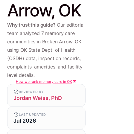
Arrow, OK
Why trust this guide?
Our editorial
team analyzed 7 memory care
communities in Broken Arrow, OK
using OK State Dept. of Health
(OSDH) data, inspection records,
complaints, amenities, and facility-
level details.
How we rank memory care in OK
REVIEWED BY
Jordan Weiss, PhD
LAST UPDATED
Jul 2026