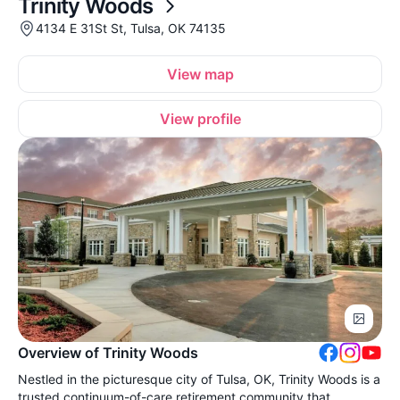
Trinity Woods
4134 E 31St St, Tulsa, OK 74135
View map
View profile
Overview of Trinity Woods
Nestled in the picturesque city of Tulsa, OK, Trinity Woods is a
trusted continuum-of-care retirement community that