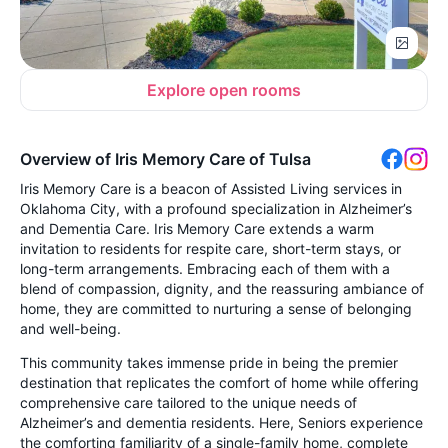
Explore open rooms
Overview of Iris Memory Care of Tulsa
Iris Memory Care is a beacon of Assisted Living services in
Oklahoma City, with a profound specialization in Alzheimer’s
and Dementia Care. Iris Memory Care extends a warm
invitation to residents for respite care, short-term stays, or
long-term arrangements. Embracing each of them with a
blend of compassion, dignity, and the reassuring ambiance of
home, they are committed to nurturing a sense of belonging
and well-being.
This community takes immense pride in being the premier
destination that replicates the comfort of home while offering
comprehensive care tailored to the unique needs of
Alzheimer’s and dementia residents. Here, Seniors experience
the comforting familiarity of a single-family home, complete