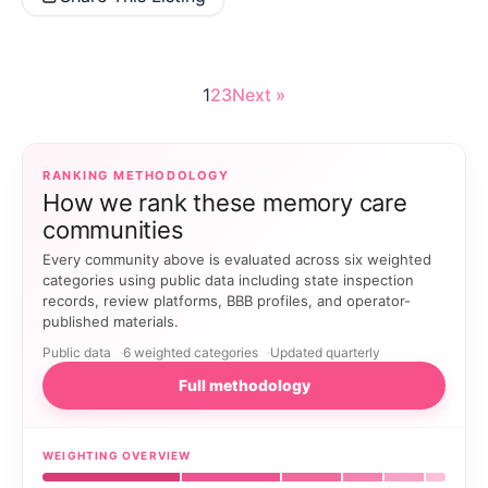
1
2
3
Next »
RANKING METHODOLOGY
How we rank these memory care
communities
Every community above is evaluated across six weighted
categories using public data including state inspection
records, review platforms, BBB profiles, and operator-
published materials.
Public data
6 weighted categories
Updated quarterly
Full methodology
WEIGHTING OVERVIEW