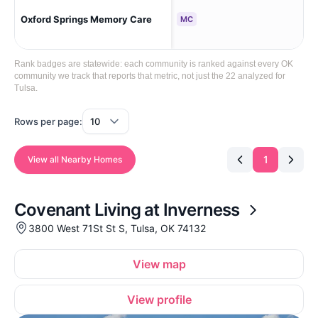
Oxford Springs Memory Care
Tul
MC
Rank badges are statewide: each community is ranked against every OK
community we track that reports that metric, not just the 22 analyzed for
Tulsa.
Rows per page:
1
View all Nearby Homes
Covenant Living at Inverness
3800 West 71St St S, Tulsa, OK 74132
View map
View profile