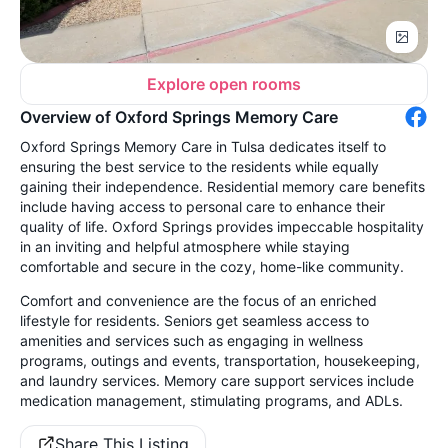
Explore open rooms
Overview of Oxford Springs Memory Care
Oxford Springs Memory Care in Tulsa dedicates itself to
ensuring the best service to the residents while equally
gaining their independence. Residential memory care benefits
include having access to personal care to enhance their
quality of life. Oxford Springs provides impeccable hospitality
in an inviting and helpful atmosphere while staying
comfortable and secure in the cozy, home-like community.
Comfort and convenience are the focus of an enriched
lifestyle for residents. Seniors get seamless access to
amenities and services such as engaging in wellness
programs, outings and events, transportation, housekeeping,
and laundry services. Memory care support services include
medication management, stimulating programs, and ADLs.
Share This Listing