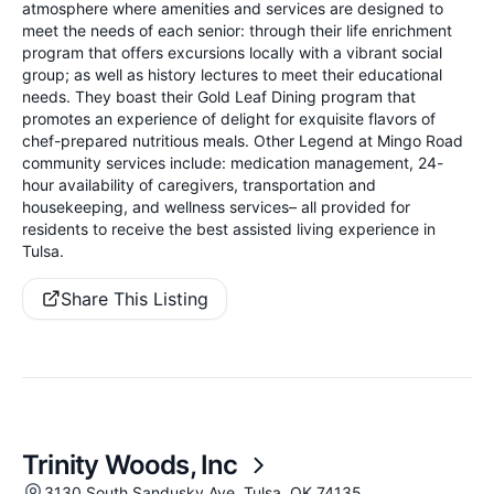
atmosphere where amenities and services are designed to
meet the needs of each senior: through their life enrichment
program that offers excursions locally with a vibrant social
group; as well as history lectures to meet their educational
needs. They boast their Gold Leaf Dining program that
promotes an experience of delight for exquisite flavors of
chef-prepared nutritious meals. Other Legend at Mingo Road
community services include: medication management, 24-
hour availability of caregivers, transportation and
housekeeping, and wellness services– all provided for
residents to receive the best assisted living experience in
Tulsa.
Share This Listing
Trinity Woods, Inc
3130 South Sandusky Ave, Tulsa, OK 74135