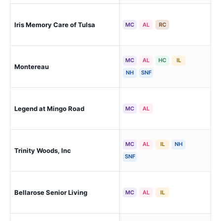
Iris Memory Care of Tulsa
Tul
MC
AL
RC
MC
AL
HC
IL
Montereau
Tul
NH
SNF
Legend at Mingo Road
Tul
MC
AL
MC
AL
IL
NH
Trinity Woods, Inc
Tul
SNF
Bellarose Senior Living
Tul
MC
AL
IL