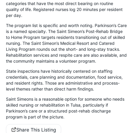
categories that have the most direct bearing on routine
quality of life. Registered nurses log 20 minutes per resident
per day.
The program list is specific and worth noting. Parkinson’s Care
is a named specialty. The Saint Simeon’s Post-Rehab Bridge
to Home Program targets residents transitioning out of skilled
nursing. The Saint Simeon’s Medical Resort and Catered
Living Program rounds out the short- and long-stay tracks.
Rehabilitation services and respite care are also available, and
the community maintains a volunteer program.
State inspections have historically centered on staffing
credentials, care planning and documentation, food service,
and resident rights. Those are administrative and process-
level themes rather than direct harm findings.
Saint Simeons is a reasonable option for someone who needs
skilled nursing or rehabilitation in Tulsa, particularly if
Parkinson’s care or a structured post-rehab discharge
program is part of the picture.
Share This Listing