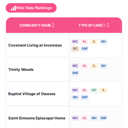
Hide State Rankings
COMMUNITY NAME
TYPE OF CARE
Care Types in This 
MC
AL
IL
NH
Covenant Living at Inverness
Tul
RC
SNF
MC
AL
IL
NH
Trinity Woods
Tul
SNF
MC
AL
HC
IL
Baptist Village of Owasso
Owa
NH
SNF
Saint Simeons Episcopal Home
Cin
MC
AL
NH
SNF