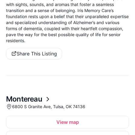
with sights, sounds, and aromas that foster a seamless
transition and a sense of belonging. Iris Memory Care’s
foundation rests upon a belief that their unparalleled expertise
and specialized understanding of Alzheimer’s and various
forms of dementia, coupled with their heartfelt compassion,
pave the way for the best possible quality of life for senior
residents.
Share This Listing
Montereau
6800 S Granite Ave, Tulsa, OK 74136
View map