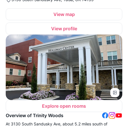
View map
View profile
Explore open rooms
Overview of Trinity Woods
At 3130 South Sandusky Ave, about 5.2 miles south of