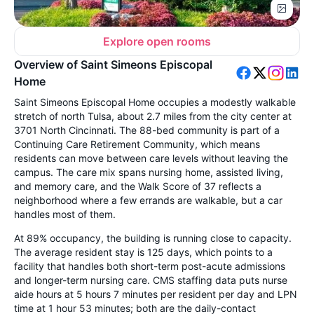
Explore open rooms
Overview of Saint Simeons Episcopal
Home
Saint Simeons Episcopal Home occupies a modestly walkable
stretch of north Tulsa, about 2.7 miles from the city center at
3701 North Cincinnati. The 88-bed community is part of a
Continuing Care Retirement Community, which means
residents can move between care levels without leaving the
campus. The care mix spans nursing home, assisted living,
and memory care, and the Walk Score of 37 reflects a
neighborhood where a few errands are walkable, but a car
handles most of them.
At 89% occupancy, the building is running close to capacity.
The average resident stay is 125 days, which points to a
facility that handles both short-term post-acute admissions
and longer-term nursing care. CMS staffing data puts nurse
aide hours at 5 hours 7 minutes per resident per day and LPN
time at 1 hour 53 minutes; both are the daily-contact