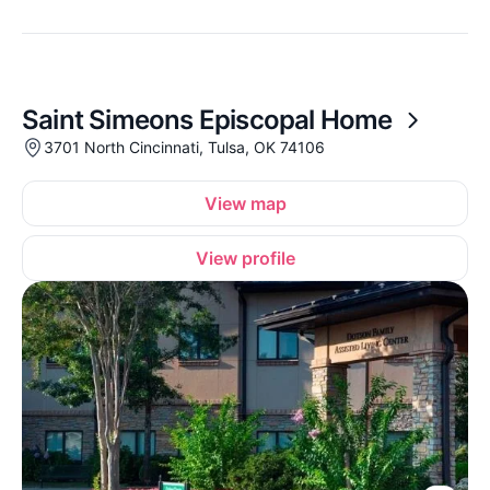
Saint Simeons Episcopal Home
3701 North Cincinnati, Tulsa, OK 74106
View map
View profile