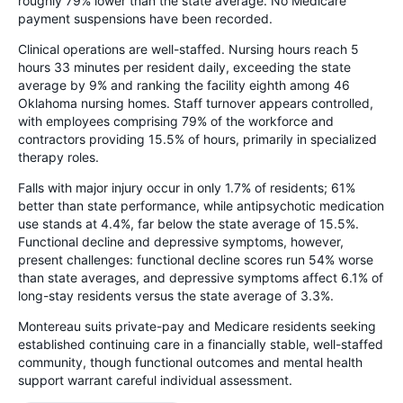
roughly 79% lower than the state average. No Medicare
payment suspensions have been recorded.
Clinical operations are well-staffed. Nursing hours reach 5
hours 33 minutes per resident daily, exceeding the state
average by 9% and ranking the facility eighth among 46
Oklahoma nursing homes. Staff turnover appears controlled,
with employees comprising 79% of the workforce and
contractors providing 15.5% of hours, primarily in specialized
therapy roles.
Falls with major injury occur in only 1.7% of residents; 61%
better than state performance, while antipsychotic medication
use stands at 4.4%, far below the state average of 15.5%.
Functional decline and depressive symptoms, however,
present challenges: functional decline scores run 54% worse
than state averages, and depressive symptoms affect 6.1% of
long-stay residents versus the state average of 3.3%.
Montereau suits private-pay and Medicare residents seeking
established continuing care in a financially stable, well-staffed
community, though functional outcomes and mental health
support warrant careful individual assessment.