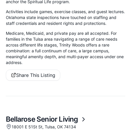
anchor the Spiritual Life program.
Activities include games, exercise classes, and guest lectures.
Oklahoma state inspections have touched on staffing and
staff credentials and resident rights and protections.
Medicare, Medicaid, and private pay are all accepted. For
families in the Tulsa area navigating a range of care needs
across different life stages, Trinity Woods offers a rare
combination: a full continuum of care, a large campus,
meaningful amenity depth, and multi-payer access under one
address.
Share This Listing
Bellarose Senior Living
18001 E 51St St, Tulsa, OK 74134