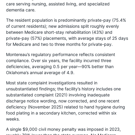
care serving nursing, assisted living, and specialized
dementia care.
The resident population is predominantly private-pay (75.4%
of current residents); new admissions split roughly evenly
between Medicare short-stay rehabilitation (43%) and
private-pay (57%) placements, with average stays of 25 days
for Medicare and two to three months for private-pay.
Montereau’s regulatory performance reflects consistent
compliance. Over six years, the facility incurred three
deficiencies, averaging 0.5 per year—90% better than
Oklahoma’s annual average of 4.9.
Most state complaint investigations resulted in
unsubstantiated findings; the facility’s history includes one
substantiated complaint (2021) involving inadequate
discharge notice wording, now corrected, and one recent
deficiency (November 2025) related to hand hygiene during
food plating in a secondary kitchen, corrected within six
weeks.
A single $9,000 civil money penalty was imposed in 2023,