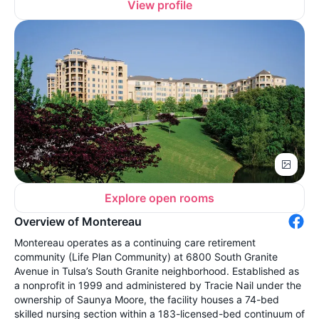
View profile
Explore open rooms
Overview of Montereau
Montereau operates as a continuing care retirement
community (Life Plan Community) at 6800 South Granite
Avenue in Tulsa’s South Granite neighborhood. Established as
a nonprofit in 1999 and administered by Tracie Nail under the
ownership of Saunya Moore, the facility houses a 74-bed
skilled nursing section within a 183-licensed-bed continuum of