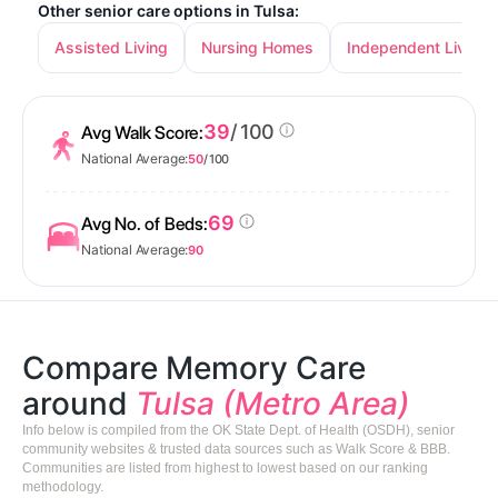
Other senior care options in Tulsa:
Assisted Living
Nursing Homes
Independent Living
39
/ 100
Avg Walk Score:
National Average:
50
/ 100
69
Avg No. of Beds:
National Average:
90
Compare Memory Care
around
Tulsa (Metro Area)
Info below is compiled from the OK State Dept. of Health (OSDH), senior
community websites & trusted data sources such as Walk Score & BBB.
Communities are listed from highest to lowest based on our ranking
methodology.