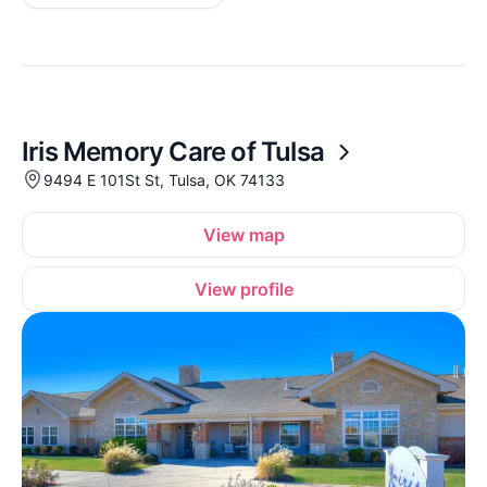
Iris Memory Care of Tulsa
9494 E 101St St, Tulsa, OK 74133
View map
View profile