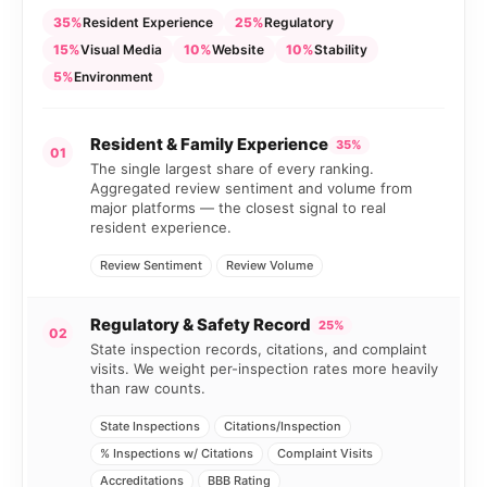
35%
Resident Experience
25%
Regulatory
15%
Visual Media
10%
Website
10%
Stability
5%
Environment
Resident & Family Experience
35%
01
The single largest share of every ranking.
Aggregated review sentiment and volume from
major platforms — the closest signal to real
resident experience.
Review Sentiment
Review Volume
Regulatory & Safety Record
25%
02
State inspection records, citations, and complaint
visits. We weight per-inspection rates more heavily
than raw counts.
State Inspections
Citations/Inspection
% Inspections w/ Citations
Complaint Visits
Accreditations
BBB Rating