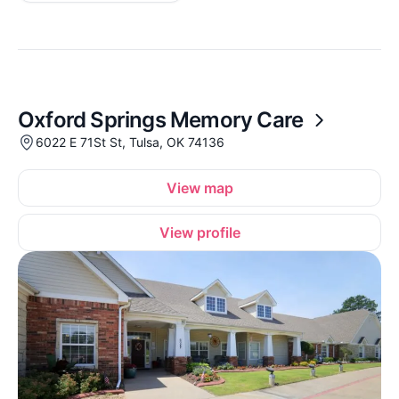
Oxford Springs Memory Care
6022 E 71St St, Tulsa, OK 74136
View map
View profile