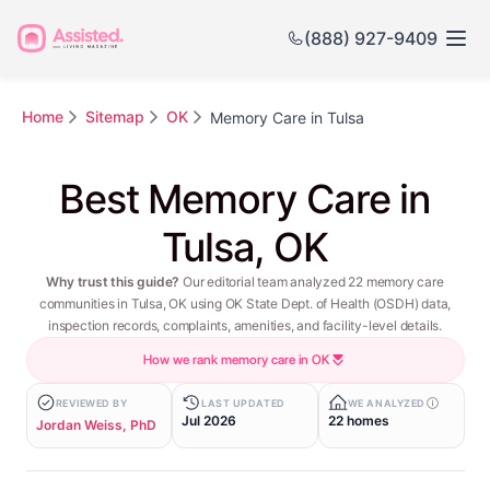
(888) 927-9409
Home
Sitemap
OK
Memory Care in Tulsa
Best Memory Care in
Tulsa, OK
Why trust this guide?
Our editorial team analyzed 22 memory care
communities in Tulsa, OK using OK State Dept. of Health (OSDH) data,
inspection records, complaints, amenities, and facility-level details.
How we rank memory care in OK
REVIEWED BY
LAST UPDATED
WE ANALYZED
Jul 2026
22 homes
Jordan Weiss, PhD