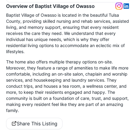
Overview of Baptist Village of Owasso
Baptist Village of Owasso is located in the beautiful Tulsa
County, providing skilled nursing and rehab services, assisted
living, and memory support, ensuring that every resident
receives the care they need. We understand that every
individual has unique needs, which is why they offer
residential living options to accommodate an eclectic mix of
lifestyles.
The home also offers multiple therapy options on-site.
Moreover, they feature a range of amenities to make life more
comfortable, including an on-site salon, chaplain and worship
services, and housekeeping and laundry services. They
conduct trips, and houses a tea room, a wellness center, and
more, to keep their residents engaged and happy. The
community is built on a foundation of care, trust, and support,
making every resident feel like they are part of an amazing
family.
Share This Listing