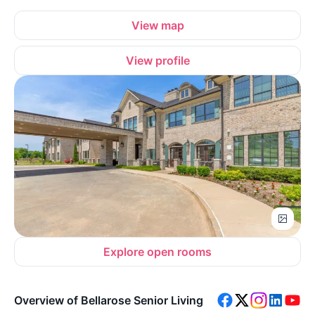
View map
View profile
Explore open rooms
Overview of Bellarose Senior Living