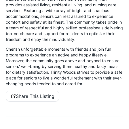
provides assisted living, residential living, and nursing care
services. Featuring a wide array of bright and spacious
accommodations, seniors can rest assured to experience
comfort and safety at its finest. The community takes pride in
a team of respectful and highly skilled professionals delivering
top-notch care and support for residents to optimize their
freedom and enjoy their individuality.
Cherish unforgettable moments with friends and join fun
programs to experience an active and happy lifestyle.
Moreover, the community goes above and beyond to ensure
seniors’ well-being by serving them healthy and tasty meals
for dietary satisfaction. Trinity Woods strives to provide a safe
place for seniors to live a wonderful retirement with their ever-
changing needs tended to and cared for.
Share This Listing