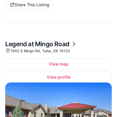
Share This Listing
Legend at Mingo Road
7902 S Mingo Rd, Tulsa, OK 74133
View map
View profile