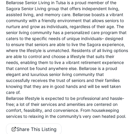
Bellarose Senior Living in Tulsa is a proud member of the
Sagora Senior Living group that offers independent living,
assisted living, and memory care. Bellarose boasts a vibrant
community with a friendly environment that allows seniors to
nurture and grow as individuals, regardless of their age. The
senior living community has a personalized care program that
caters to the specific needs of unique individuals– designed
to ensure that seniors are able to live the Sagora experience,
where the lifestyle is unmatched. Residents of all living options
are able to control and choose a lifestyle that suits their
needs, enabling them to live a vibrant retirement experience
that cannot be found anywhere else. Bellarose is a proud
elegant and luxurious senior living community that
successfully receives the trust of seniors and their families
knowing that they are in good hands and will be well taken
care of.
Bellarose lifestyle is expected to be professional and hassle-
free; a lot of their services and amenities are centered on
comfort, feasibility, and convenience. From housekeeping
services to relaxing in the community’s very own heated pool.
Share This Listing