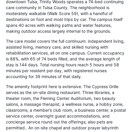
downtown Tulsa, Trinity Woods operates a 74-bed continuing
care community in Tulsa County. The neighborhood is
moderately walkable (Walk Score 59), with a handful of
destinations on foot and most trips by car. The campus itself
spans 40 acres with walking paths and water features,
making outdoor access largely internal to the grounds.
The care model covers the full continuum: independent living,
assisted living, memory care, and skilled nursing with
rehabilitation services, all on one campus. Current occupancy
is 88%, with 65 of 74 beds filled, and the average length of
stay is 144 days. Total nursing hours reach 5 hours and 58
minutes per resident per day, with registered nurses
accounting for 39 minutes of that daily.
The amenity footprint here is extensive. The Cypress Grille
serves as the on-site dining restaurant. Three libraries, a
theater room, the Fleming Center Auditorium, two beauty
salons, a massage therapist, a wellness nurse, a hobby zone,
classrooms, a member’s club room, a business center, a postal
service center, overnight guest accommodations, and
concierge service round out the offerings; also pets are
permitted.. An on-site chapel and outdoor prayer labyrinth