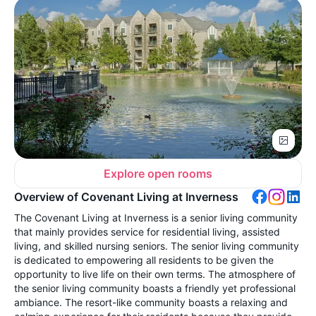
Explore open rooms
Overview of Covenant Living at Inverness
The Covenant Living at Inverness is a senior living community
that mainly provides service for residential living, assisted
living, and skilled nursing seniors. The senior living community
is dedicated to empowering all residents to be given the
opportunity to live life on their own terms. The atmosphere of
the senior living community boasts a friendly yet professional
ambiance. The resort-like community boasts a relaxing and