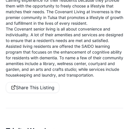
calming experience for their residents because they provide
them with the opportunity to freely choose a lifestyle that
matches their needs. The Covenant Living at Inverness is the
premier community in Tulsa that promotes a lifestyle of growth
and fulfillment in the lives of every resident.
The Covenant senior living is all about convenience and
individuality. A lot of their amenities and services are designed
to ensure that a resident’s needs are met and satisfied.
Assisted living residents are offered the SAIDO learning
program that focuses on the enhancement of cognitive ability
for residents with dementia. To name a few of their community
amenities include a library, wellness center, courtyard and
garden, and an arts and crafts studio; while services include
housekeeping and laundry, and transportation.
Share This Listing