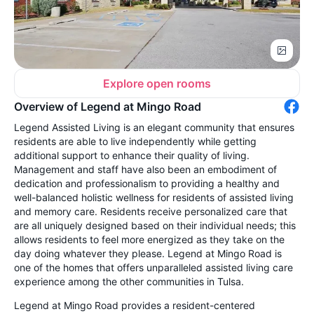
Explore open rooms
Overview of Legend at Mingo Road
Legend Assisted Living is an elegant community that ensures
residents are able to live independently while getting
additional support to enhance their quality of living.
Management and staff have also been an embodiment of
dedication and professionalism to providing a healthy and
well-balanced holistic wellness for residents of assisted living
and memory care. Residents receive personalized care that
are all uniquely designed based on their individual needs; this
allows residents to feel more energized as they take on the
day doing whatever they please. Legend at Mingo Road is
one of the homes that offers unparalleled assisted living care
experience among the other communities in Tulsa.
Legend at Mingo Road provides a resident-centered