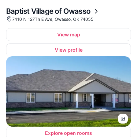
Baptist Village of Owasso
7410 N 127Th E Ave, Owasso, OK 74055
View map
View profile
Explore open rooms