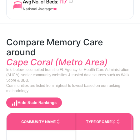
117
Avg No. of Beds:
National Average:
90
Compare Memory Care
around
Cape Coral (Metro Area)
Info below is compiled from the FL Agency for Health Care Administration
(AHCA), senior community websites & trusted data sources such as Walk
Score & BBB.
Communities are listed from highest to lowest based on our ranking
methodology.
Hide State Rankings
COMMUNITY NAME
TYPE OF CARE
Care Types in This 