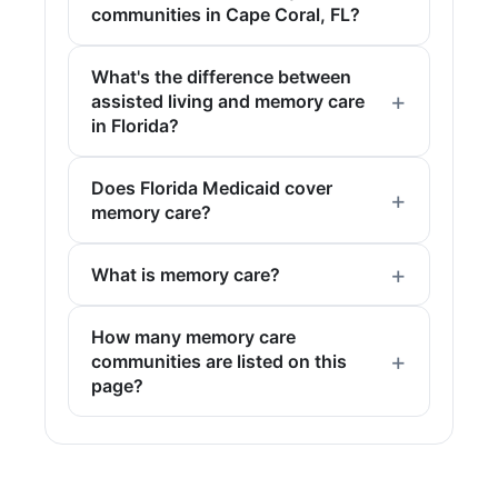
communities in Cape Coral, FL?
What's the difference between
assisted living and memory care
in Florida?
Does Florida Medicaid cover
memory care?
What is memory care?
How many memory care
communities are listed on this
page?