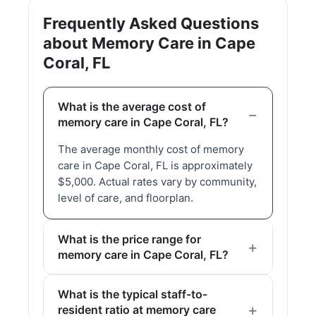
Frequently Asked Questions
about Memory Care in Cape
Coral, FL
What is the average cost of
memory care in Cape Coral, FL?
The average monthly cost of memory
care in Cape Coral, FL is approximately
$5,000. Actual rates vary by community,
level of care, and floorplan.
What is the price range for
memory care in Cape Coral, FL?
What is the typical staff-to-
resident ratio at memory care