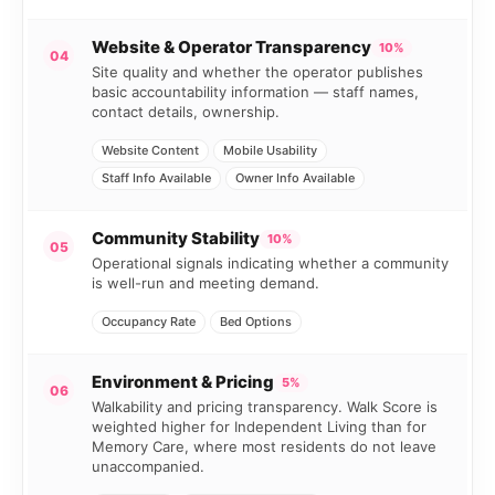
Website & Operator Transparency
10%
04
Site quality and whether the operator publishes
basic accountability information — staff names,
contact details, ownership.
Website Content
Mobile Usability
Staff Info Available
Owner Info Available
Community Stability
10%
05
Operational signals indicating whether a community
is well-run and meeting demand.
Occupancy Rate
Bed Options
Environment & Pricing
5%
06
Walkability and pricing transparency. Walk Score is
weighted higher for Independent Living than for
Memory Care, where most residents do not leave
unaccompanied.