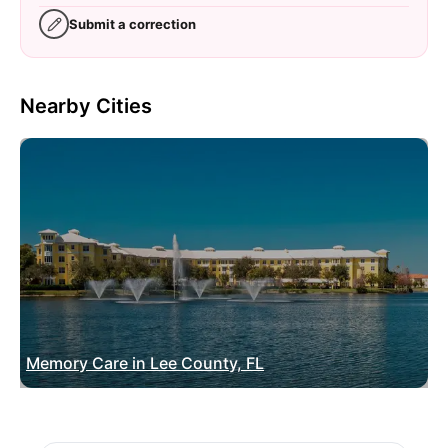
Submit a correction
Nearby Cities
Memory Care in Lee County, FL