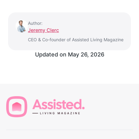
Author:
Jeremy Clerc
CEO & Co-founder of Assisted Living Magazine
Updated on
May 26, 2026