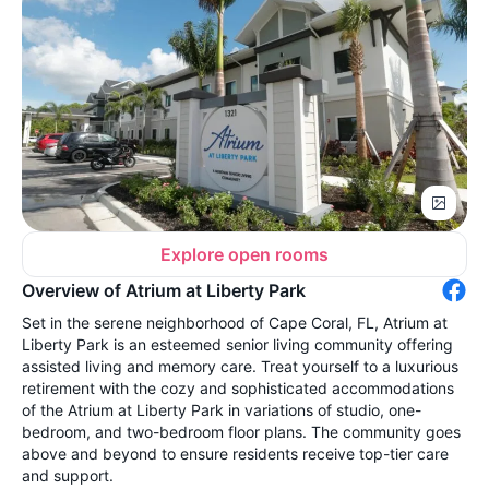
Explore open rooms
Overview of Atrium at Liberty Park
Set in the serene neighborhood of Cape Coral, FL, Atrium at
Liberty Park is an esteemed senior living community offering
assisted living and memory care. Treat yourself to a luxurious
retirement with the cozy and sophisticated accommodations
of the Atrium at Liberty Park in variations of studio, one-
bedroom, and two-bedroom floor plans. The community goes
above and beyond to ensure residents receive top-tier care
and support.