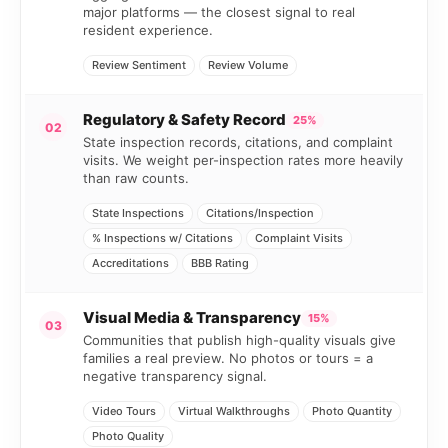
major platforms — the closest signal to real
resident experience.
Review Sentiment
Review Volume
Regulatory & Safety Record
25%
02
State inspection records, citations, and complaint
visits. We weight per-inspection rates more heavily
than raw counts.
State Inspections
Citations/Inspection
% Inspections w/ Citations
Complaint Visits
Accreditations
BBB Rating
Visual Media & Transparency
15%
03
Communities that publish high-quality visuals give
families a real preview. No photos or tours = a
negative transparency signal.
Video Tours
Virtual Walkthroughs
Photo Quantity
Photo Quality