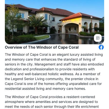
Overview of The Windsor of Cape Coral
The Windsor of Cape Coral is an elegant luxury assisted living
and memory care that enhances the standard of living of
seniors in the city. Management and staff have also embodied
dedication and professionalism to provide residents with
healthy and well-balanced holistic wellness. As a member of
the Legend Senior Living community, the premier choice in
Cape Coral is one of the homes offering unparalleled care for
residential assisted living and memory care homes.
The Windsor of Cape Coral provides a resident-centered
atmosphere where amenities and services are designed to
meet the needs of each senior through their life enrichment