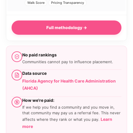
Walk Score
Pricing Transparency
Full methodology →
No paid rankings
Communities cannot pay to influence placement.
Data source
Florida Agency for Health Care Administration
(AHCA)
How we're paid:
If we help you find a community and you move in,
that community may pay us a referral fee. This never
Learn
affects where they rank or what you pay.
more