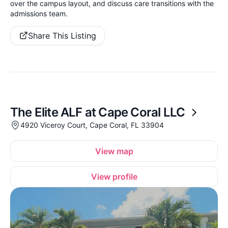
over the campus layout, and discuss care transitions with the
admissions team.
Share This Listing
The Elite ALF at Cape Coral LLC
4920 Viceroy Court, Cape Coral, FL 33904
View map
View profile