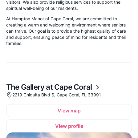
visitors. We also provide religious services to support the
spiritual well-being of our residents.
At Hampton Manor of Cape Coral, we are committed to
creating a warm and welcoming environment where seniors
can thrive. Our goal is to provide the highest quality of care
and support, ensuring peace of mind for residents and their
families.
The Gallery at Cape Coral
2219 Chiquita Blvd S, Cape Coral, FL 33991
View map
View profile