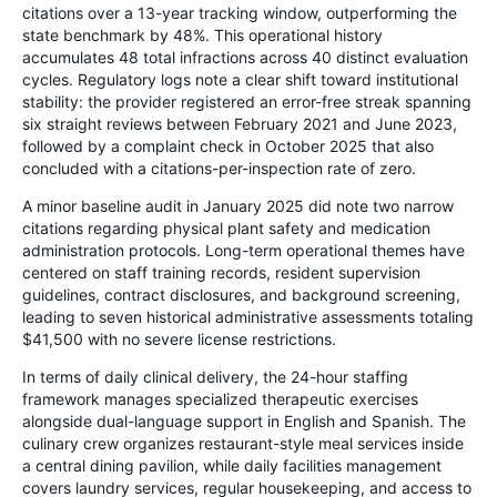
citations over a 13-year tracking window, outperforming the
state benchmark by 48%. This operational history
accumulates 48 total infractions across 40 distinct evaluation
cycles. Regulatory logs note a clear shift toward institutional
stability: the provider registered an error-free streak spanning
six straight reviews between February 2021 and June 2023,
followed by a complaint check in October 2025 that also
concluded with a citations-per-inspection rate of zero.
A minor baseline audit in January 2025 did note two narrow
citations regarding physical plant safety and medication
administration protocols. Long-term operational themes have
centered on staff training records, resident supervision
guidelines, contract disclosures, and background screening,
leading to seven historical administrative assessments totaling
$41,500 with no severe license restrictions.
In terms of daily clinical delivery, the 24-hour staffing
framework manages specialized therapeutic exercises
alongside dual-language support in English and Spanish. The
culinary crew organizes restaurant-style meal services inside
a central dining pavilion, while daily facilities management
covers laundry services, regular housekeeping, and access to