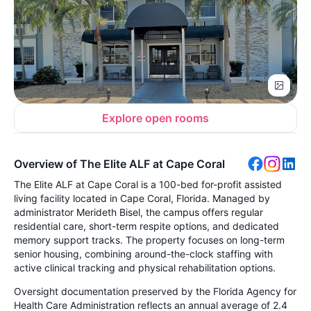
Explore open rooms
Overview of The Elite ALF at Cape Coral
The Elite ALF at Cape Coral is a 100-bed for-profit assisted
living facility located in Cape Coral, Florida. Managed by
administrator Merideth Bisel, the campus offers regular
residential care, short-term respite options, and dedicated
memory support tracks. The property focuses on long-term
senior housing, combining around-the-clock staffing with
active clinical tracking and physical rehabilitation options.
Oversight documentation preserved by the Florida Agency for
Health Care Administration reflects an annual average of 2.4