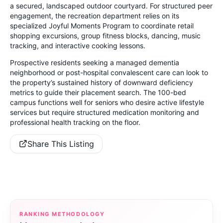
a secured, landscaped outdoor courtyard. For structured peer
engagement, the recreation department relies on its
specialized Joyful Moments Program to coordinate retail
shopping excursions, group fitness blocks, dancing, music
tracking, and interactive cooking lessons.
Prospective residents seeking a managed dementia
neighborhood or post-hospital convalescent care can look to
the property’s sustained history of downward deficiency
metrics to guide their placement search. The 100-bed
campus functions well for seniors who desire active lifestyle
services but require structured medication monitoring and
professional health tracking on the floor.
Share This Listing
RANKING METHODOLOGY