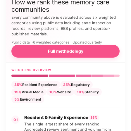
How we rank these memory care
communities
Every community above is evaluated across six weighted
categories using public data including state inspection
records, review platforms, BBB profiles, and operator-
published materials.
Public data
6 weighted categories
Updated quarterly
Full methodology
WEIGHTING OVERVIEW
35%
Resident Experience
25%
Regulatory
15%
Visual Media
10%
Website
10%
Stability
5%
Environment
Resident & Family Experience
35%
01
The single largest share of every ranking.
Aggregated review sentiment and volume from