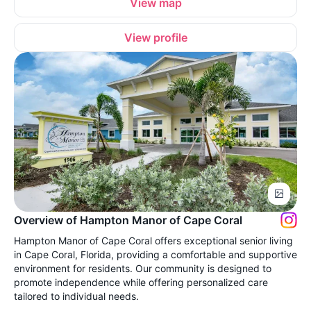
View map
View profile
Overview of Hampton Manor of Cape Coral
Hampton Manor of Cape Coral offers exceptional senior living
in Cape Coral, Florida, providing a comfortable and supportive
environment for residents. Our community is designed to
promote independence while offering personalized care
tailored to individual needs.