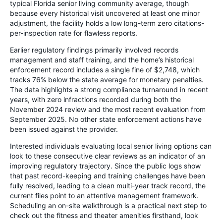
typical Florida senior living community average, though
because every historical visit uncovered at least one minor
adjustment, the facility holds a low long-term zero citations-
per-inspection rate for flawless reports.
Earlier regulatory findings primarily involved records
management and staff training, and the home’s historical
enforcement record includes a single fine of $2,748, which
tracks 76% below the state average for monetary penalties.
The data highlights a strong compliance turnaround in recent
years, with zero infractions recorded during both the
November 2024 review and the most recent evaluation from
September 2025. No other state enforcement actions have
been issued against the provider.
Interested individuals evaluating local senior living options can
look to these consecutive clear reviews as an indicator of an
improving regulatory trajectory. Since the public logs show
that past record-keeping and training challenges have been
fully resolved, leading to a clean multi-year track record, the
current files point to an attentive management framework.
Scheduling an on-site walkthrough is a practical next step to
check out the fitness and theater amenities firsthand, look