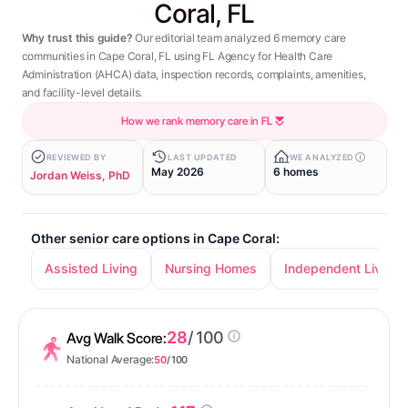
Coral, FL
Why trust this guide?
Our editorial team analyzed 6 memory care
communities in Cape Coral, FL using FL Agency for Health Care
Administration (AHCA) data, inspection records, complaints, amenities,
and facility-level details.
How we rank memory care in FL
REVIEWED BY
LAST UPDATED
WE ANALYZED
May 2026
6 homes
Jordan Weiss, PhD
Other senior care options in Cape Coral:
Assisted Living
Nursing Homes
Independent Living
28
/ 100
Avg Walk Score:
National Average:
50
/ 100