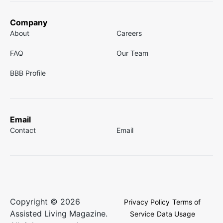
Company
About
Careers
FAQ
Our Team
BBB Profile
Email
Contact
Email
Copyright © 2026
Privacy Policy
Terms of
Assisted Living Magazine.
Service
Data Usage