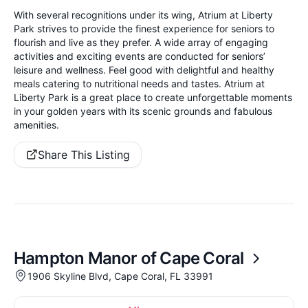
With several recognitions under its wing, Atrium at Liberty
Park strives to provide the finest experience for seniors to
flourish and live as they prefer. A wide array of engaging
activities and exciting events are conducted for seniors’
leisure and wellness. Feel good with delightful and healthy
meals catering to nutritional needs and tastes. Atrium at
Liberty Park is a great place to create unforgettable moments
in your golden years with its scenic grounds and fabulous
amenities.
Share This Listing
Hampton Manor of Cape Coral
1906 Skyline Blvd, Cape Coral, FL 33991