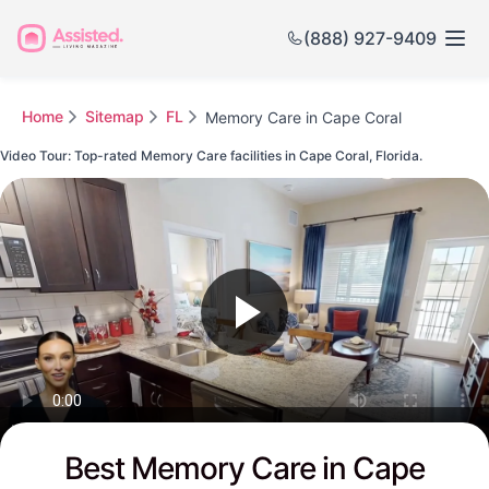
(888) 927-9409
Home
Sitemap
FL
Memory Care in Cape Coral
Video Tour: Top-rated Memory Care facilities in Cape Coral, Florida.
Watch this Video to see Cape Coral's Top-rated Senior Communities
Best Memory Care in Cape