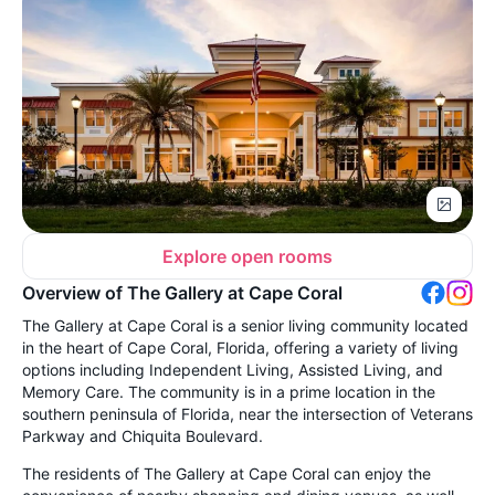
Explore open rooms
Overview of The Gallery at Cape Coral
The Gallery at Cape Coral is a senior living community located
in the heart of Cape Coral, Florida, offering a variety of living
options including Independent Living, Assisted Living, and
Memory Care. The community is in a prime location in the
southern peninsula of Florida, near the intersection of Veterans
Parkway and Chiquita Boulevard.
The residents of The Gallery at Cape Coral can enjoy the