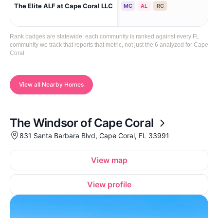
Cap
The Elite ALF at Cape Coral LLC
MC
AL
RC
(Ca
Rank badges are statewide: each community is ranked against every FL
community we track that reports that metric, not just the 6 analyzed for Cape
Coral.
View all Nearby Homes
The Windsor of Cape Coral
831 Santa Barbara Blvd, Cape Coral, FL 33991
View map
View profile