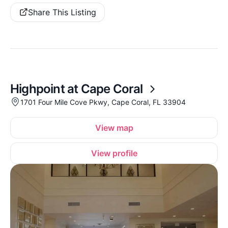
Share This Listing
Highpoint at Cape Coral
1701 Four Mile Cove Pkwy, Cape Coral, FL 33904
View map
View profile