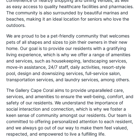
convenience of nearby shopping and dining venues, as well
as easy access to quality healthcare facilities and pharmacies.
The community is also surrounded by beautiful marinas and
beaches, making it an ideal location for seniors who love the
outdoors.
We are proud to be a pet-friendly community that welcomes
pets of all shapes and sizes to join their owners in their new
home. Our goal is to provide our residents with a gratifying
living experience, which is why we offer a range of amenities
and services, such as housekeeping, landscaping services,
move-in assistance, 24/7 staff, daily activities, resort-style
pool, design and downsizing services, full-service salon,
transportation services, and laundry services, among others.
The Gallery Cape Coral aims to provide unparalleled care,
services, and amenities to ensure the well-being, comfort, and
safety of our residents. We understand the importance of
social interaction and connection, which is why we foster a
keen sense of community amongst our residents. Our team is
committed to offering personalized attention to each resident,
and we always go out of our way to make them feel valued,
respected, and empowered to live a fulfilling life.