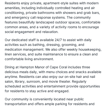
Residents enjoy private, apartment-style suites with modern
amenities, including individually controlled heating and air
conditioning, private bathrooms with showers and grab bars,
and emergency call response systems. The community
features beautifully landscaped outdoor spaces, comfortable
common areas, and a variety of activity rooms to encourage
social engagement and relaxation.
Our dedicated staff is available 24/7 to assist with daily
activities such as bathing, dressing, grooming, and
medication management. We also offer weekly housekeeping,
linen services, and suite maintenance to ensure a clean and
comfortable living environment.
Dining at Hampton Manor of Cape Coral includes three
delicious meals daily, with menu choices and snacks available
anytime. Residents can also enjoy our on-site hair and nail
salon, library, sunroom, and movie theater. Regularly
scheduled activities and entertainment provide opportunities
for residents to stay active and engaged.
Our community is conveniently located near public
transportation and offers ample parking for residents and