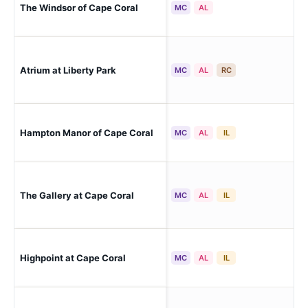
The Windsor of Cape Coral
Cap
MC
AL
Atrium at Liberty Park
Cap
MC
AL
RC
Hampton Manor of Cape Coral
Cap
MC
AL
IL
The Gallery at Cape Coral
Cap
MC
AL
IL
Cap
Highpoint at Cape Coral
MC
AL
IL
(Ca