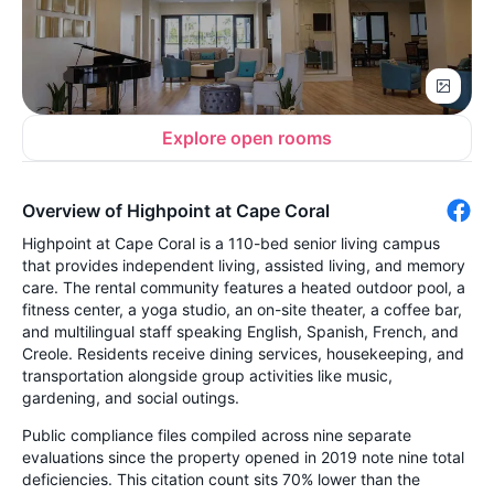
Explore open rooms
Overview of Highpoint at Cape Coral
Highpoint at Cape Coral is a 110-bed senior living campus
that provides independent living, assisted living, and memory
care. The rental community features a heated outdoor pool, a
fitness center, a yoga studio, an on-site theater, a coffee bar,
and multilingual staff speaking English, Spanish, French, and
Creole. Residents receive dining services, housekeeping, and
transportation alongside group activities like music,
gardening, and social outings.
Public compliance files compiled across nine separate
evaluations since the property opened in 2019 note nine total
deficiencies. This citation count sits 70% lower than the