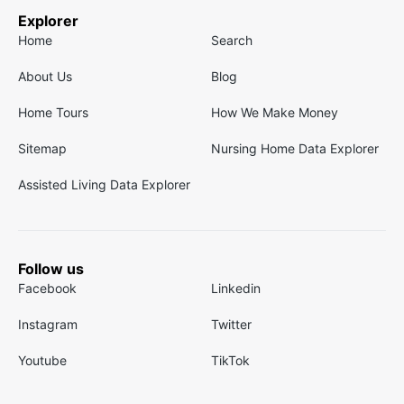
Explorer
Home
Search
About Us
Blog
Home Tours
How We Make Money
Sitemap
Nursing Home Data Explorer
Assisted Living Data Explorer
Follow us
Facebook
Linkedin
Instagram
Twitter
Youtube
TikTok