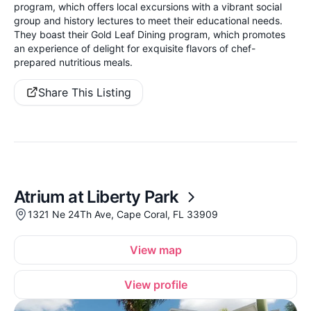
program, which offers local excursions with a vibrant social
group and history lectures to meet their educational needs.
They boast their Gold Leaf Dining program, which promotes
an experience of delight for exquisite flavors of chef-
prepared nutritious meals.
Share This Listing
Atrium at Liberty Park
1321 Ne 24Th Ave, Cape Coral, FL 33909
View map
View profile