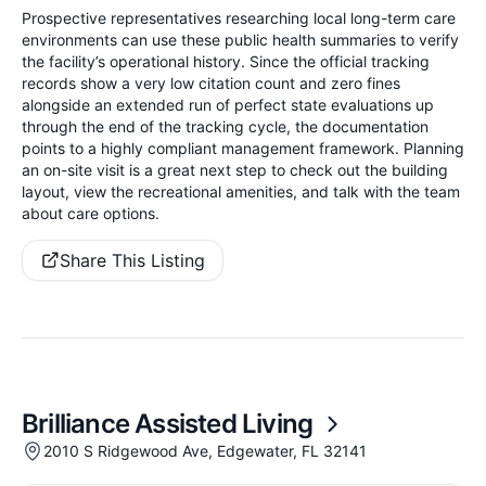
Prospective representatives researching local long-term care
environments can use these public health summaries to verify
the facility’s operational history. Since the official tracking
records show a very low citation count and zero fines
alongside an extended run of perfect state evaluations up
through the end of the tracking cycle, the documentation
points to a highly compliant management framework. Planning
an on-site visit is a great next step to check out the building
layout, view the recreational amenities, and talk with the team
about care options.
Share This Listing
Brilliance Assisted Living
2010 S Ridgewood Ave, Edgewater, FL 32141