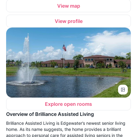
View map
View profile
Explore open rooms
Overview of Brilliance Assisted Living
Brilliance Assisted Living is Edgewater’s newest senior living
home. As its name suggests, the home provides a brilliant
approach to personal care for assisted living seniors in the