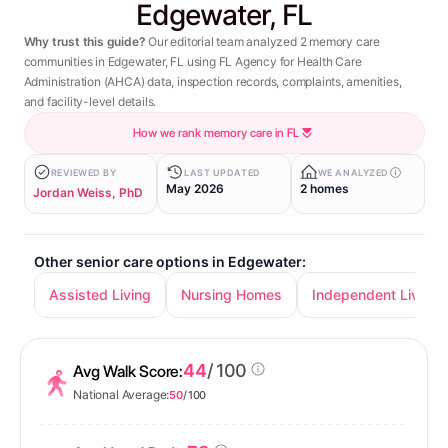
Edgewater, FL
Why trust this guide?
Our editorial team analyzed 2 memory care
communities in Edgewater, FL using FL Agency for Health Care
Administration (AHCA) data, inspection records, complaints, amenities,
and facility-level details.
How we rank memory care in FL
REVIEWED BY
LAST UPDATED
WE ANALYZED
May 2026
2 homes
Jordan Weiss, PhD
Other senior care options in Edgewater:
Assisted Living
Nursing Homes
Independent Living
44
/ 100
Avg Walk Score:
National Average:
50
/ 100