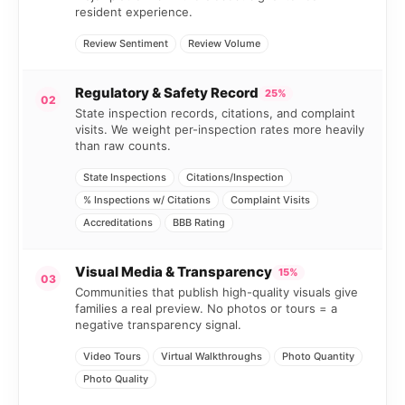
resident experience.
Review Sentiment
Review Volume
Regulatory & Safety Record
25%
02
State inspection records, citations, and complaint
visits. We weight per-inspection rates more heavily
than raw counts.
State Inspections
Citations/Inspection
% Inspections w/ Citations
Complaint Visits
Accreditations
BBB Rating
Visual Media & Transparency
15%
03
Communities that publish high-quality visuals give
families a real preview. No photos or tours = a
negative transparency signal.
Video Tours
Virtual Walkthroughs
Photo Quantity
Photo Quality