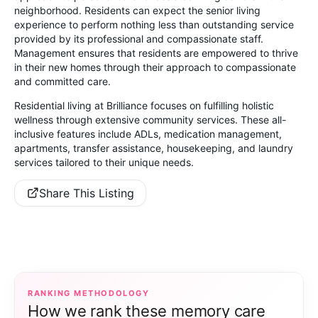
neighborhood. Residents can expect the senior living
experience to perform nothing less than outstanding service
provided by its professional and compassionate staff.
Management ensures that residents are empowered to thrive
in their new homes through their approach to compassionate
and committed care.
Residential living at Brilliance focuses on fulfilling holistic
wellness through extensive community services. These all-
inclusive features include ADLs, medication management,
apartments, transfer assistance, housekeeping, and laundry
services tailored to their unique needs.
Share This Listing
RANKING METHODOLOGY
How we rank these memory care