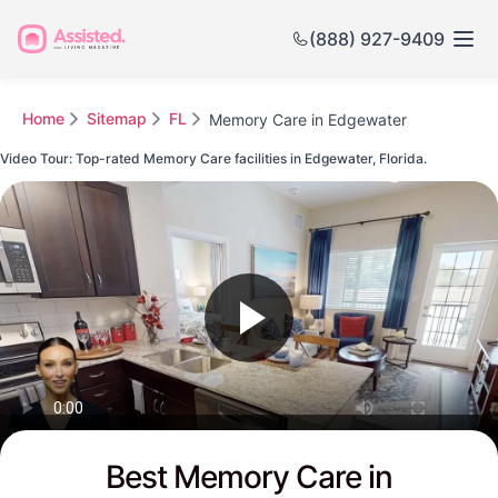
(888) 927-9409
Home
Sitemap
FL
Memory Care in Edgewater
Video Tour: Top-rated Memory Care facilities in Edgewater, Florida.
Watch this Video to see Edgewater's Top-rated Senior Communities
Best Memory Care in