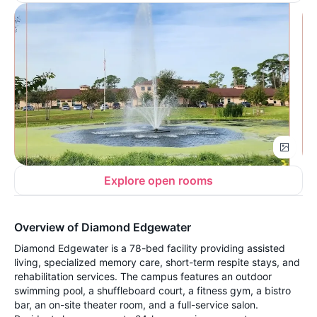
Explore open rooms
Overview of Diamond Edgewater
Diamond Edgewater is a 78-bed facility providing assisted
living, specialized memory care, short-term respite stays, and
rehabilitation services. The campus features an outdoor
swimming pool, a shuffleboard court, a fitness gym, a bistro
bar, an on-site theater room, and a full-service salon.