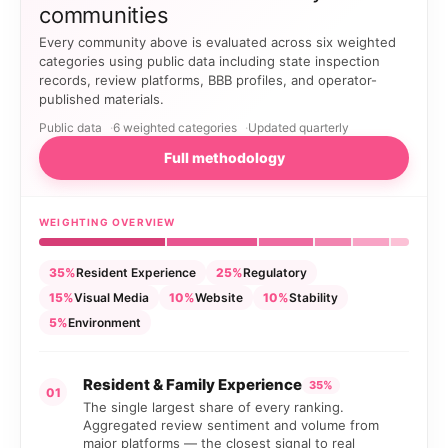
communities
Every community above is evaluated across six weighted
categories using public data including state inspection
records, review platforms, BBB profiles, and operator-
published materials.
Public data
6 weighted categories
Updated quarterly
Full methodology
WEIGHTING OVERVIEW
35%
Resident Experience
25%
Regulatory
15%
Visual Media
10%
Website
10%
Stability
5%
Environment
Resident & Family Experience
35%
01
The single largest share of every ranking.
Aggregated review sentiment and volume from
major platforms — the closest signal to real