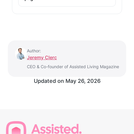
Author:
Jeremy Clerc
CEO & Co-founder of Assisted Living Magazine
Updated on
May 26, 2026