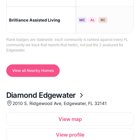
Brilliance Assisted Living
Ed
MC
AL
RC
Rank badges are statewide: each community is ranked against every FL
community we track that reports that metric, not just the 2 analyzed for
Edgewater.
View all Nearby Homes
Diamond Edgewater
2010 S. Ridgewood Ave, Edgewater, FL 32141
View map
View profile