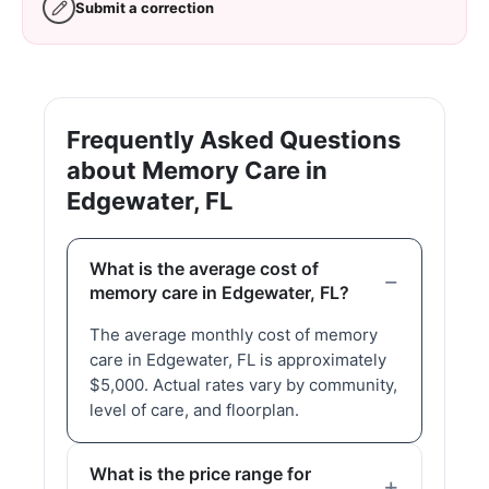
Submit a correction
Frequently Asked Questions
about Memory Care in
Edgewater, FL
What is the average cost of
memory care in Edgewater, FL?
The average monthly cost of memory
care in Edgewater, FL is approximately
$5,000. Actual rates vary by community,
level of care, and floorplan.
What is the price range for