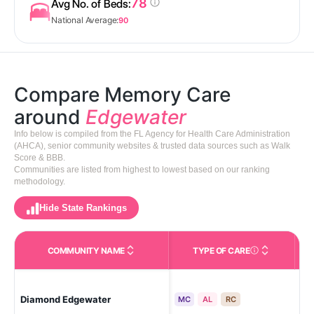
78
Avg No. of Beds:
National Average:
90
Compare Memory Care
around
Edgewater
Info below is compiled from the FL Agency for Health Care Administration
(AHCA), senior community websites & trusted data sources such as Walk
Score & BBB.
Communities are listed from highest to lowest based on our ranking
methodology.
Hide State Rankings
COMMUNITY NAME
TYPE OF CARE
Care Types in This 
Diamond Edgewater
Ed
MC
AL
RC