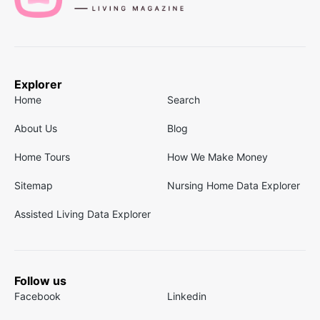
Explorer
Home
Search
About Us
Blog
Home Tours
How We Make Money
Sitemap
Nursing Home Data Explorer
Assisted Living Data Explorer
Follow us
Facebook
Linkedin