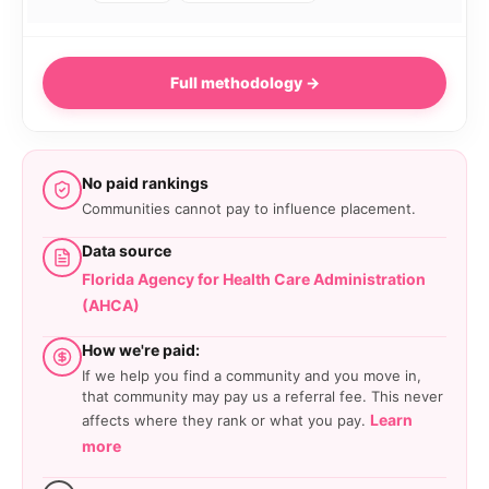
Full methodology →
No paid rankings
Communities cannot pay to influence placement.
Data source
Florida Agency for Health Care Administration
(AHCA)
How we're paid:
If we help you find a community and you move in,
that community may pay us a referral fee. This never
Learn
affects where they rank or what you pay.
more