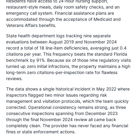
Residents have access to 24-hour nursing support,
restaurant-style meals, daily room safety checks, and an
emergency call system. Financial assistance plans are
accommodated through the acceptance of Medicaid and
Veterans Affairs benefits.
State health department logs tracking nine separate
evaluations between August 2019 and November 2024
record a total of 18 line-item deficiencies, averaging just 0.4
citations per year. This frequency beats the standard Florida
benchmark by 91%. Because six of those nine regulatory visits
turned up zero initial infractions, the property maintains a high
long-term zero citations-per-inspection rate for flawless
reviews.
The data shows a single historical incident in May 2022 where
inspectors flagged two minor issues regarding risk
management and visitation protocols, which the team quickly
corrected. Operational consistency remains strong, as three
consecutive inspections spanning from December 2023
through the final November 2024 review all came back
completely clean. The provider has never faced any financial
fines or state enforcement actions.