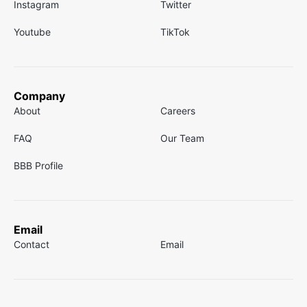
Instagram
Twitter
Youtube
TikTok
Company
About
Careers
FAQ
Our Team
BBB Profile
Email
Contact
Email