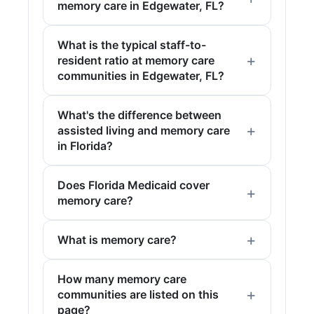
memory care in Edgewater, FL?
What is the typical staff-to-
resident ratio at memory care
communities in Edgewater, FL?
What's the difference between
assisted living and memory care
in Florida?
Does Florida Medicaid cover
memory care?
What is memory care?
How many memory care
communities are listed on this
page?