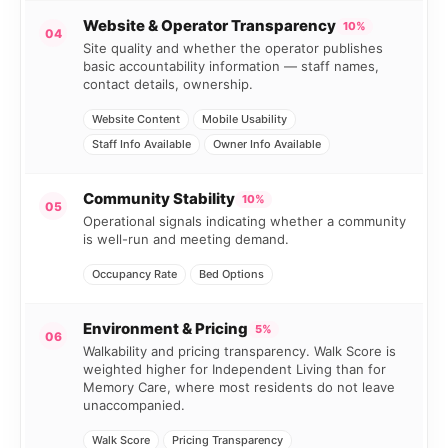
Website & Operator Transparency
10%
04
Site quality and whether the operator publishes
basic accountability information — staff names,
contact details, ownership.
Website Content
Mobile Usability
Staff Info Available
Owner Info Available
Community Stability
10%
05
Operational signals indicating whether a community
is well-run and meeting demand.
Occupancy Rate
Bed Options
Environment & Pricing
5%
06
Walkability and pricing transparency. Walk Score is
weighted higher for Independent Living than for
Memory Care, where most residents do not leave
unaccompanied.
Walk Score
Pricing Transparency