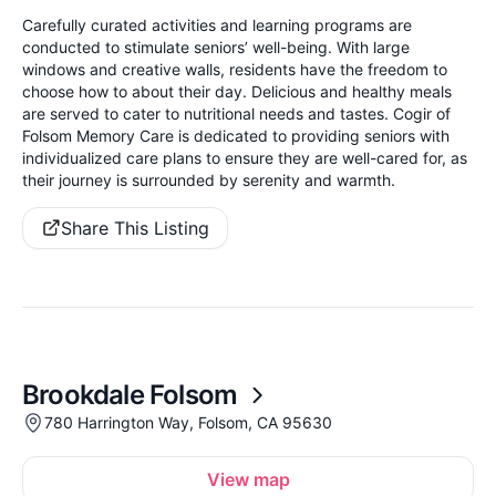
Carefully curated activities and learning programs are
conducted to stimulate seniors’ well-being. With large
windows and creative walls, residents have the freedom to
choose how to about their day. Delicious and healthy meals
are served to cater to nutritional needs and tastes. Cogir of
Folsom Memory Care is dedicated to providing seniors with
individualized care plans to ensure they are well-cared for, as
their journey is surrounded by serenity and warmth.
Share This Listing
Brookdale Folsom
780 Harrington Way, Folsom, CA 95630
View map