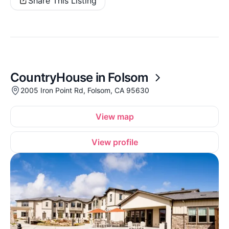
Share This Listing
CountryHouse in Folsom
2005 Iron Point Rd, Folsom, CA 95630
View map
View profile