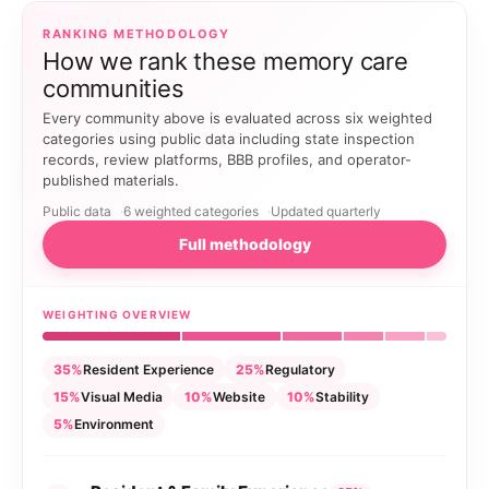
RANKING METHODOLOGY
How we rank these memory care
communities
Every community above is evaluated across six weighted
categories using public data including state inspection
records, review platforms, BBB profiles, and operator-
published materials.
Public data
6 weighted categories
Updated quarterly
Full methodology
WEIGHTING OVERVIEW
35%
Resident Experience
25%
Regulatory
15%
Visual Media
10%
Website
10%
Stability
5%
Environment