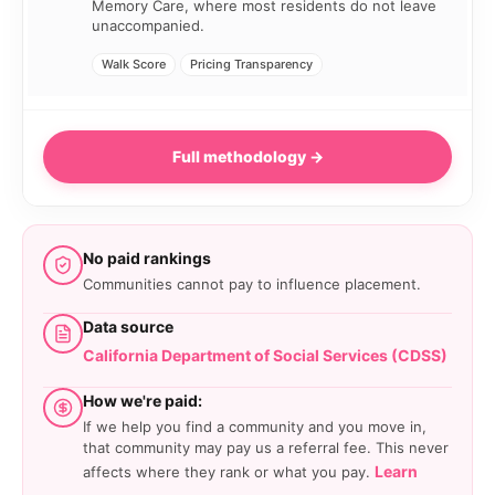
Memory Care, where most residents do not leave
unaccompanied.
Walk Score
Pricing Transparency
Full methodology →
No paid rankings
Communities cannot pay to influence placement.
Data source
California Department of Social Services (CDSS)
How we're paid:
If we help you find a community and you move in,
that community may pay us a referral fee. This never
Learn
affects where they rank or what you pay.