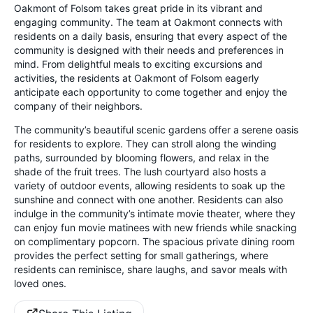
Oakmont of Folsom takes great pride in its vibrant and
engaging community. The team at Oakmont connects with
residents on a daily basis, ensuring that every aspect of the
community is designed with their needs and preferences in
mind. From delightful meals to exciting excursions and
activities, the residents at Oakmont of Folsom eagerly
anticipate each opportunity to come together and enjoy the
company of their neighbors.
The community’s beautiful scenic gardens offer a serene oasis
for residents to explore. They can stroll along the winding
paths, surrounded by blooming flowers, and relax in the
shade of the fruit trees. The lush courtyard also hosts a
variety of outdoor events, allowing residents to soak up the
sunshine and connect with one another. Residents can also
indulge in the community’s intimate movie theater, where they
can enjoy fun movie matinees with new friends while snacking
on complimentary popcorn. The spacious private dining room
provides the perfect setting for small gatherings, where
residents can reminisce, share laughs, and savor meals with
loved ones.