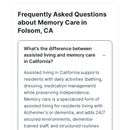
Frequently Asked Questions
about Memory Care in
Folsom, CA
What's the difference between
assisted living and memory care
in California?
Assisted living in California supports
residents with daily activities (bathing,
dressing, medication management)
while preserving independence.
Memory care is a specialized form of
assisted living for residents living with
Alzheimer's or dementia, and adds 24/7
secured environments, dementia-
trained staff, and structured routines