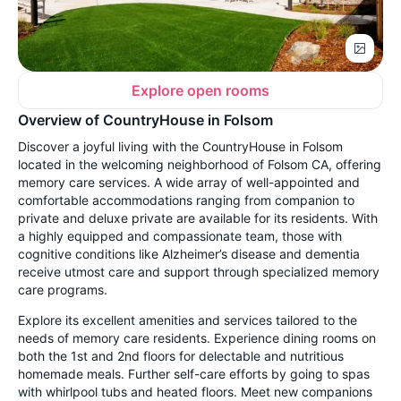
Explore open rooms
Overview of CountryHouse in Folsom
Discover a joyful living with the CountryHouse in Folsom
located in the welcoming neighborhood of Folsom CA, offering
memory care services. A wide array of well-appointed and
comfortable accommodations ranging from companion to
private and deluxe private are available for its residents. With
a highly equipped and compassionate team, those with
cognitive conditions like Alzheimer’s disease and dementia
receive utmost care and support through specialized memory
care programs.
Explore its excellent amenities and services tailored to the
needs of memory care residents. Experience dining rooms on
both the 1st and 2nd floors for delectable and nutritious
homemade meals. Further self-care efforts by going to spas
with whirlpool tubs and heated floors. Meet new companions