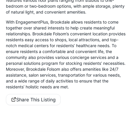
features various floor plans ranging from studios to one-
bedroom or two-bedroom options, with ample storage, plenty
of natural light, and convenient amenities.
With EngagementPlus, Brookdale allows residents to come
together over shared interests to help create meaningful
relationships. Brookdale Folsom’s convenient location provides
residents easy access to shops, local attractions, and top-
notch medical centers for residents’ healthcare needs. To
ensure residents a comfortable and convenient life, the
community also provides various concierge services and a
personal solutions program for stocking residents’ necessities.
Moreover, Brookdale Folsom also offers amenities like 24/7
assistance, salon services, transportation for various needs,
and a wide range of daily activities to ensure that the
residents’ holistic needs are met.
Share This Listing