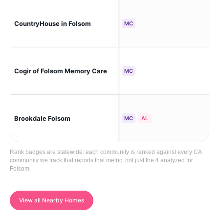
CountryHouse in Folsom
Fo
MC
Cogir of Folsom Memory Care
Fo
MC
Brookdale Folsom
Fo
MC
AL
Rank badges are statewide: each community is ranked against every CA
community we track that reports that metric, not just the 4 analyzed for
Folsom.
View all Nearby Homes