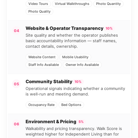
Video Tours
Virtual Walkthroughs
Photo Quantity
Photo Quality
Website & Operator Transparency
10%
04
Site quality and whether the operator publishes
basic accountability information — staff names,
contact details, ownership.
Website Content
Mobile Usability
Staff Info Available
Owner Info Available
Community Stability
10%
05
Operational signals indicating whether a community
is well-run and meeting demand.
Occupancy Rate
Bed Options
Environment & Pricing
5%
06
Walkability and pricing transparency. Walk Score is
weighted higher for Independent Living than for