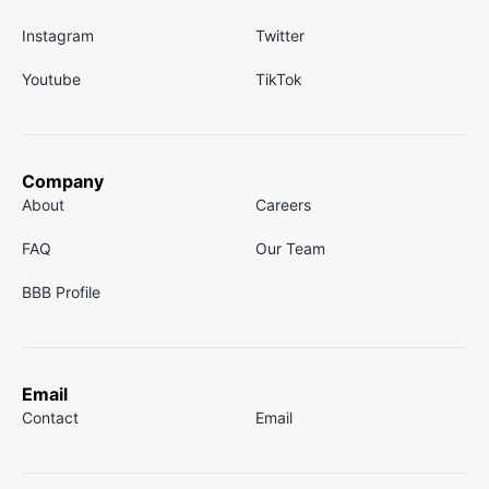
Instagram
Twitter
Youtube
TikTok
Company
About
Careers
FAQ
Our Team
BBB Profile
Email
Contact
Email