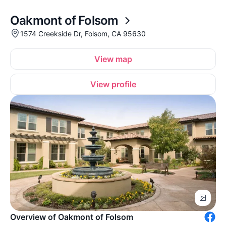
Oakmont of Folsom
1574 Creekside Dr, Folsom, CA 95630
View map
View profile
Overview of Oakmont of Folsom