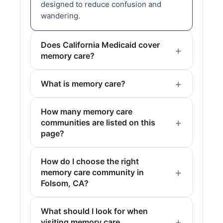
designed to reduce confusion and
wandering.
Does California Medicaid cover
memory care?
What is memory care?
How many memory care
communities are listed on this
page?
How do I choose the right
memory care community in
Folsom, CA?
What should I look for when
visiting memory care