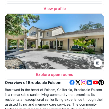
View profile
Explore open rooms
Overview of Brookdale Folsom
Burrowed in the heart of Folsom, California, Brookdale Folsom
is a remarkable senior living community that promises its
residents an exceptional senior living experience through their
assisted living and memory care services. The community