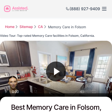
(888) 927-9409
Home
Sitemap
CA
Memory Care in Folsom
Video Tour: Top-rated Memory Care facilities in Folsom, California.
Watch this Video to see Folsom's Top-rated Senior Communities
Best Memory Care in Folsom,