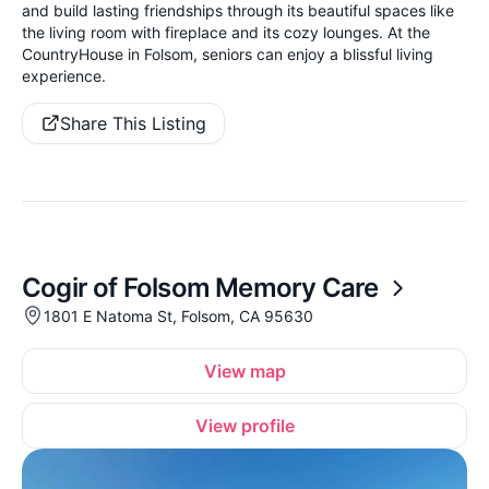
and build lasting friendships through its beautiful spaces like
the living room with fireplace and its cozy lounges. At the
CountryHouse in Folsom, seniors can enjoy a blissful living
experience.
Share This Listing
Cogir of Folsom Memory Care
1801 E Natoma St, Folsom, CA 95630
View map
View profile