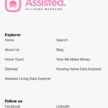
Explorer
Home
Search
About Us
Blog
Home Tours
How We Make Money
Sitemap
Nursing Home Data Explorer
Assisted Living Data Explorer
Follow us
Facebook
Linkedin