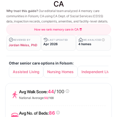
CA
Why trust this guide?
Our editorial team analyzed 4 memory care
communities in Folsom, CA using CA Dept. of Social Services (CDSS)
data, inspection records, complaints, amenities, and facility-level details.
How we rank memory care in CA
REVIEWED BY
LAST UPDATED
WE ANALYZED
Apr 2026
4 homes
Jordan Weiss, PhD
Other senior care options in Folsom:
Assisted Living
Nursing Homes
Independent Living
44
/ 100
Avg Walk Score:
National Average:
50
/ 100
86
Avg No. of Beds: