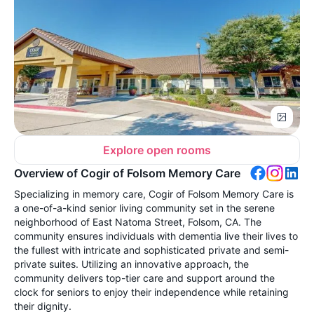
Explore open rooms
Overview of Cogir of Folsom Memory Care
Specializing in memory care, Cogir of Folsom Memory Care is
a one-of-a-kind senior living community set in the serene
neighborhood of East Natoma Street, Folsom, CA. The
community ensures individuals with dementia live their lives to
the fullest with intricate and sophisticated private and semi-
private suites. Utilizing an innovative approach, the
community delivers top-tier care and support around the
clock for seniors to enjoy their independence while retaining
their dignity.