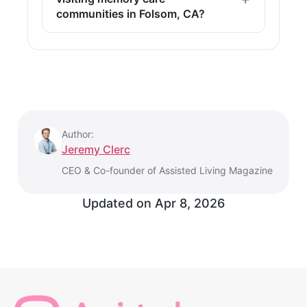
communities in Folsom, CA?
Author:
Jeremy Clerc
CEO & Co-founder of Assisted Living Magazine
Updated on
Apr 8, 2026