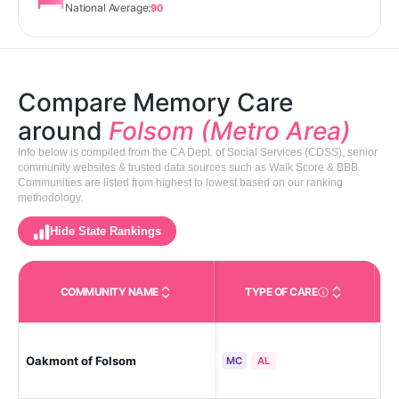
National Average:
90
Compare Memory Care
around
Folsom (Metro Area)
Info below is compiled from the CA Dept. of Social Services (CDSS), senior
community websites & trusted data sources such as Walk Score & BBB.
Communities are listed from highest to lowest based on our ranking
methodology.
Hide State Rankings
COMMUNITY NAME
TYPE OF CARE
Care Types in This 
Oakmont of Folsom
Fo
MC
AL