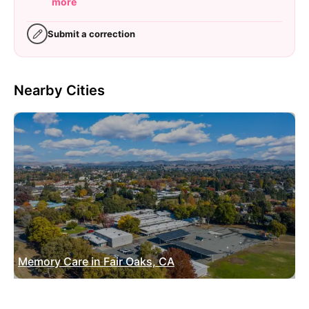
more
Submit a correction
Nearby Cities
Memory Care in Fair Oaks, CA