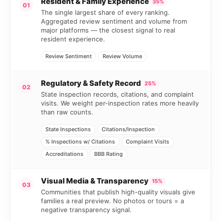
Resident & Family Experience
35%
01
The single largest share of every ranking.
Aggregated review sentiment and volume from
major platforms — the closest signal to real
resident experience.
Review Sentiment
Review Volume
Regulatory & Safety Record
25%
02
State inspection records, citations, and complaint
visits. We weight per-inspection rates more heavily
than raw counts.
State Inspections
Citations/Inspection
% Inspections w/ Citations
Complaint Visits
Accreditations
BBB Rating
Visual Media & Transparency
15%
03
Communities that publish high-quality visuals give
families a real preview. No photos or tours = a
negative transparency signal.