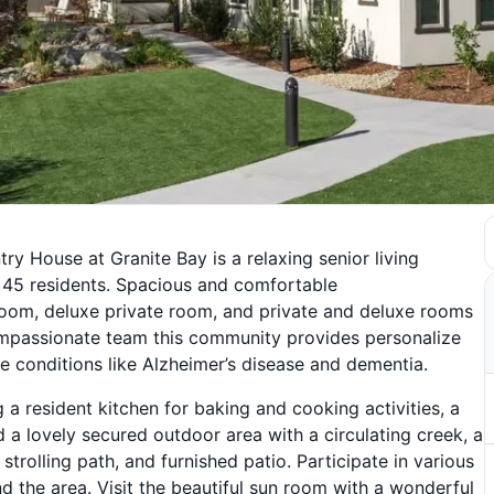
try House at Granite Bay is a relaxing senior living
 45 residents. Spacious and comfortable
om, deluxe private room, and private and deluxe rooms
 compassionate team this community provides personalize
ve conditions like Alzheimer’s disease and dementia.
g a resident kitchen for baking and cooking activities, a
d a lovely secured outdoor area with a circulating creek, a
trolling path, and furnished patio. Participate in various
d the area. Visit the beautiful sun room with a wonderful