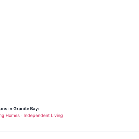
ons in Granite Bay:
ing Homes
Independent Living
·