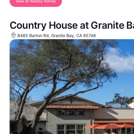
View all Nearby Homes
Country House at Granite B
8485 Barton Rd, Granite Bay, CA 95746