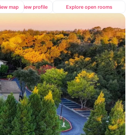
iew map
View profile
Explore open rooms