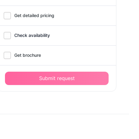
Get detailed pricing
Check availability
Get brochure
Submit request