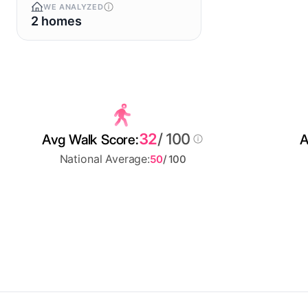
WE ANALYZED
2 homes
32
/ 100
Avg Walk Score:
A
National Average:
50
/ 100