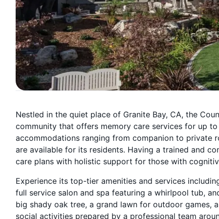
Nestled in the quiet place of Granite Bay, CA, the Coun
community that offers memory care services for up to
accommodations ranging from companion to private ro
are available for its residents. Having a trained and
care plans with holistic support for those with cogniti
Experience its top-tier amenities and services includin
full service salon and spa featuring a whirlpool tub, an
big shady oak tree, a grand lawn for outdoor games, a s
social activities prepared by a professional team aroun