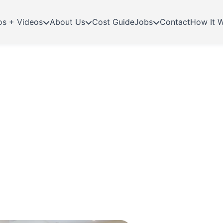
os + Videos
About Us
Cost Guide
Jobs
Contact
How It 