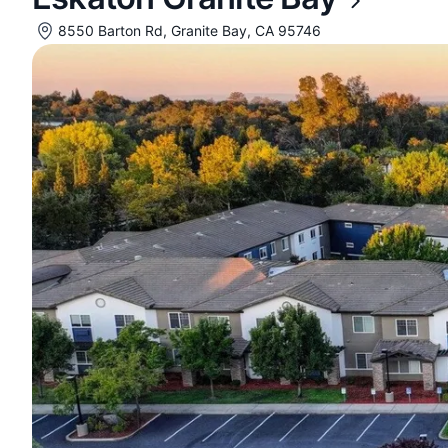
8550 Barton Rd, Granite Bay, CA 95746