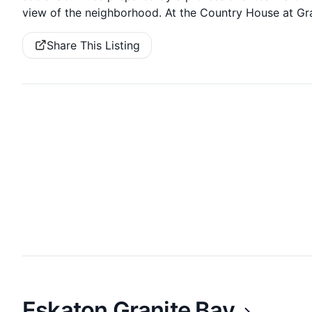
view of the neighborhood. At the Country House at Gran
Share This Listing
Eskaton Granite Bay