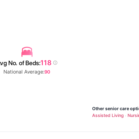
118
vg No. of Beds:
National Average:
90
Other senior care opti
Assisted Living
Nurs
·