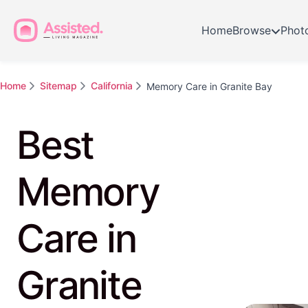
Home
Browse
Phot
Home
Sitemap
California
Memory Care in Granite Bay
Best
Memory
Care in
Granite