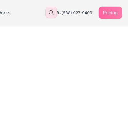
Works
Pricing
(888) 927-9409