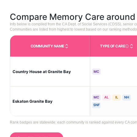
Compare Memory Care aroun
Info below is compiled from the CA Dept. of Social Services (CDSS), senior
Communities are listed from highest to lowest based on our ranking methodo
COMMUNITY NAME
TYPE OF CARE
Care Type
Country House at Granite Bay
MC
MC
AL
IL
NH
Eskaton Granite Bay
SNF
Rank badges are statewide: each community is ranked against every CA communi