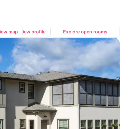
iew map
View profile
Explore open rooms