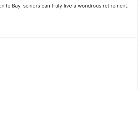
ite Bay, seniors can truly live a wondrous retirement.