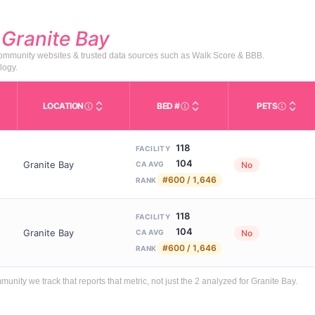
d
Granite Bay
 community websites & trusted data sources such as Walk Score & BBB.
logy.
LOCATION
BED #
PETS
Licensed bed capacity (maximu
s in This Table
AL (Assisted Living): Housing with help for daily a
City and state of the facility. Used for mapping a
Indicate
118
FACILITY
104
Granite Bay
No
CA AVG
#600 / 1,646
RANK
118
FACILITY
104
Granite Bay
No
CA AVG
#600 / 1,646
RANK
ty we track that reports that metric, not just the 2 analyzed for Granite Bay.