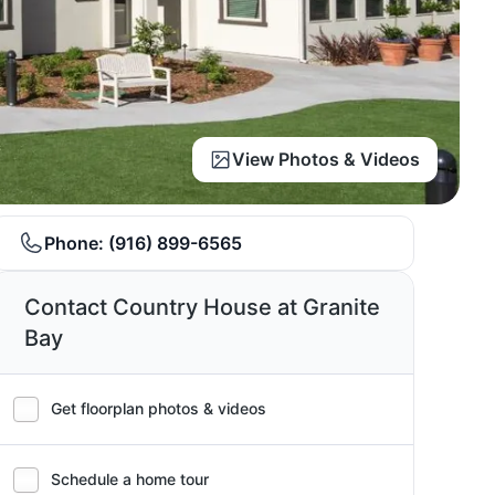
View Photos & Videos
Phone:
(916) 899-6565
Contact Country House at Granite
Bay
Get floorplan photos & videos
Schedule a home tour