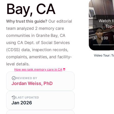
Bay, CA
Watch t
Why trust this guide?
Our editorial
Top-
team analyzed 2 memory care
communities in Granite Bay, CA
using CA Dept. of Social Services
(CDSS) data, inspection records,
Video Tour: T
complaints, amenities, and facility-
level details.
How we rank memory care in CA
REVIEWED BY
Jordan Weiss, PhD
LAST UPDATED
Jan 2026