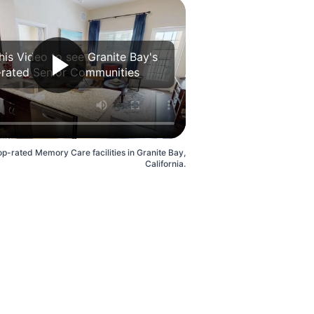
his Video to see Granite Bay's
rated Senior Communities
op-rated Memory Care facilities in Granite Bay,
California.