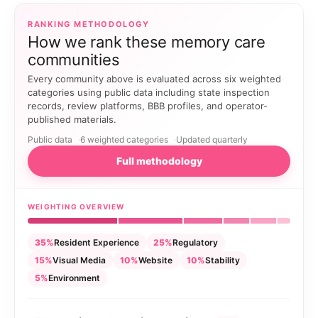
RANKING METHODOLOGY
How we rank these memory care
communities
Every community above is evaluated across six weighted
categories using public data including state inspection
records, review platforms, BBB profiles, and operator-
published materials.
Public data
6 weighted categories
Updated quarterly
Full methodology
WEIGHTING OVERVIEW
35%
Resident Experience
25%
Regulatory
15%
Visual Media
10%
Website
10%
Stability
5%
Environment