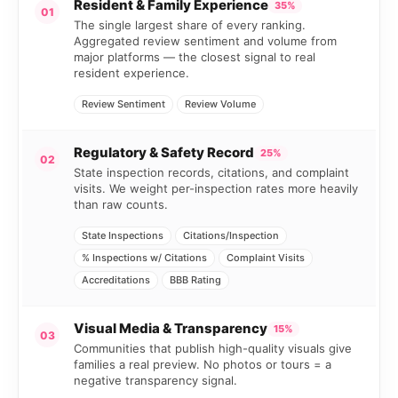
Resident & Family Experience
35%
01
The single largest share of every ranking.
Aggregated review sentiment and volume from
major platforms — the closest signal to real
resident experience.
Review Sentiment
Review Volume
Regulatory & Safety Record
25%
02
State inspection records, citations, and complaint
visits. We weight per-inspection rates more heavily
than raw counts.
State Inspections
Citations/Inspection
% Inspections w/ Citations
Complaint Visits
Accreditations
BBB Rating
Visual Media & Transparency
15%
03
Communities that publish high-quality visuals give
families a real preview. No photos or tours = a
negative transparency signal.