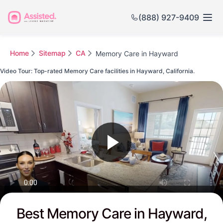
(888) 927-9409
Home
Sitemap
CA
Memory Care in Hayward
Video Tour: Top-rated Memory Care facilities in Hayward, California.
Watch this Video to see Hayward's Top-rated Senior Communities
Best Memory Care in Hayward,