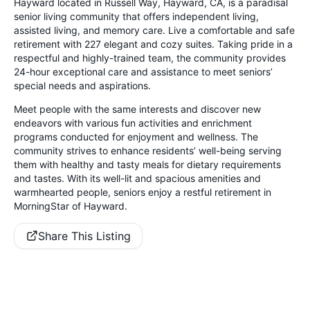
Hayward located in Russell Way, Hayward, CA, is a paradisal
senior living community that offers independent living,
assisted living, and memory care. Live a comfortable and safe
retirement with 227 elegant and cozy suites. Taking pride in a
respectful and highly-trained team, the community provides
24-hour exceptional care and assistance to meet seniors’
special needs and aspirations.
Meet people with the same interests and discover new
endeavors with various fun activities and enrichment
programs conducted for enjoyment and wellness. The
community strives to enhance residents’ well-being serving
them with healthy and tasty meals for dietary requirements
and tastes. With its well-lit and spacious amenities and
warmhearted people, seniors enjoy a restful retirement in
MorningStar of Hayward.
Share This Listing