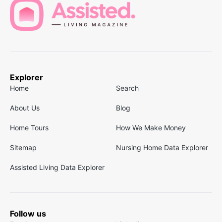
Explorer
Home
Search
About Us
Blog
Home Tours
How We Make Money
Sitemap
Nursing Home Data Explorer
Assisted Living Data Explorer
Follow us