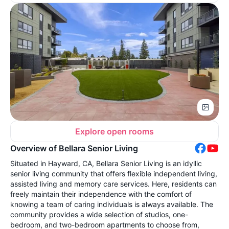
Explore open rooms
Overview of Bellara Senior Living
Situated in Hayward, CA, Bellara Senior Living is an idyllic
senior living community that offers flexible independent living,
assisted living and memory care services. Here, residents can
freely maintain their independence with the comfort of
knowing a team of caring individuals is always available. The
community provides a wide selection of studios, one-
bedroom, and two-bedroom apartments to choose from,