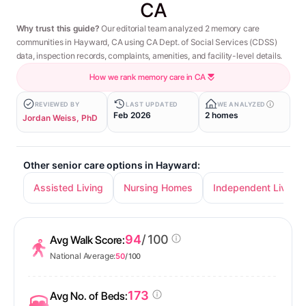
CA
Why trust this guide?
Our editorial team analyzed 2 memory care
communities in Hayward, CA using CA Dept. of Social Services (CDSS)
data, inspection records, complaints, amenities, and facility-level details.
How we rank memory care in CA
REVIEWED BY
LAST UPDATED
WE ANALYZED
Feb 2026
2 homes
Jordan Weiss, PhD
Other senior care options in Hayward:
Assisted Living
Nursing Homes
Independent Living
94
/ 100
Avg Walk Score:
National Average:
50
/ 100
173
Avg No. of Beds: