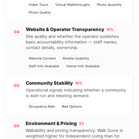
Video Tours
Virtual Walkthroughs
Photo Quantity
Photo Quality
Website & Operator Transparency
10%
04
Site quality and whether the operator publishes
basic accountability information — staff names,
contact details, ownership.
Website Content
Mobile Usability
Staff Info Available
Owner Info Available
Community Stability
10%
05
Operational signals indicating whether a community
is well-run and meeting demand.
Occupancy Rate
Bed Options
Environment & Pricing
5%
06
Walkability and pricing transparency. Walk Score is
weighted higher for Independent Living than for