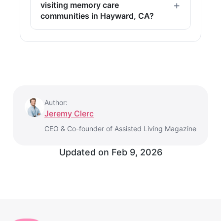
visiting memory care
communities in Hayward, CA?
Author:
Jeremy Clerc
CEO & Co-founder of Assisted Living Magazine
Updated on
Feb 9, 2026