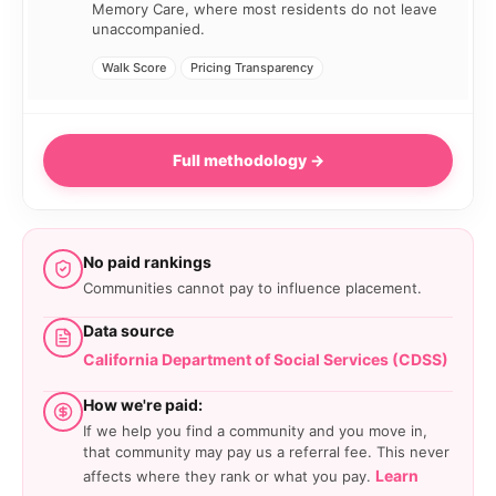
Memory Care, where most residents do not leave
unaccompanied.
Walk Score
Pricing Transparency
Full methodology →
No paid rankings
Communities cannot pay to influence placement.
Data source
California Department of Social Services (CDSS)
How we're paid:
If we help you find a community and you move in,
that community may pay us a referral fee. This never
Learn
affects where they rank or what you pay.