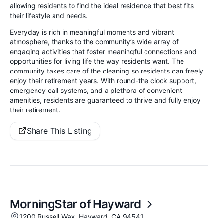
allowing residents to find the ideal residence that best fits
their lifestyle and needs.
Everyday is rich in meaningful moments and vibrant
atmosphere, thanks to the community’s wide array of
engaging activities that foster meaningful connections and
opportunities for living life the way residents want. The
community takes care of the cleaning so residents can freely
enjoy their retirement years. With round-the clock support,
emergency call systems, and a plethora of convenient
amenities, residents are guaranteed to thrive and fully enjoy
their retirement.
Share This Listing
MorningStar of Hayward
1200 Russell Way, Hayward, CA 94541