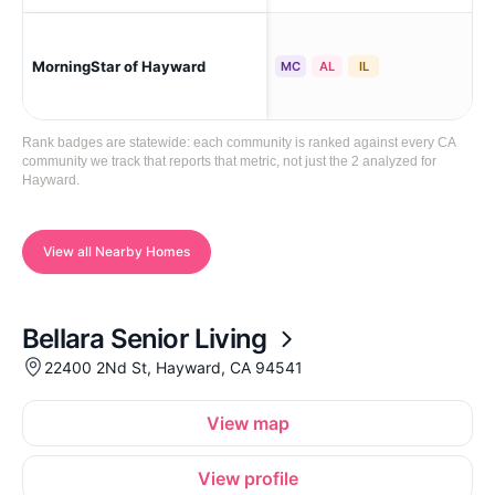
MorningStar of Hayward
Ha
MC
AL
IL
Rank badges are statewide: each community is ranked against every CA
community we track that reports that metric, not just the 2 analyzed for
Hayward.
View all Nearby Homes
Bellara Senior Living
22400 2Nd St, Hayward, CA 94541
View map
View profile