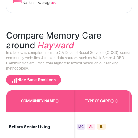
National Average:
90
Compare Memory Care
around
Hayward
Info below is compiled from the CA Dept. of Social Services (CDSS), senior
community websites & trusted data sources such as Walk Score & BBB.
Communities are listed from highest to lowest based on our ranking
methodology.
Hide State Rankings
COMMUNITY NAME
TYPE OF CARE
Care Types in This 
Bellara Senior Living
Ha
MC
AL
IL