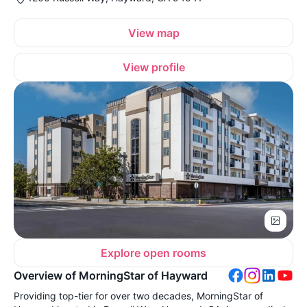
View map
View profile
Explore open rooms
Overview of MorningStar of Hayward
Providing top-tier for over two decades, MorningStar of