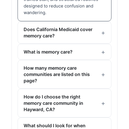
designed to reduce confusion and
wandering.
Does California Medicaid cover
memory care?
What is memory care?
How many memory care
communities are listed on this
page?
How do I choose the right
memory care community in
Hayward, CA?
What should I look for when