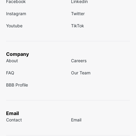
Facebook
Linkedin
Instagram
Twitter
Youtube
TikTok
Company
About
Careers
FAQ
Our Team
BBB Profile
Email
Contact
Email