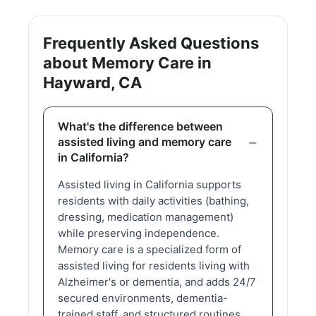
Frequently Asked Questions
about Memory Care in
Hayward, CA
What's the difference between
assisted living and memory care
in California?
Assisted living in California supports
residents with daily activities (bathing,
dressing, medication management)
while preserving independence.
Memory care is a specialized form of
assisted living for residents living with
Alzheimer's or dementia, and adds 24/7
secured environments, dementia-
trained staff, and structured routines