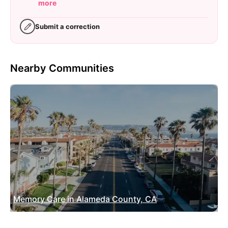
more
Submit a correction
Nearby Communities
Memory Care in Alameda County, CA