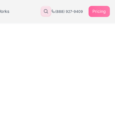
Works
Pricing
(888) 927-9409