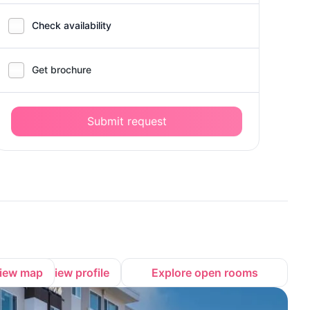
Check availability
Get brochure
Submit request
iew map
View profile
Explore open rooms