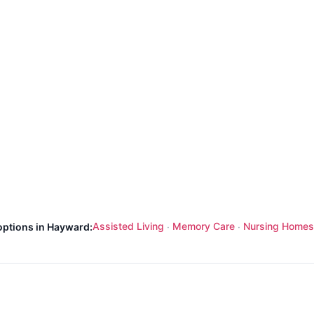
Assisted Living
Memory Care
Nursing Homes
options in Hayward:
·
·