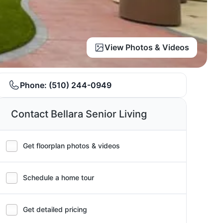
View Photos & Videos
Phone:
(510) 244-0949
Contact Bellara Senior Living
Get floorplan photos & videos
Schedule a home tour
Get detailed pricing