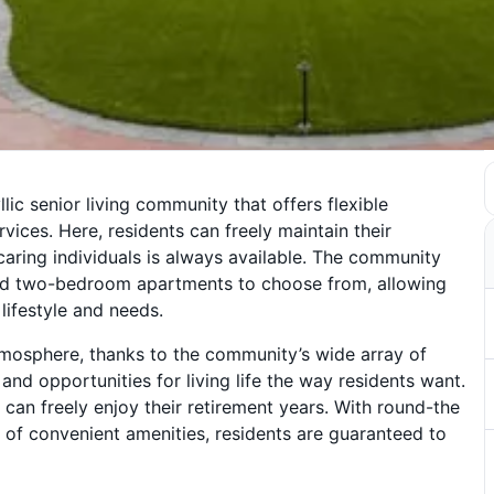
llic senior living community that offers flexible
vices. Here, residents can freely maintain their
ring individuals is always available. The community
and two-bedroom apartments to choose from, allowing
 lifestyle and needs.
tmosphere, thanks to the community’s wide array of
and opportunities for living life the way residents want.
can freely enjoy their retirement years. With round-the
 of convenient amenities, residents are guaranteed to