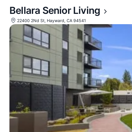
Bellara Senior Living
22400 2Nd St, Hayward, CA 94541