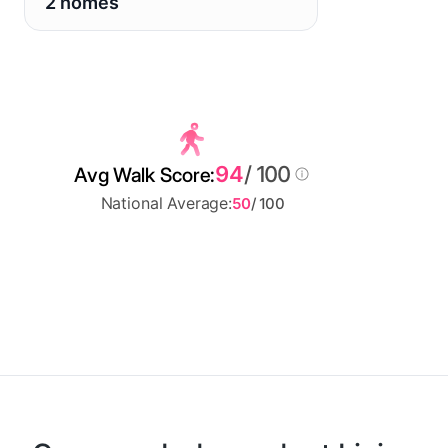
2 homes
94
/ 100
Avg Walk Score:
National Average:
50
/ 100