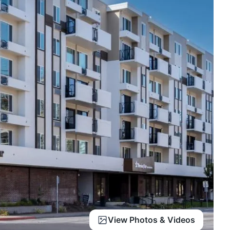
View Photos & Videos