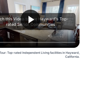
ch this Video to see Hayward's Top-
rated Senior Communities
Tour: Top-rated Independent Living facilities in Hayward,
California.