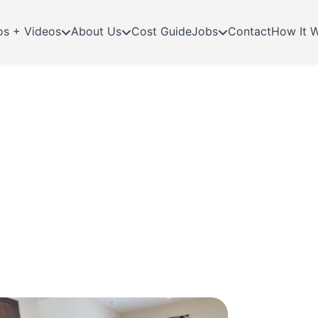
os + Videos
About Us
Cost Guide
Jobs
Contact
How It 