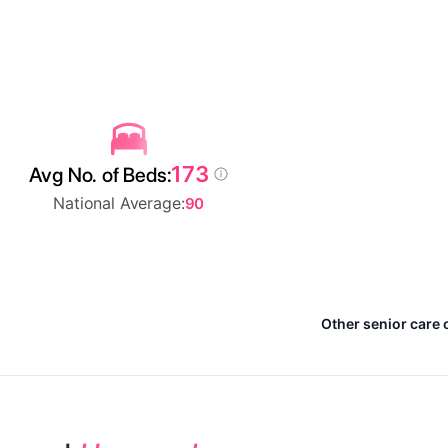
173
Avg No. of Beds:
National Average:
90
Other senior care 