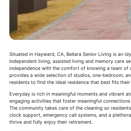
Situated in Hayward, CA, Bellara Senior Living is an idy
independent living, assisted living and memory care ser
independence with the comfort of knowing a team of ca
provides a wide selection of studios, one-bedroom, 
residents to find the ideal residence that best fits their
Everyday is rich in meaningful moments and vibrant a
engaging activities that foster meaningful connections 
The community takes care of the cleaning so residents 
clock support, emergency call systems, and a plethora
thrive and fully enjoy their retirement.