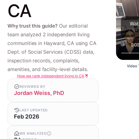
CA
Wat
Why trust this guide?
Our editorial
team analyzed 2 independent living
communities in Hayward, CA using CA
Dept. of Social Services (CDSS) data,
inspection records, complaints,
Video 
amenities, and facility-level details.
How we rank independent living in CA
REVIEWED BY
Jordan Weiss, PhD
LAST UPDATED
Feb 2026
WE ANALYZED