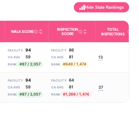
Hide State Rankings
INSPECTION
TOTAL
WALK SCORE
m allowed). Not the same as how many beds are currently filled.
SCORE
ctivities like bathing, dressing, and medication, without 24-hour s
nd state-average comparisons.
s whether residents are allowed to have pets in the facility.
Third-party neighborhood walkability score (0–100).
A composite 0–100 score combinin
Count of r
INSPECTIONS
94
86
FACILITY
FACILITY
59
81
13
CA AVG
CA AVG
#87 / 2,057
#649 / 1,474
RANK
RANK
94
64
FACILITY
FACILITY
59
81
37
CA AVG
CA AVG
#87 / 2,057
#1,266 / 1,474
RANK
RANK