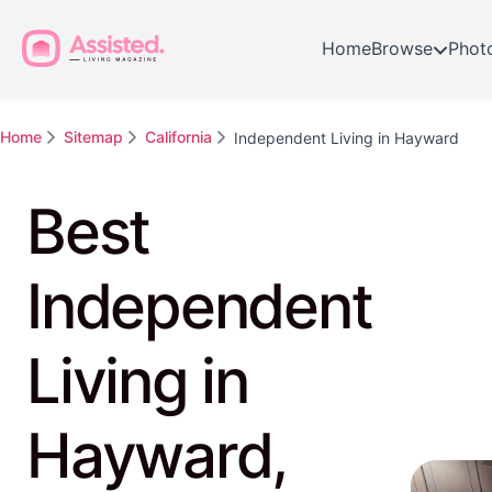
Home
Browse
Phot
Home
Sitemap
California
Independent Living in Hayward
Best
Independent
Living in
Hayward,