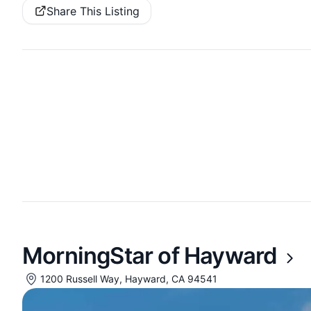
Share This Listing
MorningStar of Hayward
1200 Russell Way, Hayward, CA 94541