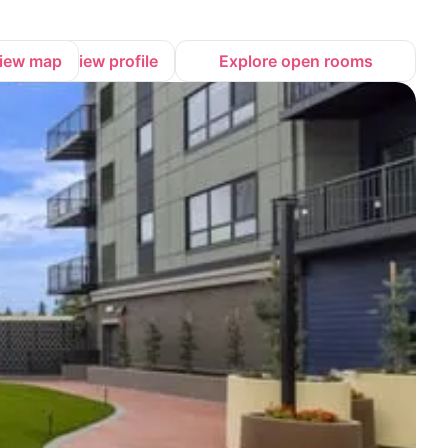
iew map
View profile
Explore open rooms