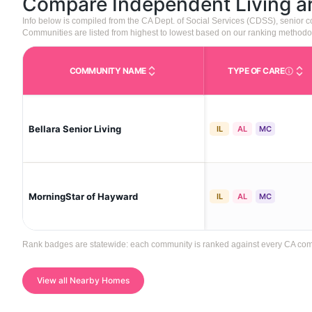
Compare Independent Living 
Info below is compiled from the CA Dept. of Social Services (CDSS), senior
Communities are listed from highest to lowest based on our ranking methodo
COMMUNITY NAME
TYPE OF CARE
Care Type
Bellara Senior Living
IL
AL
MC
MorningStar of Hayward
IL
AL
MC
Rank badges are statewide: each community is ranked against every CA commun
View all Nearby Homes