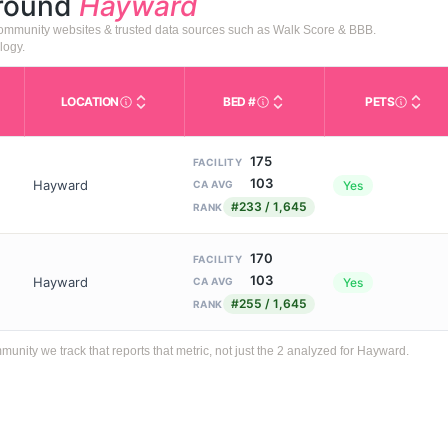
around
Hayward
 community websites & trusted data sources such as Walk Score & BBB.
logy.
LOCATION
BED #
PETS
Licensed bed capacity (maximu
s in This Table
AL (Assisted Living): Housing with help for daily a
City and state of the facility. Used for mapping a
Indicate
175
FACILITY
103
Hayward
Yes
CA AVG
#233 / 1,645
RANK
170
FACILITY
103
Hayward
Yes
CA AVG
#255 / 1,645
RANK
ity we track that reports that metric, not just the 2 analyzed for Hayward.