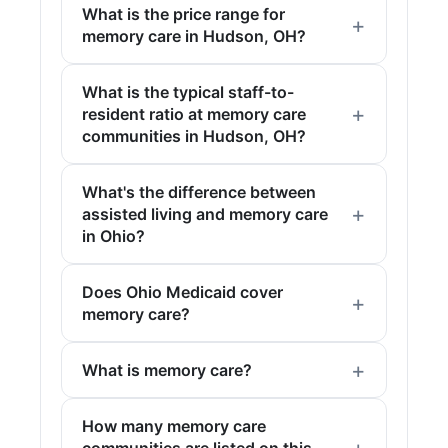
What is the price range for
memory care in Hudson, OH?
What is the typical staff-to-
resident ratio at memory care
communities in Hudson, OH?
What's the difference between
assisted living and memory care
in Ohio?
Does Ohio Medicaid cover
memory care?
What is memory care?
How many memory care
communities are listed on this