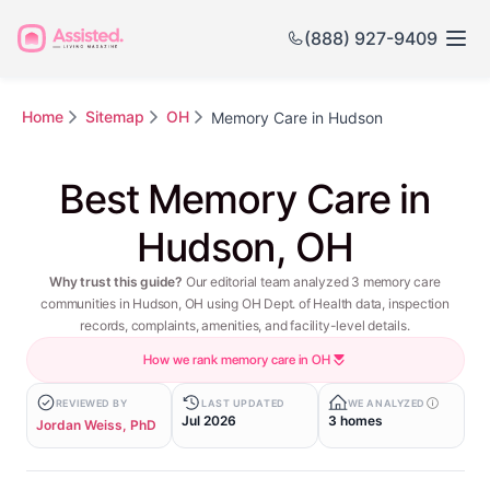
(888) 927-9409
Home
Sitemap
OH
Memory Care in Hudson
Best Memory Care in
Hudson, OH
Why trust this guide?
Our editorial team analyzed 3 memory care
communities in Hudson, OH using OH Dept. of Health data, inspection
records, complaints, amenities, and facility-level details.
How we rank memory care in OH
REVIEWED BY
LAST UPDATED
WE ANALYZED
Jul 2026
3 homes
Jordan Weiss, PhD