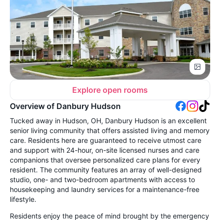
Explore open rooms
Overview of Danbury Hudson
Tucked away in Hudson, OH, Danbury Hudson is an excellent
senior living community that offers assisted living and memory
care. Residents here are guaranteed to receive utmost care
and support with 24-hour, on-site licensed nurses and care
companions that oversee personalized care plans for every
resident. The community features an array of well-designed
studio, one- and two-bedroom apartments with access to
housekeeping and laundry services for a maintenance-free
lifestyle.
Residents enjoy the peace of mind brought by the emergency