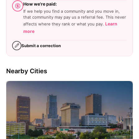
How we're paid:
If we help you find a community and you move in,
that community may pay us a referral fee. This never
Learn
affects where they rank or what you pay.
more
Submit a correction
Nearby Cities