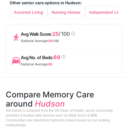
Other senior care options in Hudson:
Assisted Living
Nursing Homes
Independent Living
25
/ 100
Avg Walk Score:
National Average:
50
/ 100
69
Avg No. of Beds:
National Average:
90
Compare Memory Care
around
Hudson
Info below is compiled from the OH Dept. of Health, senior community
websites & trusted data sources such as Walk Score & BBB.
Communities are listed from highest to lowest based on our ranking
methodology.