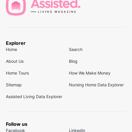
Explorer
Home
Search
About Us
Blog
Home Tours
How We Make Money
Sitemap
Nursing Home Data Explorer
Assisted Living Data Explorer
Follow us
Facebook
Linkedin