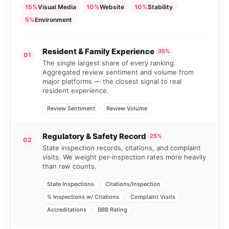
15%
Visual Media
10%
Website
10%
Stability
5%
Environment
Resident & Family Experience
35%
01
The single largest share of every ranking.
Aggregated review sentiment and volume from
major platforms — the closest signal to real
resident experience.
Review Sentiment
Review Volume
Regulatory & Safety Record
25%
02
State inspection records, citations, and complaint
visits. We weight per-inspection rates more heavily
than raw counts.
State Inspections
Citations/Inspection
% Inspections w/ Citations
Complaint Visits
Accreditations
BBB Rating