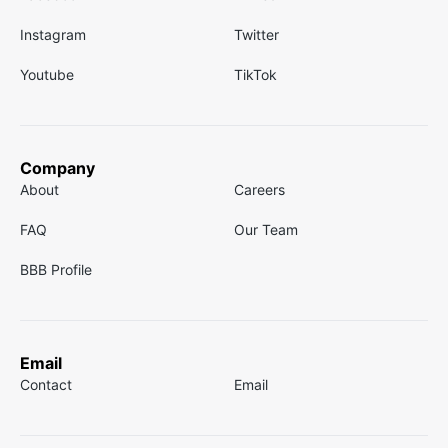
Instagram
Twitter
Youtube
TikTok
Company
About
Careers
FAQ
Our Team
BBB Profile
Email
Contact
Email