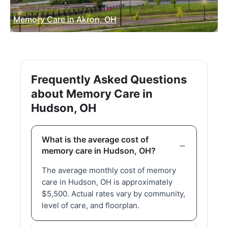
Memory Care in Akron, OH
Frequently Asked Questions
about Memory Care in
Hudson, OH
What is the average cost of
memory care in Hudson, OH?
The average monthly cost of memory
care in Hudson, OH is approximately
$5,500. Actual rates vary by community,
level of care, and floorplan.