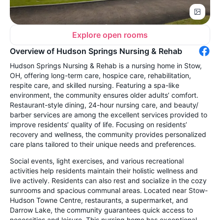
Explore open rooms
Overview of Hudson Springs Nursing & Rehab
Hudson Springs Nursing & Rehab is a nursing home in Stow,
OH, offering long-term care, hospice care, rehabilitation,
respite care, and skilled nursing. Featuring a spa-like
environment, the community ensures older adults’ comfort.
Restaurant-style dining, 24-hour nursing care, and beauty/
barber services are among the excellent services provided to
improve residents’ quality of life. Focusing on residents’
recovery and wellness, the community provides personalized
care plans tailored to their unique needs and preferences.
Social events, light exercises, and various recreational
activities help residents maintain their holistic wellness and
live actively. Residents can also rest and socialize in the cozy
sunrooms and spacious communal areas. Located near Stow-
Hudson Towne Centre, restaurants, a supermarket, and
Darrow Lake, the community guarantees quick access to
necessities and leisure. This nursing home has exceptional