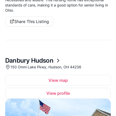
standards of care, making it a good option for senior living in
Ohio.
Share This Listing
Danbury Hudson
150 Omni Lake Pkwy, Hudson, OH 44236
View map
View profile