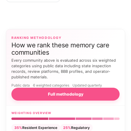
RANKING METHODOLOGY
How we rank these memory care
communities
Every community above is evaluated across six weighted
categories using public data including state inspection
records, review platforms, BBB profiles, and operator-
published materials.
Public data
6 weighted categories
Updated quarterly
Full methodology
WEIGHTING OVERVIEW
35%
Resident Experience
25%
Regulatory