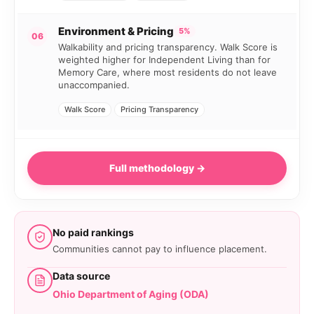
Environment & Pricing
5%
06
Walkability and pricing transparency. Walk Score is
weighted higher for Independent Living than for
Memory Care, where most residents do not leave
unaccompanied.
Walk Score
Pricing Transparency
Full methodology →
No paid rankings
Communities cannot pay to influence placement.
Data source
Ohio Department of Aging (ODA)