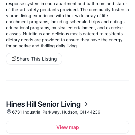
response system in each apartment and bathroom and state-
of-the-art safety pendants provided. The community fosters a
vibrant living experience with their wide array of life-
enrichment programs, including scheduled trips and outings,
educational programs, musical entertainment, and exercise
classes. Nutritious and delicious meals catered to residents’
dietary needs are provided to ensure they have the energy
for an active and thrilling daily living.
Share This Listing
Hines Hill Senior Living
6731 Industrial Parkway, Hudson, OH 44236
View map