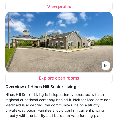
View profile
Explore open rooms
Overview of Hines Hill Senior Living
Hines Hill Senior Living is independently operated with no
regional or national company behind it. Neither Medicare nor
Medicaid is accepted; the community runs on a strictly
private-pay basis. Families should confirm current pricing
directly with the facility and build a private funding plan