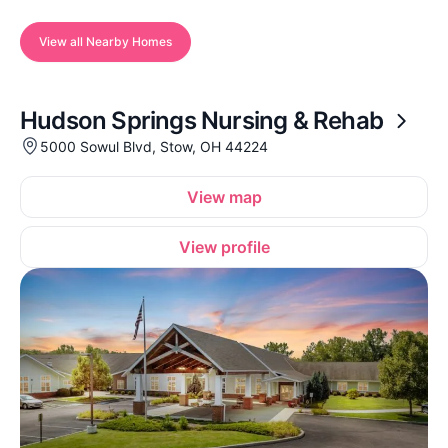
View all Nearby Homes
Hudson Springs Nursing & Rehab
5000 Sowul Blvd, Stow, OH 44224
View map
View profile