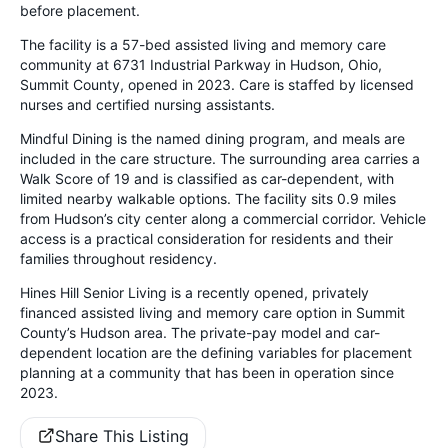
before placement.
The facility is a 57-bed assisted living and memory care
community at 6731 Industrial Parkway in Hudson, Ohio,
Summit County, opened in 2023. Care is staffed by licensed
nurses and certified nursing assistants.
Mindful Dining is the named dining program, and meals are
included in the care structure. The surrounding area carries a
Walk Score of 19 and is classified as car-dependent, with
limited nearby walkable options. The facility sits 0.9 miles
from Hudson’s city center along a commercial corridor. Vehicle
access is a practical consideration for residents and their
families throughout residency.
Hines Hill Senior Living is a recently opened, privately
financed assisted living and memory care option in Summit
County’s Hudson area. The private-pay model and car-
dependent location are the defining variables for placement
planning at a community that has been in operation since
2023.
Share This Listing