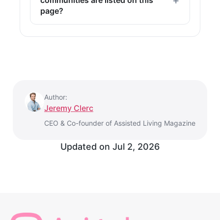
page?
Author:
Jeremy Clerc
CEO & Co-founder of Assisted Living Magazine
Updated on
Jul 2, 2026