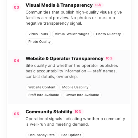
Visual Media & Transparency
15%
03
Communities that publish high-quality visuals give
families a real preview. No photos or tours = a
negative transparency signal.
Video Tours
Virtual Walkthroughs
Photo Quantity
Photo Quality
Website & Operator Transparency
10%
04
Site quality and whether the operator publishes
basic accountability information — staff names,
contact details, ownership.
Website Content
Mobile Usability
Staff Info Available
Owner Info Available
Community Stability
10%
05
Operational signals indicating whether a community
is well-run and meeting demand.
Occupancy Rate
Bed Options