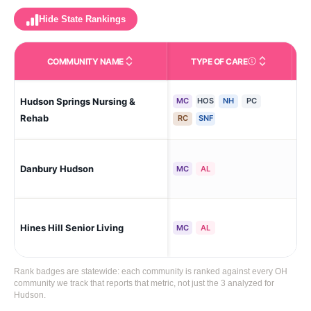
Hide State Rankings
COMMUNITY NAME
TYPE OF CARE
Care Types in This 
Hudson Springs Nursing &
MC
HOS
NH
PC
Sto
Rehab
RC
SNF
Danbury Hudson
Hu
MC
AL
Hines Hill Senior Living
Hu
MC
AL
Rank badges are statewide: each community is ranked against every OH
community we track that reports that metric, not just the 3 analyzed for
Hudson.