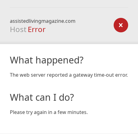
assistedlivingmagazine.com
Host
Error
What happened?
The web server reported a gateway time-out error.
What can I do?
Please try again in a few minutes.