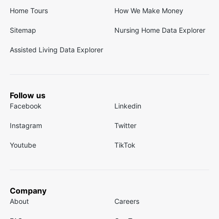
Home Tours
How We Make Money
Sitemap
Nursing Home Data Explorer
Assisted Living Data Explorer
Follow us
Facebook
Linkedin
Instagram
Twitter
Youtube
TikTok
Company
About
Careers