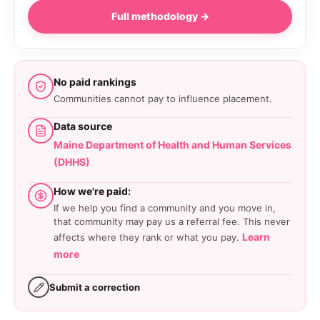
Full methodology →
No paid rankings
Communities cannot pay to influence placement.
Data source
Maine Department of Health and Human Services
(DHHS)
How we're paid:
If we help you find a community and you move in,
that community may pay us a referral fee. This never
Learn
affects where they rank or what you pay.
more
Submit a correction