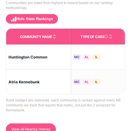
Communities are listed from highest to lowest based on our ranking
methodology.
Hide State Rankings
COMMUNITY NAME
TYPE OF CARE
Care Types in This 
Huntington Common
Ke
MC
AL
IL
Atria Kennebunk
Ke
MC
AL
IL
Rank badges are statewide: each community is ranked against every ME
community we track that reports that metric, not just the 2 analyzed for
Kennebunk.
View all Nearby Homes