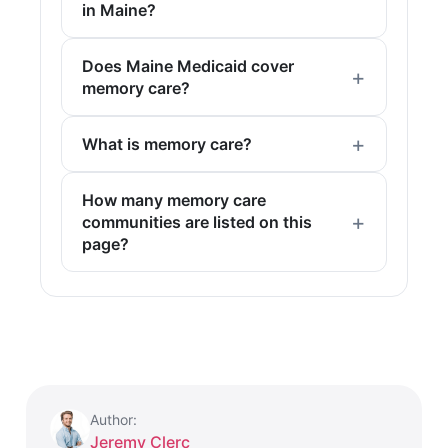
in Maine?
Does Maine Medicaid cover
memory care?
What is memory care?
How many memory care
communities are listed on this
page?
Author:
Jeremy Clerc