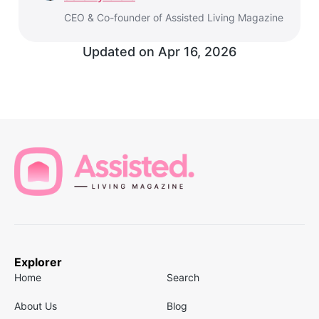
CEO & Co-founder of Assisted Living Magazine
Updated on
Apr 16, 2026
Explorer
Home
Search
About Us
Blog