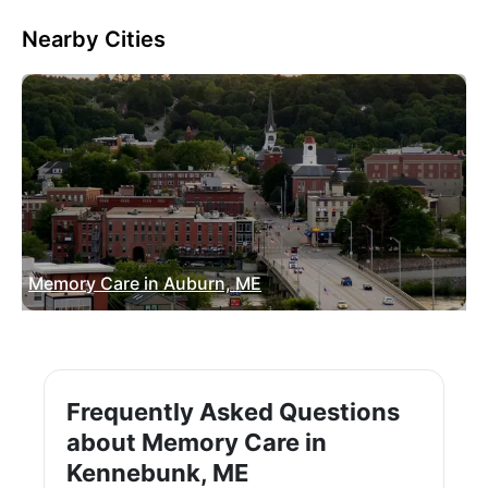
Nearby Cities
Memory Care in Auburn, ME
Frequently Asked Questions
about Memory Care in
Kennebunk, ME