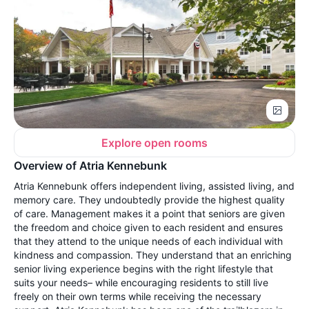
Explore open rooms
Overview of Atria Kennebunk
Atria Kennebunk offers independent living, assisted living, and
memory care. They undoubtedly provide the highest quality
of care. Management makes it a point that seniors are given
the freedom and choice given to each resident and ensures
that they attend to the unique needs of each individual with
kindness and compassion. They understand that an enriching
senior living experience begins with the right lifestyle that
suits your needs– while encouraging residents to still live
freely on their own terms while receiving the necessary