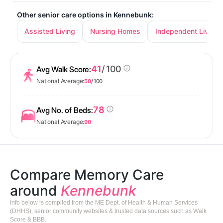
Other senior care options in Kennebunk:
Assisted Living
Nursing Homes
Independent Living
41
/ 100
Avg Walk Score:
National Average:
50
/ 100
78
Avg No. of Beds:
National Average:
90
Compare Memory Care
around
Kennebunk
Info below is compiled from the ME Dept. of Health & Human Services
(DHHS), senior community websites & trusted data sources such as Walk
Score & BBB.