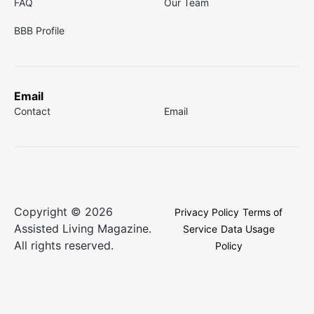
FAQ
Our Team
BBB Profile
Email
Contact
Email
Copyright © 2026
Privacy Policy
Terms of
Assisted Living Magazine.
Service
Data Usage
All rights reserved.
Policy