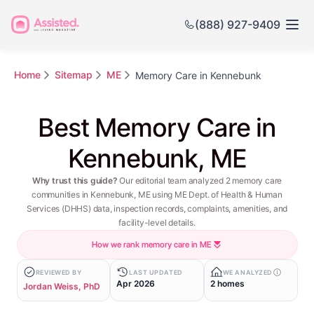
(888) 927-9409
Home
Sitemap
ME
Memory Care in Kennebunk
Best Memory Care in
Kennebunk, ME
Why trust this guide?
Our editorial team analyzed 2 memory care
communities in Kennebunk, ME using ME Dept. of Health & Human
Services (DHHS) data, inspection records, complaints, amenities, and
facility-level details.
How we rank memory care in ME
REVIEWED BY
LAST UPDATED
WE ANALYZED
Apr 2026
2 homes
Jordan Weiss, PhD