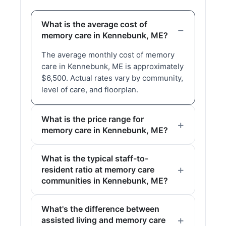
What is the average cost of
memory care in Kennebunk, ME?
The average monthly cost of memory
care in Kennebunk, ME is approximately
$6,500. Actual rates vary by community,
level of care, and floorplan.
What is the price range for
memory care in Kennebunk, ME?
What is the typical staff-to-
resident ratio at memory care
communities in Kennebunk, ME?
What's the difference between
assisted living and memory care