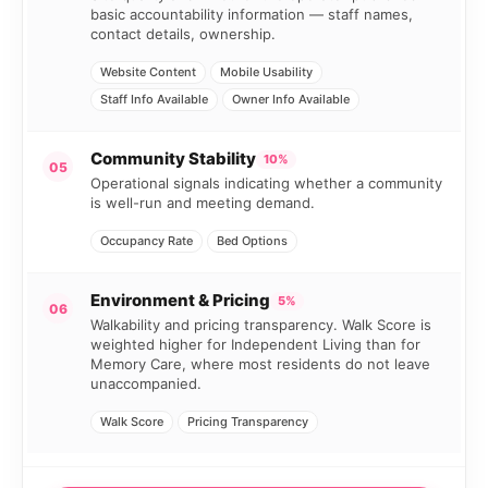
basic accountability information — staff names,
contact details, ownership.
Website Content
Mobile Usability
Staff Info Available
Owner Info Available
Community Stability
10%
05
Operational signals indicating whether a community
is well-run and meeting demand.
Occupancy Rate
Bed Options
Environment & Pricing
5%
06
Walkability and pricing transparency. Walk Score is
weighted higher for Independent Living than for
Memory Care, where most residents do not leave
unaccompanied.
Walk Score
Pricing Transparency