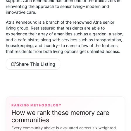
support. Atria Kennebunk has been one of the trailblazers in
reinventing the approach to senior living– modern and
innovative care.
Atria Kennebunk is a branch of the renowned Atria senior
living group. Rest assured that residents are able to
experience their array of amenities such as a garden, a salon,
and a cafe bistro; along with services such as transportation,
housekeeping, and laundry– to name a few of the features
that residents from both living options get unlimited access.
Share This Listing
RANKING METHODOLOGY
How we rank these memory care
communities
Every community above is evaluated across six weighted