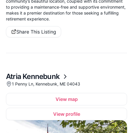
community’s beautiful location, coupled with its commitment
to providing a maintenance-free and supportive environment,
makes it a premier destination for those seeking a fulfilling
retirement experience.
Share This Listing
Atria Kennebunk
1 Penny Ln, Kennebunk, ME 04043
View map
View profile