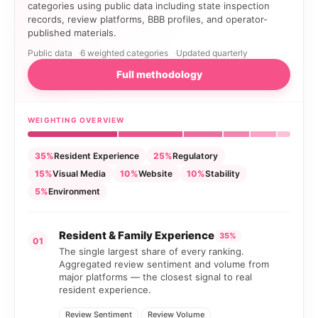
categories using public data including state inspection
records, review platforms, BBB profiles, and operator-
published materials.
Public data
6 weighted categories
Updated quarterly
Full methodology
WEIGHTING OVERVIEW
35%
Resident Experience
25%
Regulatory
15%
Visual Media
10%
Website
10%
Stability
5%
Environment
Resident & Family Experience
35%
01
The single largest share of every ranking.
Aggregated review sentiment and volume from
major platforms — the closest signal to real
resident experience.
Review Sentiment
Review Volume