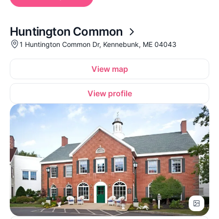
Huntington Common
1 Huntington Common Dr, Kennebunk, ME 04043
View map
View profile