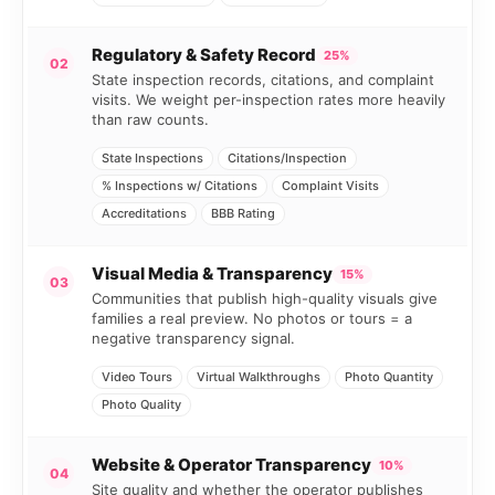
Regulatory & Safety Record
25%
02
State inspection records, citations, and complaint
visits. We weight per-inspection rates more heavily
than raw counts.
State Inspections
Citations/Inspection
% Inspections w/ Citations
Complaint Visits
Accreditations
BBB Rating
Visual Media & Transparency
15%
03
Communities that publish high-quality visuals give
families a real preview. No photos or tours = a
negative transparency signal.
Video Tours
Virtual Walkthroughs
Photo Quantity
Photo Quality
Website & Operator Transparency
10%
04
Site quality and whether the operator publishes