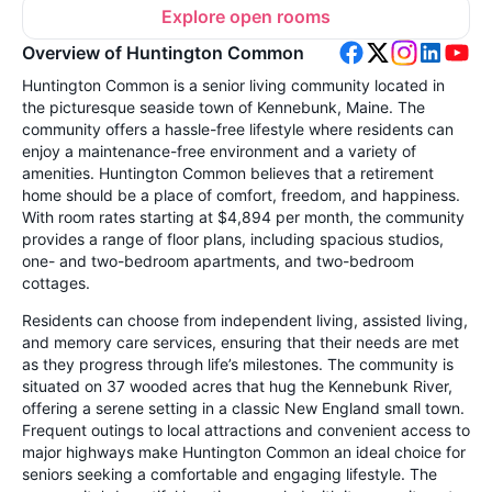
Explore open rooms
Overview of Huntington Common
Huntington Common is a senior living community located in
the picturesque seaside town of Kennebunk, Maine. The
community offers a hassle-free lifestyle where residents can
enjoy a maintenance-free environment and a variety of
amenities. Huntington Common believes that a retirement
home should be a place of comfort, freedom, and happiness.
With room rates starting at $4,894 per month, the community
provides a range of floor plans, including spacious studios,
one- and two-bedroom apartments, and two-bedroom
cottages.
Residents can choose from independent living, assisted living,
and memory care services, ensuring that their needs are met
as they progress through life’s milestones. The community is
situated on 37 wooded acres that hug the Kennebunk River,
offering a serene setting in a classic New England small town.
Frequent outings to local attractions and convenient access to
major highways make Huntington Common an ideal choice for
seniors seeking a comfortable and engaging lifestyle. The