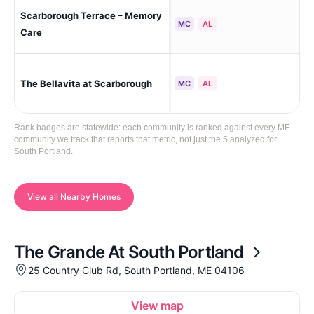
Scarborough Terrace – Memory
Sca
MC
AL
Care
The Bellavita at Scarborough
Sou
MC
AL
Rank badges are statewide: each community is ranked against every ME
community we track that reports that metric, not just the 5 analyzed for
South Portland.
View all Nearby Homes
The Grande At South Portland
25 Country Club Rd, South Portland, ME 04106
View map