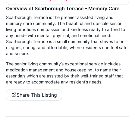
Overview of Scarborough Terrace – Memory Care
Scarborough Terrace is the premier assisted living and
memory care community. The beautiful and upscale senior
living practices compassion and kindness ready to attend to
any need– with mental, physical, and emotional needs.
Scarborough Terrace is a small community that strives to be
elegant, caring, and affordable, where residents can feel safe
and secure.
The senior living community’s exceptional service includes
medication management and housekeeping, to name their
essentials which are assisted by their well-trained staff that
are ready to accommodate any resident’s needs.
Share This Listing