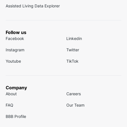
Assisted Living Data Explorer
Follow us
Facebook
Linkedin
Instagram
Twitter
Youtube
TikTok
Company
About
Careers
FAQ
Our Team
BBB Profile