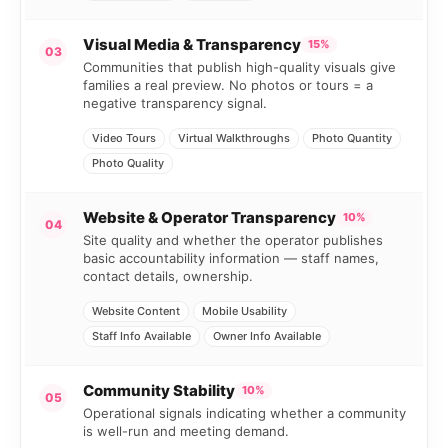
Visual Media & Transparency
15%
03
Communities that publish high-quality visuals give
families a real preview. No photos or tours = a
negative transparency signal.
Video Tours
Virtual Walkthroughs
Photo Quantity
Photo Quality
Website & Operator Transparency
10%
04
Site quality and whether the operator publishes
basic accountability information — staff names,
contact details, ownership.
Website Content
Mobile Usability
Staff Info Available
Owner Info Available
Community Stability
10%
05
Operational signals indicating whether a community
is well-run and meeting demand.