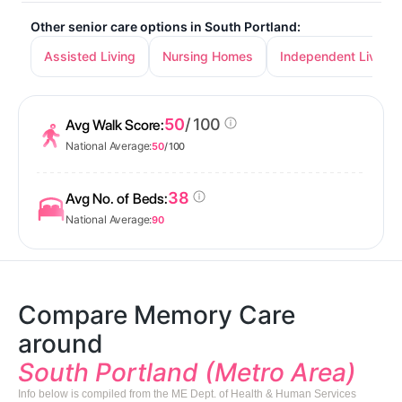
Other senior care options in South Portland:
Assisted Living
Nursing Homes
Independent Living
50
/ 100
Avg Walk Score:
National Average:
50
/ 100
38
Avg No. of Beds:
National Average:
90
Compare Memory Care
around
South Portland (Metro Area)
Info below is compiled from the ME Dept. of Health & Human Services