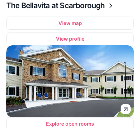
The Bellavita at Scarborough
View map
View profile
Explore open rooms