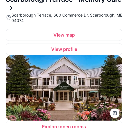
Scarborough Terrace, 600 Commerce Dr, Scarborough, ME
04074
View map
View profile
Explore open rooms