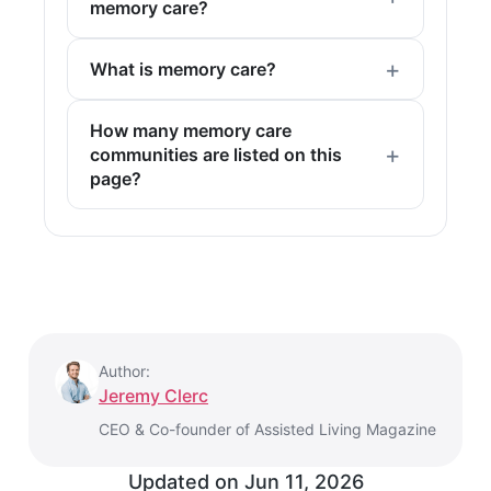
memory care?
What is memory care?
How many memory care
communities are listed on this
page?
Author:
Jeremy Clerc
CEO & Co-founder of Assisted Living Magazine
Updated on
Jun 11, 2026