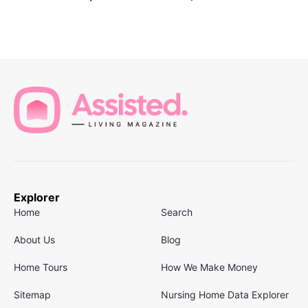
Explorer
Home
Search
About Us
Blog
Home Tours
How We Make Money
Sitemap
Nursing Home Data Explorer