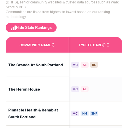
(DHHS), senior community websites & trusted data sources such as Walk
Score & BBB.
Communities are listed from highest to lowest based on our ranking
methodology.
Hide State Rankings
COMMUNITY NAME
TYPE OF CARE
Care Types in This 
The Grande At South Portland
Sou
MC
AL
RC
The Heron House
Cum
MC
AL
Pinnacle Health & Rehab at
Sou
MC
NH
SNF
South Portland