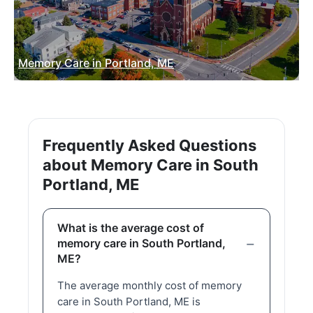
Memory Care in Portland, ME
Frequently Asked Questions
about Memory Care in South
Portland, ME
What is the average cost of
memory care in South Portland,
ME?
The average monthly cost of memory
care in South Portland, ME is