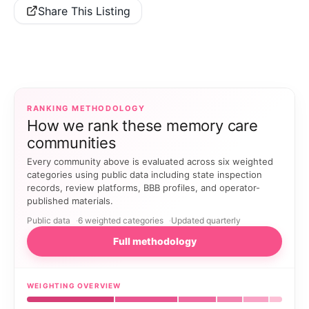
Share This Listing
RANKING METHODOLOGY
How we rank these memory care
communities
Every community above is evaluated across six weighted
categories using public data including state inspection
records, review platforms, BBB profiles, and operator-
published materials.
Public data
6 weighted categories
Updated quarterly
Full methodology
WEIGHTING OVERVIEW