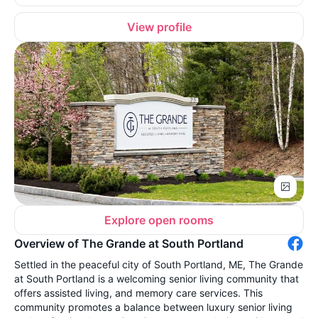
View profile
Explore open rooms
Overview of The Grande at South Portland
Settled in the peaceful city of South Portland, ME, The Grande
at South Portland is a welcoming senior living community that
offers assisted living, and memory care services. This
community promotes a balance between luxury senior living