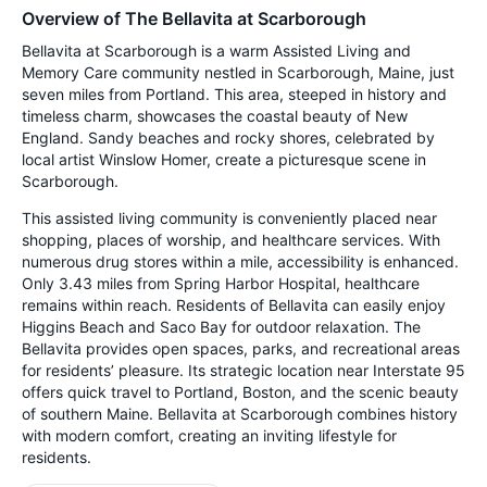
Overview of The Bellavita at Scarborough
Bellavita at Scarborough is a warm Assisted Living and
Memory Care community nestled in Scarborough, Maine, just
seven miles from Portland. This area, steeped in history and
timeless charm, showcases the coastal beauty of New
England. Sandy beaches and rocky shores, celebrated by
local artist Winslow Homer, create a picturesque scene in
Scarborough.
This assisted living community is conveniently placed near
shopping, places of worship, and healthcare services. With
numerous drug stores within a mile, accessibility is enhanced.
Only 3.43 miles from Spring Harbor Hospital, healthcare
remains within reach. Residents of Bellavita can easily enjoy
Higgins Beach and Saco Bay for outdoor relaxation. The
Bellavita provides open spaces, parks, and recreational areas
for residents’ pleasure. Its strategic location near Interstate 95
offers quick travel to Portland, Boston, and the scenic beauty
of southern Maine. Bellavita at Scarborough combines history
with modern comfort, creating an inviting lifestyle for
residents.