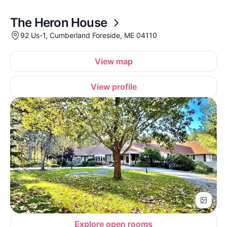
The Heron House
92 Us-1, Cumberland Foreside, ME 04110
View map
View profile
Explore open rooms