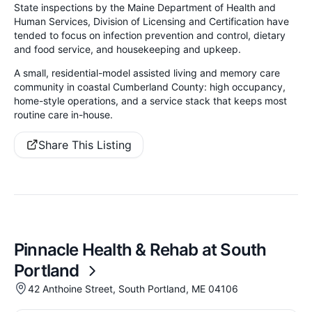
State inspections by the Maine Department of Health and
Human Services, Division of Licensing and Certification have
tended to focus on infection prevention and control, dietary
and food service, and housekeeping and upkeep.
A small, residential-model assisted living and memory care
community in coastal Cumberland County: high occupancy,
home-style operations, and a service stack that keeps most
routine care in-house.
Share This Listing
Pinnacle Health & Rehab at South
Portland
42 Anthoine Street, South Portland, ME 04106