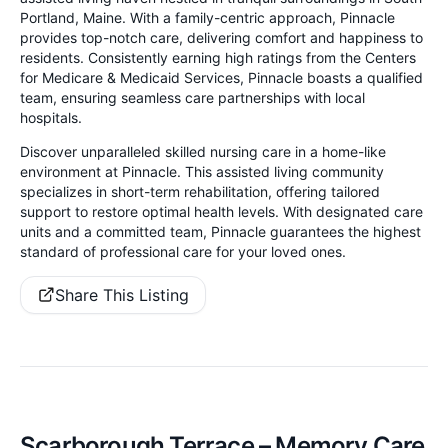
Portland, Maine. With a family-centric approach, Pinnacle
provides top-notch care, delivering comfort and happiness to
residents. Consistently earning high ratings from the Centers
for Medicare & Medicaid Services, Pinnacle boasts a qualified
team, ensuring seamless care partnerships with local
hospitals.
Discover unparalleled skilled nursing care in a home-like
environment at Pinnacle. This assisted living community
specializes in short-term rehabilitation, offering tailored
support to restore optimal health levels. With designated care
units and a committed team, Pinnacle guarantees the highest
standard of professional care for your loved ones.
Share This Listing
Scarborough Terrace – Memory Care