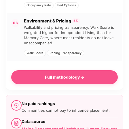
Occupancy Rate
Bed Options
Environment & Pricing
5%
06
Walkability and pricing transparency. Walk Score is
weighted higher for Independent Living than for
Memory Care, where most residents do not leave
unaccompanied.
Walk Score
Pricing Transparency
Full methodology →
No paid rankings
Communities cannot pay to influence placement.
Data source
Maine Department of Health and Human Services