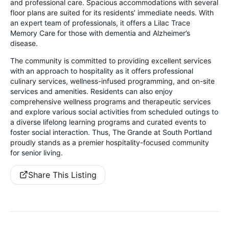
and professional care. Spacious accommodations with several
floor plans are suited for its residents’ immediate needs. With
an expert team of professionals, it offers a Lilac Trace
Memory Care for those with dementia and Alzheimer’s
disease.
The community is committed to providing excellent services
with an approach to hospitality as it offers professional
culinary services, wellness-infused programming, and on-site
services and amenities. Residents can also enjoy
comprehensive wellness programs and therapeutic services
and explore various social activities from scheduled outings to
a diverse lifelong learning programs and curated events to
foster social interaction. Thus, The Grande at South Portland
proudly stands as a premier hospitality-focused community
for senior living.
Share This Listing