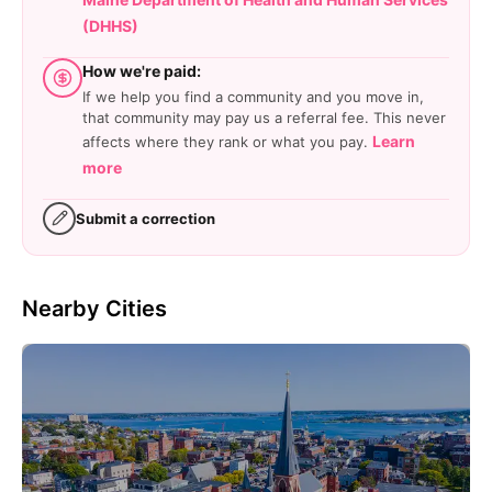
(DHHS)
How we're paid:
If we help you find a community and you move in,
that community may pay us a referral fee. This never
Learn
affects where they rank or what you pay.
more
Submit a correction
Nearby Cities