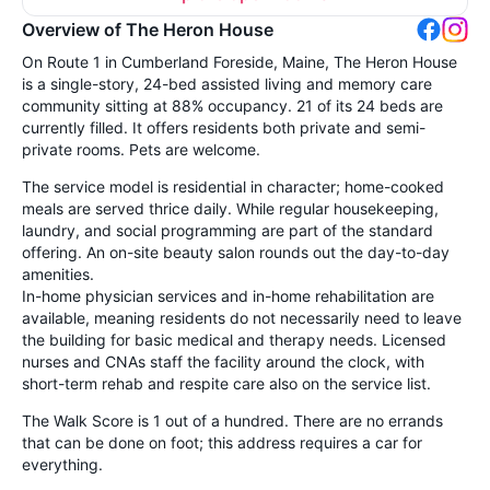
Overview of The Heron House
On Route 1 in Cumberland Foreside, Maine, The Heron House
is a single-story, 24-bed assisted living and memory care
community sitting at 88% occupancy. 21 of its 24 beds are
currently filled. It offers residents both private and semi-
private rooms. Pets are welcome.
The service model is residential in character; home-cooked
meals are served thrice daily. While regular housekeeping,
laundry, and social programming are part of the standard
offering. An on-site beauty salon rounds out the day-to-day
amenities.
In-home physician services and in-home rehabilitation are
available, meaning residents do not necessarily need to leave
the building for basic medical and therapy needs. Licensed
nurses and CNAs staff the facility around the clock, with
short-term rehab and respite care also on the service list.
The Walk Score is 1 out of a hundred. There are no errands
that can be done on foot; this address requires a car for
everything.