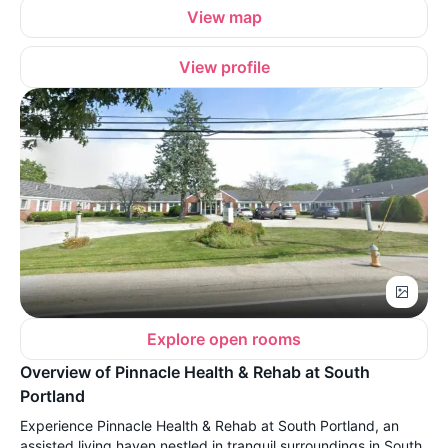
View map
View profile
Explore open rooms
Overview of Pinnacle Health & Rehab at South
Portland
Experience Pinnacle Health & Rehab at South Portland, an
assisted living haven nestled in tranquil surroundings in South