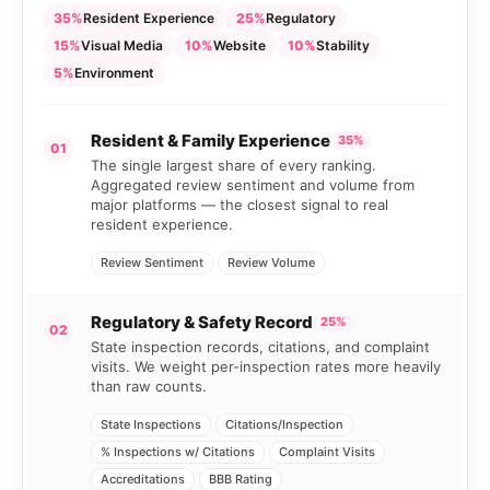
35%
Resident Experience
25%
Regulatory
15%
Visual Media
10%
Website
10%
Stability
5%
Environment
Resident & Family Experience
35%
01
The single largest share of every ranking.
Aggregated review sentiment and volume from
major platforms — the closest signal to real
resident experience.
Review Sentiment
Review Volume
Regulatory & Safety Record
25%
02
State inspection records, citations, and complaint
visits. We weight per-inspection rates more heavily
than raw counts.
State Inspections
Citations/Inspection
% Inspections w/ Citations
Complaint Visits
Accreditations
BBB Rating