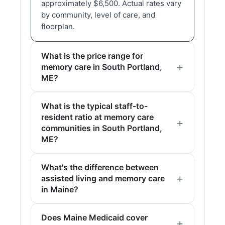
approximately $6,500. Actual rates vary
by community, level of care, and
floorplan.
What is the price range for
memory care in South Portland,
ME?
What is the typical staff-to-
resident ratio at memory care
communities in South Portland,
ME?
What's the difference between
assisted living and memory care
in Maine?
Does Maine Medicaid cover