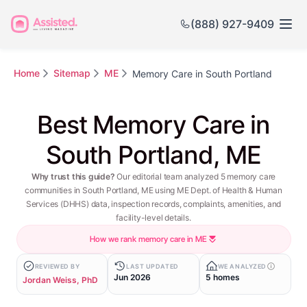
(888) 927-9409
Home
Sitemap
ME
Memory Care in South Portland
Best Memory Care in
South Portland, ME
Why trust this guide?
Our editorial team analyzed 5 memory care
communities in South Portland, ME using ME Dept. of Health & Human
Services (DHHS) data, inspection records, complaints, amenities, and
facility-level details.
How we rank memory care in ME
REVIEWED BY
LAST UPDATED
WE ANALYZED
Jun 2026
5 homes
Jordan Weiss, PhD