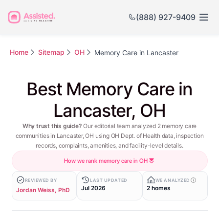
(888) 927-9409
Home
Sitemap
OH
Memory Care in Lancaster
Best Memory Care in
Lancaster, OH
Why trust this guide?
Our editorial team analyzed 2 memory care
communities in Lancaster, OH using OH Dept. of Health data, inspection
records, complaints, amenities, and facility-level details.
How we rank memory care in OH
REVIEWED BY
LAST UPDATED
WE ANALYZED
Jul 2026
2 homes
Jordan Weiss, PhD