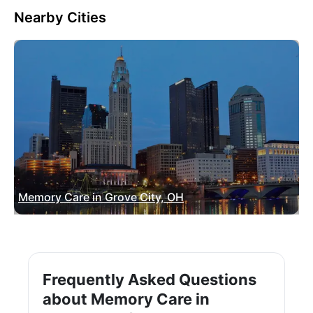
Nearby Cities
Memory Care in Grove City, OH
Frequently Asked Questions
about Memory Care in