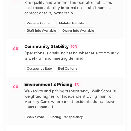
Site quality and whether the operator publishes
basic accountability information — staff names,
contact details, ownership.
Website Content
Mobile Usability
Staff Info Available
Owner Info Available
Community Stability
10%
05
Operational signals indicating whether a community
is well-run and meeting demand.
Occupancy Rate
Bed Options
Environment & Pricing
5%
06
Walkability and pricing transparency. Walk Score is
weighted higher for Independent Living than for
Memory Care, where most residents do not leave
unaccompanied.
Walk Score
Pricing Transparency