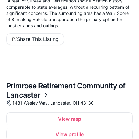
Bureau of Survey and Certification show a citation history
comparable to state averages, without a recurring pattern of
significant concerns. The surrounding area has a Walk Score
of 8, making vehicle transportation the primary option for
most errands and outings.
Share This Listing
Primrose Retirement Community of
Lancaster
1481 Wesley Way, Lancaster, OH 43130
View map
View profile