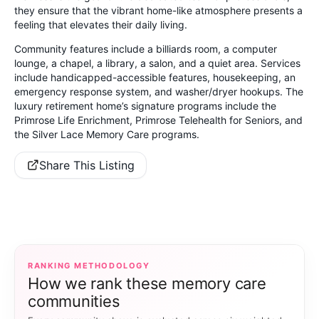
they ensure that the vibrant home-like atmosphere presents a
feeling that elevates their daily living.
Community features include a billiards room, a computer
lounge, a chapel, a library, a salon, and a quiet area. Services
include handicapped-accessible features, housekeeping, an
emergency response system, and washer/dryer hookups. The
luxury retirement home’s signature programs include the
Primrose Life Enrichment, Primrose Telehealth for Seniors, and
the Silver Lace Memory Care programs.
Share This Listing
RANKING METHODOLOGY
How we rank these memory care
communities