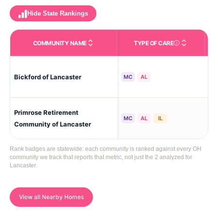
Hide State Rankings
COMMUNITY NAME
TYPE OF CARE
Care Types in This 
Lan
Bickford of Lancaster
MC
AL
Hei
Primrose Retirement
Lan
MC
AL
IL
Community of Lancaster
Rank badges are statewide: each community is ranked against every OH
community we track that reports that metric, not just the 2 analyzed for
Lancaster.
View all Nearby Homes