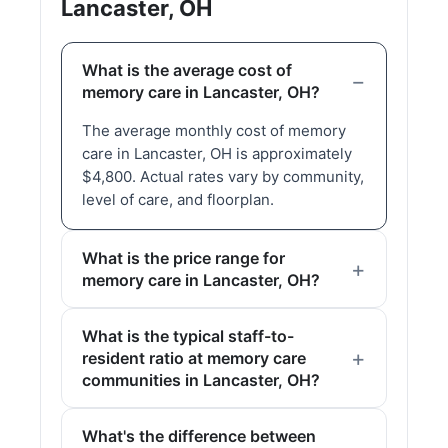
Lancaster, OH
What is the average cost of
memory care in Lancaster, OH?
The average monthly cost of memory
care in Lancaster, OH is approximately
$4,800. Actual rates vary by community,
level of care, and floorplan.
What is the price range for
memory care in Lancaster, OH?
What is the typical staff-to-
resident ratio at memory care
communities in Lancaster, OH?
What's the difference between