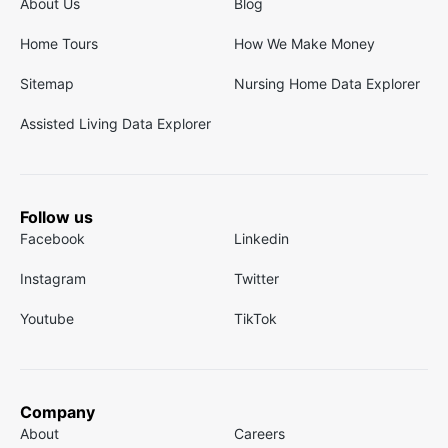
About Us
Blog
Home Tours
How We Make Money
Sitemap
Nursing Home Data Explorer
Assisted Living Data Explorer
Follow us
Facebook
Linkedin
Instagram
Twitter
Youtube
TikTok
Company
About
Careers