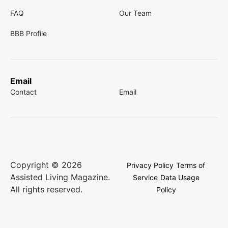
FAQ
Our Team
BBB Profile
Email
Contact
Email
Copyright © 2026
Privacy Policy
Terms of
Assisted Living Magazine.
Service
Data Usage
All rights reserved.
Policy