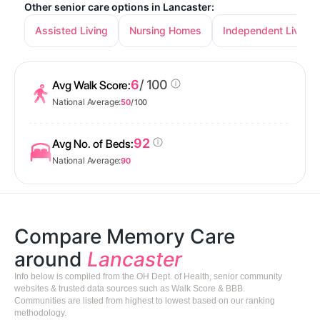
Other senior care options in Lancaster:
Assisted Living
Nursing Homes
Independent Living
6
/ 100
Avg Walk Score:
National Average:
50
/ 100
92
Avg No. of Beds:
National Average:
90
Compare Memory Care
around
Lancaster
Info below is compiled from the OH Dept. of Health, senior community
websites & trusted data sources such as Walk Score & BBB.
Communities are listed from highest to lowest based on our ranking
methodology.