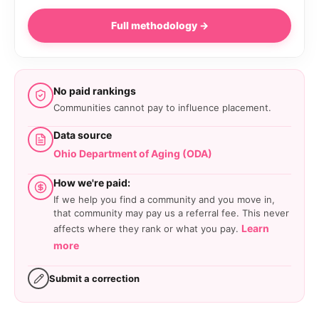
Full methodology →
No paid rankings
Communities cannot pay to influence placement.
Data source
Ohio Department of Aging (ODA)
How we're paid:
If we help you find a community and you move in,
that community may pay us a referral fee. This never
Learn
affects where they rank or what you pay.
more
Submit a correction