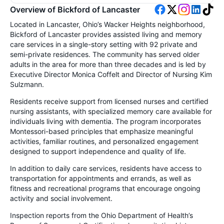
Overview of Bickford of Lancaster
Located in Lancaster, Ohio’s Wacker Heights neighborhood,
Bickford of Lancaster provides assisted living and memory
care services in a single-story setting with 92 private and
semi-private residences. The community has served older
adults in the area for more than three decades and is led by
Executive Director Monica Coffelt and Director of Nursing Kim
Sulzmann.
Residents receive support from licensed nurses and certified
nursing assistants, with specialized memory care available for
individuals living with dementia. The program incorporates
Montessori-based principles that emphasize meaningful
activities, familiar routines, and personalized engagement
designed to support independence and quality of life.
In addition to daily care services, residents have access to
transportation for appointments and errands, as well as
fitness and recreational programs that encourage ongoing
activity and social involvement.
Inspection reports from the Ohio Department of Health’s