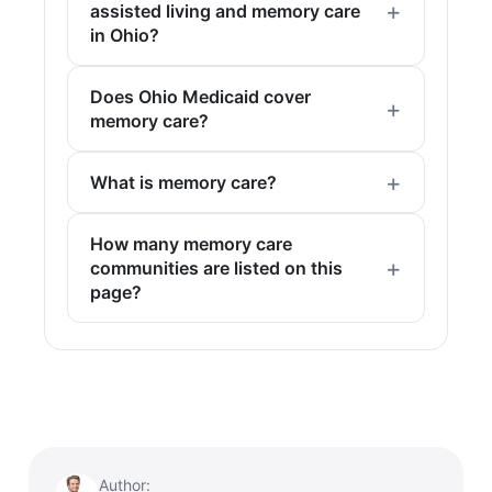
assisted living and memory care
in Ohio?
Does Ohio Medicaid cover
memory care?
What is memory care?
How many memory care
communities are listed on this
page?
Author: