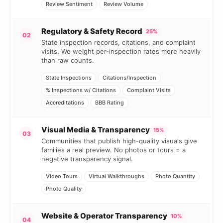
Review Sentiment
Review Volume
Regulatory & Safety Record
25%
02
State inspection records, citations, and complaint
visits. We weight per-inspection rates more heavily
than raw counts.
State Inspections
Citations/Inspection
% Inspections w/ Citations
Complaint Visits
Accreditations
BBB Rating
Visual Media & Transparency
15%
03
Communities that publish high-quality visuals give
families a real preview. No photos or tours = a
negative transparency signal.
Video Tours
Virtual Walkthroughs
Photo Quantity
Photo Quality
Website & Operator Transparency
10%
04