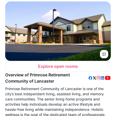
Explore open rooms
Overview of Primrose Retirement
Community of Lancaster
Primrose Retirement Community of Lancaster is one of the
city’s best independent living, assisted living, and memory
care communities. The senior living home programs and
activities help individuals develop an active lifestyle and
hassle-free living while maintaining independence. Holistic
wellness is the goal of the dedicated team of professionals;