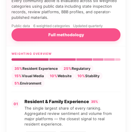
Every community above is evaluated across six weighted
categories using public data including state inspection
records, review platforms, BBB profiles, and operator-
published materials.
Public data
6 weighted categories
Updated quarterly
Full methodology
WEIGHTING OVERVIEW
35%
Resident Experience
25%
Regulatory
15%
Visual Media
10%
Website
10%
Stability
5%
Environment
Resident & Family Experience
35%
01
The single largest share of every ranking.
Aggregated review sentiment and volume from
major platforms — the closest signal to real
resident experience.