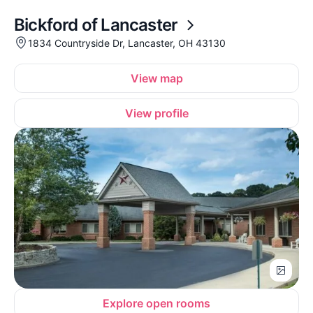
Bickford of Lancaster
1834 Countryside Dr, Lancaster, OH 43130
View map
View profile
Explore open rooms