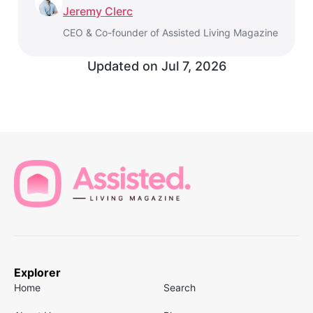
Jeremy Clerc
CEO & Co-founder of Assisted Living Magazine
Updated on
Jul 7, 2026
Explorer
Home
Search