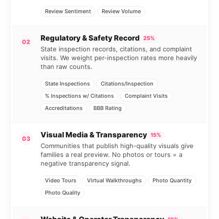
Review Sentiment
Review Volume
Regulatory & Safety Record
25%
02
State inspection records, citations, and complaint
visits. We weight per-inspection rates more heavily
than raw counts.
State Inspections
Citations/Inspection
% Inspections w/ Citations
Complaint Visits
Accreditations
BBB Rating
Visual Media & Transparency
15%
03
Communities that publish high-quality visuals give
families a real preview. No photos or tours = a
negative transparency signal.
Video Tours
Virtual Walkthroughs
Photo Quantity
Photo Quality