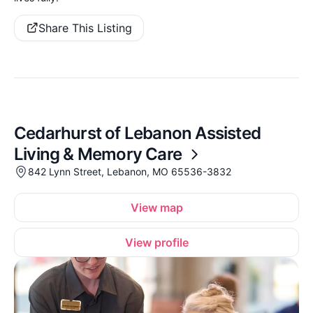
Share This Listing
Cedarhurst of Lebanon Assisted
Living & Memory Care
842 Lynn Street, Lebanon, MO 65536-3832
View map
View profile