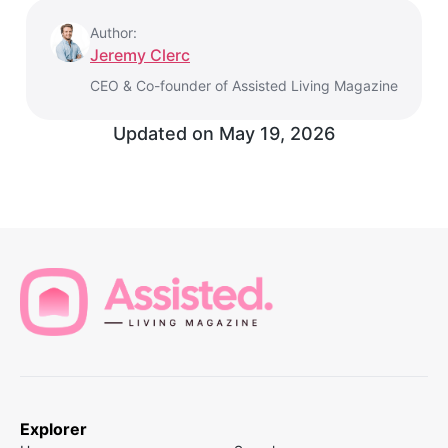
Author:
Jeremy Clerc
CEO & Co-founder of Assisted Living Magazine
Updated on
May 19, 2026
Explorer