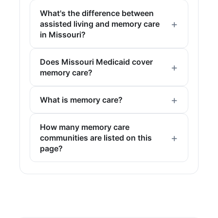
What's the difference between
assisted living and memory care
in Missouri?
Does Missouri Medicaid cover
memory care?
What is memory care?
How many memory care
communities are listed on this
page?