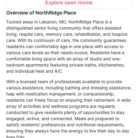
Explore open rooms
Overview of NorthRidge Place
Tucked away in Lebanon, MO, NorthRidge Place is a
distinguished senior living community that offers assisted
living, respite care, memory care, rehabilitation, and hospice
care. With its continuum of care, the community guarantees
residents can comfortably age in one place with access to
various care levels as their needs evolve. Residents have a
comfortable living space with an array of studio and one-
bedroom apartments featuring private baths, kitchenettes,
and individual heat and A/C.
With a licensed team of professionals available to provide
various assistance, including bathing and dressing assistance,
help with medication management, or companionship,
residents can freely focus on enjoying their retirement. A wide
array of activities and wellness programs are regularly
conducted to give residents plenty of opportunities to stay
engaged, active, and connected. Meals are prepared to
satisfy residents’ preferences and nutritional requirements,
ensuring they always have the energy to live their day to day
lives fully.