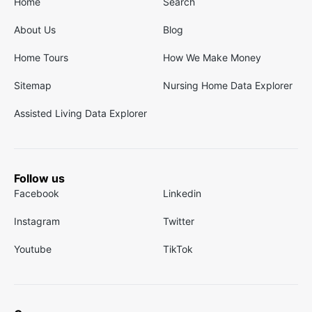
Home
Search
About Us
Blog
Home Tours
How We Make Money
Sitemap
Nursing Home Data Explorer
Assisted Living Data Explorer
Follow us
Facebook
Linkedin
Instagram
Twitter
Youtube
TikTok