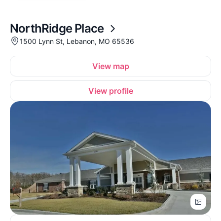
NorthRidge Place
1500 Lynn St, Lebanon, MO 65536
View map
View profile