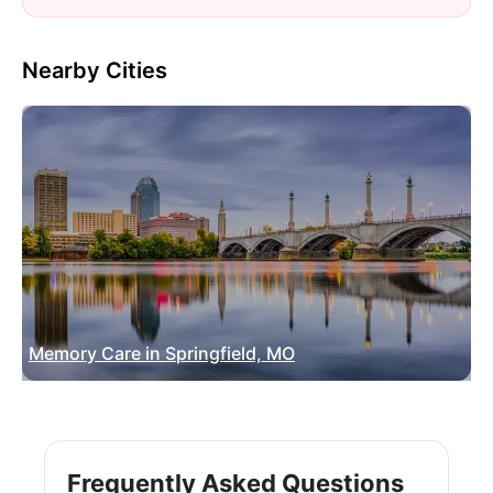
Nearby Cities
Memory Care in Springfield, MO
Frequently Asked Questions