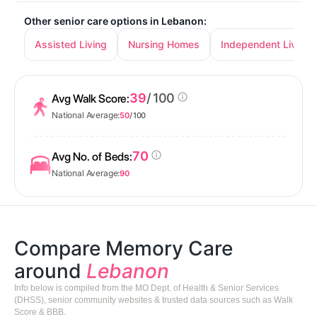
Other senior care options in Lebanon:
Assisted Living
Nursing Homes
Independent Living
39
/ 100
Avg Walk Score:
National Average:
50
/ 100
70
Avg No. of Beds:
National Average:
90
Compare Memory Care
around
Lebanon
Info below is compiled from the MO Dept. of Health & Senior Services
(DHSS), senior community websites & trusted data sources such as Walk
Score & BBB.