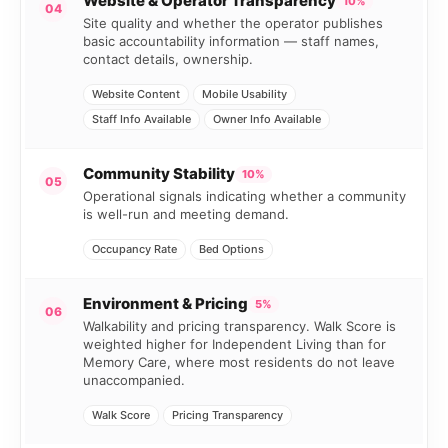
Website & Operator Transparency
10%
04
Site quality and whether the operator publishes
basic accountability information — staff names,
contact details, ownership.
Website Content
Mobile Usability
Staff Info Available
Owner Info Available
Community Stability
10%
05
Operational signals indicating whether a community
is well-run and meeting demand.
Occupancy Rate
Bed Options
Environment & Pricing
5%
06
Walkability and pricing transparency. Walk Score is
weighted higher for Independent Living than for
Memory Care, where most residents do not leave
unaccompanied.
Walk Score
Pricing Transparency