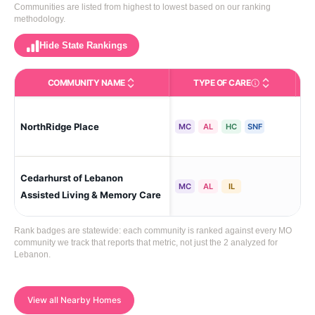
Communities are listed from highest to lowest based on our ranking
methodology.
Hide State Rankings
COMMUNITY NAME
TYPE OF CARE
Care Types in This 
NorthRidge Place
Le
MC
AL
HC
SNF
Cedarhurst of Lebanon
Le
MC
AL
IL
Assisted Living & Memory Care
Rank badges are statewide: each community is ranked against every MO
community we track that reports that metric, not just the 2 analyzed for
Lebanon.
View all Nearby Homes