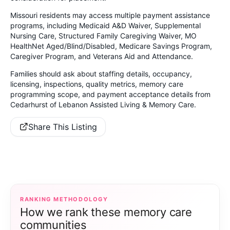
Missouri residents may access multiple payment assistance
programs, including Medicaid A&D Waiver, Supplemental
Nursing Care, Structured Family Caregiving Waiver, MO
HealthNet Aged/Blind/Disabled, Medicare Savings Program,
Caregiver Program, and Veterans Aid and Attendance.
Families should ask about staffing details, occupancy,
licensing, inspections, quality metrics, memory care
programming scope, and payment acceptance details from
Cedarhurst of Lebanon Assisted Living & Memory Care.
Share This Listing
RANKING METHODOLOGY
How we rank these memory care
communities