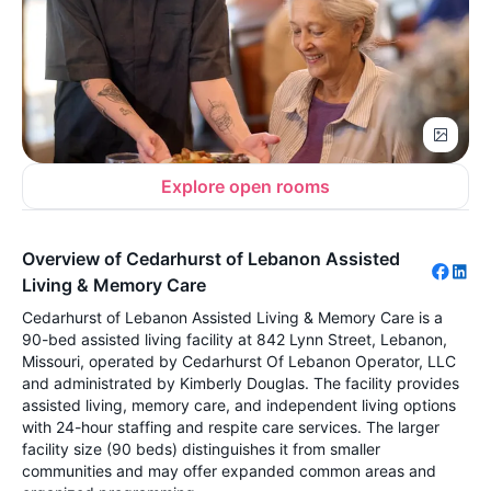
Explore open rooms
Overview of Cedarhurst of Lebanon Assisted
Living & Memory Care
Cedarhurst of Lebanon Assisted Living & Memory Care is a
90-bed assisted living facility at 842 Lynn Street, Lebanon,
Missouri, operated by Cedarhurst Of Lebanon Operator, LLC
and administrated by Kimberly Douglas. The facility provides
assisted living, memory care, and independent living options
with 24-hour staffing and respite care services. The larger
facility size (90 beds) distinguishes it from smaller
communities and may offer expanded common areas and