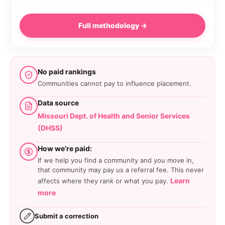
Full methodology →
No paid rankings
Communities cannot pay to influence placement.
Data source
Missouri Dept. of Health and Senior Services
(DHSS)
How we're paid:
If we help you find a community and you move in,
that community may pay us a referral fee. This never
Learn
affects where they rank or what you pay.
more
Submit a correction