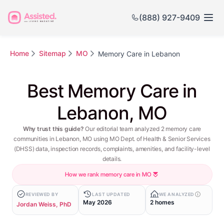
(888) 927-9409
Home
Sitemap
MO
Memory Care in Lebanon
Best Memory Care in
Lebanon, MO
Why trust this guide?
Our editorial team analyzed 2 memory care
communities in Lebanon, MO using MO Dept. of Health & Senior Services
(DHSS) data, inspection records, complaints, amenities, and facility-level
details.
How we rank memory care in MO
REVIEWED BY
LAST UPDATED
WE ANALYZED
May 2026
2 homes
Jordan Weiss, PhD