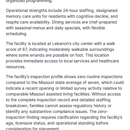
organized programming.
Operational strengths include 24-hour staffing, designated
memory care units for residents with cognitive decline, and
respite care availability. Dining services are chef-prepared
with seasonal menus and daily specials, with flexible
scheduling.
The facility is located at Lebanon’s city center with a walk
score of 67, indicating moderately walkable surroundings
where some errands are possible on foot. This location
provides immediate access to local services and healthcare
resources.
The facility’s inspection profile shows zero routine inspections
compared to the Missouri state average of seven, which could
indicate a recent opening or limited survey activity relative to
comparable Missouri assisted living facilities. Without access
to the complete inspection record and detailed staffing
breakdown, families cannot assess regulatory history or
identify any substantive compliance issues. The zero-
inspection finding requires clarification regarding the facility’s
age, licensure status, and operational standing before
consideration for placement.