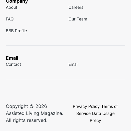
Company
About
Careers
FAQ
Our Team
BBB Profile
Email
Contact
Email
Copyright © 2026
Privacy Policy
Terms of
Assisted Living Magazine.
Service
Data Usage
All rights reserved.
Policy