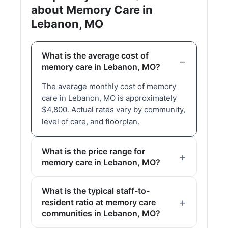
about Memory Care in
Lebanon, MO
What is the average cost of
memory care in Lebanon, MO?
The average monthly cost of memory
care in Lebanon, MO is approximately
$4,800. Actual rates vary by community,
level of care, and floorplan.
What is the price range for
memory care in Lebanon, MO?
What is the typical staff-to-
resident ratio at memory care
communities in Lebanon, MO?