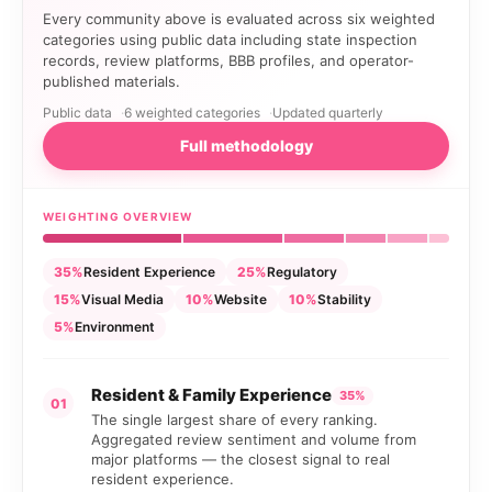
Every community above is evaluated across six weighted
categories using public data including state inspection
records, review platforms, BBB profiles, and operator-
published materials.
Public data
6 weighted categories
Updated quarterly
Full methodology
WEIGHTING OVERVIEW
35%
Resident Experience
25%
Regulatory
15%
Visual Media
10%
Website
10%
Stability
5%
Environment
Resident & Family Experience
35%
01
The single largest share of every ranking.
Aggregated review sentiment and volume from
major platforms — the closest signal to real
resident experience.