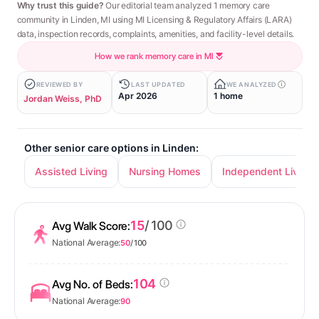
Why trust this guide?
Our editorial team analyzed 1 memory care
community in Linden, MI using MI Licensing & Regulatory Affairs (LARA)
data, inspection records, complaints, amenities, and facility-level details.
How we rank memory care in MI
REVIEWED BY
LAST UPDATED
WE ANALYZED
Apr 2026
1 home
Jordan Weiss, PhD
Other senior care options in Linden:
Assisted Living
Nursing Homes
Independent Living
15
/ 100
Avg Walk Score:
National Average:
50
/ 100
104
Avg No. of Beds:
National Average:
90