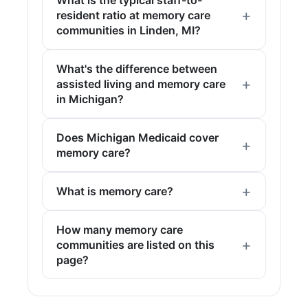
resident ratio at memory care
communities in Linden, MI?
What's the difference between
assisted living and memory care
in Michigan?
Does Michigan Medicaid cover
memory care?
What is memory care?
How many memory care
communities are listed on this
page?