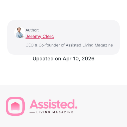
Author:
Jeremy Clerc
CEO & Co-founder of Assisted Living Magazine
Updated on
Apr 10, 2026