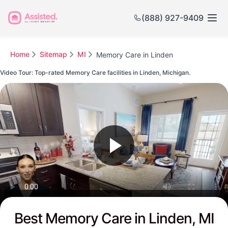
(888) 927-9409
Home
Sitemap
MI
Memory Care in Linden
Video Tour: Top-rated Memory Care facilities in Linden, Michigan.
Watch this Video to see Linden's Top-rated Senior Communities
Best Memory Care in Linden, MI