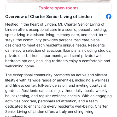
Explore open rooms
Overview of Charter Senior Living of Linden
Nestled in the heart of Linden, MI, Charter Senior Living of
Linden offers exceptional care in a scenic, peaceful setting,
specializing in assisted living, memory care, and short-term
stays, the community provides personalized care plans
designed to meet each resident’s unique needs. Residents
can enjoy a selection of spacious floor plans including studios,
private one-bedroom apartments, and semi-private two-
bedroom options, ensuring residents enjoy a comfortable and
welcoming home.
The exceptional community promotes an active and vibrant
lifestyle with its wide range of amenities, including a wellness
and fitness center, full-service salon, and inviting courtyard
gardens. Residents can also enjoy three daily meals, weekly
housekeeping, and regular wellness checks. With an engaging
activities program, personalized attention, and a team
dedicated to enhancing every resident’s well-being, Charter
Senior Living of Linden offers a truly enriching living
experience.