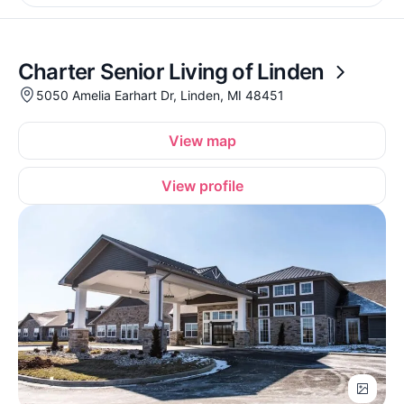
Charter Senior Living of Linden
5050 Amelia Earhart Dr, Linden, MI 48451
View map
View profile