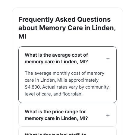
Frequently Asked Questions
about Memory Care in Linden,
MI
What is the average cost of
memory care in Linden, MI?
The average monthly cost of memory
care in Linden, MI is approximately
$4,800. Actual rates vary by community,
level of care, and floorplan.
What is the price range for
memory care in Linden, MI?
What is the typical staff-to-