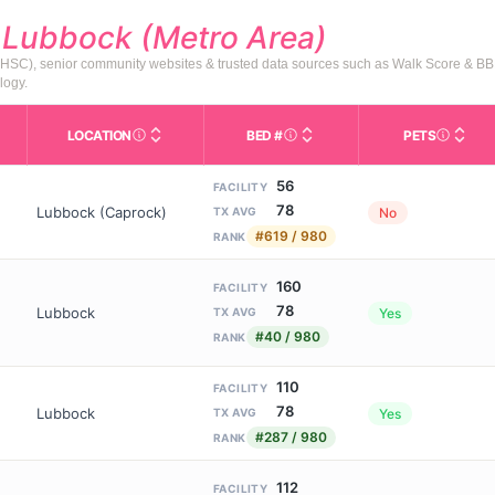
d
Lubbock (Metro Area)
HSC), senior community websites & trusted data sources such as Walk Score & BB
logy.
LOCATION
BED #
PETS
Licensed bed capacity (maximu
s in This Table
AL (Assisted Living): Housing with help for daily a
City and state of the facility. Used for mapping a
Indicate
56
FACILITY
78
Lubbock (Caprock)
No
TX AVG
#619 / 980
RANK
160
FACILITY
78
Lubbock
Yes
TX AVG
#40 / 980
RANK
110
FACILITY
78
Lubbock
Yes
TX AVG
#287 / 980
RANK
112
FACILITY