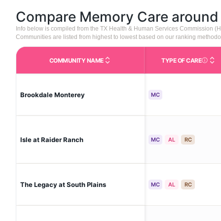
Compare Memory Care aroun
Info below is compiled from the TX Health & Human Services Commission (H
Communities are listed from highest to lowest based on our ranking methodo
COMMUNITY NAME
TYPE OF CARE
Care Type
Brookdale Monterey
MC
Isle at Raider Ranch
MC
AL
RC
The Legacy at South Plains
MC
AL
RC