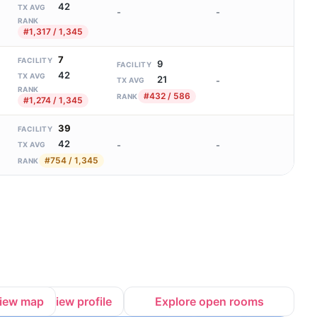
42
TX AVG
-
-
RANK
#1,317 / 1,345
7
FACILITY
9
FACILITY
42
TX AVG
21
-
TX AVG
RANK
#432 / 586
RANK
#1,274 / 1,345
39
FACILITY
42
-
-
TX AVG
#754 / 1,345
RANK
iew map
View profile
Explore open rooms