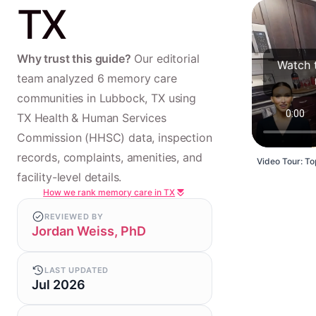
TX
Why trust this guide?
Our editorial
Watch 
team analyzed 6 memory care
communities in Lubbock, TX using
TX Health & Human Services
Commission (HHSC) data, inspection
records, complaints, amenities, and
Video Tour: To
facility-level details.
How we rank memory care in TX
REVIEWED BY
Jordan Weiss, PhD
LAST UPDATED
Jul 2026