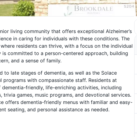
ior living community that offers exceptional Alzheimer’s
nce in caring for individuals with these conditions. The
here residents can thrive, with a focus on the individual
y is committed to a person-centered approach, building
cern, and a sense of family.
 to late stages of dementia, as well as the Solace
l programs with compassionate staff. Residents at
 dementia-friendly, life-enriching activities, including
s, trivia games, music programs, and devotional services.
 offers dementia-friendly menus with familiar and easy-
ent seating, and personal assistance as needed.