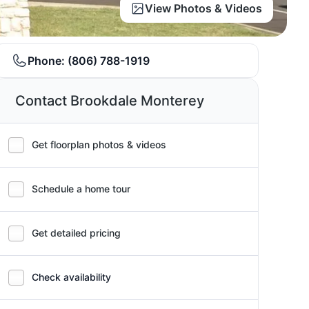
View Photos & Videos
Phone:
(806) 788-1919
Contact Brookdale Monterey
Get floorplan photos & videos
Schedule a home tour
Get detailed pricing
Check availability