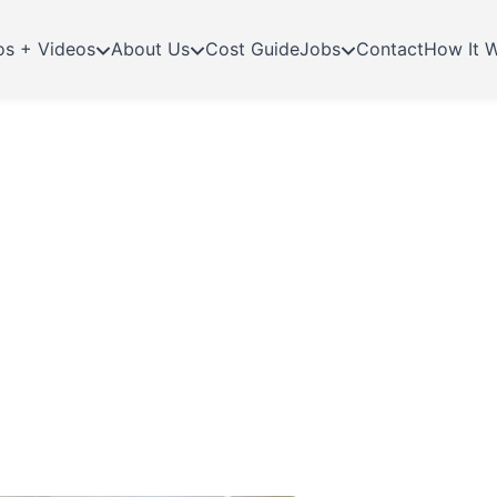
os + Videos
About Us
Cost Guide
Jobs
Contact
How It 