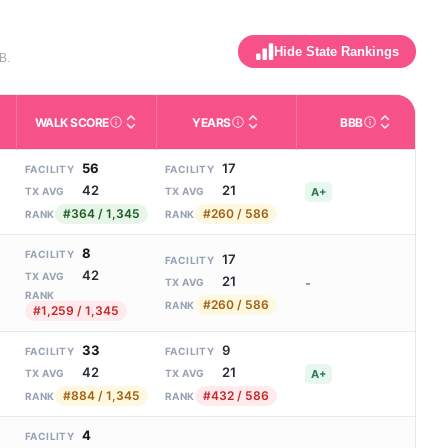
Hide State Rankings
B.
WALK SCORE
YEARS
BBB
m allowed). Not the same as how many beds are currently filled.
ctivities like bathing, dressing, and medication, without 24-hour s
nd state-average comparisons.
s whether residents are allowed to have pets in the facility.
Third-party neighborhood walkability score (0–100).
Number of years the company ha
Better Busin
56
17
FACILITY
FACILITY
42
21
A+
TX AVG
TX AVG
#364 / 1,345
#260 / 586
RANK
RANK
8
FACILITY
17
FACILITY
42
TX AVG
21
-
TX AVG
RANK
#260 / 586
RANK
#1,259 / 1,345
33
9
FACILITY
FACILITY
42
21
A+
TX AVG
TX AVG
#884 / 1,345
#432 / 586
RANK
RANK
4
FACILITY