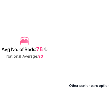
78
Avg No. of Beds:
National Average:
90
Other senior care optio