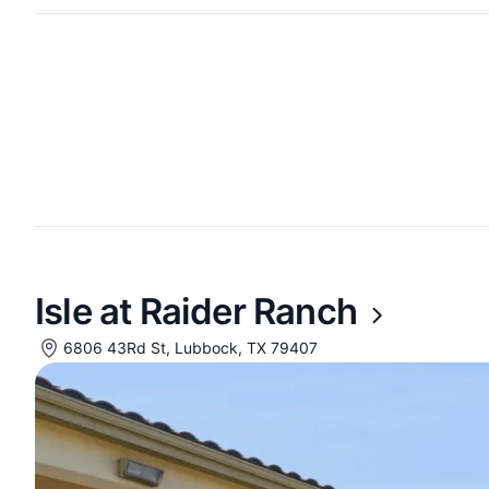
Isle at Raider Ranch
6806 43Rd St, Lubbock, TX 79407