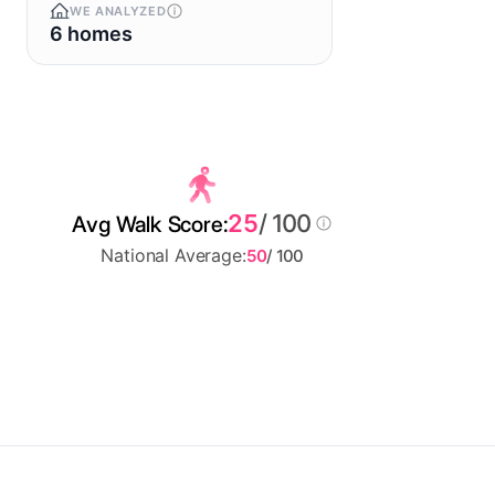
WE ANALYZED
6 homes
25
/ 100
Avg Walk Score:
National Average:
50
/ 100