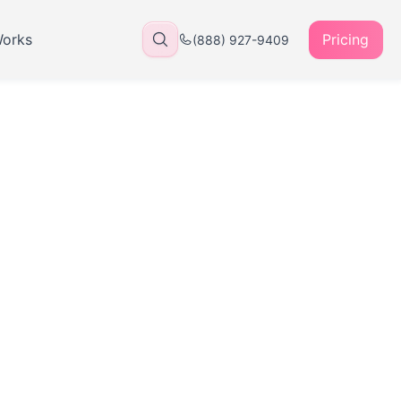
Works
Pricing
(888) 927-9409