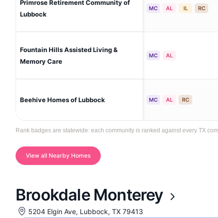
Primrose Retirement Community of
MC
AL
IL
RC
Lubbock
Fountain Hills Assisted Living &
MC
AL
Memory Care
Beehive Homes of Lubbock
MC
AL
RC
Rank badges are statewide: each community is ranked against every TX commun
View all Nearby Homes
Brookdale Monterey
5204 Elgin Ave, Lubbock, TX 79413