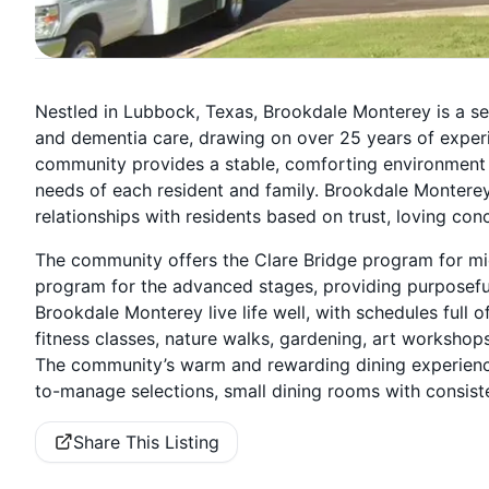
Nestled in Lubbock, Texas, Brookdale Monterey is a sen
and dementia care, drawing on over 25 years of experie
community provides a stable, comforting environment w
needs of each resident and family. Brookdale Montere
relationships with residents based on trust, loving con
The community offers the Clare Bridge program for mid
program for the advanced stages, providing purposefu
Brookdale Monterey live life well, with schedules full of
fitness classes, nature walks, gardening, art workshop
The community’s warm and rewarding dining experience
to-manage selections, small dining rooms with consist
Share This Listing