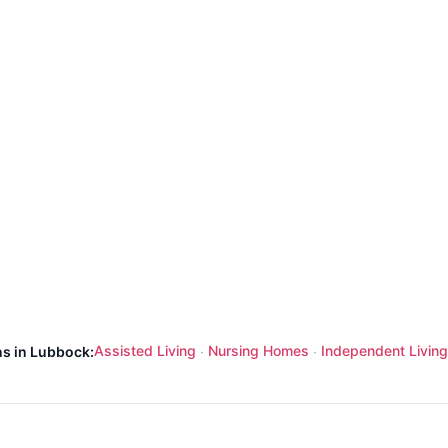
Assisted Living
Nursing Homes
Independent Living
ns in Lubbock:
·
·