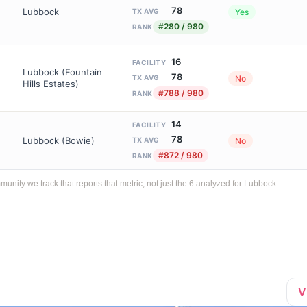
78
Lubbock
Yes
TX AVG
#280 / 980
RANK
16
FACILITY
Lubbock (Fountain
78
No
TX AVG
Hills Estates)
#788 / 980
RANK
14
FACILITY
78
Lubbock (Bowie)
No
TX AVG
#872 / 980
RANK
ity we track that reports that metric, not just the 6 analyzed for Lubbock.
V