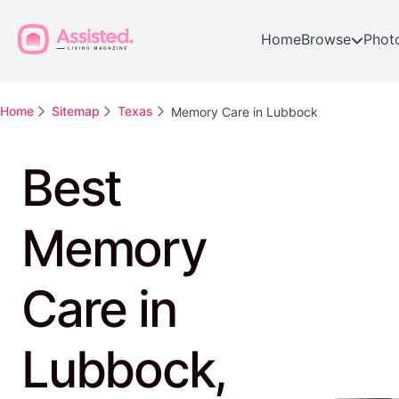
Home
Browse
Phot
Home
Sitemap
Texas
Memory Care in Lubbock
Best
Memory
Care in
Lubbock,