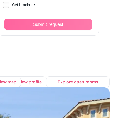
Get brochure
Submit request
iew map
View profile
Explore open rooms