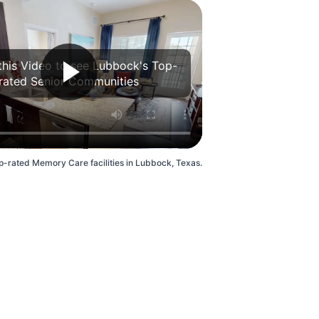
this Video to see Lubbock's Top-
rated Senior Communities
p-rated Memory Care facilities in Lubbock, Texas.