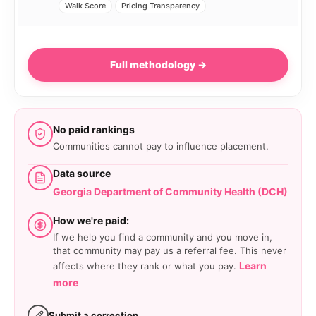
Walk Score
Pricing Transparency
Full methodology →
No paid rankings
Communities cannot pay to influence placement.
Data source
Georgia Department of Community Health (DCH)
How we're paid:
If we help you find a community and you move in,
that community may pay us a referral fee. This never
Learn
affects where they rank or what you pay.
more
Submit a correction