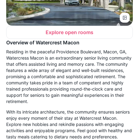
Explore open rooms
Overview of Watercrest Macon
Residing in the peaceful Providence Boulevard, Macon, GA,
Watercress Macon is an extraordinary senior living community
that offers assisted living and memory care. The community
features a wide array of elegant and well-built residences,
promising a comfortable and sophisticated retirement. The
community takes pride in a team of competent and highly
trained professionals providing round-the-clock care and
support for seniors to gain meaningful experiences in their
retirement.
With its intricate architecture, the community ensures seniors
enjoy every moment of their stay at Watercrest Macon.
Explore new hobbies and rekindle passions with engaging
activities and enjoyable programs. Feel good with healthy and
tasty meals catering to dietary needs and preferences.