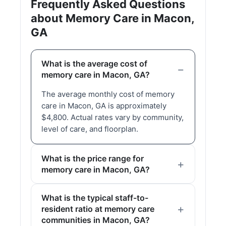
Frequently Asked Questions
about Memory Care in Macon,
GA
What is the average cost of
memory care in Macon, GA?
The average monthly cost of memory
care in Macon, GA is approximately
$4,800. Actual rates vary by community,
level of care, and floorplan.
What is the price range for
memory care in Macon, GA?
What is the typical staff-to-
resident ratio at memory care
communities in Macon, GA?