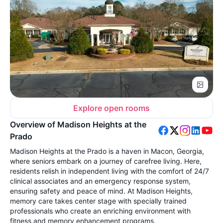
Explore open rooms
Overview of Madison Heights at the
Prado
Madison Heights at the Prado is a haven in Macon, Georgia,
where seniors embark on a journey of carefree living. Here,
residents relish in independent living with the comfort of 24/7
clinical associates and an emergency response system,
ensuring safety and peace of mind. At Madison Heights,
memory care takes center stage with specially trained
professionals who create an enriching environment with
fitness and memory enhancement programs.