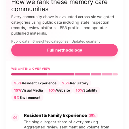
How we rank these memory care
communities
Every community above is evaluated across six weighted
categories using public data including state inspection
records, review platforms, BBB profiles, and operator-
published materials.
Public data
6 weighted categories
Updated quarterly
Full methodology
WEIGHTING OVERVIEW
35%
Resident Experience
25%
Regulatory
15%
Visual Media
10%
Website
10%
Stability
5%
Environment
Resident & Family Experience
35%
01
The single largest share of every ranking.
Aggregated review sentiment and volume from