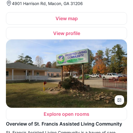
4901 Harrison Rd, Macon, GA 31206
View map
View profile
Explore open rooms
Overview of St. Francis Assisted Living Community
St. Francis Assisted Living Community is a haven of care