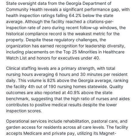
State oversight data from the Georgia Department of
Community Health reveals a significant performance gap, with
health inspection ratings falling 64.2% below the state
average. Although the facility reached a citations-per-
inspection rate of zero during recent follow-up windows, the
historical compliance record is the weakest metric for the
property. Despite these regulatory challenges, the
organization has earned recognition for leadership diversity,
including placements on the Top 25 Minorities in Healthcare
Watch List and honors for executives under 40.
Clinical staffing levels are a primary strength, with total
nursing hours averaging 6 hours and 30 minutes per resident
daily. This volume is 82% above the Georgia average, ranking
the facility 4th out of 190 nursing homes statewide. Quality
outcomes are also reported at 40.9% above the state
benchmark, suggesting that the high ratio of nurses and aides
contributes to positive medical results despite the lower
inspection scores.
Operational services include rehabilitation, pastoral care, and
garden access for residents across all care levels. The facility
accepts Medicare and private pay, utilizing its Magnet-