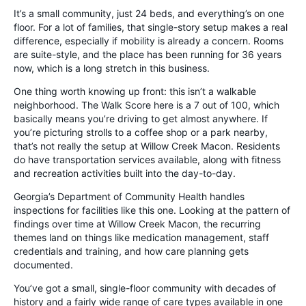
It’s a small community, just 24 beds, and everything’s on one
floor. For a lot of families, that single-story setup makes a real
difference, especially if mobility is already a concern. Rooms
are suite-style, and the place has been running for 36 years
now, which is a long stretch in this business.
One thing worth knowing up front: this isn’t a walkable
neighborhood. The Walk Score here is a 7 out of 100, which
basically means you’re driving to get almost anywhere. If
you’re picturing strolls to a coffee shop or a park nearby,
that’s not really the setup at Willow Creek Macon. Residents
do have transportation services available, along with fitness
and recreation activities built into the day-to-day.
Georgia’s Department of Community Health handles
inspections for facilities like this one. Looking at the pattern of
findings over time at Willow Creek Macon, the recurring
themes land on things like medication management, staff
credentials and training, and how care planning gets
documented.
You’ve got a small, single-floor community with decades of
history and a fairly wide range of care types available in one