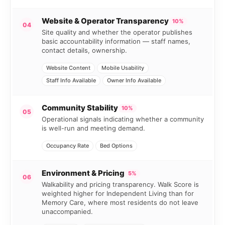
Website & Operator Transparency
10%
04
Site quality and whether the operator publishes
basic accountability information — staff names,
contact details, ownership.
Website Content
Mobile Usability
Staff Info Available
Owner Info Available
Community Stability
10%
05
Operational signals indicating whether a community
is well-run and meeting demand.
Occupancy Rate
Bed Options
Environment & Pricing
5%
06
Walkability and pricing transparency. Walk Score is
weighted higher for Independent Living than for
Memory Care, where most residents do not leave
unaccompanied.