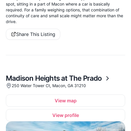
spot, sitting in a part of Macon where a car is basically
required. For a family weighing options, that combination of
continuity of care and small scale might matter more than the
drive.
Share This Listing
Madison Heights at The Prado
250 Water Tower Ct, Macon, GA 31210
View map
View profile