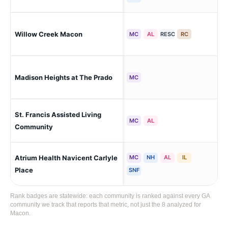
Willow Creek Macon
Ma
MC
AL
RESC
RC
Madison Heights at The Prado
Ma
MC
St. Francis Assisted Living
Ma
MC
AL
Community
Atrium Health Navicent Carlyle
MC
NH
AL
IL
Ma
Place
SNF
Rank badges are statewide: each community is ranked against every GA
community we track that reports that metric, not just the 8 analyzed for
Macon.