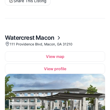
Share This Listing
Watercrest Macon
111 Providence Blvd, Macon, GA 31210
View map
View profile