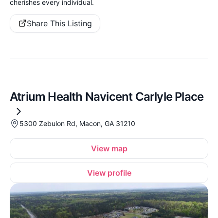
cherishes every individual.
Share This Listing
Atrium Health Navicent Carlyle Place
5300 Zebulon Rd, Macon, GA 31210
View map
View profile