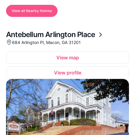
View all Nearby Homes
Antebellum Arlington Place
684 Arlington Pl, Macon, GA 31201
View map
View profile