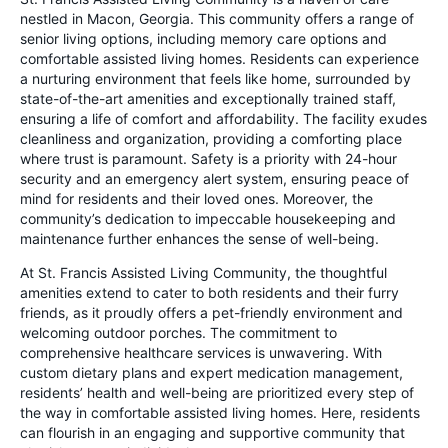
nestled in Macon, Georgia. This community offers a range of
senior living options, including memory care options and
comfortable assisted living homes. Residents can experience
a nurturing environment that feels like home, surrounded by
state-of-the-art amenities and exceptionally trained staff,
ensuring a life of comfort and affordability. The facility exudes
cleanliness and organization, providing a comforting place
where trust is paramount. Safety is a priority with 24-hour
security and an emergency alert system, ensuring peace of
mind for residents and their loved ones. Moreover, the
community’s dedication to impeccable housekeeping and
maintenance further enhances the sense of well-being.
At St. Francis Assisted Living Community, the thoughtful
amenities extend to cater to both residents and their furry
friends, as it proudly offers a pet-friendly environment and
welcoming outdoor porches. The commitment to
comprehensive healthcare services is unwavering. With
custom dietary plans and expert medication management,
residents’ health and well-being are prioritized every step of
the way in comfortable assisted living homes. Here, residents
can flourish in an engaging and supportive community that