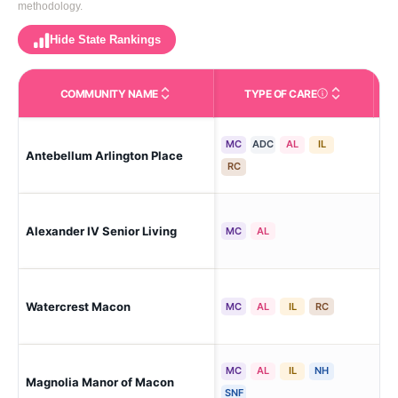
methodology.
Hide State Rankings
COMMUNITY NAME
TYPE OF CARE
Care Types in This 
MC
ADC
AL
IL
Antebellum Arlington Place
Ma
RC
Alexander IV Senior Living
Ma
MC
AL
Watercrest Macon
Ma
MC
AL
IL
RC
MC
AL
IL
NH
Magnolia Manor of Macon
Mac
SNF