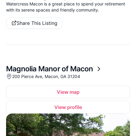
Watercress Macon is a great place to spend your retirement
with its serene spaces and friendly community.
Share This Listing
Magnolia Manor of Macon
200 Pierce Ave, Macon, GA 31204
View map
View profile