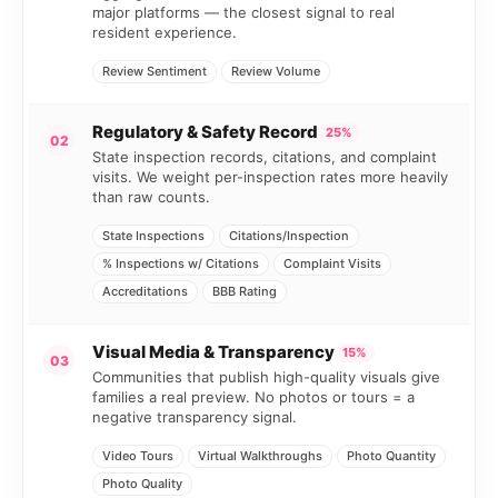
major platforms — the closest signal to real
resident experience.
Review Sentiment
Review Volume
Regulatory & Safety Record
25%
02
State inspection records, citations, and complaint
visits. We weight per-inspection rates more heavily
than raw counts.
State Inspections
Citations/Inspection
% Inspections w/ Citations
Complaint Visits
Accreditations
BBB Rating
Visual Media & Transparency
15%
03
Communities that publish high-quality visuals give
families a real preview. No photos or tours = a
negative transparency signal.
Video Tours
Virtual Walkthroughs
Photo Quantity
Photo Quality