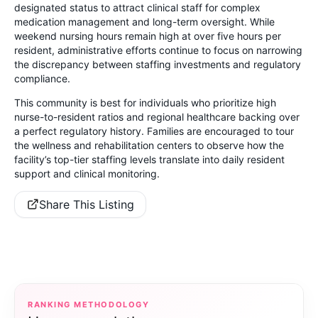
designated status to attract clinical staff for complex
medication management and long-term oversight. While
weekend nursing hours remain high at over five hours per
resident, administrative efforts continue to focus on narrowing
the discrepancy between staffing investments and regulatory
compliance.
This community is best for individuals who prioritize high
nurse-to-resident ratios and regional healthcare backing over
a perfect regulatory history. Families are encouraged to tour
the wellness and rehabilitation centers to observe how the
facility’s top-tier staffing levels translate into daily resident
support and clinical monitoring.
Share This Listing
RANKING METHODOLOGY