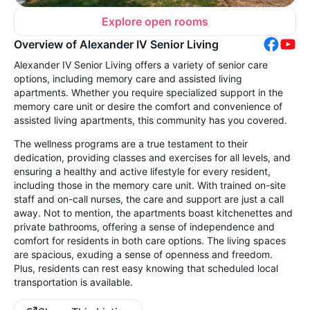
Explore open rooms
Overview of Alexander IV Senior Living
Alexander IV Senior Living offers a variety of senior care
options, including memory care and assisted living
apartments. Whether you require specialized support in the
memory care unit or desire the comfort and convenience of
assisted living apartments, this community has you covered.
The wellness programs are a true testament to their
dedication, providing classes and exercises for all levels, and
ensuring a healthy and active lifestyle for every resident,
including those in the memory care unit. With trained on-site
staff and on-call nurses, the care and support are just a call
away. Not to mention, the apartments boast kitchenettes and
private bathrooms, offering a sense of independence and
comfort for residents in both care options. The living spaces
are spacious, exuding a sense of openness and freedom.
Plus, residents can rest easy knowing that scheduled local
transportation is available.