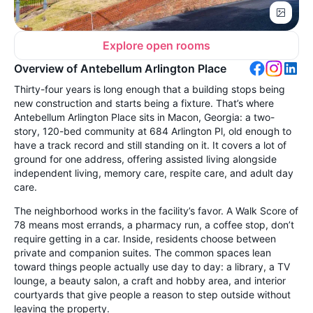
Explore open rooms
Overview of Antebellum Arlington Place
Thirty-four years is long enough that a building stops being
new construction and starts being a fixture. That’s where
Antebellum Arlington Place sits in Macon, Georgia: a two-
story, 120-bed community at 684 Arlington Pl, old enough to
have a track record and still standing on it. It covers a lot of
ground for one address, offering assisted living alongside
independent living, memory care, respite care, and adult day
care.
The neighborhood works in the facility’s favor. A Walk Score of
78 means most errands, a pharmacy run, a coffee stop, don’t
require getting in a car. Inside, residents choose between
private and companion suites. The common spaces lean
toward things people actually use day to day: a library, a TV
lounge, a beauty salon, a craft and hobby area, and interior
courtyards that give people a reason to step outside without
leaving the property.