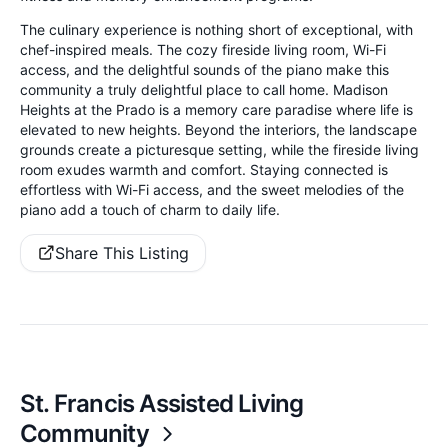
The culinary experience is nothing short of exceptional, with
chef-inspired meals. The cozy fireside living room, Wi-Fi
access, and the delightful sounds of the piano make this
community a truly delightful place to call home. Madison
Heights at the Prado is a memory care paradise where life is
elevated to new heights. Beyond the interiors, the landscape
grounds create a picturesque setting, while the fireside living
room exudes warmth and comfort. Staying connected is
effortless with Wi-Fi access, and the sweet melodies of the
piano add a touch of charm to daily life.
Share This Listing
St. Francis Assisted Living
Community