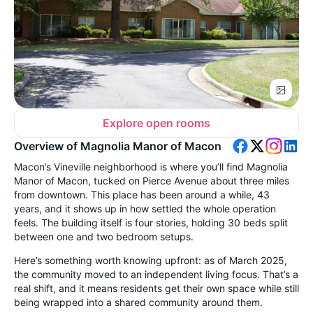
Explore open rooms
Overview of Magnolia Manor of Macon
Macon’s Vineville neighborhood is where you’ll find Magnolia
Manor of Macon, tucked on Pierce Avenue about three miles
from downtown. This place has been around a while, 43
years, and it shows up in how settled the whole operation
feels. The building itself is four stories, holding 30 beds split
between one and two bedroom setups.
Here’s something worth knowing upfront: as of March 2025,
the community moved to an independent living focus. That’s a
real shift, and it means residents get their own space while still
being wrapped into a shared community around them.