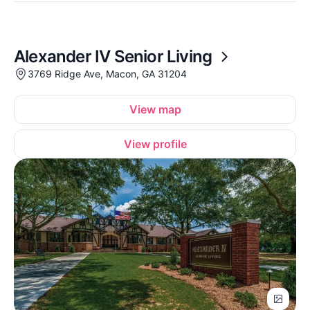
Alexander IV Senior Living
3769 Ridge Ave, Macon, GA 31204
View map
View profile