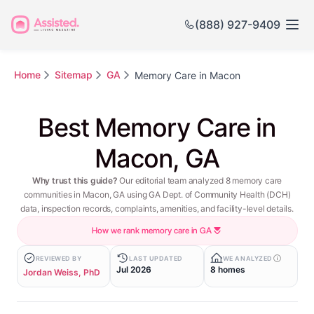
(888) 927-9409
Home
Sitemap
GA
Memory Care in Macon
Best Memory Care in
Macon, GA
Why trust this guide?
Our editorial team analyzed 8 memory care
communities in Macon, GA using GA Dept. of Community Health (DCH)
data, inspection records, complaints, amenities, and facility-level details.
How we rank memory care in GA
REVIEWED BY
LAST UPDATED
WE ANALYZED
Jul 2026
8 homes
Jordan Weiss, PhD