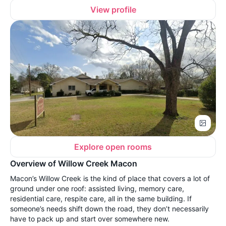
View profile
Explore open rooms
Overview of Willow Creek Macon
Macon’s Willow Creek is the kind of place that covers a lot of
ground under one roof: assisted living, memory care,
residential care, respite care, all in the same building. If
someone’s needs shift down the road, they don’t necessarily
have to pack up and start over somewhere new.