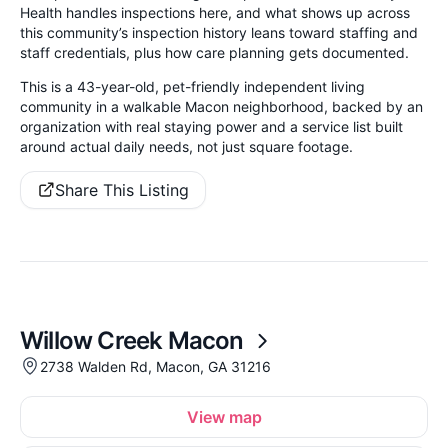
Health handles inspections here, and what shows up across
this community’s inspection history leans toward staffing and
staff credentials, plus how care planning gets documented.
This is a 43-year-old, pet-friendly independent living
community in a walkable Macon neighborhood, backed by an
organization with real staying power and a service list built
around actual daily needs, not just square footage.
Share This Listing
Willow Creek Macon
2738 Walden Rd, Macon, GA 31216
View map