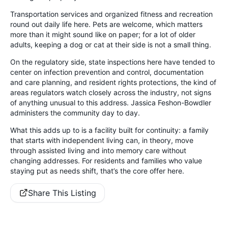
Transportation services and organized fitness and recreation
round out daily life here. Pets are welcome, which matters
more than it might sound like on paper; for a lot of older
adults, keeping a dog or cat at their side is not a small thing.
On the regulatory side, state inspections here have tended to
center on infection prevention and control, documentation
and care planning, and resident rights protections, the kind of
areas regulators watch closely across the industry, not signs
of anything unusual to this address. Jassica Feshon-Bowdler
administers the community day to day.
What this adds up to is a facility built for continuity: a family
that starts with independent living can, in theory, move
through assisted living and into memory care without
changing addresses. For residents and families who value
staying put as needs shift, that’s the core offer here.
Share This Listing