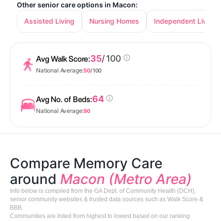
Other senior care options in Macon:
Assisted Living
Nursing Homes
Independent Living
35
/ 100
Avg Walk Score:
National Average:
50
/ 100
64
Avg No. of Beds:
National Average:
90
Compare Memory Care
around
Macon (Metro Area)
Info below is compiled from the GA Dept. of Community Health (DCH),
senior community websites & trusted data sources such as Walk Score &
BBB.
Communities are listed from highest to lowest based on our ranking