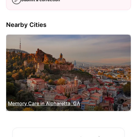
Nearby Cities
Memory Care in Alpharetta, GA