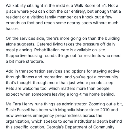
Walkability sits right in the middle, a Walk Score of 51. Not a
place where you can ditch the car entirely, but enough that a
resident or a visiting family member can knock out a few
errands on foot and reach some nearby spots without much
hassle.
On the services side, there’s more going on than the building
alone suggests. Catered living takes the pressure off daily
meal planning. Rehabilitation care is available on-site.
Supportive housing rounds things out for residents who need
a bit more structure.
Add in transportation services and options for staying active
through fitness and recreation, and you’ve got a community
that’s thought through more than just where people sleep.
Pets are welcome too, which matters more than people
expect when someone’s leaving a long-time home behind.
Ma Tara Henry runs things as administrator. Zooming out a bit,
Susie Fussell has been with Magnolia Manor since 2010 and
now oversees emergency preparedness across the
organization, which speaks to some institutional depth behind
this specific location. Georgia’s Department of Community