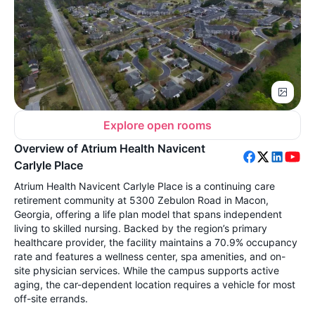
Explore open rooms
Overview of Atrium Health Navicent
Carlyle Place
Atrium Health Navicent Carlyle Place is a continuing care
retirement community at 5300 Zebulon Road in Macon,
Georgia, offering a life plan model that spans independent
living to skilled nursing. Backed by the region’s primary
healthcare provider, the facility maintains a 70.9% occupancy
rate and features a wellness center, spa amenities, and on-
site physician services. While the campus supports active
aging, the car-dependent location requires a vehicle for most
off-site errands.