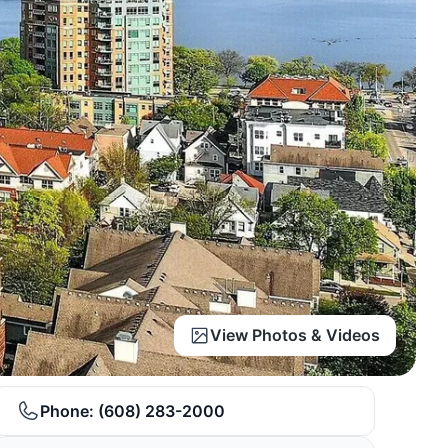
View Photos & Videos
Phone:
(608) 283-2000