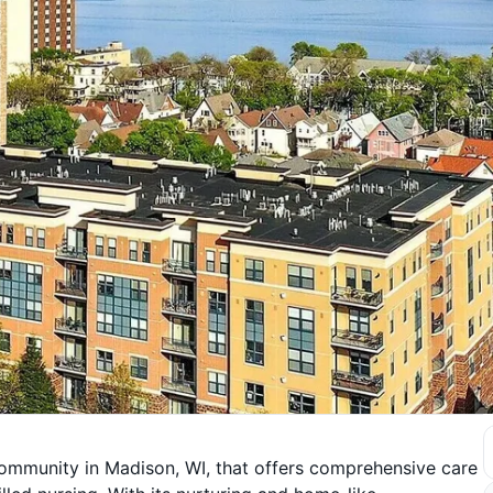
 community in Madison, WI, that offers comprehensive care