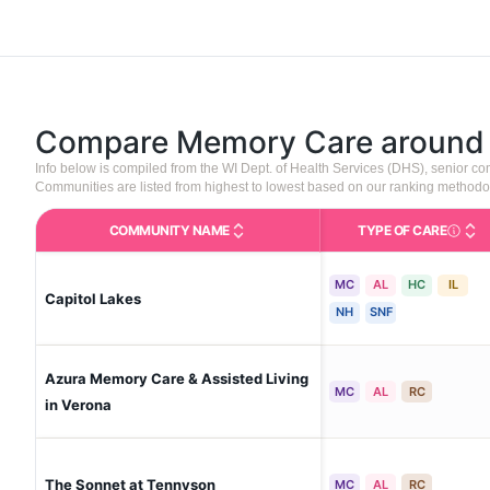
Compare Memory Care aroun
Info below is compiled from the WI Dept. of Health Services (DHS), senior 
Communities are listed from highest to lowest based on our ranking methodo
COMMUNITY NAME
TYPE OF CARE
Care Type
MC
AL
HC
IL
Capitol Lakes
NH
SNF
Azura Memory Care & Assisted Living
MC
AL
RC
in Verona
The Sonnet at Tennyson
MC
AL
RC