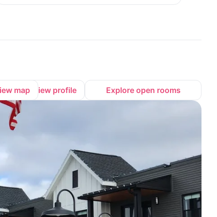
iew map
View profile
Explore open rooms