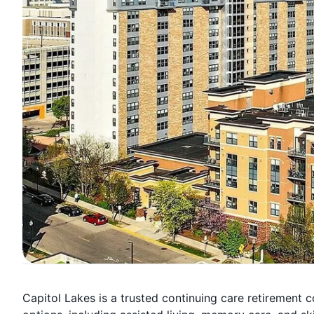
Capitol Lakes is a trusted continuing care retirement