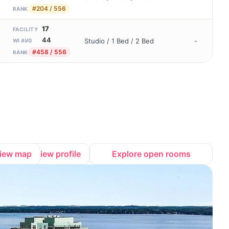
#204 / 556
RANK
17
FACILITY
44
Studio / 1 Bed / 2 Bed
-
WI AVG
#458 / 556
RANK
iew map
View profile
Explore open rooms