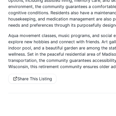
options, including assisted living, memory care, and sk
environment, the community guarantees a comfortable 
cognitive conditions. Residents also have a maintenance
housekeeping, and medication management are also pr
needs and preferences through its purposefully design
Aqua movement classes, music programs, and social ev
explore new hobbies and connect with friends. Art galle
indoor pool, and a beautiful garden are among the state
wellness. Set in the peaceful residential area of Madis
transportation, the community guarantees accessibility
Wisconsin, this retirement community ensures older adu
Share This Listing