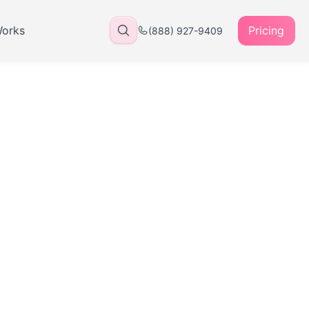
Works
Pricing
(888) 927-9409