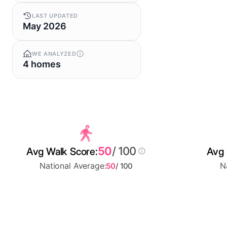
LAST UPDATED
May 2026
WE ANALYZED
4 homes
50
/ 100
Avg Walk Score:
Avg 
National Average:
N
50
/ 100