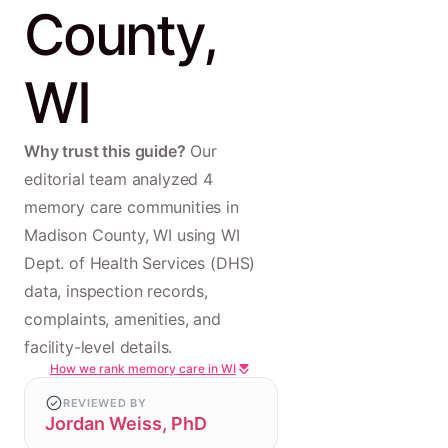
County,
WI
Why trust this guide?
Our
editorial team analyzed 4
memory care communities in
Madison County, WI using WI
Dept. of Health Services (DHS)
data, inspection records,
complaints, amenities, and
facility-level details.
How we rank memory care in WI
REVIEWED BY
Jordan Weiss, PhD