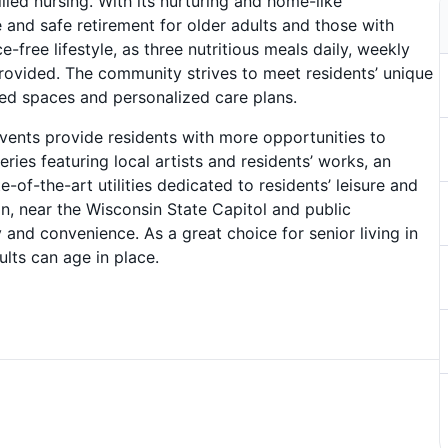
illed nursing. With its nurturing and home-like
and safe retirement for older adults and those with
-free lifestyle, as three nutritious meals daily, weekly
ovided. The community strives to meet residents’ unique
ed spaces and personalized care plans.
ents provide residents with more opportunities to
ries featuring local artists and residents’ works, an
-of-the-art utilities dedicated to residents’ leisure and
on, near the Wisconsin State Capitol and public
 and convenience. As a great choice for senior living in
lts can age in place.