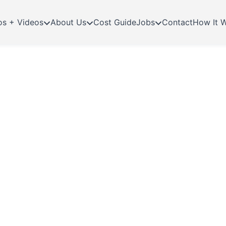
os + Videos
About Us
Cost Guide
Jobs
Contact
How It 