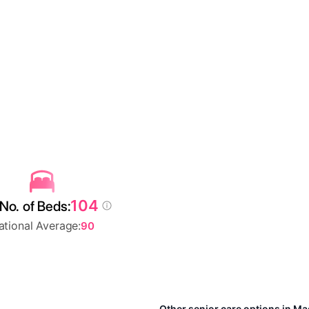
104
No. of Beds:
ational Average:
90
Other senior care options in M