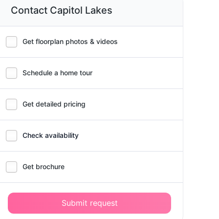
Contact Capitol Lakes
Get floorplan photos & videos
Schedule a home tour
Get detailed pricing
Check availability
Get brochure
Submit request