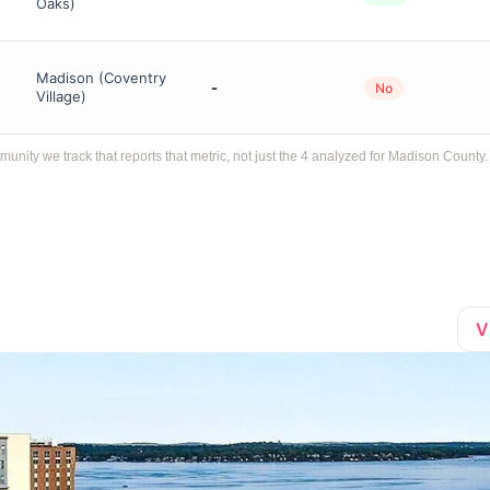
Oaks)
Madison (Coventry
-
No
Village)
ity we track that reports that metric, not just the 4 analyzed for Madison County.
V