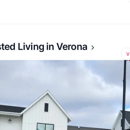
ed Living in Verona
V