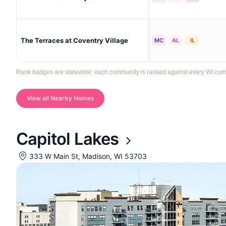
The Terraces at Coventry Village
MC
AL
IL
Rank badges are statewide: each community is ranked against every WI commun
View all Nearby Homes
Capitol Lakes
333 W Main St, Madison, WI 53703