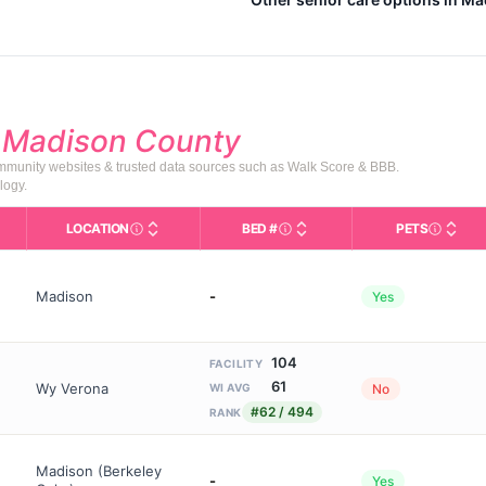
d
Madison County
community websites & trusted data sources such as Walk Score & BBB.
logy.
LOCATION
BED #
PETS
Licensed bed capacity (maximu
s in This Table
AL (Assisted Living): Housing with help for daily a
City and state of the facility. Used for mapping a
Indicate
Madison
-
Yes
104
FACILITY
61
Wy Verona
No
WI AVG
#62 / 494
RANK
Madison (Berkeley
-
Yes