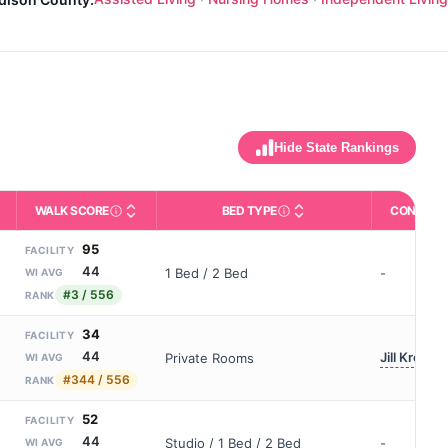
Hide State Rankings
WALK SCORE
BED TYPE
CONTACT
m allowed). Not the same as how many beds are currently filled.
ctivities like bathing, dressing, and medication, without 24-hour 
nd state-average comparisons.
s whether residents are allowed to have pets in the facility.
Third-party neighborhood walkability score (0–100).
Description of bed or unit t
95
FACILITY
44
1 Bed / 2 Bed
-
WI AVG
#3 / 556
RANK
34
FACILITY
44
Jill Kreider
Private Rooms
WI AVG
#344 / 556
RANK
52
FACILITY
44
Studio / 1 Bed / 2 Bed
-
WI AVG