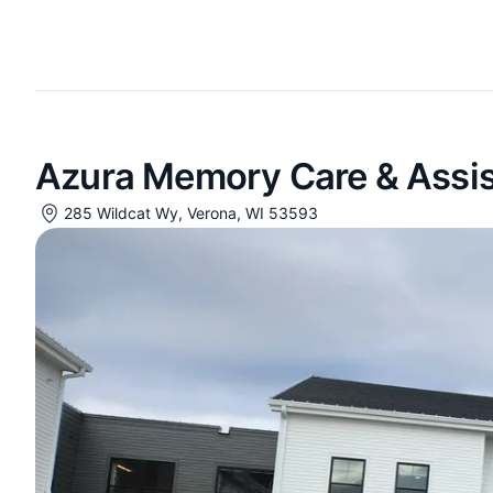
Azura Memory Care & Assist
285 Wildcat Wy, Verona, WI 53593