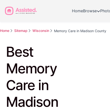
Home
Browse
Phot
Home
Sitemap
Wisconsin
Memory Care in Madison County
Best
Memory
Care in
Madison