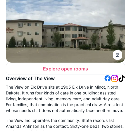
Explore open rooms
Overview of The View
The View on Elk Drive sits at 2905 Elk Drive in Minot, North
Dakota. It runs four kinds of care in one building: assisted
living, independent living, memory care, and adult day care.
For families, that combination is the practical draw. A resident
whose needs shift does not automatically face another move.
The View Inc. operates the community. State records list
Amanda Anfinson as the contact. Sixty-one beds, two stories,