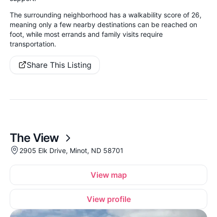
The surrounding neighborhood has a walkability score of 26,
meaning only a few nearby destinations can be reached on
foot, while most errands and family visits require
transportation.
Share This Listing
The View
2905 Elk Drive, Minot, ND 58701
View map
View profile