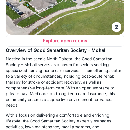
Explore open rooms
Overview of Good Samaritan Society – Mohall
Nestled in the scenic North Dakota, the Good Samaritan
Society – Mohall serves as a haven for seniors seeking
specialized nursing home care services. Their offerings cater
to a variety of circumstances, including post-acute rehab
therapy for stroke or accident recovery, as well as
comprehensive long-term care. With an open embrace to
private pay, Medicare, and long-term care insurance, this
community ensures a supportive environment for various
needs.
With a focus on delivering a comfortable and enriching
lifestyle, the Good Samaritan Society expertly manages
activities, lawn maintenance, meal programs, and