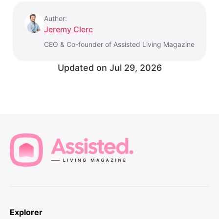
Author:
Jeremy Clerc
CEO & Co-founder of Assisted Living Magazine
Updated on
Jul 29, 2026
Explorer