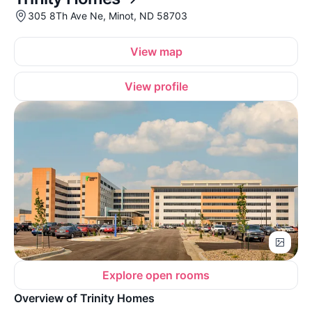
305 8Th Ave Ne, Minot, ND 58703
View map
View profile
Explore open rooms
Overview of Trinity Homes