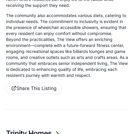
receiving the support they need.
The community also accommodates various diets, catering to
individual needs. The commitment to inclusivity is evident in
the presence of wheelchair accessible showers, ensuring that
every resident can enjoy comfort without compromise.
Beyond the practicalities, The View offers an enriching
environment—complete with a future-forward fitness center,
engaging recreational spaces like billiards lounges and game
rooms, and creative outlets such as arts and crafts areas. As a
community that embraces senior independent living, The View
is dedicated to enhancing quality of life, embracing each
resident’s journey with warmth and respect.
Share This Listing
Trinity Homes