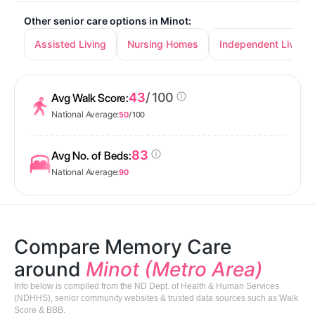
Other senior care options in Minot:
Assisted Living
Nursing Homes
Independent Living
43
/ 100
Avg Walk Score:
National Average:
50
/ 100
83
Avg No. of Beds:
National Average:
90
Compare Memory Care
around
Minot (Metro Area)
Info below is compiled from the ND Dept. of Health & Human Services
(NDHHS), senior community websites & trusted data sources such as Walk
Score & BBB.