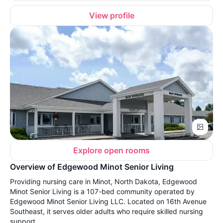
View profile
Explore open rooms
Overview of Edgewood Minot Senior Living
Providing nursing care in Minot, North Dakota, Edgewood
Minot Senior Living is a 107-bed community operated by
Edgewood Minot Senior Living LLC. Located on 16th Avenue
Southeast, it serves older adults who require skilled nursing
support.