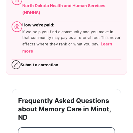
North Dakota Health and Human Services
(NDHHS)
How we're paid:
If we help you find a community and you move in,
that community may pay us a referral fee. This never
Learn
affects where they rank or what you pay.
more
Submit a correction
Frequently Asked Questions
about Memory Care in Minot,
ND