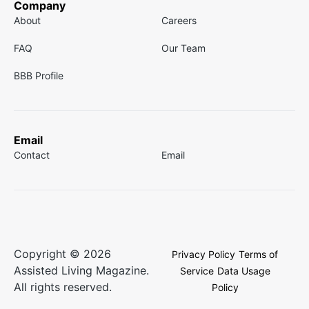
Company
About
Careers
FAQ
Our Team
BBB Profile
Email
Contact
Email
Copyright © 2026
Privacy Policy
Terms of
Assisted Living Magazine.
Service
Data Usage
All rights reserved.
Policy