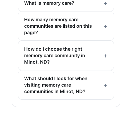
What is memory care?
How many memory care
communities are listed on this
page?
How do I choose the right
memory care community in
Minot, ND?
What should I look for when
visiting memory care
communities in Minot, ND?