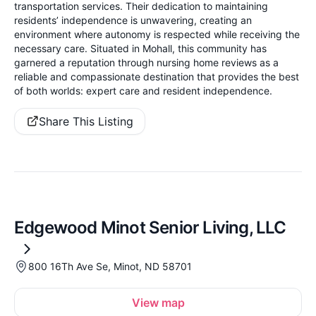
transportation services. Their dedication to maintaining
residents’ independence is unwavering, creating an
environment where autonomy is respected while receiving the
necessary care. Situated in Mohall, this community has
garnered a reputation through nursing home reviews as a
reliable and compassionate destination that provides the best
of both worlds: expert care and resident independence.
Share This Listing
Edgewood Minot Senior Living, LLC
800 16Th Ave Se, Minot, ND 58701
View map