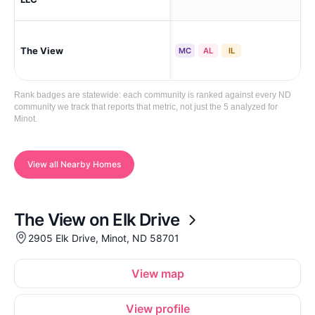
The View
Mi
MC
AL
IL
Rank badges are statewide: each community is ranked against every ND
community we track that reports that metric, not just the 5 analyzed for
Minot.
View all Nearby Homes
The View on Elk Drive
2905 Elk Drive, Minot, ND 58701
View map
View profile