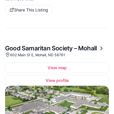
Share This Listing
Good Samaritan Society – Mohall
602 Main St E, Mohall, ND 58761
View map
View profile