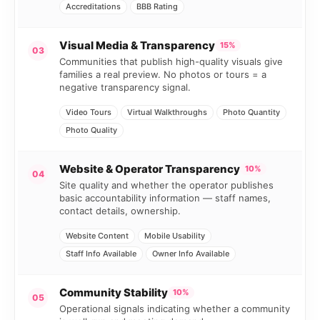
Accreditations
BBB Rating
Visual Media & Transparency
15%
03
Communities that publish high-quality visuals give
families a real preview. No photos or tours = a
negative transparency signal.
Video Tours
Virtual Walkthroughs
Photo Quantity
Photo Quality
Website & Operator Transparency
10%
04
Site quality and whether the operator publishes
basic accountability information — staff names,
contact details, ownership.
Website Content
Mobile Usability
Staff Info Available
Owner Info Available
Community Stability
10%
05
Operational signals indicating whether a community