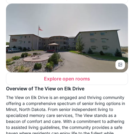
Explore open rooms
Overview of The View on Elk Drive
The View on Elk Drive is an engaged and thriving community
offering a comprehensive spectrum of senior living options in
Minot, North Dakota. From senior independent living to
specialized memory care services, The View stands as a
beacon of comfort and care. With a commitment to adhering
to assisted living guidelines, the community provides a safe
haven where residents can enjoy life to the fullest while