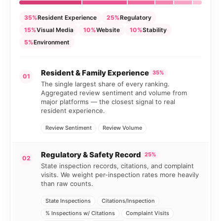
35%
Resident Experience
25%
Regulatory
15%
Visual Media
10%
Website
10%
Stability
5%
Environment
Resident & Family Experience
35%
01
The single largest share of every ranking.
Aggregated review sentiment and volume from
major platforms — the closest signal to real
resident experience.
Review Sentiment
Review Volume
Regulatory & Safety Record
25%
02
State inspection records, citations, and complaint
visits. We weight per-inspection rates more heavily
than raw counts.
State Inspections
Citations/Inspection
% Inspections w/ Citations
Complaint Visits