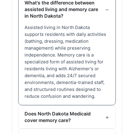
What's the difference between
assisted living and memory care
in North Dakota?
Assisted living in North Dakota
supports residents with daily activities
(bathing, dressing, medication
management) while preserving
independence. Memory care is a
specialized form of assisted living for
residents living with Alzheimer's or
dementia, and adds 24/7 secured
environments, dementia-trained staff,
and structured routines designed to
reduce confusion and wandering.
Does North Dakota Medicaid
cover memory care?