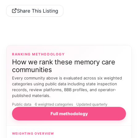
Share This Listing
RANKING METHODOLOGY
How we rank these memory care
communities
Every community above is evaluated across six weighted
categories using public data including state inspection
records, review platforms, BBB profiles, and operator-
published materials.
Public data
6 weighted categories
Updated quarterly
Full methodology
WEIGHTING OVERVIEW