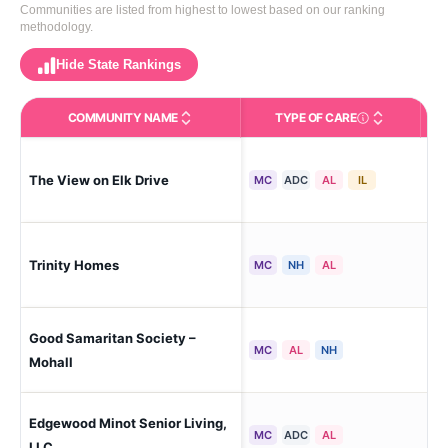
Communities are listed from highest to lowest based on our ranking
methodology.
Hide State Rankings
COMMUNITY NAME
TYPE OF CARE
Care Types in This 
The View on Elk Drive
Mi
MC
ADC
AL
IL
Trinity Homes
Mi
MC
NH
AL
Good Samaritan Society –
Moh
MC
AL
NH
Mohall
Edgewood Minot Senior Living,
Mi
MC
ADC
AL
LLC