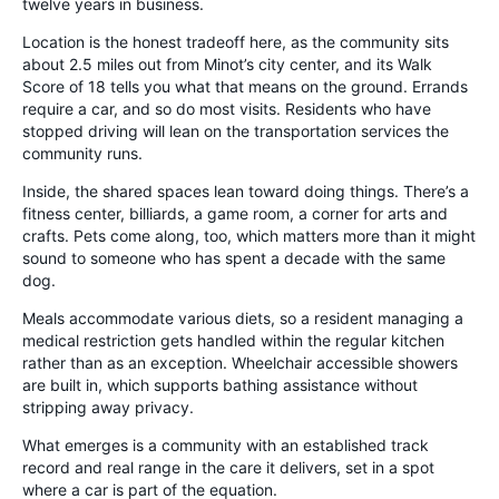
twelve years in business.
Location is the honest tradeoff here, as the community sits
about 2.5 miles out from Minot’s city center, and its Walk
Score of 18 tells you what that means on the ground. Errands
require a car, and so do most visits. Residents who have
stopped driving will lean on the transportation services the
community runs.
Inside, the shared spaces lean toward doing things. There’s a
fitness center, billiards, a game room, a corner for arts and
crafts. Pets come along, too, which matters more than it might
sound to someone who has spent a decade with the same
dog.
Meals accommodate various diets, so a resident managing a
medical restriction gets handled within the regular kitchen
rather than as an exception. Wheelchair accessible showers
are built in, which supports bathing assistance without
stripping away privacy.
What emerges is a community with an established track
record and real range in the care it delivers, set in a spot
where a car is part of the equation.