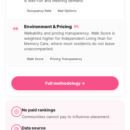
is well-run and meeting demand.
Occupancy Rate
Bed Options
Environment & Pricing
5%
06
Walkability and pricing transparency. Walk Score is
weighted higher for Independent Living than for
Memory Care, where most residents do not leave
unaccompanied.
Walk Score
Pricing Transparency
Full methodology →
No paid rankings
Communities cannot pay to influence placement.
Data source