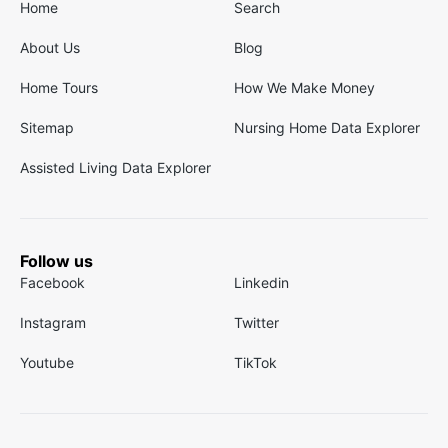
Home
Search
About Us
Blog
Home Tours
How We Make Money
Sitemap
Nursing Home Data Explorer
Assisted Living Data Explorer
Follow us
Facebook
Linkedin
Instagram
Twitter
Youtube
TikTok