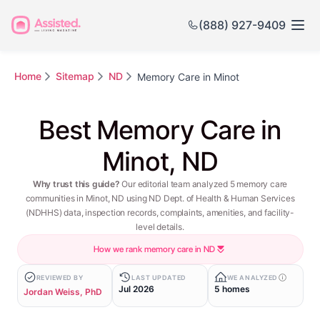
(888) 927-9409
Home
Sitemap
ND
Memory Care in Minot
Best Memory Care in
Minot, ND
Why trust this guide?
Our editorial team analyzed 5 memory care
communities in Minot, ND using ND Dept. of Health & Human Services
(NDHHS) data, inspection records, complaints, amenities, and facility-
level details.
How we rank memory care in ND
REVIEWED BY
LAST UPDATED
WE ANALYZED
Jul 2026
5 homes
Jordan Weiss, PhD