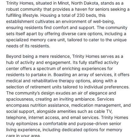
Trinity Homes, situated in Minot, North Dakota, stands as a
robust community that provides a haven for seniors seeking a
fulfilling lifestyle. Housing a total of 230 beds, this
establishment cultivates an environment of well-being,
ensuring residents find comfort and support. The community
sets itself apart by offering diverse care options, including a
specialized memory care unit, tailored to cater to the unique
needs of its residents.
Beyond being a mere residence, Trinity Homes serves as a
hub of activity and engagement. Its fully staffed activity
center offers a spectrum of enriching experiences for
residents to partake in. Boasting an array of services, it offers
medical and rehabilitative therapy options, along with a
selection of retirement units tailored to individual preferences.
The community’s design exudes an air of elegance and
spaciousness, creating an inviting ambiance. Services
encompass nutrition assistance, medication management, and
social support, alongside amenities such as cable TV,
telephone, internet access, and email services. Trinity Homes
truly epitomizes a comfortable and purpose-driven senior
living experience, including dedicated options for memory
care in your area.