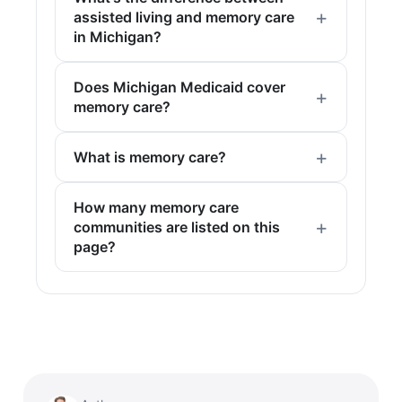
assisted living and memory care
in Michigan?
Does Michigan Medicaid cover
memory care?
What is memory care?
How many memory care
communities are listed on this
page?