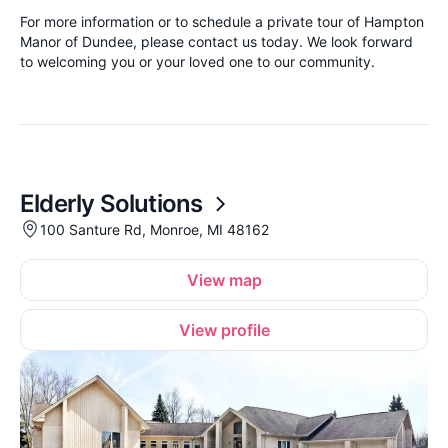
For more information or to schedule a private tour of Hampton
Manor of Dundee, please contact us today. We look forward
to welcoming you or your loved one to our community.
Elderly Solutions
100 Santure Rd, Monroe, MI 48162
View map
View profile