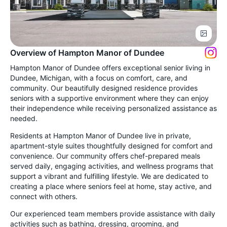
Overview of Hampton Manor of Dundee
Hampton Manor of Dundee offers exceptional senior living in
Dundee, Michigan, with a focus on comfort, care, and
community. Our beautifully designed residence provides
seniors with a supportive environment where they can enjoy
their independence while receiving personalized assistance as
needed.
Residents at Hampton Manor of Dundee live in private,
apartment-style suites thoughtfully designed for comfort and
convenience. Our community offers chef-prepared meals
served daily, engaging activities, and wellness programs that
support a vibrant and fulfilling lifestyle. We are dedicated to
creating a place where seniors feel at home, stay active, and
connect with others.
Our experienced team members provide assistance with daily
activities such as bathing, dressing, grooming, and