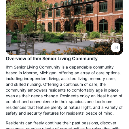
Overview of Ihm Senior Living Community
Ihm Senior Living Community is a dependable community
based in Monroe, Michigan, offering an array of care options,
including independent living, assisted living, memory care,
and skilled nursing. Offering a continuum of care, the
community empowers residents to comfortably age in place
even as their needs change. Residents enjoy an ideal blend of
comfort and convenience in their spacious one-bedroom
residences that feature plenty of natural light, and a variety of
safety and security features for residents’ peace of mind.
Residents can freely continue their past passions, discover
new ones, or enjoy plenty of opportunities for relaxation with