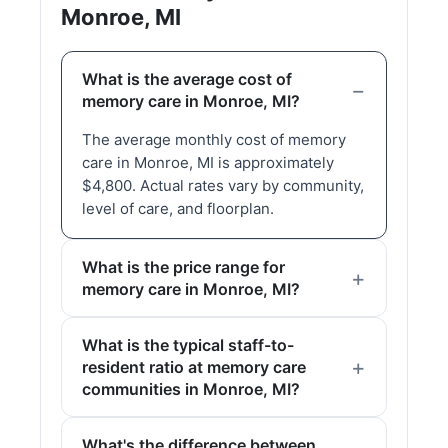
Monroe, MI
What is the average cost of
memory care in Monroe, MI?
The average monthly cost of memory
care in Monroe, MI is approximately
$4,800. Actual rates vary by community,
level of care, and floorplan.
What is the price range for
memory care in Monroe, MI?
What is the typical staff-to-
resident ratio at memory care
communities in Monroe, MI?
What's the difference between