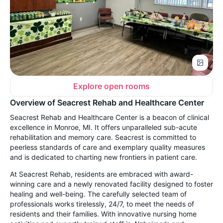
Explore open rooms
Overview of Seacrest Rehab and Healthcare Center
Seacrest Rehab and Healthcare Center is a beacon of clinical
excellence in Monroe, MI. It offers unparalleled sub-acute
rehabilitation and memory care. Seacrest is committed to
peerless standards of care and exemplary quality measures
and is dedicated to charting new frontiers in patient care.
At Seacrest Rehab, residents are embraced with award-
winning care and a newly renovated facility designed to foster
healing and well-being. The carefully selected team of
professionals works tirelessly, 24/7, to meet the needs of
residents and their families. With innovative nursing home