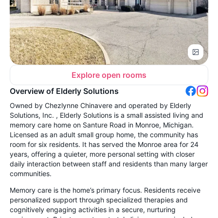
Explore open rooms
Overview of Elderly Solutions
Owned by Chezlynne Chinavere and operated by Elderly
Solutions, Inc. , Elderly Solutions is a small assisted living and
memory care home on Santure Road in Monroe, Michigan.
Licensed as an adult small group home, the community has
room for six residents. It has served the Monroe area for 24
years, offering a quieter, more personal setting with closer
daily interaction between staff and residents than many larger
communities.
Memory care is the home’s primary focus. Residents receive
personalized support through specialized therapies and
cognitively engaging activities in a secure, nurturing