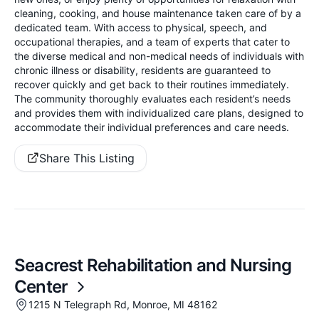
cleaning, cooking, and house maintenance taken care of by a
dedicated team. With access to physical, speech, and
occupational therapies, and a team of experts that cater to
the diverse medical and non-medical needs of individuals with
chronic illness or disability, residents are guaranteed to
recover quickly and get back to their routines immediately.
The community thoroughly evaluates each resident’s needs
and provides them with individualized care plans, designed to
accommodate their individual preferences and care needs.
Share This Listing
Seacrest Rehabilitation and Nursing
Center
1215 N Telegraph Rd, Monroe, MI 48162