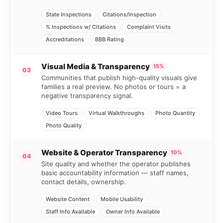
State Inspections
Citations/Inspection
% Inspections w/ Citations
Complaint Visits
Accreditations
BBB Rating
Visual Media & Transparency
15%
03
Communities that publish high-quality visuals give
families a real preview. No photos or tours = a
negative transparency signal.
Video Tours
Virtual Walkthroughs
Photo Quantity
Photo Quality
Website & Operator Transparency
10%
04
Site quality and whether the operator publishes
basic accountability information — staff names,
contact details, ownership.
Website Content
Mobile Usability
Staff Info Available
Owner Info Available