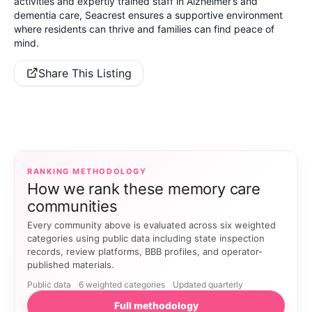
activities and expertly trained staff in Alzheimer’s and
dementia care, Seacrest ensures a supportive environment
where residents can thrive and families can find peace of
mind.
Share This Listing
RANKING METHODOLOGY
How we rank these memory care
communities
Every community above is evaluated across six weighted
categories using public data including state inspection
records, review platforms, BBB profiles, and operator-
published materials.
Public data
6 weighted categories
Updated quarterly
Full methodology