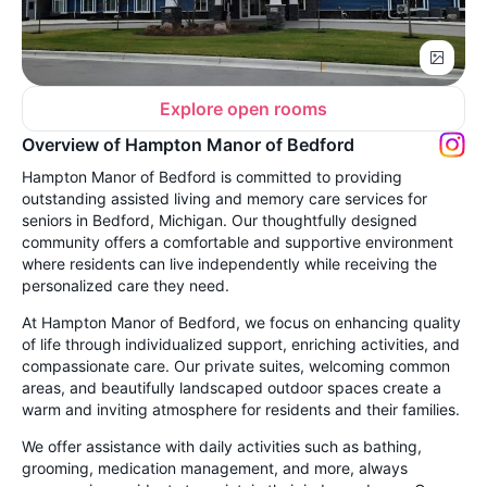
Explore open rooms
Overview of Hampton Manor of Bedford
Hampton Manor of Bedford is committed to providing
outstanding assisted living and memory care services for
seniors in Bedford, Michigan. Our thoughtfully designed
community offers a comfortable and supportive environment
where residents can live independently while receiving the
personalized care they need.
At Hampton Manor of Bedford, we focus on enhancing quality
of life through individualized support, enriching activities, and
compassionate care. Our private suites, welcoming common
areas, and beautifully landscaped outdoor spaces create a
warm and inviting atmosphere for residents and their families.
We offer assistance with daily activities such as bathing,
grooming, medication management, and more, always