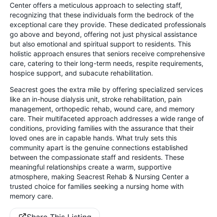
Center offers a meticulous approach to selecting staff,
recognizing that these individuals form the bedrock of the
exceptional care they provide. These dedicated professionals
go above and beyond, offering not just physical assistance
but also emotional and spiritual support to residents. This
holistic approach ensures that seniors receive comprehensive
care, catering to their long-term needs, respite requirements,
hospice support, and subacute rehabilitation.
Seacrest goes the extra mile by offering specialized services
like an in-house dialysis unit, stroke rehabilitation, pain
management, orthopedic rehab, wound care, and memory
care. Their multifaceted approach addresses a wide range of
conditions, providing families with the assurance that their
loved ones are in capable hands. What truly sets this
community apart is the genuine connections established
between the compassionate staff and residents. These
meaningful relationships create a warm, supportive
atmosphere, making Seacrest Rehab & Nursing Center a
trusted choice for families seeking a nursing home with
memory care.