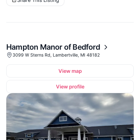
Hampton Manor of Bedford
3099 W Sterns Rd, Lambertville, MI 48182
View map
View profile