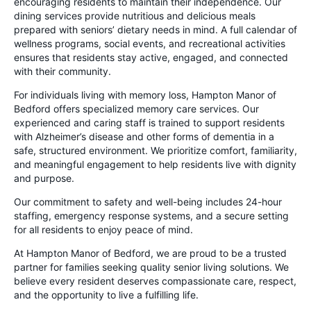
encouraging residents to maintain their independence. Our
dining services provide nutritious and delicious meals
prepared with seniors’ dietary needs in mind. A full calendar of
wellness programs, social events, and recreational activities
ensures that residents stay active, engaged, and connected
with their community.
For individuals living with memory loss, Hampton Manor of
Bedford offers specialized memory care services. Our
experienced and caring staff is trained to support residents
with Alzheimer’s disease and other forms of dementia in a
safe, structured environment. We prioritize comfort, familiarity,
and meaningful engagement to help residents live with dignity
and purpose.
Our commitment to safety and well-being includes 24-hour
staffing, emergency response systems, and a secure setting
for all residents to enjoy peace of mind.
At Hampton Manor of Bedford, we are proud to be a trusted
partner for families seeking quality senior living solutions. We
believe every resident deserves compassionate care, respect,
and the opportunity to live a fulfilling life.