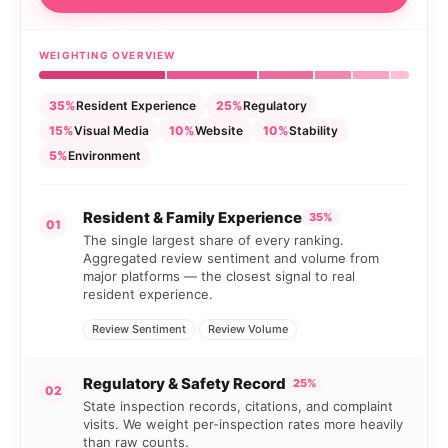
WEIGHTING OVERVIEW
35%
Resident Experience
25%
Regulatory
15%
Visual Media
10%
Website
10%
Stability
5%
Environment
Resident & Family Experience
35%
01
The single largest share of every ranking.
Aggregated review sentiment and volume from
major platforms — the closest signal to real
resident experience.
Review Sentiment
Review Volume
Regulatory & Safety Record
25%
02
State inspection records, citations, and complaint
visits. We weight per-inspection rates more heavily
than raw counts.