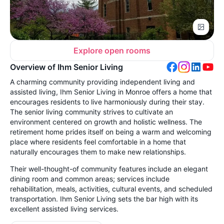
Explore open rooms
Overview of Ihm Senior Living
A charming community providing independent living and
assisted living,
Ihm Senior Living in Monroe offers a home that
encourages residents to live harmoniously during their stay.
The senior living community strives to cultivate an
environment centered on growth and holistic wellness. The
retirement home prides itself on being a warm and welcoming
place where residents feel comfortable in a home that
naturally encourages them to make new relationships.
Their well-thought-of community features include an elegant
dining room and common areas; services include
rehabilitation, meals, activities, cultural events, and scheduled
transportation. Ihm Senior Living sets the bar high with its
excellent assisted living services.