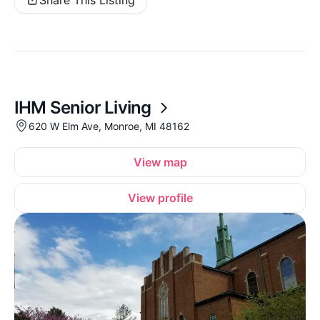
Share This Listing
IHM Senior Living
620 W Elm Ave, Monroe, MI 48162
View map
View profile