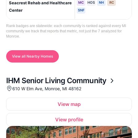
Seacrest Rehab and Healthcare
MC
HOS
NH
RC
Mo
Cha
Center
SNF
Rank badges are statewide: each community is ranked against every MI
community we track that reports that metric, not just the 7 analyzed for
Monroe.
View all Nearby Homes
IHM Senior Living Community
610 W Elm Ave, Monroe, MI 48162
View map
View profile