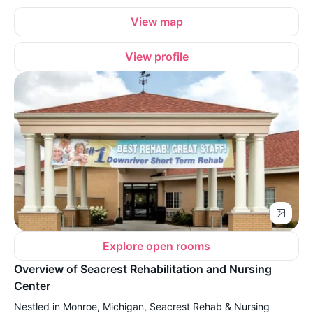
View map
View profile
Explore open rooms
Overview of Seacrest Rehabilitation and Nursing
Center
Nestled in Monroe, Michigan, Seacrest Rehab & Nursing