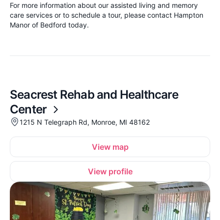
For more information about our assisted living and memory
care services or to schedule a tour, please contact Hampton
Manor of Bedford today.
Seacrest Rehab and Healthcare
Center
1215 N Telegraph Rd, Monroe, MI 48162
View map
View profile