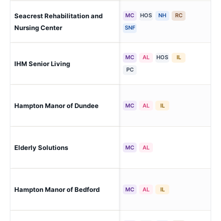
Seacrest Rehabilitation and
MC
HOS
NH
RC
Mo
Cha
Nursing Center
SNF
MC
AL
HOS
IL
IHM Senior Living
Mo
PC
Hampton Manor of Dundee
Du
MC
AL
IL
Elderly Solutions
Mon
MC
AL
Hampton Manor of Bedford
Lam
MC
AL
IL