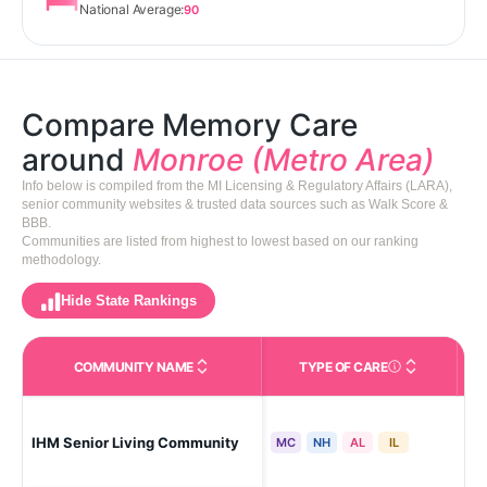
National Average:
90
Compare Memory Care
around
Monroe (Metro Area)
Info below is compiled from the MI Licensing & Regulatory Affairs (LARA),
senior community websites & trusted data sources such as Walk Score &
BBB.
Communities are listed from highest to lowest based on our ranking
methodology.
Hide State Rankings
COMMUNITY NAME
TYPE OF CARE
Care Types in This 
IHM Senior Living Community
Mo
MC
NH
AL
IL