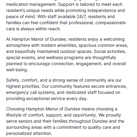
medication management. Support is tailored to meet each
resident’s unique needs while promoting independence and
peace of mind. With staff available 24/7, residents and
families can feel confident that professional, compassionate
care is always within reach.
At Hampton Manor of Dundee, residents enjoy a welcoming
atmosphere with modern amenities, spacious common areas,
and beautifully maintained outdoor spaces. Social activities,
special events, and wellness programs are thoughtfully
planned to encourage connection, engagement, and overall
well-being.
Safety, comfort, and a strong sense of community are our
highest priorities. Our community features secure entrances,
emergency call systems, and dedicated staff focused on
providing exceptional service every day.
Choosing Hampton Manor of Dundee means choosing a
lifestyle of comfort, support, and opportunity. We proudly
serve seniors and their families throughout Dundee and the
surrounding areas with a commitment to quality care and
personalized attention.