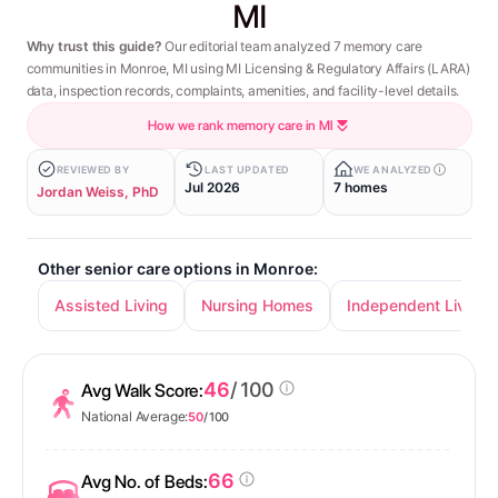
MI
Why trust this guide?
Our editorial team analyzed 7 memory care
communities in Monroe, MI using MI Licensing & Regulatory Affairs (LARA)
data, inspection records, complaints, amenities, and facility-level details.
How we rank memory care in MI
REVIEWED BY
LAST UPDATED
WE ANALYZED
Jul 2026
7 homes
Jordan Weiss, PhD
Other senior care options in Monroe:
Assisted Living
Nursing Homes
Independent Living
46
/ 100
Avg Walk Score:
National Average:
50
/ 100
66
Avg No. of Beds: