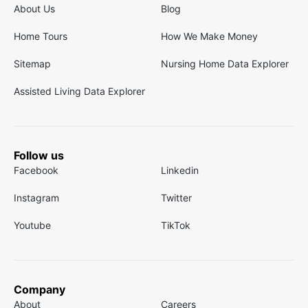
About Us
Blog
Home Tours
How We Make Money
Sitemap
Nursing Home Data Explorer
Assisted Living Data Explorer
Follow us
Facebook
Linkedin
Instagram
Twitter
Youtube
TikTok
Company
About
Careers