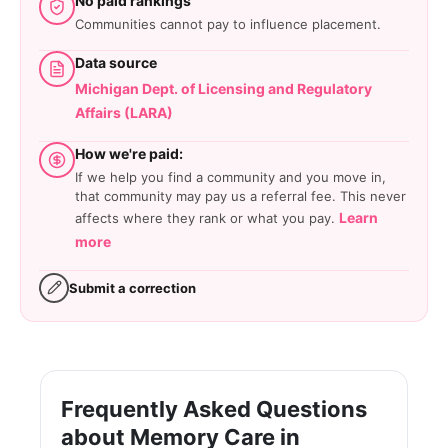
No paid rankings
Communities cannot pay to influence placement.
Data source
Michigan Dept. of Licensing and Regulatory
Affairs (LARA)
How we're paid:
If we help you find a community and you move in,
that community may pay us a referral fee. This never
Learn
affects where they rank or what you pay.
more
Submit a correction
Frequently Asked Questions
about Memory Care in