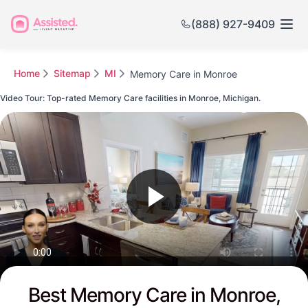
(888) 927-9409
Home
Sitemap
MI
Memory Care in Monroe
Video Tour: Top-rated Memory Care facilities in Monroe, Michigan.
Watch this Video to see Monroe's Top-rated Senior Communities
Best Memory Care in Monroe,