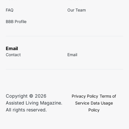
FAQ
Our Team
BBB Profile
Email
Contact
Email
Copyright © 2026
Privacy Policy
Terms of
Assisted Living Magazine.
Service
Data Usage
All rights reserved.
Policy