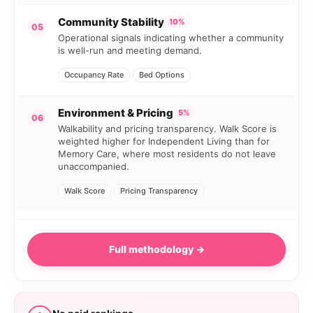
Community Stability
10%
05
Operational signals indicating whether a community
is well-run and meeting demand.
Occupancy Rate
Bed Options
Environment & Pricing
5%
06
Walkability and pricing transparency. Walk Score is
weighted higher for Independent Living than for
Memory Care, where most residents do not leave
unaccompanied.
Walk Score
Pricing Transparency
Full methodology →