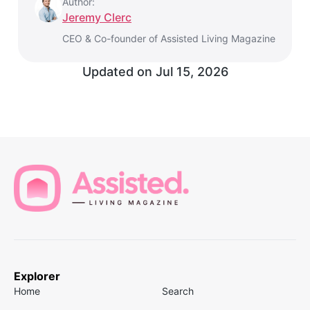
Author:
Jeremy Clerc
CEO & Co-founder of Assisted Living Magazine
Updated on
Jul 15, 2026
Explorer
Home
Search