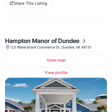
Share This Listing
Hampton Manor of Dundee
123 Waterstradt Commerce Dr, Dundee, MI 48131
View map
View profile