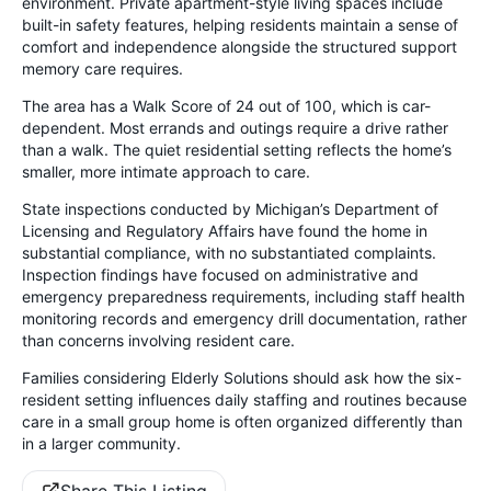
environment. Private apartment-style living spaces include
built-in safety features, helping residents maintain a sense of
comfort and independence alongside the structured support
memory care requires.
The area has a Walk Score of 24 out of 100, which is car-
dependent. Most errands and outings require a drive rather
than a walk. The quiet residential setting reflects the home’s
smaller, more intimate approach to care.
State inspections conducted by Michigan’s Department of
Licensing and Regulatory Affairs have found the home in
substantial compliance, with no substantiated complaints.
Inspection findings have focused on administrative and
emergency preparedness requirements, including staff health
monitoring records and emergency drill documentation, rather
than concerns involving resident care.
Families considering Elderly Solutions should ask how the six-
resident setting influences daily staffing and routines because
care in a small group home is often organized differently than
in a larger community.
Share This Listing