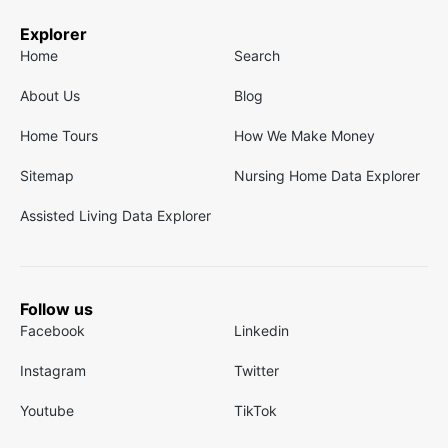
Explorer
Home
Search
About Us
Blog
Home Tours
How We Make Money
Sitemap
Nursing Home Data Explorer
Assisted Living Data Explorer
Follow us
Facebook
Linkedin
Instagram
Twitter
Youtube
TikTok