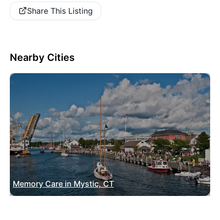
Share This Listing
Nearby Cities
Memory Care in Mystic, CT