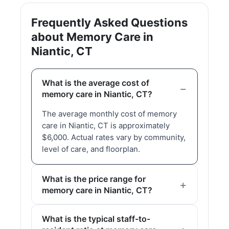
Frequently Asked Questions
about Memory Care in
Niantic, CT
What is the average cost of
memory care in Niantic, CT?
The average monthly cost of memory
care in Niantic, CT is approximately
$6,000. Actual rates vary by community,
level of care, and floorplan.
What is the price range for
memory care in Niantic, CT?
What is the typical staff-to-