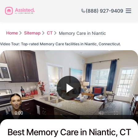
(888) 927-9409
Home
Sitemap
CT
Memory Care in Niantic
Video Tour: Top-rated Memory Care facilities in Niantic, Connecticut.
Watch this Video to see Niantic's Top-rated Senior Communities
Best Memory Care in Niantic, CT