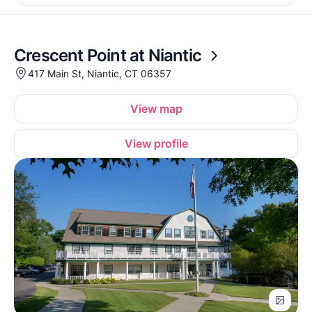
Crescent Point at Niantic
417 Main St, Niantic, CT 06357
View map
View profile