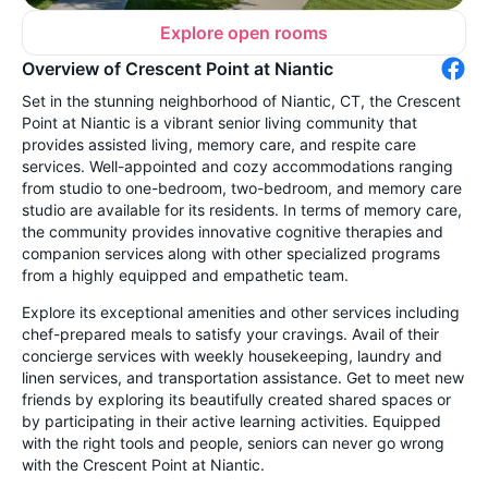
Explore open rooms
Overview of Crescent Point at Niantic
Set in the stunning neighborhood of Niantic, CT, the Crescent
Point at Niantic is a vibrant senior living community that
provides assisted living, memory care, and respite care
services. Well-appointed and cozy accommodations ranging
from studio to one-bedroom, two-bedroom, and memory care
studio are available for its residents. In terms of memory care,
the community provides innovative cognitive therapies and
companion services along with other specialized programs
from a highly equipped and empathetic team.
Explore its exceptional amenities and other services including
chef-prepared meals to satisfy your cravings. Avail of their
concierge services with weekly housekeeping, laundry and
linen services, and transportation assistance. Get to meet new
friends by exploring its beautifully created shared spaces or
by participating in their active learning activities. Equipped
with the right tools and people, seniors can never go wrong
with the Crescent Point at Niantic.