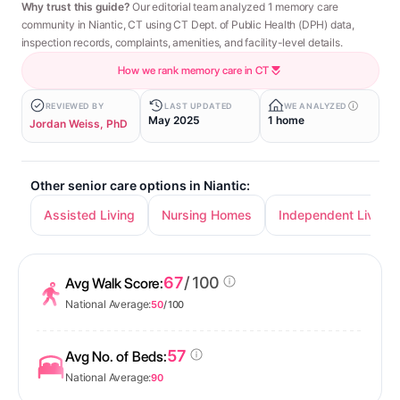
Why trust this guide?
Our editorial team analyzed 1 memory care
community in Niantic, CT using CT Dept. of Public Health (DPH) data,
inspection records, complaints, amenities, and facility-level details.
How we rank memory care in CT
REVIEWED BY
LAST UPDATED
WE ANALYZED
May 2025
1 home
Jordan Weiss, PhD
Other senior care options in Niantic:
Assisted Living
Nursing Homes
Independent Living
67
/ 100
Avg Walk Score:
National Average:
50
/ 100
57
Avg No. of Beds:
National Average:
90