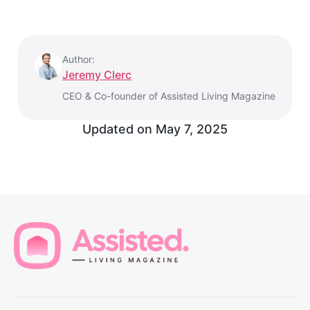
Author:
Jeremy Clerc
CEO & Co-founder of Assisted Living Magazine
Updated on
May 7, 2025