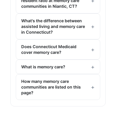
resident ratio at memory care
communities in Niantic, CT?
What's the difference between
assisted living and memory care
in Connecticut?
Does Connecticut Medicaid
cover memory care?
What is memory care?
How many memory care
communities are listed on this
page?