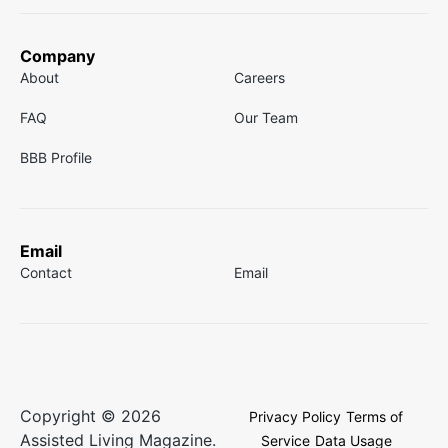
Company
About
Careers
FAQ
Our Team
BBB Profile
Email
Contact
Email
Copyright © 2026
Privacy Policy
Terms of
Assisted Living Magazine.
Service
Data Usage