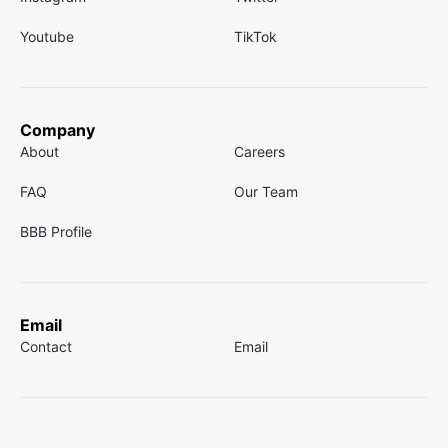
Youtube
TikTok
Company
About
Careers
FAQ
Our Team
BBB Profile
Email
Contact
Email