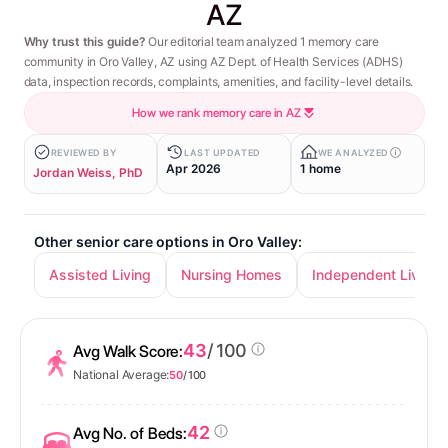
AZ
Why trust this guide?
Our editorial team analyzed 1 memory care
community in Oro Valley, AZ using AZ Dept. of Health Services (ADHS)
data, inspection records, complaints, amenities, and facility-level details.
How we rank memory care in AZ
REVIEWED BY
LAST UPDATED
WE ANALYZED
Apr 2026
1 home
Jordan Weiss, PhD
Other senior care options in Oro Valley:
Assisted Living
Nursing Homes
Independent Living
43
/ 100
Avg Walk Score:
National Average:
50
/ 100
42
Avg No. of Beds: