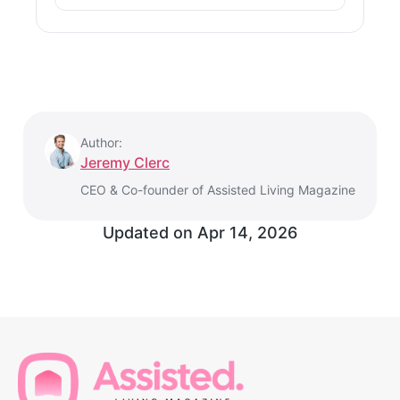
Author:
Jeremy Clerc
CEO & Co-founder of Assisted Living Magazine
Updated on
Apr 14, 2026