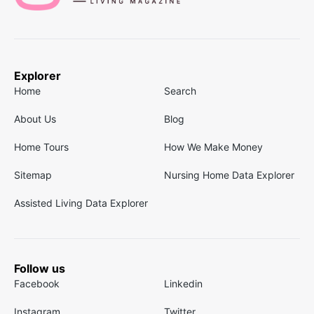
Explorer
Home
Search
About Us
Blog
Home Tours
How We Make Money
Sitemap
Nursing Home Data Explorer
Assisted Living Data Explorer
Follow us
Facebook
Linkedin
Instagram
Twitter