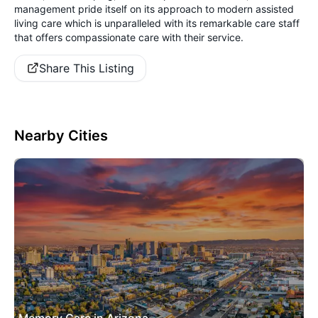
management pride itself on its approach to modern assisted
living care which is unparalleled with its remarkable care staff
that offers compassionate care with their service.
Share This Listing
Nearby Cities
Memory Care in Arizona