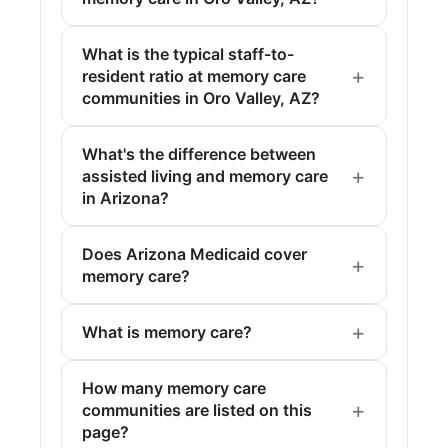
What is the typical staff-to-
resident ratio at memory care
communities in Oro Valley, AZ?
What's the difference between
assisted living and memory care
in Arizona?
Does Arizona Medicaid cover
memory care?
What is memory care?
How many memory care
communities are listed on this
page?