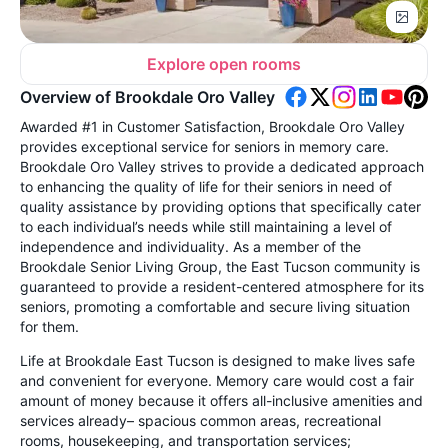
Explore open rooms
Overview of Brookdale Oro Valley
Awarded #1 in Customer Satisfaction, Brookdale Oro Valley
provides exceptional service for seniors in memory care.
Brookdale Oro Valley strives to provide a dedicated approach
to enhancing the quality of life for their seniors in need of
quality assistance by providing options that specifically cater
to each individual’s needs while still maintaining a level of
independence and individuality. As a member of the
Brookdale Senior Living Group, the East Tucson community is
guaranteed to provide a resident-centered atmosphere for its
seniors, promoting a comfortable and secure living situation
for them.
Life at Brookdale East Tucson is designed to make lives safe
and convenient for everyone. Memory care would cost a fair
amount of money because it offers all-inclusive amenities and
services already– spacious common areas, recreational
rooms, housekeeping, and transportation services;