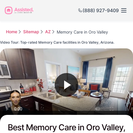
(888) 927-9409
Home
Sitemap
AZ
Memory Care in Oro Valley
Video Tour: Top-rated Memory Care facilities in Oro Valley, Arizona.
Watch this Video to see Oro Valley's Top-rated Senior Communities
Best Memory Care in Oro Valley,