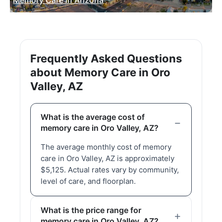
Frequently Asked Questions
about Memory Care in Oro
Valley, AZ
What is the average cost of
memory care in Oro Valley, AZ?
The average monthly cost of memory
care in Oro Valley, AZ is approximately
$5,125. Actual rates vary by community,
level of care, and floorplan.
What is the price range for
memory care in Oro Valley, AZ?