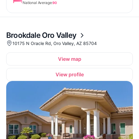
National Average:
90
Brookdale Oro Valley
10175 N Oracle Rd, Oro Valley, AZ 85704
View map
View profile