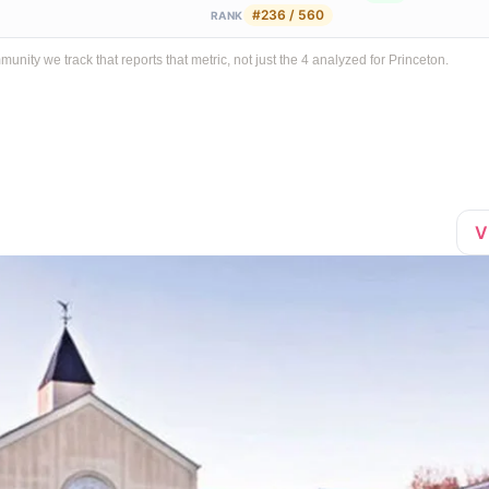
#236 / 560
RANK
ty we track that reports that metric, not just the 4 analyzed for Princeton.
V