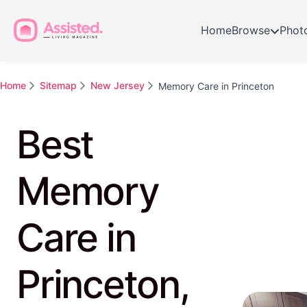
Home
Browse
Phot
Home
Sitemap
New Jersey
Memory Care in Princeton
Best
Memory
Care in
Princeton,