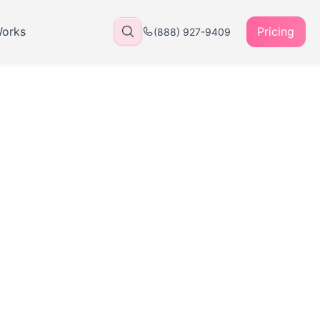
Works
Pricing
(888) 927-9409