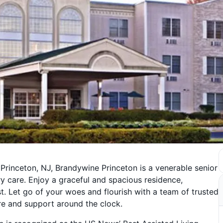
Princeton, NJ, Brandywine Princeton is a venerable senior
y care. Enjoy a graceful and spacious residence,
t. Let go of your woes and flourish with a team of trusted
re and support around the clock.