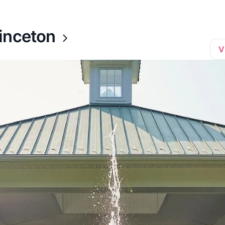
inceton
V