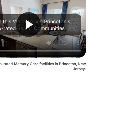
 this Video to see Princeton's
p-rated Senior Communities
p-rated Memory Care facilities in Princeton, New
Jersey.