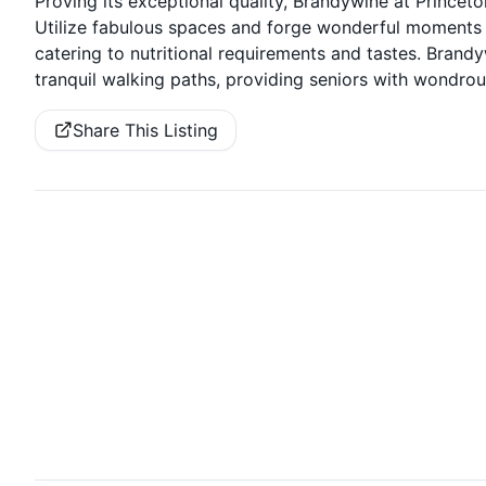
Proving its exceptional quality, Brandywine at Princet
Utilize fabulous spaces and forge wonderful moments w
catering to nutritional requirements and tastes. Brand
tranquil walking paths, providing seniors with wondr
Share This Listing