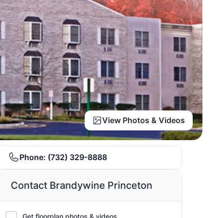
View Photos & Videos
Phone:
(732) 329-8888
Contact Brandywine Princeton
Get floorplan photos & videos