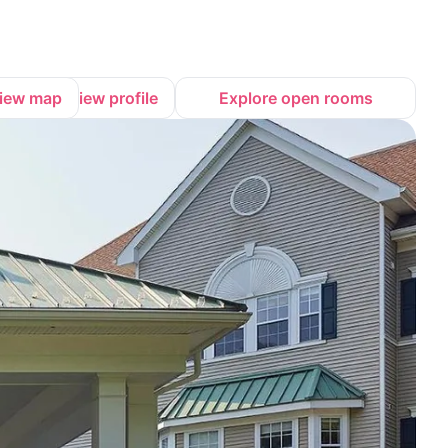
iew map
View profile
Explore open rooms