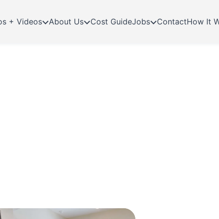
os + Videos
About Us
Cost Guide
Jobs
Contact
How It 