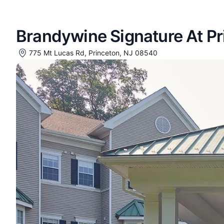
Brandywine Signature At Pr
775 Mt Lucas Rd, Princeton, NJ 08540