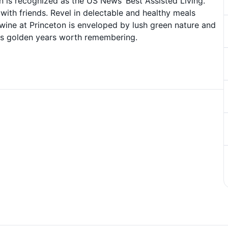
on is recognized as the US News’ Best Assisted Living.
ith friends. Revel in delectable and healthy meals
ywine at Princeton is enveloped by lush green nature and
ous golden years worth remembering.