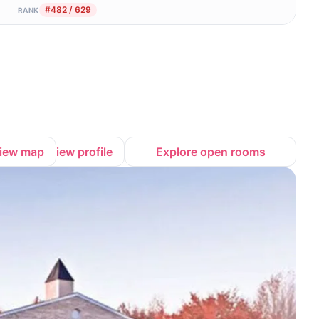
#482 / 629
RANK
iew map
View profile
Explore open rooms