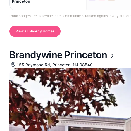
Princeton
Rank badges are statewide: each community is ranked against every NJ communi
View all Nearby Homes
Brandywine Princeton
155 Raymond Rd, Princeton, NJ 08540