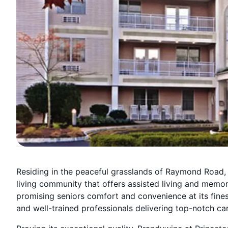
Residing in the peaceful grasslands of Raymond Road, 
living community that offers assisted living and memor
promising seniors comfort and convenience at its fines
and well-trained professionals delivering top-notch ca