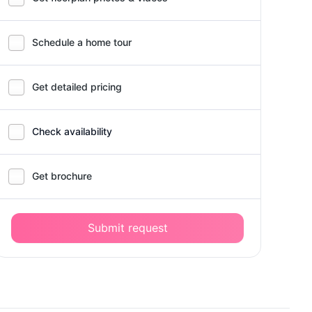
Schedule a home tour
Get detailed pricing
Check availability
Get brochure
Submit request