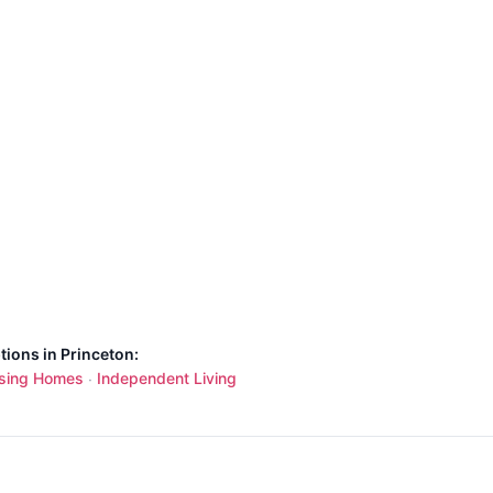
tions in Princeton:
sing Homes
Independent Living
·