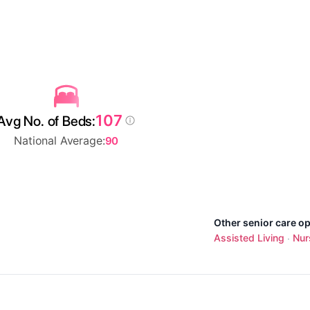
107
Avg No. of Beds:
National Average:
90
Other senior care op
Assisted Living
Nur
·