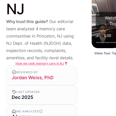
NJ
Watch
Why trust this guide?
Our editorial
To
team analyzed 4 memory care
communities in Princeton, NJ using
NJ Dept. of Health (NJDOH) data,
inspection records, complaints,
Video Tour: To
amenities, and facility-level details.
How we rank memory care in NJ
REVIEWED BY
Jordan Weiss, PhD
LAST UPDATED
Dec 2025
WE ANALYZED