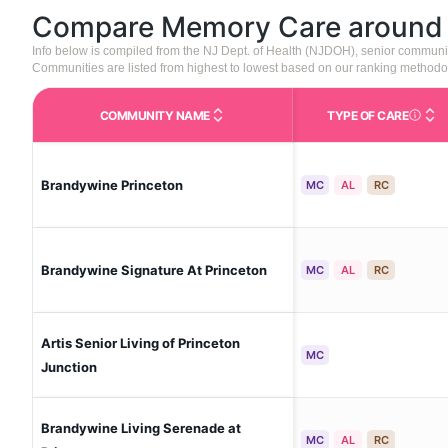
Compare Memory Care aroun
Info below is compiled from the NJ Dept. of Health (NJDOH), senior communi
Communities are listed from highest to lowest based on our ranking methodo
COMMUNITY NAME
TYPE OF CARE
Care Type
Brandywine Princeton
MC
AL
RC
Brandywine Signature At Princeton
MC
AL
RC
Artis Senior Living of Princeton
MC
Junction
Brandywine Living Serenade at
MC
AL
RC