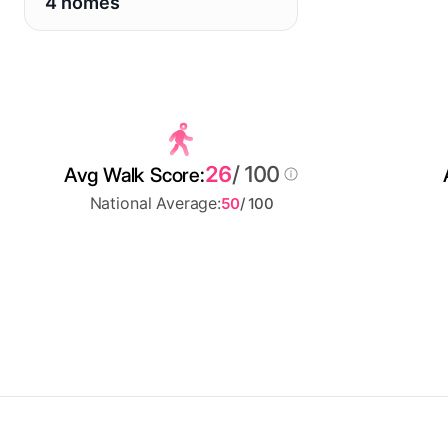
4 homes
26
/ 100
Avg Walk Score:
National Average:
50
/ 100