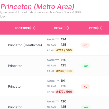
d
Princeton (Metro Area)
ty websites & trusted data sources such as Walk Score & BBB.
logy.
LOCATION
BED #
PETS
Licensed bed capacity (maximu
s in This Table
AL (Assisted Living): Housing with help for daily a
City and state of the facility. Used for mapping a
Indicate
124
FACILITY
125
Princeton (Heathcote)
No
NJ AVG
#219 / 560
RANK
120
FACILITY
125
Princeton
Yes
NJ AVG
#236 / 560
RANK
64
FACILITY
125
Princeton
No
NJ AVG
#477 / 560
RANK
120
FACILITY
125
Princeton
Yes
NJ AVG