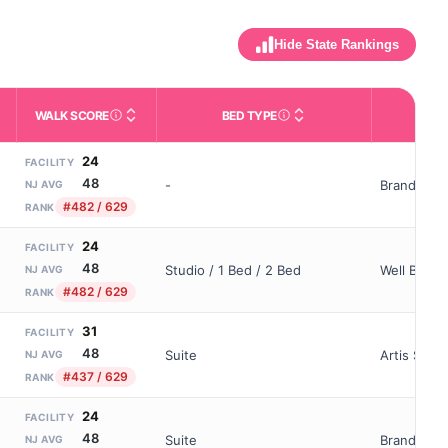
Hide State Rankings
WALK SCORE
BED TYPE
OWN
m allowed). Not the same as how many beds are currently filled.
ctivities like bathing, dressing, and medication, without 24-hour 
nd state-average comparisons.
s whether residents are allowed to have pets in the facility.
Third-party neighborhood walkability score (0–100).
Description of bed or unit t
24
FACILITY
48
-
Brandywine
NJ AVG
#482 / 629
RANK
24
FACILITY
48
Studio / 1 Bed / 2 Bed
Well Bl Por
NJ AVG
#482 / 629
RANK
31
FACILITY
48
Suite
Artis Seni
NJ AVG
#437 / 629
RANK
24
FACILITY
48
Suite
Brandywin
NJ AVG