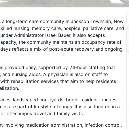
 is a long-term care community in Jackson Township, New
skilled nursing, memory care, hospice, palliative care, and
under Administrator Israel Bauer, it also accepts
capacity, the community maintains an occupancy rate of
 days reflects a mix of post-acute recovery and ongoing
s provided daily, supported by 24-hour staffing that
, and nursing aides. A physician is also on staff to
ith rehabilitation services that aim to help residents
alization.
ices, landscaped courtyards, bright resident lounges,
ces are part of lifestyle offerings. It is also located in a
r off-campus travel and family visits.
 involving medication administration, infection control,