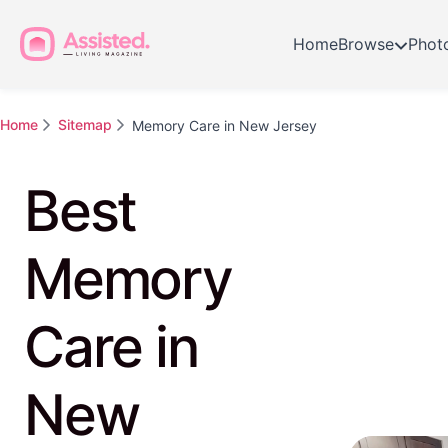
Home
Browse
Phot
Home
Sitemap
Memory Care in New Jersey
Best
Memory
Care in
New