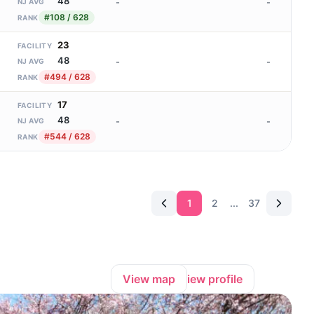
48
-
-
NJ AVG
#108 / 628
RANK
23
FACILITY
48
-
-
NJ AVG
#494 / 628
RANK
17
FACILITY
48
-
-
NJ AVG
#544 / 628
RANK
1
2
...
37
View map
View profile