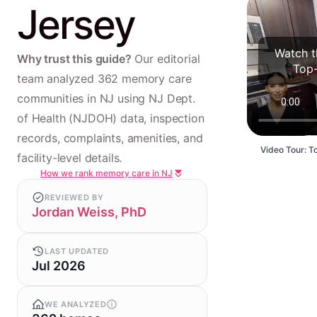
Jersey
Watch t
Why trust this guide?
Our editorial
Top-
team analyzed 362 memory care
communities in NJ using NJ Dept.
of Health (NJDOH) data, inspection
records, complaints, amenities, and
Video Tour: T
facility-level details.
How we rank memory care in NJ
REVIEWED BY
Jordan Weiss, PhD
LAST UPDATED
Jul 2026
WE ANALYZED