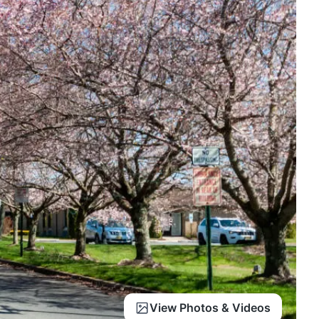
View Photos & Videos