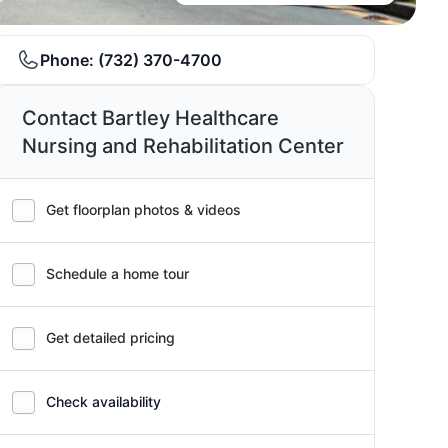
Phone:
(732) 370-4700
Contact Bartley Healthcare
Nursing and Rehabilitation Center
Get floorplan photos & videos
Schedule a home tour
Get detailed pricing
Check availability