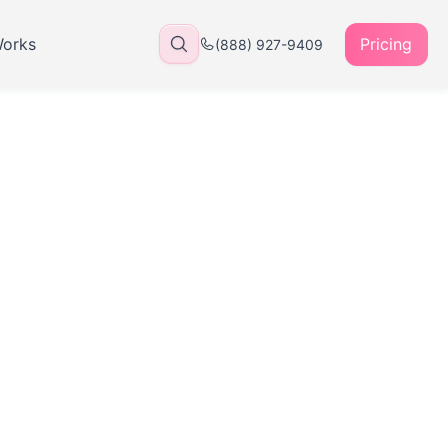
Works
Pricing
(888) 927-9409