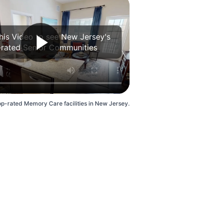
his Video to see New Jersey's
rated Senior Communities
op-rated Memory Care facilities in New Jersey.