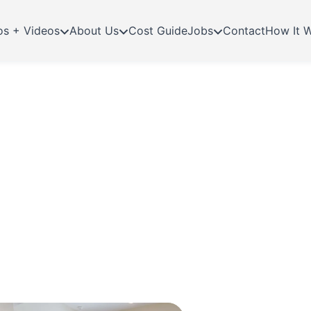
os + Videos
About Us
Cost Guide
Jobs
Contact
How It 