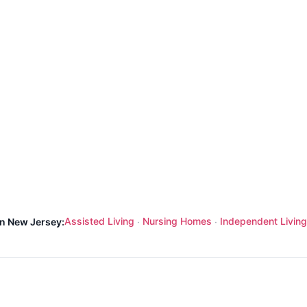
Assisted Living
Nursing Homes
Independent Living
in New Jersey:
·
·