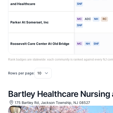
and Healthcare
SNF
MC
ADC
NH
RC
Parker At Somerset, Inc
SNF
Roosevelt Care Center At Old Bridge
MC
NH
SNF
Rank badges are statewide: each community is ranked against every NJ communi
Rows per page:
Bartley Healthcare Nursing 
175 Bartley Rd, Jackson Township, NJ 08527