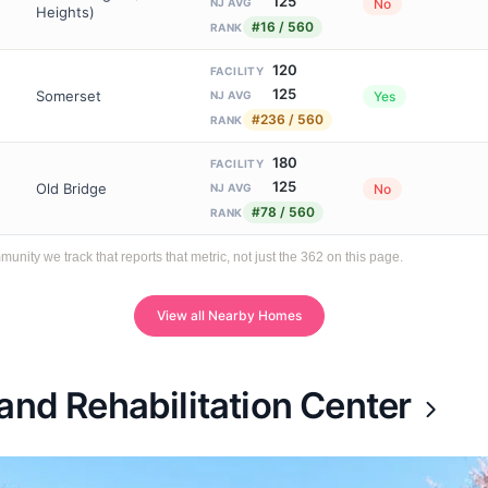
125
No
NJ AVG
Heights)
#16 / 560
RANK
120
FACILITY
125
Somerset
Yes
NJ AVG
#236 / 560
RANK
180
FACILITY
125
Old Bridge
No
NJ AVG
#78 / 560
RANK
ty we track that reports that metric, not just the 362 on this page.
View all Nearby Homes
and Rehabilitation Center