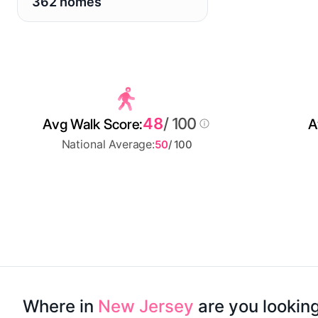
362 homes
48
/ 100
Avg Walk Score:
A
National Average:
50
/ 100
Where in
New Jersey
are you lookin