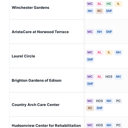
MC
AL
HC
IL
Winchester Gardens
NH
RC
SNF
AristaCare at Norwood Terrace
MC
NH
SNF
MC
AL
IL
NH
Laurel Circle
SNF
MC
AL
HOS
NH
Brighton Gardens of Edison
SNF
MC
HOS
NH
PC
Country Arch Care Center
RC
SNF
Hudsonview Center for Rehabilitation
MC
HOS
NH
PC