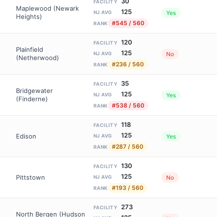
30
FACILITY
Maplewood (Newark
125
Yes
NJ AVG
Heights)
#545 / 560
RANK
120
FACILITY
Plainfield
125
No
NJ AVG
(Netherwood)
#236 / 560
RANK
35
FACILITY
Bridgewater
125
Yes
NJ AVG
(Finderne)
#538 / 560
RANK
118
FACILITY
125
Edison
Yes
NJ AVG
#287 / 560
RANK
130
FACILITY
125
Pittstown
No
NJ AVG
#193 / 560
RANK
273
FACILITY
North Bergen (Hudson