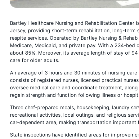
Bartley Healthcare Nursing and Rehabilitation Center
Jersey, providing short-term rehabilitation, long-term 
respite services. Operated by Bartley Nursing & Rehab 
Medicare, Medicaid, and private pay. With a 234-bed 
about 85%. Moreover, its average length of stay of 94
care for older adults.
An average of 3 hours and 30 minutes of nursing care i
consists of registered nurses, licensed practical nurses
oversee medical care and coordinate treatment, along w
regain strength and function following illness or hospit
Three chef-prepared meals, housekeeping, laundry serv
recreational activities, local outings, and religious servi
car-dependent area, making transportation important fo
State inspections have identified areas for improvement