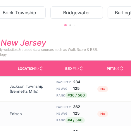
Brick Township
Bridgewater
Burlin
d
New Jersey
ty websites & trusted data sources such as Walk Score & BBB.
logy.
LOCATION
BED #
PETS
Licensed bed capacity (maximu
s in This Table
AL (Assisted Living): Housing with help for daily a
City and state of the facility. Used for mapping a
Indicate
234
FACILITY
Jackson Township
125
No
NJ AVG
(Bennetts Mills)
#36 / 560
RANK
362
FACILITY
125
Edison
No
NJ AVG
#4 / 560
RANK