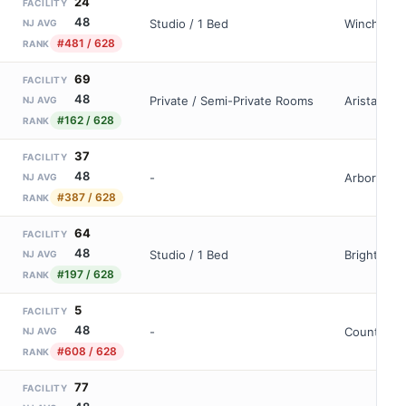
24
FACILITY
48
Studio / 1 Bed
Wincheste
NJ AVG
#481 / 628
RANK
69
FACILITY
48
Private / Semi-Private Rooms
Aristacare
NJ AVG
#162 / 628
RANK
37
FACILITY
48
-
Arbor At La
NJ AVG
#387 / 628
RANK
64
FACILITY
48
Studio / 1 Bed
Brighton G
NJ AVG
#197 / 628
RANK
5
FACILITY
48
-
Country Ar
NJ AVG
#608 / 628
RANK
77
FACILITY