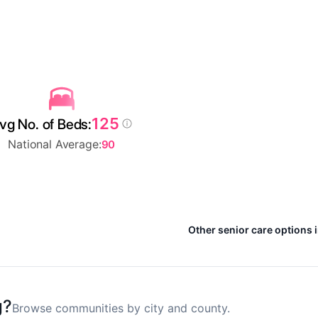
125
vg No. of Beds:
National Average:
90
Other senior care options 
g?
Browse communities by city and county.