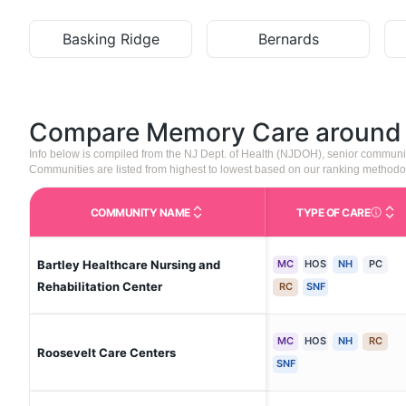
Basking Ridge
Bernards
Compare Memory Care aroun
Info below is compiled from the NJ Dept. of Health (NJDOH), senior communi
Communities are listed from highest to lowest based on our ranking methodo
COMMUNITY NAME
TYPE OF CARE
Care Type
Bartley Healthcare Nursing and
MC
HOS
NH
PC
Rehabilitation Center
RC
SNF
MC
HOS
NH
RC
Roosevelt Care Centers
SNF