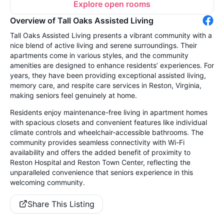
Explore open rooms
Overview of Tall Oaks Assisted Living
Tall Oaks Assisted Living presents a vibrant community with a
nice blend of active living and serene surroundings. Their
apartments come in various styles, and the community
amenities are designed to enhance residents’ experiences. For
years, they have been providing exceptional assisted living,
memory care, and respite care services in Reston, Virginia,
making seniors feel genuinely at home.
Residents enjoy maintenance-free living in apartment homes
with spacious closets and convenient features like individual
climate controls and wheelchair-accessible bathrooms. The
community provides seamless connectivity with Wi-Fi
availability and offers the added benefit of proximity to
Reston Hospital and Reston Town Center, reflecting the
unparalleled convenience that seniors experience in this
welcoming community.
Share This Listing