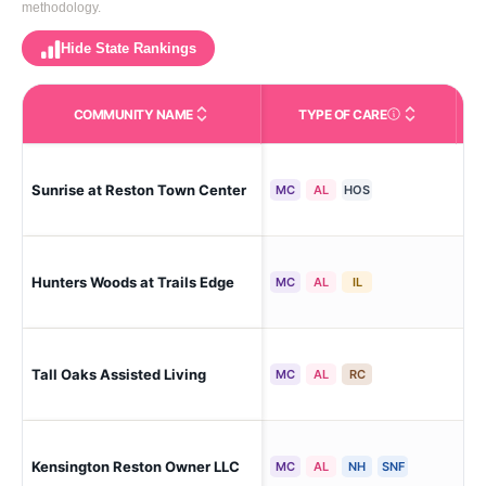
methodology.
Hide State Rankings
COMMUNITY NAME
TYPE OF CARE
Care Types in This 
Res
Sunrise at Reston Town Center
MC
AL
HOS
Dis
Res
Hunters Woods at Trails Edge
MC
AL
IL
Dis
Res
Tall Oaks Assisted Living
MC
AL
RC
Dis
Kensington Reston Owner LLC
Re
MC
AL
NH
SNF