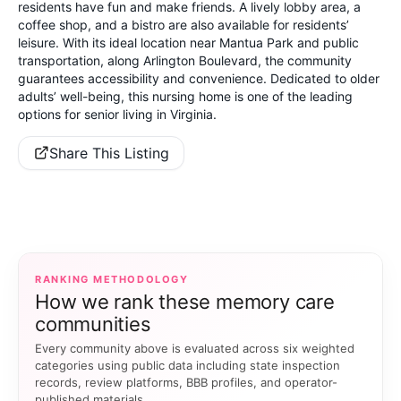
residents have fun and make friends. A lively lobby area, a
coffee shop, and a bistro are also available for residents’
leisure. With its ideal location near Mantua Park and public
transportation, along Arlington Boulevard, the community
guarantees accessibility and convenience. Dedicated to older
adults’ well-being, this nursing home is one of the leading
options for senior living in Virginia.
Share This Listing
RANKING METHODOLOGY
How we rank these memory care
communities
Every community above is evaluated across six weighted
categories using public data including state inspection
records, review platforms, BBB profiles, and operator-
published materials.