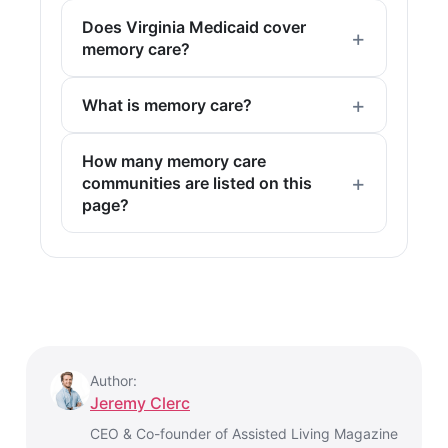
Does Virginia Medicaid cover
memory care?
What is memory care?
How many memory care
communities are listed on this
page?
Author:
Jeremy Clerc
CEO & Co-founder of Assisted Living Magazine