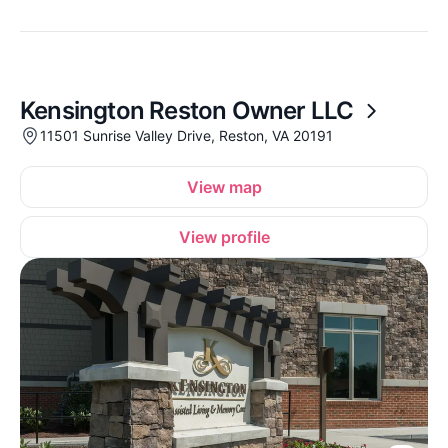
Kensington Reston Owner LLC
11501 Sunrise Valley Drive, Reston, VA 20191
View map
View profile