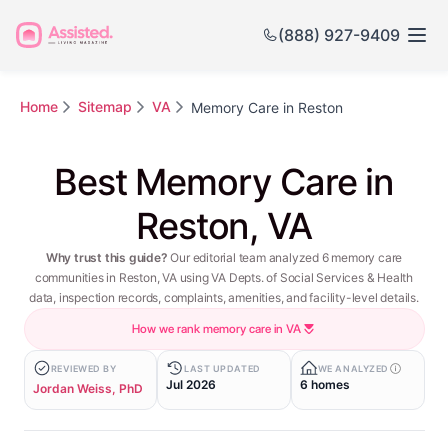
(888) 927-9409
Home
Sitemap
VA
Memory Care in Reston
Best Memory Care in
Reston, VA
Why trust this guide?
Our editorial team analyzed 6 memory care
communities in Reston, VA using VA Depts. of Social Services & Health
data, inspection records, complaints, amenities, and facility-level details.
How we rank memory care in VA
REVIEWED BY
LAST UPDATED
WE ANALYZED
Jul 2026
6 homes
Jordan Weiss, PhD