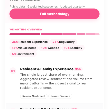
Public data
6 weighted categories
Updated quarterly
Full methodology
WEIGHTING OVERVIEW
35%
Resident Experience
25%
Regulatory
15%
Visual Media
10%
Website
10%
Stability
5%
Environment
Resident & Family Experience
35%
01
The single largest share of every ranking.
Aggregated review sentiment and volume from
major platforms — the closest signal to real
resident experience.
Review Sentiment
Review Volume