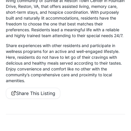
living community of Sunrise at Reston Town Center in Fountain
Drive, Reston, VA, that offers assisted living, memory care,
short-term stays, and hospice coordination. With purposely
built and naturally lit accommodations, residents have the
freedom to choose the one that best matches their
preferences. Residents lead a meaningful life with a reliable
and highly trained team attending to their special needs 24/7.
Share experiences with other residents and participate in
wellness programs for an active and well-engaged lifestyle.
Here, residents do not have to let go of their cravings with
delicious and healthy meals served according to their tastes.
Enjoy convenience and comfort like no other with the
community’s comprehensive care and proximity to local
amenities.
Share This Listing