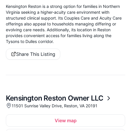
Kensington Reston is a strong option for families in Northern
Virginia seeking a higher-acuity care environment with
structured clinical support. Its Couples Care and Acuity Care
offerings also appeal to households managing differing or
evolving care needs. Additionally, its location in Reston
provides convenient access for families living along the
Tysons to Dulles corridor.
Share This Listing
Kensington Reston Owner LLC
11501 Sunrise Valley Drive, Reston, VA 20191
View map