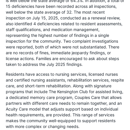
is well below the state average of 64.3%. In addition, a total of
15 deficiencies have been recorded across all inspections,
well below the state average of 32. The most recent
inspection on July 15, 2025, conducted as a renewal review,
also identified 4 deficiencies related to resident assessments,
staff qualifications, and medication management,
representing the highest number of findings in a single
inspection for the community. Two complaint investigations
were reported, both of which were not substantiated. There
are no records of fines, immediate jeopardy findings, or
license actions. Families are encouraged to ask about steps
taken to address the July 2025 findings.
Residents have access to nursing services, licensed nurses
and certified nursing assistants, rehabilitation services, respite
care, and short-term rehabilitation. Along with signature
programs that include The Kensington Club for assisted living,
a dedicated memory care program, Couples Care that allows
partners with different care needs to remain together, and an
Acuity Care model that adjusts support based on individual
health requirements, are provided. This range of services
makes the community well-equipped to support residents
with more complex or changing needs.