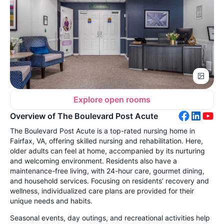
Explore open rooms
Overview of The Boulevard Post Acute
The Boulevard Post Acute is a top-rated nursing home in
Fairfax, VA, offering skilled nursing and rehabilitation. Here,
older adults can feel at home, accompanied by its nurturing
and welcoming environment. Residents also have a
maintenance-free living, with 24-hour care, gourmet dining,
and household services. Focusing on residents’ recovery and
wellness, individualized care plans are provided for their
unique needs and habits.
Seasonal events, day outings, and recreational activities help