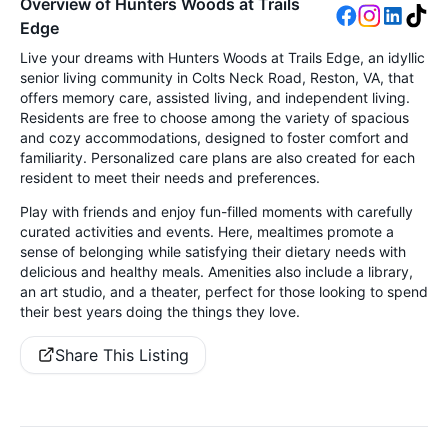
Overview of Hunters Woods at Trails
Edge
Live your dreams with Hunters Woods at Trails Edge, an idyllic
senior living community in Colts Neck Road, Reston, VA, that
offers memory care, assisted living, and independent living.
Residents are free to choose among the variety of spacious
and cozy accommodations, designed to foster comfort and
familiarity. Personalized care plans are also created for each
resident to meet their needs and preferences.
Play with friends and enjoy fun-filled moments with carefully
curated activities and events. Here, mealtimes promote a
sense of belonging while satisfying their dietary needs with
delicious and healthy meals. Amenities also include a library,
an art studio, and a theater, perfect for those looking to spend
their best years doing the things they love.
Share This Listing