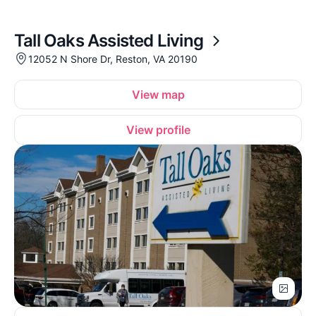
Tall Oaks Assisted Living
12052 N Shore Dr, Reston, VA 20190
View map
View profile