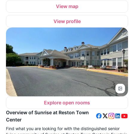
View map
View profile
Explore open rooms
Overview of Sunrise at Reston Town
Center
Find what you are looking for with the distinguished senior