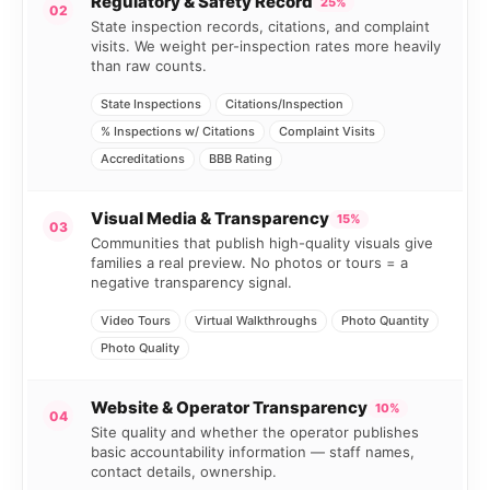
Regulatory & Safety Record
25%
02
State inspection records, citations, and complaint
visits. We weight per-inspection rates more heavily
than raw counts.
State Inspections
Citations/Inspection
% Inspections w/ Citations
Complaint Visits
Accreditations
BBB Rating
Visual Media & Transparency
15%
03
Communities that publish high-quality visuals give
families a real preview. No photos or tours = a
negative transparency signal.
Video Tours
Virtual Walkthroughs
Photo Quantity
Photo Quality
Website & Operator Transparency
10%
04
Site quality and whether the operator publishes
basic accountability information — staff names,
contact details, ownership.