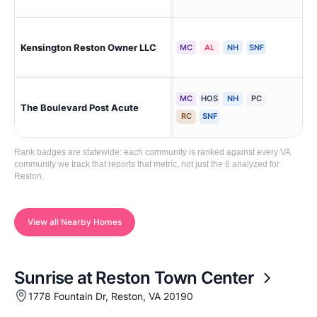
Kensington Reston Owner LLC
Re
MC
AL
NH
SNF
MC
HOS
NH
PC
The Boulevard Post Acute
Fai
RC
SNF
Rank badges are statewide: each community is ranked against every VA
community we track that reports that metric, not just the 6 analyzed for
Reston.
View all Nearby Homes
Sunrise at Reston Town Center
1778 Fountain Dr, Reston, VA 20190