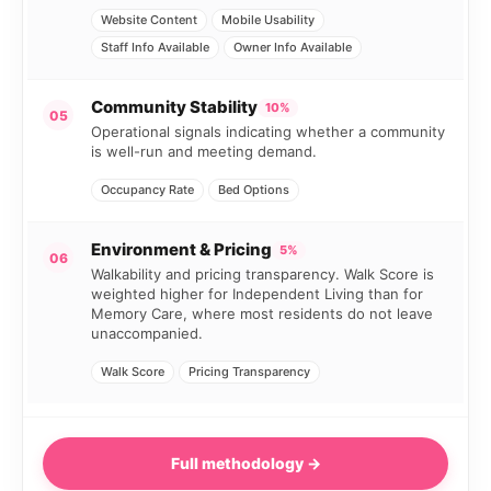
Website Content
Mobile Usability
Staff Info Available
Owner Info Available
Community Stability
10%
05
Operational signals indicating whether a community
is well-run and meeting demand.
Occupancy Rate
Bed Options
Environment & Pricing
5%
06
Walkability and pricing transparency. Walk Score is
weighted higher for Independent Living than for
Memory Care, where most residents do not leave
unaccompanied.
Walk Score
Pricing Transparency
Full methodology →