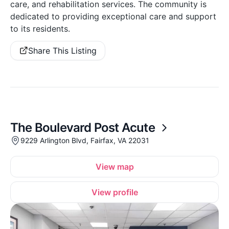
care, and rehabilitation services. The community is
dedicated to providing exceptional care and support
to its residents.
Share This Listing
The Boulevard Post Acute
9229 Arlington Blvd, Fairfax, VA 22031
View map
View profile