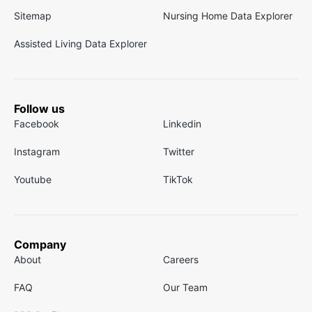
Sitemap
Nursing Home Data Explorer
Assisted Living Data Explorer
Follow us
Facebook
Linkedin
Instagram
Twitter
Youtube
TikTok
Company
About
Careers
FAQ
Our Team