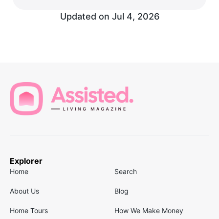
Updated on
Jul 4, 2026
Explorer
Home
Search
About Us
Blog
Home Tours
How We Make Money