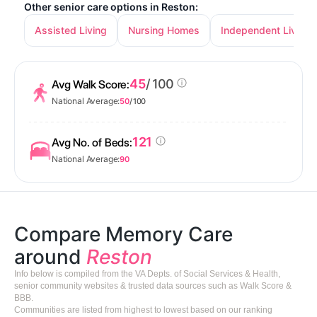
Other senior care options in Reston:
Assisted Living
Nursing Homes
Independent Living
45
/ 100
Avg Walk Score:
National Average:
50
/ 100
121
Avg No. of Beds:
National Average:
90
Compare Memory Care
around
Reston
Info below is compiled from the VA Depts. of Social Services & Health,
senior community websites & trusted data sources such as Walk Score &
BBB.
Communities are listed from highest to lowest based on our ranking