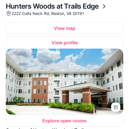
Hunters Woods at Trails Edge
2222 Colts Neck Rd, Reston, VA 20191
View map
View profile
Explore open rooms