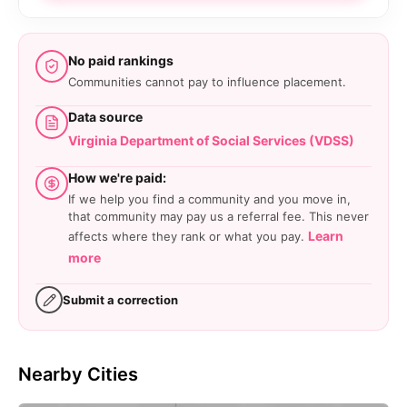
No paid rankings
Communities cannot pay to influence placement.
Data source
Virginia Department of Social Services (VDSS)
How we're paid:
If we help you find a community and you move in,
that community may pay us a referral fee. This never
Learn
affects where they rank or what you pay.
more
Submit a correction
Nearby Cities