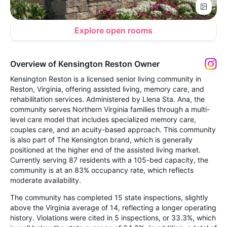
Explore open rooms
Overview of Kensington Reston Owner
Kensington Reston is a licensed senior living community in
Reston, Virginia, offering assisted living, memory care, and
rehabilitation services. Administered by Llena Sta. Ana, the
community serves Northern Virginia families through a multi-
level care model that includes specialized memory care,
couples care, and an acuity-based approach. This community
is also part of The Kensington brand, which is generally
positioned at the higher end of the assisted living market.
Currently serving 87 residents with a 105-bed capacity, the
community is at an 83% occupancy rate, which reflects
moderate availability.
The community has completed 15 state inspections, slightly
above the Virginia average of 14, reflecting a longer operating
history. Violations were cited in 5 inspections, or 33.3%, which