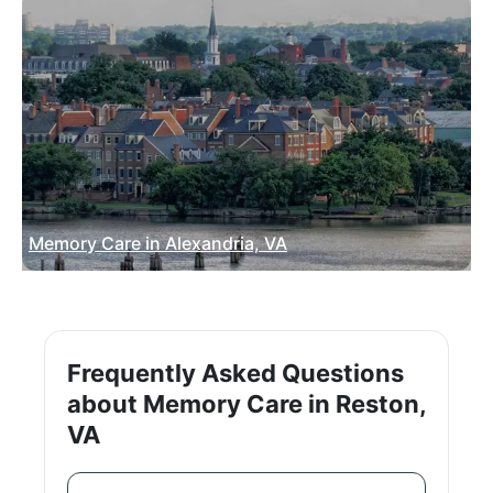
Memory Care in Alexandria, VA
Frequently Asked Questions
about Memory Care in Reston,
VA