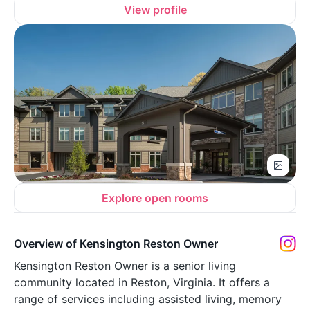
View profile
Explore open rooms
Overview of Kensington Reston Owner
Kensington Reston Owner is a senior living
community located in Reston, Virginia. It offers a
range of services including assisted living, memory