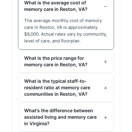
What is the average cost of
memory care in Reston, VA?
The average monthly cost of memory
care in Reston, VA is approximately
$6,000. Actual rates vary by community,
level of care, and floorplan.
What is the price range for
memory care in Reston, VA?
What is the typical staff-to-
resident ratio at memory care
communities in Reston, VA?
What's the difference between
assisted living and memory care
in Virginia?