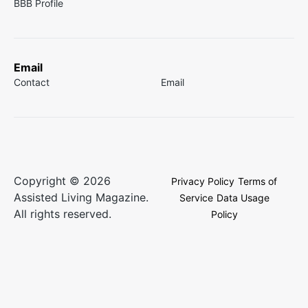
BBB Profile
Email
Contact
Email
Copyright © 2026
Privacy Policy
Terms of
Assisted Living Magazine.
Service
Data Usage
All rights reserved.
Policy