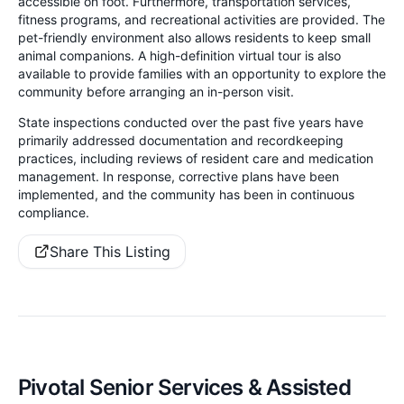
accessible on foot. Furthermore, transportation services,
fitness programs, and recreational activities are provided. The
pet-friendly environment also allows residents to keep small
animal companions. A high-definition virtual tour is also
available to provide families with an opportunity to explore the
community before arranging an in-person visit.
State inspections conducted over the past five years have
primarily addressed documentation and recordkeeping
practices, including reviews of resident care and medication
management. In response, corrective plans have been
implemented, and the community has been in continuous
compliance.
Share This Listing
Pivotal Senior Services & Assisted