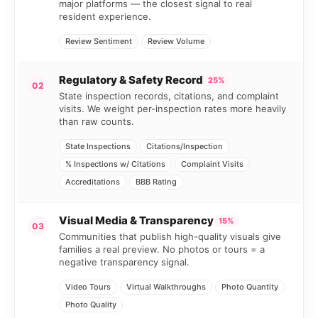
major platforms — the closest signal to real
resident experience.
Review Sentiment
Review Volume
Regulatory & Safety Record
25%
02
State inspection records, citations, and complaint
visits. We weight per-inspection rates more heavily
than raw counts.
State Inspections
Citations/Inspection
% Inspections w/ Citations
Complaint Visits
Accreditations
BBB Rating
Visual Media & Transparency
15%
03
Communities that publish high-quality visuals give
families a real preview. No photos or tours = a
negative transparency signal.
Video Tours
Virtual Walkthroughs
Photo Quantity
Photo Quality