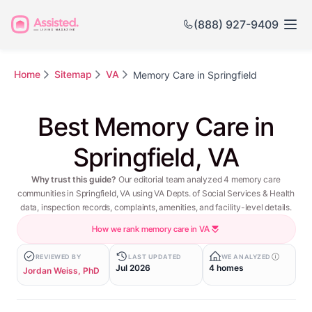
(888) 927-9409
Home
Sitemap
VA
Memory Care in Springfield
Best Memory Care in
Springfield, VA
Why trust this guide?
Our editorial team analyzed 4 memory care
communities in Springfield, VA using VA Depts. of Social Services & Health
data, inspection records, complaints, amenities, and facility-level details.
How we rank memory care in VA
REVIEWED BY
LAST UPDATED
WE ANALYZED
Jul 2026
4 homes
Jordan Weiss, PhD