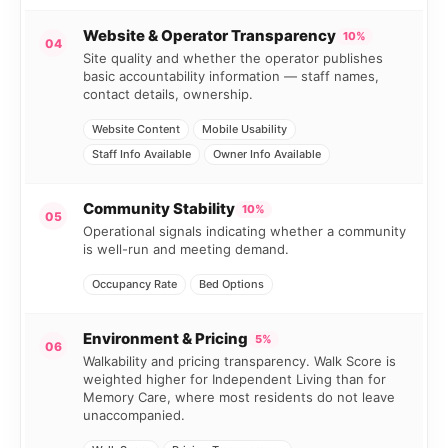
Website & Operator Transparency
10%
04
Site quality and whether the operator publishes
basic accountability information — staff names,
contact details, ownership.
Website Content
Mobile Usability
Staff Info Available
Owner Info Available
Community Stability
10%
05
Operational signals indicating whether a community
is well-run and meeting demand.
Occupancy Rate
Bed Options
Environment & Pricing
5%
06
Walkability and pricing transparency. Walk Score is
weighted higher for Independent Living than for
Memory Care, where most residents do not leave
unaccompanied.