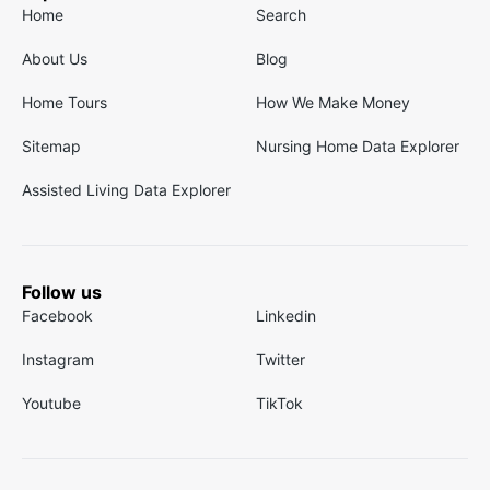
Home
Search
About Us
Blog
Home Tours
How We Make Money
Sitemap
Nursing Home Data Explorer
Assisted Living Data Explorer
Follow us
Facebook
Linkedin
Instagram
Twitter
Youtube
TikTok