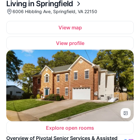
Living in Springfield
6006 Hibbling Ave, Springfield, VA 22150
View map
View profile
Explore open rooms
Overview of Pivotal Senior Services & Assisted