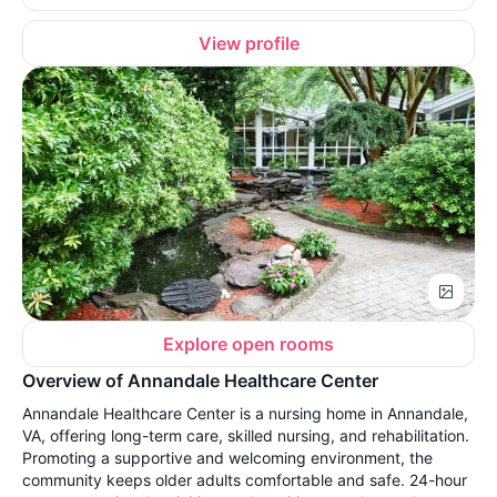
View profile
Explore open rooms
Overview of Annandale Healthcare Center
Annandale Healthcare Center is a nursing home in Annandale,
VA, offering long-term care, skilled nursing, and rehabilitation.
Promoting a supportive and welcoming environment, the
community keeps older adults comfortable and safe. 24-hour