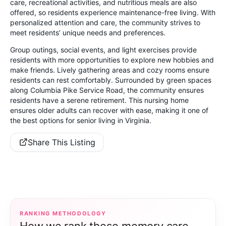
care, recreational activities, and nutritious meals are also
offered, so residents experience maintenance-free living. With
personalized attention and care, the community strives to
meet residents’ unique needs and preferences.
Group outings, social events, and light exercises provide
residents with more opportunities to explore new hobbies and
make friends. Lively gathering areas and cozy rooms ensure
residents can rest comfortably. Surrounded by green spaces
along Columbia Pike Service Road, the community ensures
residents have a serene retirement. This nursing home
ensures older adults can recover with ease, making it one of
the best options for senior living in Virginia.
Share This Listing
RANKING METHODOLOGY