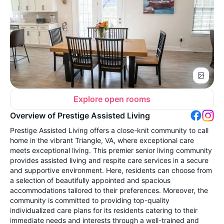
Explore open rooms
Overview of Prestige Assisted Living
Prestige Assisted Living offers a close-knit community to call
home in the vibrant Triangle, VA, where exceptional care
meets exceptional living. This premier senior living community
provides assisted living and respite care services in a secure
and supportive environment. Here, residents can choose from
a selection of beautifully appointed and spacious
accommodations tailored to their preferences. Moreover, the
community is committed to providing top-quality
individualized care plans for its residents catering to their
immediate needs and interests through a well-trained and