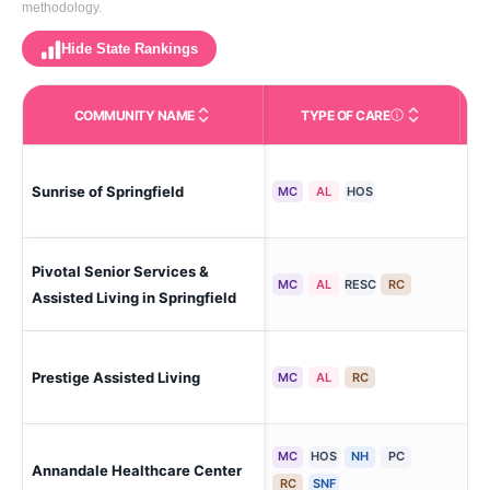
methodology.
Hide State Rankings
COMMUNITY NAME
TYPE OF CARE
Care Types in This 
Sunrise of Springfield
Spr
MC
AL
HOS
Pivotal Senior Services &
Spr
MC
AL
RESC
RC
For
Assisted Living in Springfield
Prestige Assisted Living
Tri
MC
AL
RC
MC
HOS
NH
PC
Ann
Annandale Healthcare Center
Hol
RC
SNF