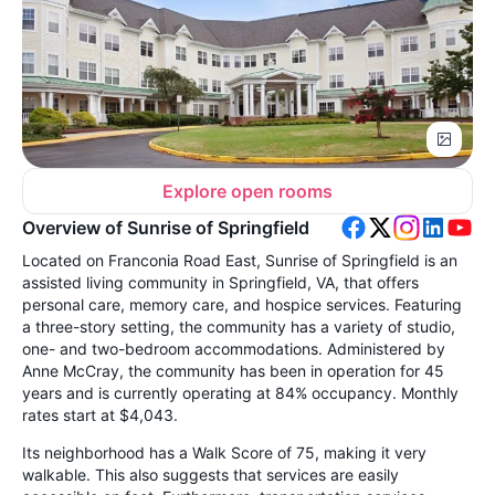
Explore open rooms
Overview of Sunrise of Springfield
Located on Franconia Road East, Sunrise of Springfield is an
assisted living community in Springfield, VA, that offers
personal care, memory care, and hospice services. Featuring
a three-story setting, the community has a variety of studio,
one- and two-bedroom accommodations. Administered by
Anne McCray, the community has been in operation for 45
years and is currently operating at 84% occupancy. Monthly
rates start at $4,043.
Its neighborhood has a Walk Score of 75, making it very
walkable. This also suggests that services are easily