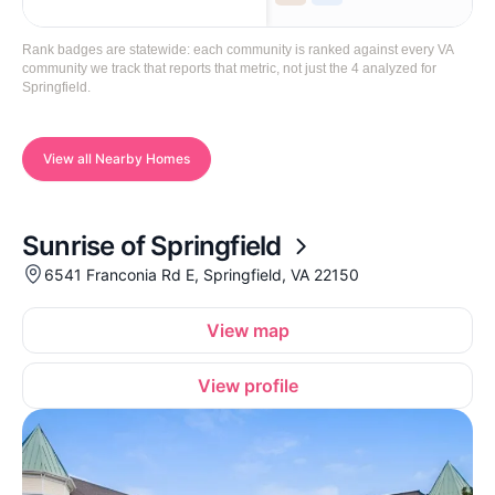
Rank badges are statewide: each community is ranked against every VA
community we track that reports that metric, not just the 4 analyzed for
Springfield.
View all Nearby Homes
Sunrise of Springfield
6541 Franconia Rd E, Springfield, VA 22150
View map
View profile