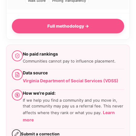
Walk Score
Pricing Transparency
Full methodology →
No paid rankings
Communities cannot pay to influence placement.
Data source
Virginia Department of Social Services (VDSS)
How we're paid:
If we help you find a community and you move in,
that community may pay us a referral fee. This never
Learn
affects where they rank or what you pay.
more
Submit a correction