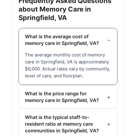
Frequently Asked Questions
about Memory Care in
Springfield, VA
What is the average cost of
memory care in Springfield, VA?
The average monthly cost of memory
care in Springfield, VA is approximately
$6,000. Actual rates vary by community,
level of care, and floorplan.
What is the price range for
memory care in Springfield, VA?
What is the typical staff-to-
resident ratio at memory care
communities in Springfield, VA?