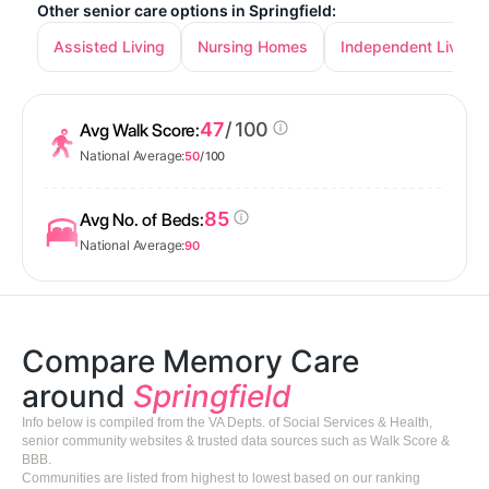
Other senior care options in Springfield:
Assisted Living
Nursing Homes
Independent Living
47
/ 100
Avg Walk Score:
National Average:
50
/ 100
85
Avg No. of Beds:
National Average:
90
Compare Memory Care
around
Springfield
Info below is compiled from the VA Depts. of Social Services & Health,
senior community websites & trusted data sources such as Walk Score &
BBB.
Communities are listed from highest to lowest based on our ranking