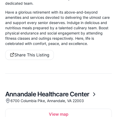
dedicated team.
Have a glorious retirement with its above-and-beyond
amenities and services devoted to delivering the utmost care
and support every senior deserves. Indulge in delicious and
nutritious meals prepared by a talented culinary team. Boost
physical endurance and social engagement by attending
fitness classes and outings respectively. Here, life is
celebrated with comfort, peace, and excellence.
Share This Listing
Annandale Healthcare Center
6700 Columbia Pike, Annandale, VA 22003
View map