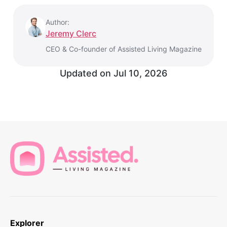
Author:
Jeremy Clerc
CEO & Co-founder of Assisted Living Magazine
Updated on
Jul 10, 2026
Explorer