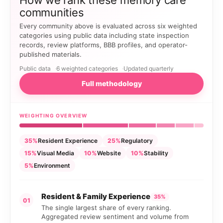
How we rank these memory care
communities
Every community above is evaluated across six weighted
categories using public data including state inspection
records, review platforms, BBB profiles, and operator-
published materials.
Public data
6 weighted categories
Updated quarterly
Full methodology
WEIGHTING OVERVIEW
35%
Resident Experience
25%
Regulatory
15%
Visual Media
10%
Website
10%
Stability
5%
Environment
Resident & Family Experience
35%
01
The single largest share of every ranking.
Aggregated review sentiment and volume from