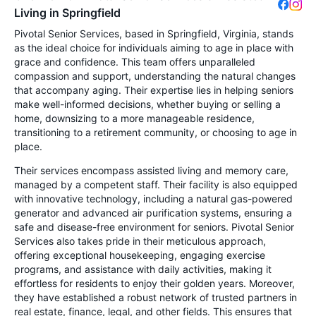
Living in Springfield
Pivotal Senior Services, based in Springfield, Virginia, stands
as the ideal choice for individuals aiming to age in place with
grace and confidence. This team offers unparalleled
compassion and support, understanding the natural changes
that accompany aging. Their expertise lies in helping seniors
make well-informed decisions, whether buying or selling a
home, downsizing to a more manageable residence,
transitioning to a retirement community, or choosing to age in
place.
Their services encompass assisted living and memory care,
managed by a competent staff. Their facility is also equipped
with innovative technology, including a natural gas-powered
generator and advanced air purification systems, ensuring a
safe and disease-free environment for seniors. Pivotal Senior
Services also takes pride in their meticulous approach,
offering exceptional housekeeping, engaging exercise
programs, and assistance with daily activities, making it
effortless for residents to enjoy their golden years. Moreover,
they have established a robust network of trusted partners in
real estate, finance, legal, and other fields. This ensures that