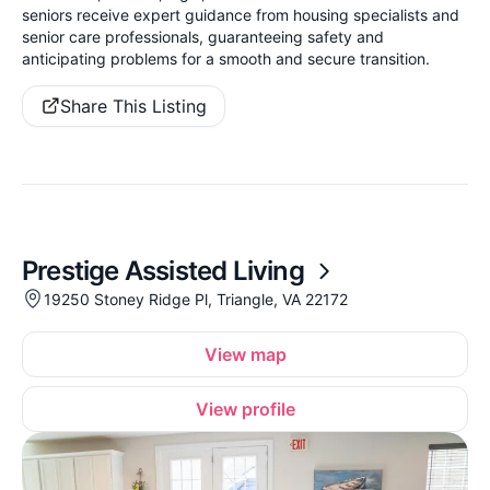
seniors receive expert guidance from housing specialists and
senior care professionals, guaranteeing safety and
anticipating problems for a smooth and secure transition.
Share This Listing
Prestige Assisted Living
19250 Stoney Ridge Pl, Triangle, VA 22172
View map
View profile