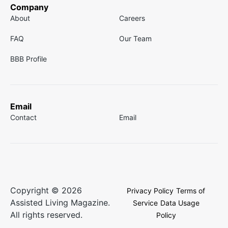
Company
About
Careers
FAQ
Our Team
BBB Profile
Email
Contact
Email
Copyright © 2026
Privacy Policy
Terms of
Assisted Living Magazine.
Service
Data Usage
All rights reserved.
Policy