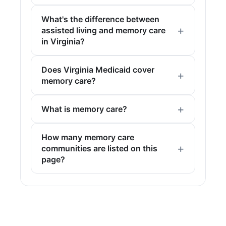
What's the difference between
assisted living and memory care
in Virginia?
Does Virginia Medicaid cover
memory care?
What is memory care?
How many memory care
communities are listed on this
page?