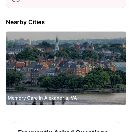
Nearby Cities
Memory Care in Alexandria, VA