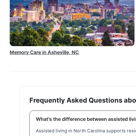
Memory Care in Asheville, NC
Frequently Asked Questions abo
What's the difference between assisted liv
Assisted living in North Carolina supports res