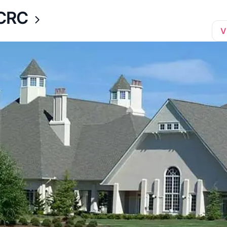
CCRC
V