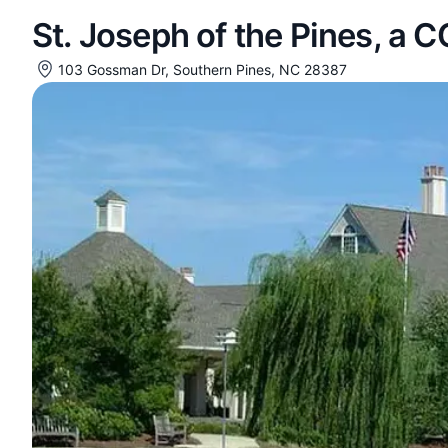
St. Joseph of the Pines, a 
103 Gossman Dr, Southern Pines, NC 28387