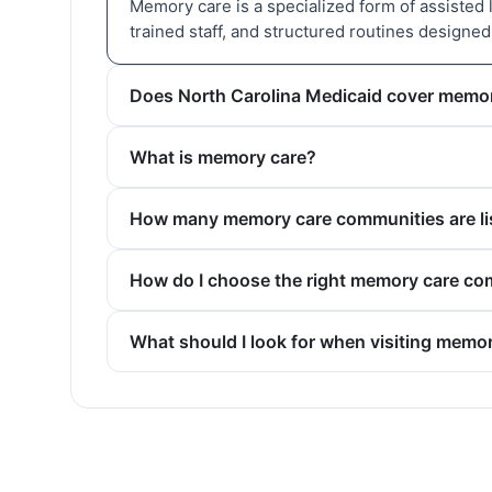
Memory care is a specialized form of assisted 
trained staff, and structured routines designe
Does North Carolina Medicaid cover memo
What is memory care?
How many memory care communities are lis
How do I choose the right memory care co
What should I look for when visiting memo