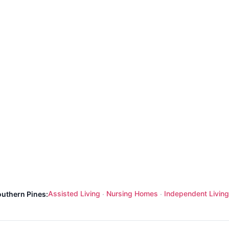
Assisted Living
Nursing Homes
Independent Living
outhern Pines:
·
·