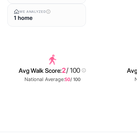
WE ANALYZED
1 home
2
/ 100
Avg Walk Score:
Avg
National Average:
N
50
/ 100