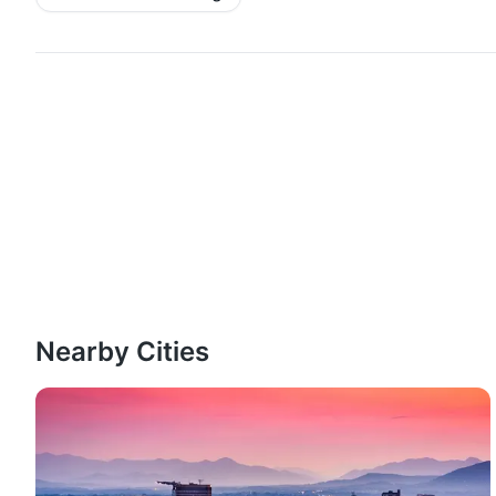
Nearby Cities