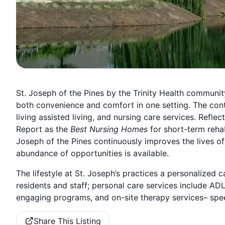
St. Joseph of the Pines by the Trinity Health community
both convenience and comfort in one setting. The cont
living assisted living, and nursing care services. Refl
Report as the
Best Nursing Homes
for short-term reha
Joseph of the Pines continuously improves the lives of
abundance of opportunities is available.
The lifestyle at St. Joseph’s practices a personalize
residents and staff; personal care services include AD
engaging programs, and on-site therapy services– spee
Share This Listing