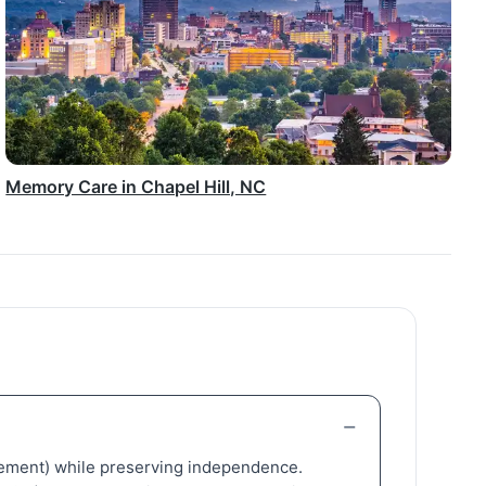
Memory Care in Chapel Hill, NC
nagement) while preserving independence.