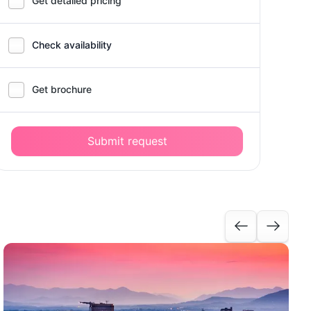
Get detailed pricing
Check availability
Get brochure
Submit request