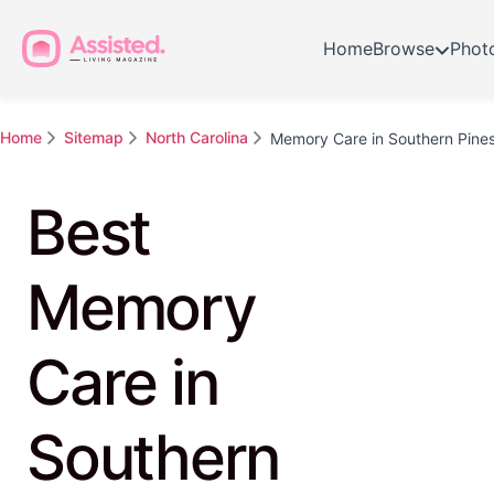
Home
Browse
Phot
Home
Sitemap
North Carolina
Memory Care in Southern Pine
Best
Memory
Care in
Southern