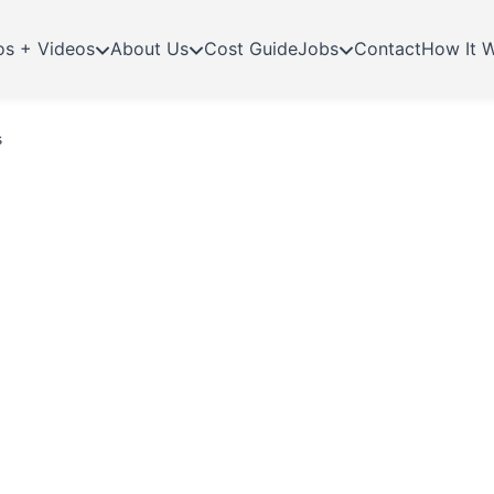
os + Videos
About Us
Cost Guide
Jobs
Contact
How It 
s