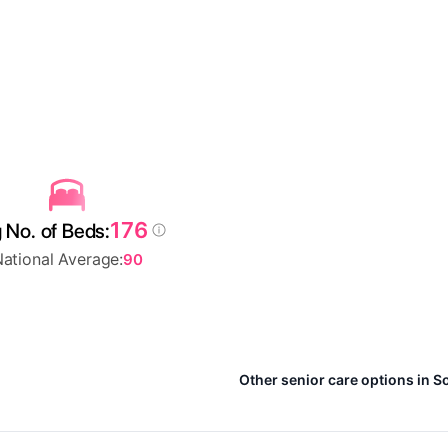
176
 No. of Beds:
ational Average:
90
Other senior care options in S