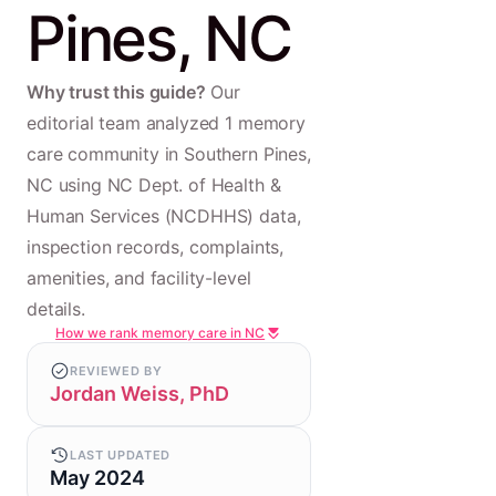
Pines, NC
Why trust this guide?
Our
editorial team analyzed 1 memory
care community in Southern Pines,
NC using NC Dept. of Health &
Human Services (NCDHHS) data,
inspection records, complaints,
amenities, and facility-level
details.
How we rank memory care in NC
REVIEWED BY
Jordan Weiss, PhD
LAST UPDATED
May 2024