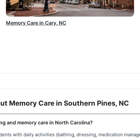
Memory Care in Cary, NC
ut Memory Care in Southern Pines, NC
ing and memory care in North Carolina?
idents with daily activities (bathing, dressing, medication ma