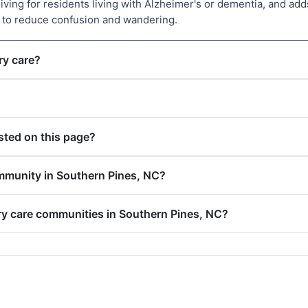
living for residents living with Alzheimer's or dementia, and 
d to reduce confusion and wandering.
ry care?
ted on this page?
mmunity in Southern Pines, NC?
ry care communities in Southern Pines, NC?