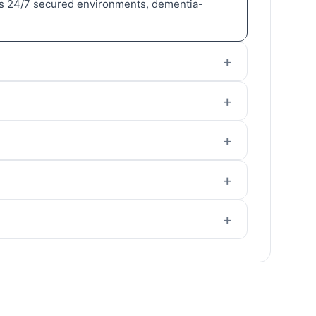
adds 24/7 secured environments, dementia-