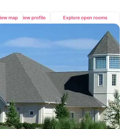
iew map
View profile
Explore open rooms