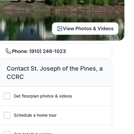
View Photos & Videos
Phone:
(910) 246-1023
Contact St. Joseph of the Pines, a
CCRC
Get floorplan photos & videos
Schedule a home tour