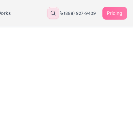
Works
Pricing
(888) 927-9409