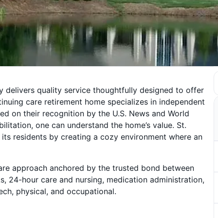
 delivers quality service thoughtfully designed to offer
inuing care retirement home specializes in independent
ected on their recognition by the U.S. News and World
bilitation, one can understand the home’s value. St.
 its residents by creating a cozy environment where an
d care approach anchored by the trusted bond between
Ls, 24-hour care and nursing, medication administration,
ch, physical, and occupational.