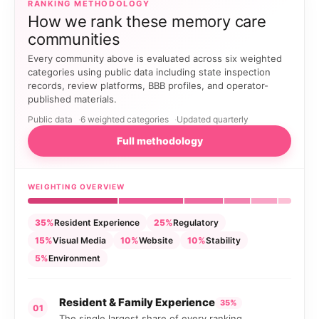
RANKING METHODOLOGY
How we rank these memory care
communities
Every community above is evaluated across six weighted
categories using public data including state inspection
records, review platforms, BBB profiles, and operator-
published materials.
Public data
6 weighted categories
Updated quarterly
Full methodology
WEIGHTING OVERVIEW
35%
Resident Experience
25%
Regulatory
15%
Visual Media
10%
Website
10%
Stability
5%
Environment
Resident & Family Experience
35%
01
The single largest share of every ranking.