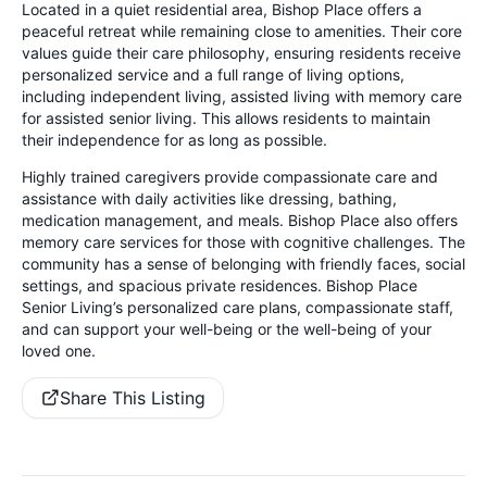
Located in a quiet residential area, Bishop Place offers a
peaceful retreat while remaining close to amenities. Their core
values guide their care philosophy, ensuring residents receive
personalized service and a full range of living options,
including independent living, assisted living with memory care
for assisted senior living. This allows residents to maintain
their independence for as long as possible.
Highly trained caregivers provide compassionate care and
assistance with daily activities like dressing, bathing,
medication management, and meals. Bishop Place also offers
memory care services for those with cognitive challenges. The
community has a sense of belonging with friendly faces, social
settings, and spacious private residences. Bishop Place
Senior Living’s personalized care plans, compassionate staff,
and can support your well-being or the well-being of your
loved one.
Share This Listing