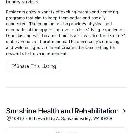
laundry services.
Residents enjoy a variety of exciting events and enriching
programs that aim to keep them active and socially
connected. The community also provides physical and
occupational therapy to improve residents’ living experiences.
Delicious and well-balanced meals are available for residents’
dietary needs and preferences. The community’s nurturing
and welcoming environment creates the ideal setting for
residents to thrive in retirement.
Share This Listing
Sunshine Health and Rehabilitation
10410 E 9Th Ave Bldg A, Spokane Valley, WA 99206