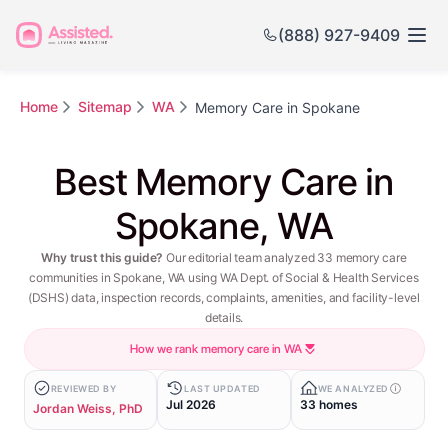
(888) 927-9409
Home
Sitemap
WA
Memory Care in Spokane
Best Memory Care in
Spokane, WA
Why trust this guide?
Our editorial team analyzed 33 memory care
communities in Spokane, WA using WA Dept. of Social & Health Services
(DSHS) data, inspection records, complaints, amenities, and facility-level
details.
How we rank memory care in WA
REVIEWED BY
LAST UPDATED
WE ANALYZED
Jul 2026
33 homes
Jordan Weiss, PhD