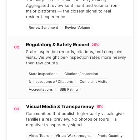
Aggregated review sentiment and volume from
major platforms — the closest signal to real
resident experience.
Review Sentiment
Review Volume
Regulatory & Safety Record
25%
02
State inspection records, citations, and complaint
visits. We weight per-inspection rates more heavily
than raw counts.
State Inspections
Citations/Inspection
% Inspections w/ Citations
Complaint Visits
Accreditations
BBB Rating
Visual Media & Transparency
15%
03
Communities that publish high-quality visuals give
families a real preview. No photos or tours = a
negative transparency signal.
Video Tours
Virtual Walkthroughs
Photo Quantity