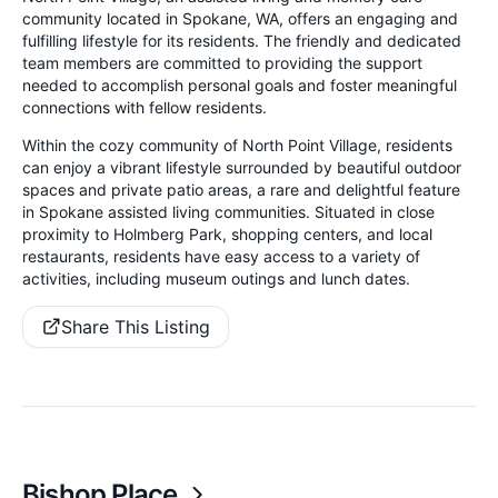
community located in Spokane, WA, offers an engaging and
fulfilling lifestyle for its residents. The friendly and dedicated
team members are committed to providing the support
needed to accomplish personal goals and foster meaningful
connections with fellow residents.
Within the cozy community of North Point Village, residents
can enjoy a vibrant lifestyle surrounded by beautiful outdoor
spaces and private patio areas, a rare and delightful feature
in Spokane assisted living communities. Situated in close
proximity to Holmberg Park, shopping centers, and local
restaurants, residents have easy access to a variety of
activities, including museum outings and lunch dates.
Share This Listing
Bishop Place