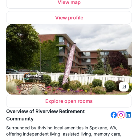
View map
View profile
Explore open rooms
Overview of Riverview Retirement
Community
Surrounded by thriving local amenities in Spokane, WA,
offering independent living, assisted living, memory care,