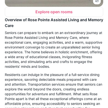
Explore open rooms
Overview of Rose Pointe Assisted Living and Memory
Care
Seniors can prepare to embark on an extraordinary journey at
Rose Pointe Assisted Living and Memory Care, where
exceptional care, engaging activities, and a warm, supportive
environment converge to create an unparalleled senior living
experience. The home believes in holistic enrichment, offering
a wide array of educational classes, invigorating fitness
activities, and stimulating arts and crafts to engage the
residents’ minds and bodies.
Residents can indulge in the pleasure of a full-service dining
experience, savoring delectable meals prepared with care
and attention. Transportation services ensure that seniors can
explore the world beyond the doors, creating endless
opportunities for adventure and fulfillment. What sets Rose
Pointe apart is that all these exceptional offerings come at an
affordable price, ensuring accessibility to seniors seeking an