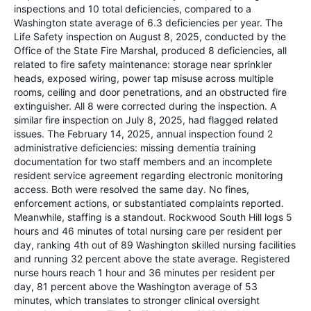
inspections and 10 total deficiencies, compared to a
Washington state average of 6.3 deficiencies per year. The
Life Safety inspection on August 8, 2025, conducted by the
Office of the State Fire Marshal, produced 8 deficiencies, all
related to fire safety maintenance: storage near sprinkler
heads, exposed wiring, power tap misuse across multiple
rooms, ceiling and door penetrations, and an obstructed fire
extinguisher. All 8 were corrected during the inspection. A
similar fire inspection on July 8, 2025, had flagged related
issues. The February 14, 2025, annual inspection found 2
administrative deficiencies: missing dementia training
documentation for two staff members and an incomplete
resident service agreement regarding electronic monitoring
access. Both were resolved the same day. No fines,
enforcement actions, or substantiated complaints reported.
Meanwhile, staffing is a standout. Rockwood South Hill logs 5
hours and 46 minutes of total nursing care per resident per
day, ranking 4th out of 89 Washington skilled nursing facilities
and running 32 percent above the state average. Registered
nurse hours reach 1 hour and 36 minutes per resident per
day, 81 percent above the Washington average of 53
minutes, which translates to stronger clinical oversight