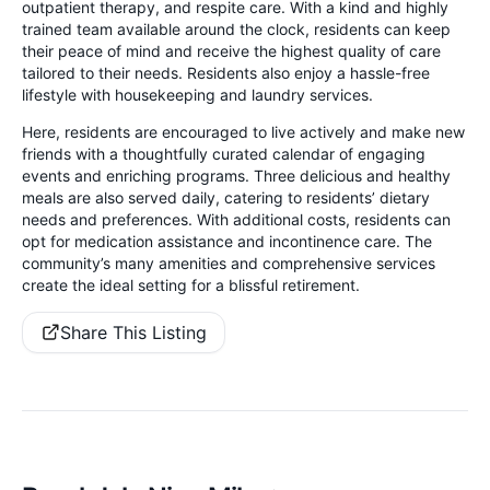
outpatient therapy, and respite care. With a kind and highly
trained team available around the clock, residents can keep
their peace of mind and receive the highest quality of care
tailored to their needs. Residents also enjoy a hassle-free
lifestyle with housekeeping and laundry services.
Here, residents are encouraged to live actively and make new
friends with a thoughtfully curated calendar of engaging
events and enriching programs. Three delicious and healthy
meals are also served daily, catering to residents’ dietary
needs and preferences. With additional costs, residents can
opt for medication assistance and incontinence care. The
community’s many amenities and comprehensive services
create the ideal setting for a blissful retirement.
Share This Listing