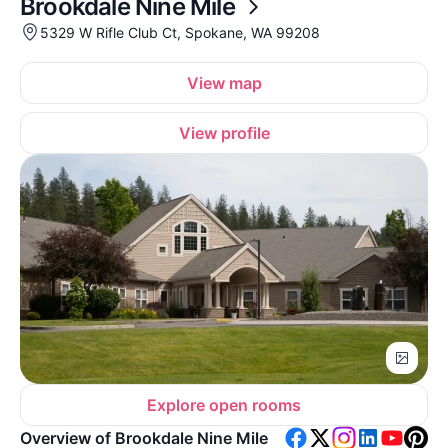
Brookdale Nine Mile
5329 W Rifle Club Ct, Spokane, WA 99208
View map
View profile
Explore open rooms
Overview of Brookdale Nine Mile