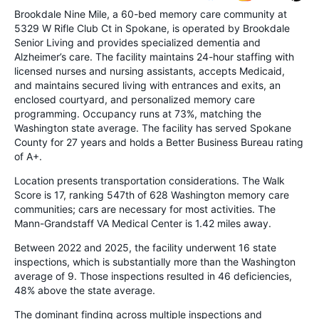
Brookdale Nine Mile, a 60-bed memory care community at
5329 W Rifle Club Ct in Spokane, is operated by Brookdale
Senior Living and provides specialized dementia and
Alzheimer’s care. The facility maintains 24-hour staffing with
licensed nurses and nursing assistants, accepts Medicaid,
and maintains secured living with entrances and exits, an
enclosed courtyard, and personalized memory care
programming. Occupancy runs at 73%, matching the
Washington state average. The facility has served Spokane
County for 27 years and holds a Better Business Bureau rating
of A+.
Location presents transportation considerations. The Walk
Score is 17, ranking 547th of 628 Washington memory care
communities; cars are necessary for most activities. The
Mann-Grandstaff VA Medical Center is 1.42 miles away.
Between 2022 and 2025, the facility underwent 16 state
inspections, which is substantially more than the Washington
average of 9. Those inspections resulted in 46 deficiencies,
48% above the state average.
The dominant finding across multiple inspections and