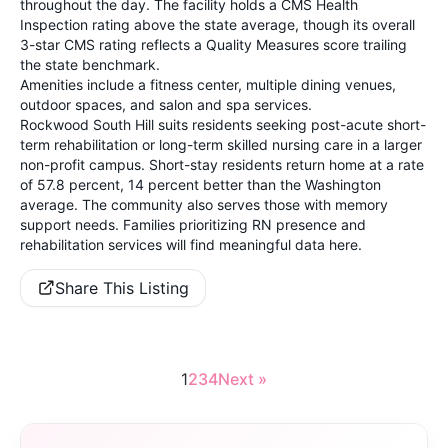
throughout the day. The facility holds a CMS Health
Inspection rating above the state average, though its overall
3-star CMS rating reflects a Quality Measures score trailing
the state benchmark.
Amenities include a fitness center, multiple dining venues,
outdoor spaces, and salon and spa services.
Rockwood South Hill suits residents seeking post-acute short-
term rehabilitation or long-term skilled nursing care in a larger
non-profit campus. Short-stay residents return home at a rate
of 57.8 percent, 14 percent better than the Washington
average. The community also serves those with memory
support needs. Families prioritizing RN presence and
rehabilitation services will find meaningful data here.
Share This Listing
1
2
3
4
Next »