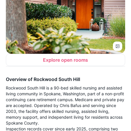
Explore open rooms
Overview of Rockwood South Hill
Rockwood South Hill is a 90-bed skilled nursing and assisted
living community in Spokane, Washington, part of a non-profit
continuing care retirement campus. Medicare and private pay
are accepted. Operated by Chris Bafus and serving since
2003, the facility offers skilled nursing, assisted living,
memory support, and independent living for residents across
Spokane County.
Inspection records cover since early 2025, comprising two