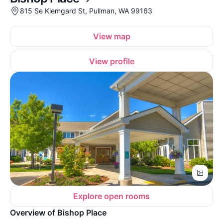
815 Se Klemgard St, Pullman, WA 99163
View map
View profile
Explore open rooms
Overview of Bishop Place