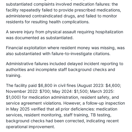
substantiated complaints involved medication failures: the
facility repeatedly failed to provide prescribed medications,
administered contraindicated drugs, and failed to monitor
residents for resulting health complications.
A severe injury from physical assault requiring hospitalization
was documented as substantiated.
Financial exploitation where resident money was missing, was
also substantiated with failure-to-investigate citations.
Administrative failures included delayed incident reporting to
authorities and incomplete staff background checks and
training.
The facility paid $6,800 in civil fines (August 2023: $4,600;
November 2022: $700; May 2024: $1,500; March 2025:
$1,000) for medication administration, resident safety, and
service agreement violations. However, a follow-up inspection
in May 2025 verified that all prior deficiencies: medication
services, resident monitoring, staff training, TB testing,
background checks had been corrected, indicating recent
operational improvement.