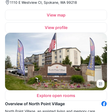
1110 E Westview Ct, Spokane, WA 99218
View map
View profile
Explore open rooms
Overview of North Point Village
North Point Village, an assisted living and memory care