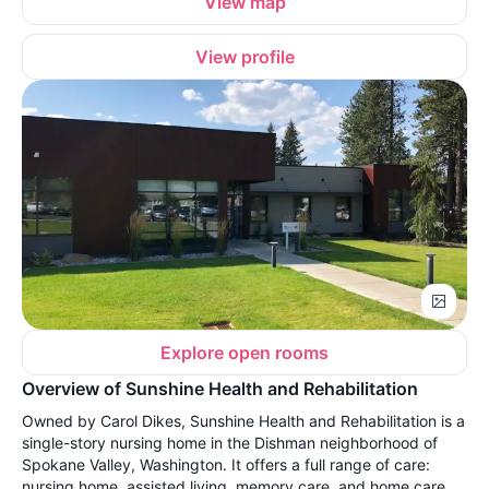
View map
View profile
Explore open rooms
Overview of Sunshine Health and Rehabilitation
Owned by Carol Dikes, Sunshine Health and Rehabilitation is a
single-story nursing home in the Dishman neighborhood of
Spokane Valley, Washington. It offers a full range of care:
nursing home, assisted living, memory care, and home care,