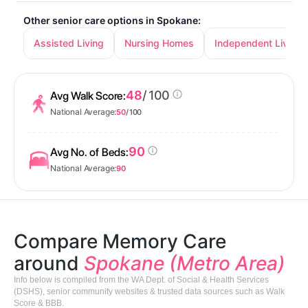
Other senior care options in Spokane:
Assisted Living
Nursing Homes
Independent Living
48
/ 100
Avg Walk Score:
National Average:
50
/ 100
90
Avg No. of Beds:
National Average:
90
Compare Memory Care
around
Spokane (Metro Area)
Info below is compiled from the WA Dept. of Social & Health Services
(DSHS), senior community websites & trusted data sources such as Walk
Score & BBB.