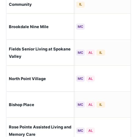
Sp
Community
IL
Brookdale Nine Mile
Spo
MC
Fields Senior Living at Spokane
Spo
MC
AL
IL
(Gr
Valley
North Point Village
Spo
MC
AL
Bishop Place
Pul
MC
AL
IL
Rose Pointe Assisted Living and
Spo
MC
AL
Memory Care