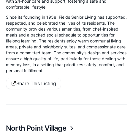
with 24-hour care and support, fostering a safe and
comfortable lifestyle.
Since its founding in 1958, Fields Senior Living has supported,
respected, and celebrated the lives of its residents. The
community provides various amenities, from chef-inspired
meals and a packed social schedule to opportunities for
lifelong learning. The residents enjoy warm communal living
areas, private and neighborly suites, and compassionate care
from a committed team. The community’s design and services
ensure a high quality of life, particularly for those dealing with
memory loss, in a setting that prioritizes safety, comfort, and
personal fulfillment.
Share This Listing
North Point Village