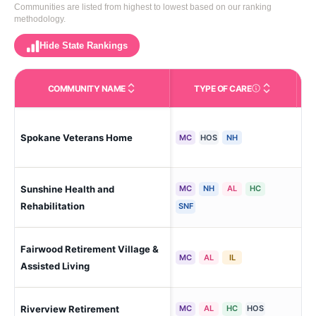
Communities are listed from highest to lowest based on our ranking
methodology.
Hide State Rankings
COMMUNITY NAME
TYPE OF CARE
Care Types in This 
Spokane Veterans Home
Spo
MC
HOS
NH
Sunshine Health and
MC
NH
AL
HC
Spo
(Di
Rehabilitation
SNF
Fairwood Retirement Village &
Spo
MC
AL
IL
Assisted Living
Riverview Retirement
MC
AL
HC
HOS