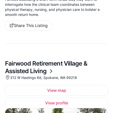
interrogate how the clinical team coordinates between
physical therapy, nursing, and physician care to bolster a
smooth return home.
Share This Listing
Fairwood Retirement Village &
Assisted Living
312 W Hastings Rd, Spokane, WA 99218
View map
View profile