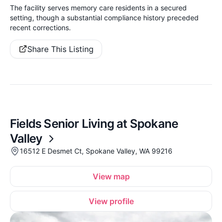
The facility serves memory care residents in a secured
setting, though a substantial compliance history preceded
recent corrections.
Share This Listing
Fields Senior Living at Spokane
Valley
16512 E Desmet Ct, Spokane Valley, WA 99216
View map
View profile