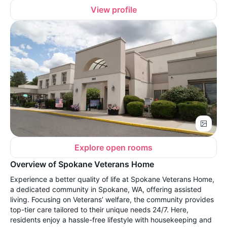
View profile
Explore open rooms
Overview of Spokane Veterans Home
Experience a better quality of life at Spokane Veterans Home,
a dedicated community in Spokane, WA, offering assisted
living. Focusing on Veterans’ welfare, the community provides
top-tier care tailored to their unique needs 24/7. Here,
residents enjoy a hassle-free lifestyle with housekeeping and