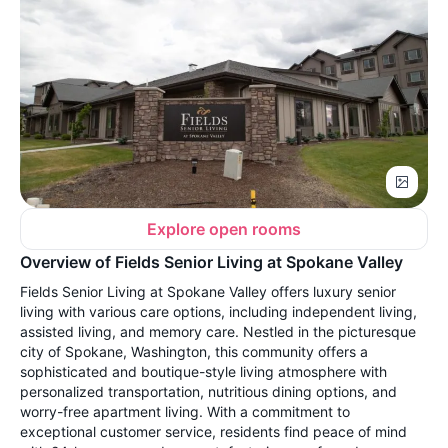
Explore open rooms
Overview of Fields Senior Living at Spokane Valley
Fields Senior Living at Spokane Valley offers luxury senior
living with various care options, including independent living,
assisted living, and memory care. Nestled in the picturesque
city of Spokane, Washington, this community offers a
sophisticated and boutique-style living atmosphere with
personalized transportation, nutritious dining options, and
worry-free apartment living. With a commitment to
exceptional customer service, residents find peace of mind