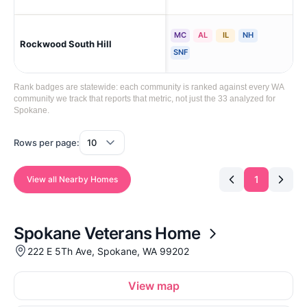
MC
AL
IL
NH
Rockwood South Hill
Sp
SNF
Rank badges are statewide: each community is ranked against every WA
community we track that reports that metric, not just the 33 analyzed for
Spokane.
Rows per page:
1
View all Nearby Homes
Spokane Veterans Home
222 E 5Th Ave, Spokane, WA 99202
View map