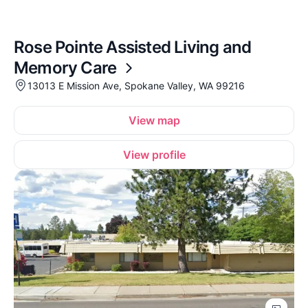
Rose Pointe Assisted Living and
Memory Care
13013 E Mission Ave, Spokane Valley, WA 99216
View map
View profile