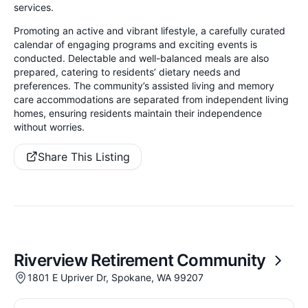
services.
Promoting an active and vibrant lifestyle, a carefully curated
calendar of engaging programs and exciting events is
conducted. Delectable and well-balanced meals are also
prepared, catering to residents’ dietary needs and
preferences. The community’s assisted living and memory
care accommodations are separated from independent living
homes, ensuring residents maintain their independence
without worries.
Share This Listing
Riverview Retirement Community
1801 E Upriver Dr, Spokane, WA 99207