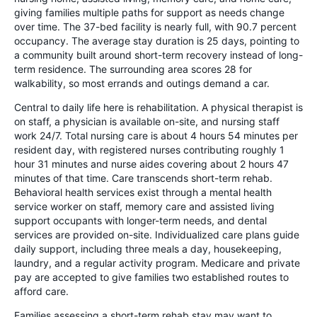
giving families multiple paths for support as needs change
over time. The 37-bed facility is nearly full, with 90.7 percent
occupancy. The average stay duration is 25 days, pointing to
a community built around short-term recovery instead of long-
term residence. The surrounding area scores 28 for
walkability, so most errands and outings demand a car.
Central to daily life here is rehabilitation. A physical therapist is
on staff, a physician is available on-site, and nursing staff
work 24/7. Total nursing care is about 4 hours 54 minutes per
resident day, with registered nurses contributing roughly 1
hour 31 minutes and nurse aides covering about 2 hours 47
minutes of that time. Care transcends short-term rehab.
Behavioral health services exist through a mental health
service worker on staff, memory care and assisted living
support occupants with longer-term needs, and dental
services are provided on-site. Individualized care plans guide
daily support, including three meals a day, housekeeping,
laundry, and a regular activity program. Medicare and private
pay are accepted to give families two established routes to
afford care.
Families assessing a short-term rehab stay may want to