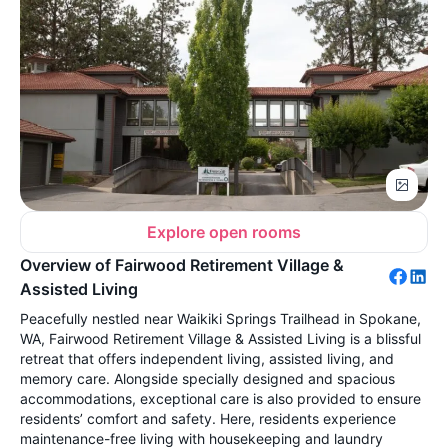
Explore open rooms
Overview of Fairwood Retirement Village &
Assisted Living
Peacefully nestled near Waikiki Springs Trailhead in Spokane,
WA, Fairwood Retirement Village & Assisted Living is a blissful
retreat that offers independent living, assisted living, and
memory care. Alongside specially designed and spacious
accommodations, exceptional care is also provided to ensure
residents’ comfort and safety. Here, residents experience
maintenance-free living with housekeeping and laundry