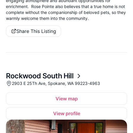
engaging atmosphere and abundant opportunities for
enrichment. Rose Pointe also believes that a true home is not
complete without the companionship of beloved pets, so they
warmly welcome them into the community.
Share This Listing
Rockwood South Hill
2903 E 25Th Ave, Spokane, WA 99223-4963
View map
View profile