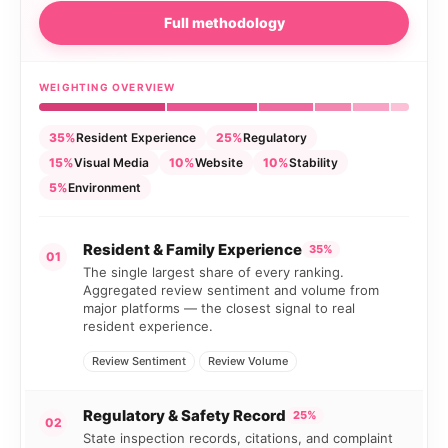
Full methodology
WEIGHTING OVERVIEW
35%
Resident Experience
25%
Regulatory
15%
Visual Media
10%
Website
10%
Stability
5%
Environment
Resident & Family Experience
35%
01
The single largest share of every ranking.
Aggregated review sentiment and volume from
major platforms — the closest signal to real
resident experience.
Review Sentiment
Review Volume
Regulatory & Safety Record
25%
02
State inspection records, citations, and complaint