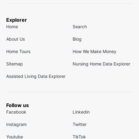
Explorer
Home
Search
About Us
Blog
Home Tours
How We Make Money
Sitemap
Nursing Home Data Explorer
Assisted Living Data Explorer
Follow us
Facebook
Linkedin
Instagram
Twitter
Youtube
TikTok