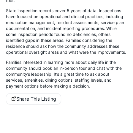
foot.
State inspection records cover 5 years of data. Inspections
have focused on operational and clinical practices, including
medication management, resident assessments, service plan
documentation, and incident reporting procedures. While
some inspection periods found no deficiencies, others
identified gaps in these areas. Families considering the
residence should ask how the community addresses these
operational oversight areas and what were the improvements.
Families interested in learning more about daily life in the
community should book an in-person tour and chat with the
community’s leadership. It’s a great time to ask about
services, amenities, dining options, staffing levels, and
payment options before making a decision.
Share This Listing