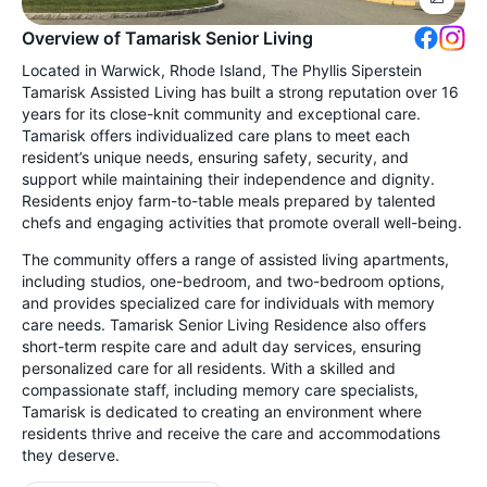
Overview of Tamarisk Senior Living
Located in Warwick, Rhode Island, The Phyllis Siperstein
Tamarisk Assisted Living has built a strong reputation over 16
years for its close-knit community and exceptional care.
Tamarisk offers individualized care plans to meet each
resident’s unique needs, ensuring safety, security, and
support while maintaining their independence and dignity.
Residents enjoy farm-to-table meals prepared by talented
chefs and engaging activities that promote overall well-being.
The community offers a range of assisted living apartments,
including studios, one-bedroom, and two-bedroom options,
and provides specialized care for individuals with memory
care needs. Tamarisk Senior Living Residence also offers
short-term respite care and adult day services, ensuring
personalized care for all residents. With a skilled and
compassionate staff, including memory care specialists,
Tamarisk is dedicated to creating an environment where
residents thrive and receive the care and accommodations
they deserve.