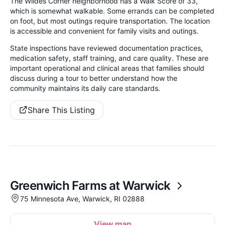
The Wildes Corner neighborhood has a Walk Score of 33,
which is somewhat walkable. Some errands can be completed
on foot, but most outings require transportation. The location
is accessible and convenient for family visits and outings.
State inspections have reviewed documentation practices,
medication safety, staff training, and care quality. These are
important operational and clinical areas that families should
discuss during a tour to better understand how the
community maintains its daily care standards.
Share This Listing
Greenwich Farms at Warwick
75 Minnesota Ave, Warwick, RI 02888
View map