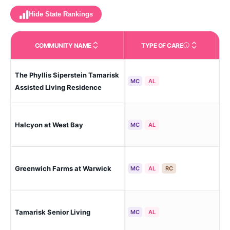
Hide State Rankings
COMMUNITY NAME
TYPE OF CARE
Care Types in This 
The Phyllis Siperstein Tamarisk
Wa
MC
AL
Assisted Living Residence
Halcyon at West Bay
War
MC
AL
Greenwich Farms at Warwick
Wa
MC
AL
RC
Tamarisk Senior Living
Wa
MC
AL