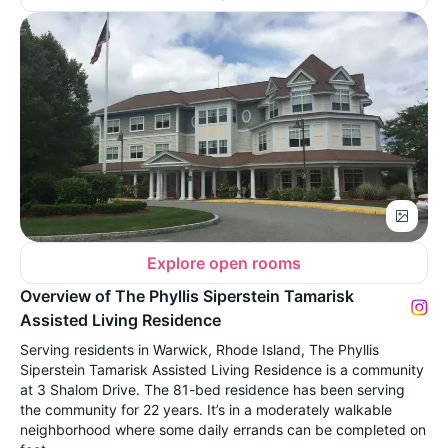
Explore open rooms
Overview of The Phyllis Siperstein Tamarisk
Assisted Living Residence
Serving residents in Warwick, Rhode Island, The Phyllis
Siperstein Tamarisk Assisted Living Residence is a community
at 3 Shalom Drive. The 81-bed residence has been serving
the community for 22 years. It’s in a moderately walkable
neighborhood where some daily errands can be completed on