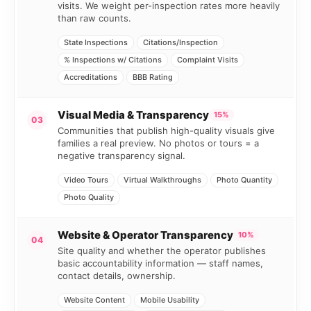
visits. We weight per-inspection rates more heavily
than raw counts.
State Inspections
Citations/Inspection
% Inspections w/ Citations
Complaint Visits
Accreditations
BBB Rating
Visual Media & Transparency
15%
03
Communities that publish high-quality visuals give
families a real preview. No photos or tours = a
negative transparency signal.
Video Tours
Virtual Walkthroughs
Photo Quantity
Photo Quality
Website & Operator Transparency
10%
04
Site quality and whether the operator publishes
basic accountability information — staff names,
contact details, ownership.
Website Content
Mobile Usability