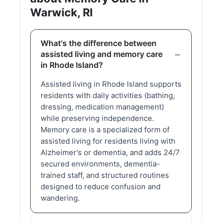
Warwick, RI
What's the difference between
assisted living and memory care
in Rhode Island?
Assisted living in Rhode Island supports
residents with daily activities (bathing,
dressing, medication management)
while preserving independence.
Memory care is a specialized form of
assisted living for residents living with
Alzheimer's or dementia, and adds 24/7
secured environments, dementia-
trained staff, and structured routines
designed to reduce confusion and
wandering.