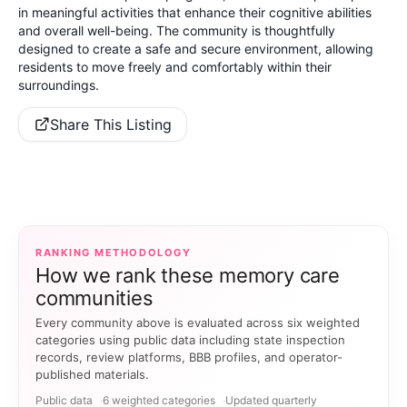
in meaningful activities that enhance their cognitive abilities
and overall well-being. The community is thoughtfully
designed to create a safe and secure environment, allowing
residents to move freely and comfortably within their
surroundings.
Share This Listing
RANKING METHODOLOGY
How we rank these memory care
communities
Every community above is evaluated across six weighted
categories using public data including state inspection
records, review platforms, BBB profiles, and operator-
published materials.
Public data
6 weighted categories
Updated quarterly