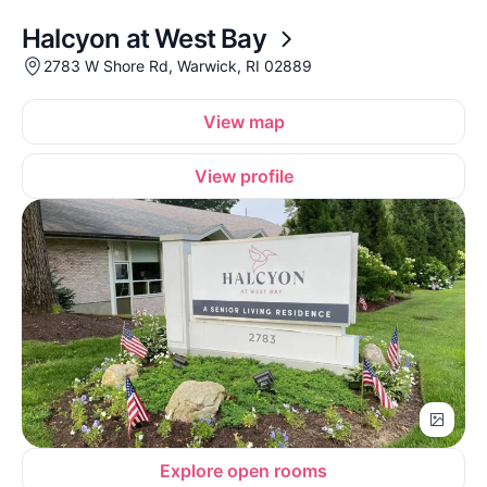
Halcyon at West Bay
2783 W Shore Rd, Warwick, RI 02889
View map
View profile
Explore open rooms