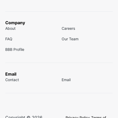
Company
About
Careers
FAQ
Our Team
BBB Profile
Email
Contact
Email
Copyright © 2026
Privacy Policy
Terms of