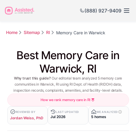
(888) 927-9409
Home
Sitemap
RI
Memory Care in Warwick
Best Memory Care in
Warwick, RI
Why trust this guide?
Our editorial team analyzed 5 memory care
communities in Warwick, RI using RI Dept. of Health (RIDOH) data,
inspection records, complaints, amenities, and facility-level details.
How we rank memory care in RI
REVIEWED BY
LAST UPDATED
WE ANALYZED
Jul 2026
5 homes
Jordan Weiss, PhD