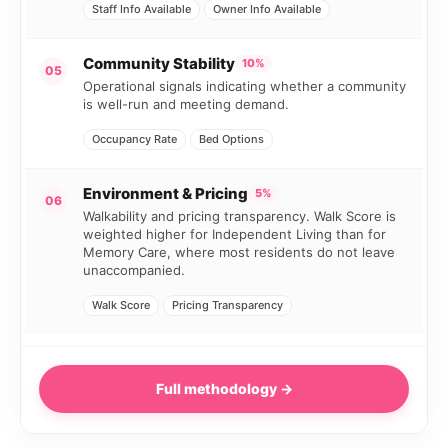
Staff Info Available
Owner Info Available
Community Stability
10%
05
Operational signals indicating whether a community
is well-run and meeting demand.
Occupancy Rate
Bed Options
Environment & Pricing
5%
06
Walkability and pricing transparency. Walk Score is
weighted higher for Independent Living than for
Memory Care, where most residents do not leave
unaccompanied.
Walk Score
Pricing Transparency
Full methodology →