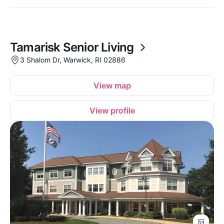
Tamarisk Senior Living
3 Shalom Dr, Warwick, RI 02886
View map
View profile