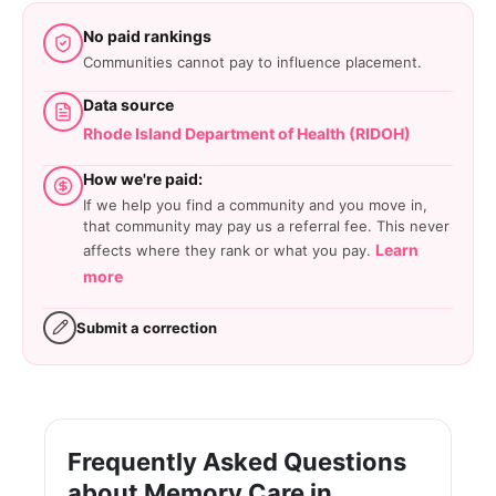
No paid rankings
Communities cannot pay to influence placement.
Data source
Rhode Island Department of Health (RIDOH)
How we're paid:
If we help you find a community and you move in,
that community may pay us a referral fee. This never
Learn
affects where they rank or what you pay.
more
Submit a correction
Frequently Asked Questions
about Memory Care in