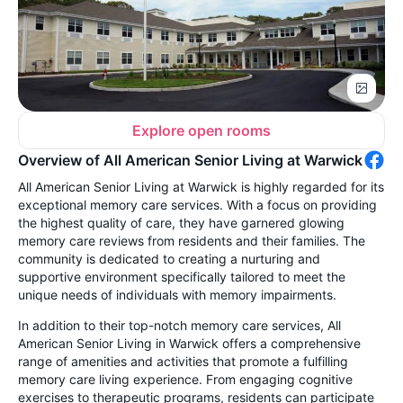
Explore open rooms
Overview of All American Senior Living at Warwick
All American Senior Living at Warwick is highly regarded for its
exceptional memory care services. With a focus on providing
the highest quality of care, they have garnered glowing
memory care reviews from residents and their families. The
community is dedicated to creating a nurturing and
supportive environment specifically tailored to meet the
unique needs of individuals with memory impairments.
In addition to their top-notch memory care services, All
American Senior Living in Warwick offers a comprehensive
range of amenities and activities that promote a fulfilling
memory care living experience. From engaging cognitive
exercises to therapeutic programs, residents can participate