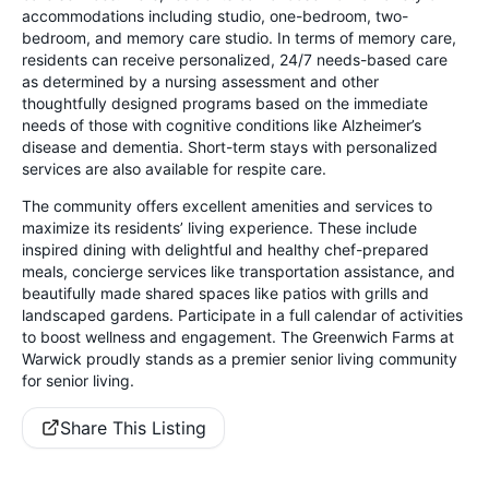
accommodations including studio, one-bedroom, two-
bedroom, and memory care studio. In terms of memory care,
residents can receive personalized, 24/7 needs-based care
as determined by a nursing assessment and other
thoughtfully designed programs based on the immediate
needs of those with cognitive conditions like Alzheimer’s
disease and dementia. Short-term stays with personalized
services are also available for respite care.
The community offers excellent amenities and services to
maximize its residents’ living experience. These include
inspired dining with delightful and healthy chef-prepared
meals, concierge services like transportation assistance, and
beautifully made shared spaces like patios with grills and
landscaped gardens. Participate in a full calendar of activities
to boost wellness and engagement. The Greenwich Farms at
Warwick proudly stands as a premier senior living community
for senior living.
Share This Listing