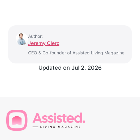
Author:
Jeremy Clerc
CEO & Co-founder of Assisted Living Magazine
Updated on
Jul 2, 2026