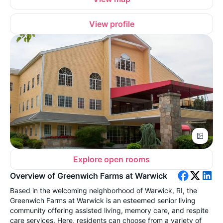
View profile
Explore open rooms
Overview of Greenwich Farms at Warwick
Based in the welcoming neighborhood of Warwick, RI, the
Greenwich Farms at Warwick is an esteemed senior living
community offering assisted living, memory care, and respite
care services. Here, residents can choose from a variety of