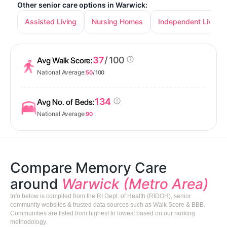
Other senior care options in Warwick:
Assisted Living
Nursing Homes
Independent Living
37
/ 100
Avg Walk Score:
National Average:
50
/ 100
134
Avg No. of Beds:
National Average:
90
Compare Memory Care
around
Warwick (Metro Area)
Info below is compiled from the RI Dept. of Health (RIDOH), senior
community websites & trusted data sources such as Walk Score & BBB.
Communities are listed from highest to lowest based on our ranking
methodology.