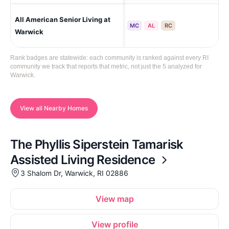
All American Senior Living at
Wa
MC
AL
RC
Warwick
Rank badges are statewide: each community is ranked against every RI
community we track that reports that metric, not just the 5 analyzed for
Warwick.
View all Nearby Homes
The Phyllis Siperstein Tamarisk
Assisted Living Residence
3 Shalom Dr, Warwick, RI 02886
View map
View profile