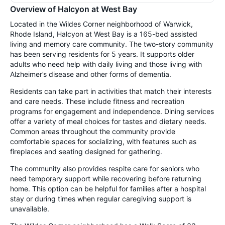
Overview of Halcyon at West Bay
Located in the Wildes Corner neighborhood of Warwick,
Rhode Island, Halcyon at West Bay is a 165-bed assisted
living and memory care community. The two-story community
has been serving residents for 5 years. It supports older
adults who need help with daily living and those living with
Alzheimer’s disease and other forms of dementia.
Residents can take part in activities that match their interests
and care needs. These include fitness and recreation
programs for engagement and independence. Dining services
offer a variety of meal choices for tastes and dietary needs.
Common areas throughout the community provide
comfortable spaces for socializing, with features such as
fireplaces and seating designed for gathering.
The community also provides respite care for seniors who
need temporary support while recovering before returning
home. This option can be helpful for families after a hospital
stay or during times when regular caregiving support is
unavailable.