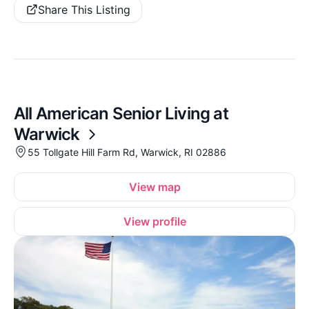
Share This Listing
All American Senior Living at
Warwick
55 Tollgate Hill Farm Rd, Warwick, RI 02886
View map
View profile