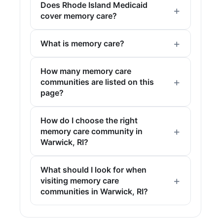
Does Rhode Island Medicaid
cover memory care?
What is memory care?
How many memory care
communities are listed on this
page?
How do I choose the right
memory care community in
Warwick, RI?
What should I look for when
visiting memory care
communities in Warwick, RI?