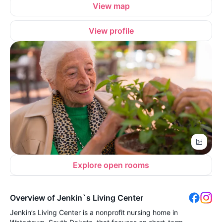
View map
View profile
Explore open rooms
Overview of Jenkin`s Living Center
Jenkin’s Living Center is a nonprofit nursing home in