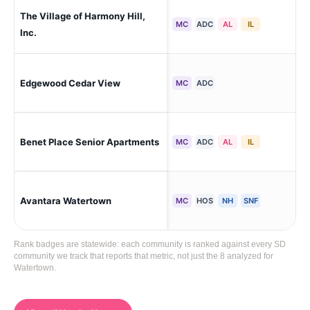
The Village of Harmony Hill,
Se
MC
ADC
AL
IL
Inc.
Edgewood Cedar View
Wa
MC
ADC
Wat
Benet Place Senior Apartments
MC
ADC
AL
IL
To
Avantara Watertown
Ne
MC
HOS
NH
SNF
Rank badges are statewide: each community is ranked against every SD
community we track that reports that metric, not just the 8 analyzed for
Watertown.