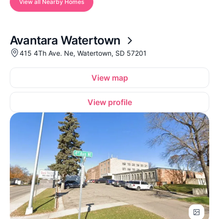
View all Nearby Homes
Avantara Watertown
415 4Th Ave. Ne, Watertown, SD 57201
View map
View profile