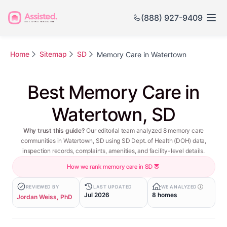
(888) 927-9409
Home
Sitemap
SD
Memory Care in Watertown
Best Memory Care in
Watertown, SD
Why trust this guide?
Our editorial team analyzed 8 memory care
communities in Watertown, SD using SD Dept. of Health (DOH) data,
inspection records, complaints, amenities, and facility-level details.
How we rank memory care in SD
REVIEWED BY
LAST UPDATED
WE ANALYZED
Jul 2026
8 homes
Jordan Weiss, PhD