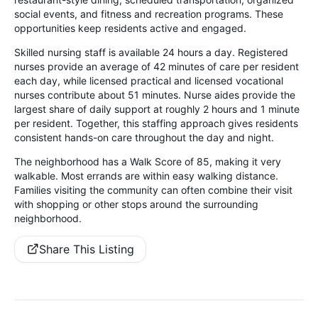
social events, and fitness and recreation programs. These
opportunities keep residents active and engaged.
Skilled nursing staff is available 24 hours a day. Registered
nurses provide an average of 42 minutes of care per resident
each day, while licensed practical and licensed vocational
nurses contribute about 51 minutes. Nurse aides provide the
largest share of daily support at roughly 2 hours and 1 minute
per resident. Together, this staffing approach gives residents
consistent hands-on care throughout the day and night.
The neighborhood has a Walk Score of 85, making it very
walkable. Most errands are within easy walking distance.
Families visiting the community can often combine their visit
with shopping or other stops around the surrounding
neighborhood.
Share This Listing