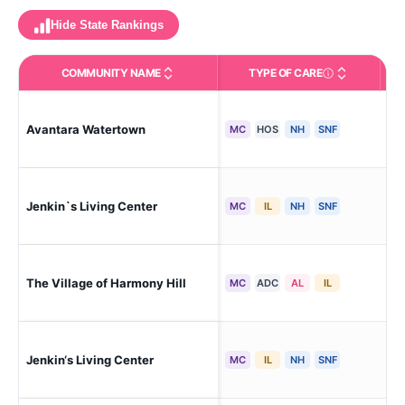
Hide State Rankings
COMMUNITY NAME
TYPE OF CARE
Care Types in This 
Avantara Watertown
Ne
MC
HOS
NH
SNF
Jenkin`s Living Center
Wa
MC
IL
NH
SNF
Wat
The Village of Harmony Hill
MC
ADC
AL
IL
To
Jenkin‘s Living Center
Wat
MC
IL
NH
SNF