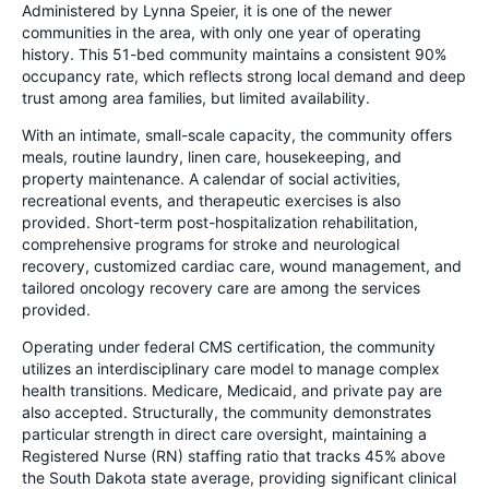
Administered by Lynna Speier, it is one of the newer
communities in the area, with only one year of operating
history. This 51-bed community maintains a consistent 90%
occupancy rate, which reflects strong local demand and deep
trust among area families, but limited availability.
With an intimate, small-scale capacity, the community offers
meals, routine laundry, linen care, housekeeping, and
property maintenance. A calendar of social activities,
recreational events, and therapeutic exercises is also
provided. Short-term post-hospitalization rehabilitation,
comprehensive programs for stroke and neurological
recovery, customized cardiac care, wound management, and
tailored oncology recovery care are among the services
provided.
Operating under federal CMS certification, the community
utilizes an interdisciplinary care model to manage complex
health transitions. Medicare, Medicaid, and private pay are
also accepted. Structurally, the community demonstrates
particular strength in direct care oversight, maintaining a
Registered Nurse (RN) staffing ratio that tracks 45% above
the South Dakota state average, providing significant clinical