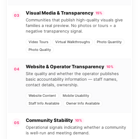
Visual Media & Transparency
15%
03
Communities that publish high-quality visuals give
families a real preview. No photos or tours = a
negative transparency signal.
Video Tours
Virtual Walkthroughs
Photo Quantity
Photo Quality
Website & Operator Transparency
10%
04
Site quality and whether the operator publishes
basic accountability information — staff names,
contact details, ownership.
Website Content
Mobile Usability
Staff Info Available
Owner Info Available
Community Stability
10%
05
Operational signals indicating whether a community
is well-run and meeting demand.