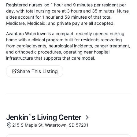
Registered nurses log 1 hour and 9 minutes per resident per
day, with total nursing care at 3 hours and 35 minutes. Nurse
aides account for 1 hour and 58 minutes of that total.
Medicare, Medicaid, and private pay are all accepted.
Avantara Watertown is a compact, recently opened nursing
home with a clinical program built for residents recovering
from cardiac events, neurological incidents, cancer treatment,
and orthopedic procedures, operating near hospital
infrastructure that supports that care model.
Share This Listing
Jenkin`s Living Center
215 S Maple St, Watertown, SD 57201