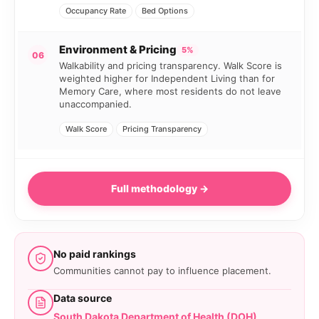
Occupancy Rate
Bed Options
Environment & Pricing
5%
06
Walkability and pricing transparency. Walk Score is
weighted higher for Independent Living than for
Memory Care, where most residents do not leave
unaccompanied.
Walk Score
Pricing Transparency
Full methodology →
No paid rankings
Communities cannot pay to influence placement.
Data source
South Dakota Department of Health (DOH)