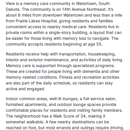
View is a memory care community in Watertown, South
Dakota. The community is on 14th Avenue Northeast. It’s
about 8 miles from downtown Watertown and less than a mile
from Prairie Lakes Hospital, giving residents and families
convenient access to nearby medical care. Residents live in
private rooms within a single-story building, a layout that can
be easier for those living with memory loss to navigate. The
community accepts residents beginning at age 55.
Residents receive help with transportation, housekeeping,
interior and exterior maintenance, and activities of daily living.
Memory care is supported through specialized programs.
These are created for people living with dementia and other
memory-related conditions. Fitness and recreation activities
are also part of the daily schedule, so residents can stay
active and engaged.
Indoor common areas, well-lit lounges, a full-service salon,
furnished apartments, and outdoor lounge spaces provide
comfortable places for residents and visiting family members.
The neighborhood has a Walk Score of 34, making it
somewhat walkable. A few nearby destinations can be
reached on foot, but most errands and outings require driving.