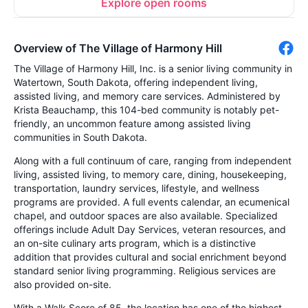
Explore open rooms
Overview of The Village of Harmony Hill
The Village of Harmony Hill, Inc. is a senior living community in
Watertown, South Dakota, offering independent living,
assisted living, and memory care services. Administered by
Krista Beauchamp, this 104-bed community is notably pet-
friendly, an uncommon feature among assisted living
communities in South Dakota.
Along with a full continuum of care, ranging from independent
living, assisted living, to memory care, dining, housekeeping,
transportation, laundry services, lifestyle, and wellness
programs are provided. A full events calendar, an ecumenical
chapel, and outdoor spaces are also available. Specialized
offerings include Adult Day Services, veteran resources, and
an on-site culinary arts program, which is a distinctive
addition that provides cultural and social enrichment beyond
standard senior living programming. Religious services are
also provided on-site.
With a Walk Score of 85, the location has one of the highest