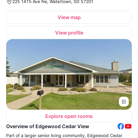
225 14Th Ave Ne, Watertown, SD 57201
View map
View profile
Explore open rooms
Overview of Edgewood Cedar View
Part of a larger senior living community, Edgewood Cedar