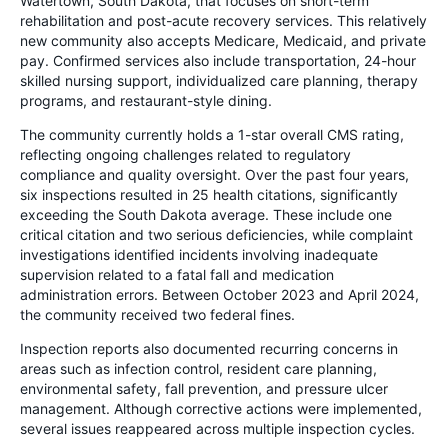
Watertown, South Dakota, that focuses on short-term
rehabilitation and post-acute recovery services. This relatively
new community also accepts Medicare, Medicaid, and private
pay. Confirmed services also include transportation, 24-hour
skilled nursing support, individualized care planning, therapy
programs, and restaurant-style dining.
The community currently holds a 1-star overall CMS rating,
reflecting ongoing challenges related to regulatory
compliance and quality oversight. Over the past four years,
six inspections resulted in 25 health citations, significantly
exceeding the South Dakota average. These include one
critical citation and two serious deficiencies, while complaint
investigations identified incidents involving inadequate
supervision related to a fatal fall and medication
administration errors. Between October 2023 and April 2024,
the community received two federal fines.
Inspection reports also documented recurring concerns in
areas such as infection control, resident care planning,
environmental safety, fall prevention, and pressure ulcer
management. Although corrective actions were implemented,
several issues reappeared across multiple inspection cycles.