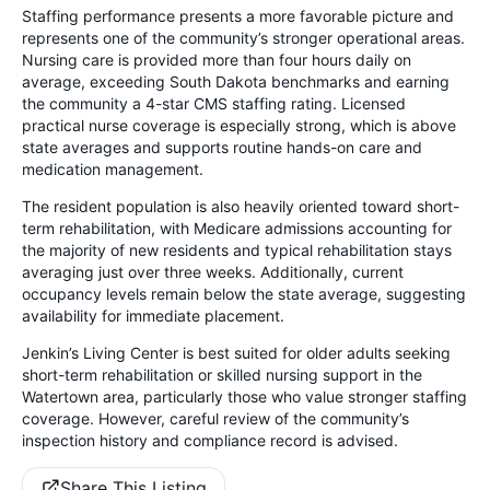
Staffing performance presents a more favorable picture and
represents one of the community’s stronger operational areas.
Nursing care is provided more than four hours daily on
average, exceeding South Dakota benchmarks and earning
the community a 4-star CMS staffing rating. Licensed
practical nurse coverage is especially strong, which is above
state averages and supports routine hands-on care and
medication management.
The resident population is also heavily oriented toward short-
term rehabilitation, with Medicare admissions accounting for
the majority of new residents and typical rehabilitation stays
averaging just over three weeks. Additionally, current
occupancy levels remain below the state average, suggesting
availability for immediate placement.
Jenkin’s Living Center is best suited for older adults seeking
short-term rehabilitation or skilled nursing support in the
Watertown area, particularly those who value stronger staffing
coverage. However, careful review of the community’s
inspection history and compliance record is advised.
Share This Listing