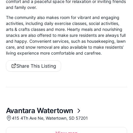
comfort and a peaceful space for relaxation or inviting friends
and family over.
The community also makes room for vibrant and engaging
activities, including daily exercise classes, social activities,
arts & crafts classes and more. Hearty meals and nourishing
snacks are also offered to make sure residents are always full
and happy. Convenient services, such as housekeeping, lawn
care, and snow removal are also available to make residents’
living experience more comfortable and carefree.
Share This Listing
Avantara Watertown
415 4Th Ave Ne, Watertown, SD 57201