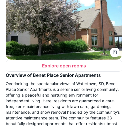
Explore open rooms
Overview of Benet Place Senior Apartments
Overlooking the spectacular views of Watertown, SD, Benet
Place Senior Apartments is a serene senior living community,
offering a peaceful and nurturing environment for
independent living. Here, residents are guaranteed a care-
free, zero-maintenance living with lawn care, gardening,
maintenance, and snow removal handled by the community’s
attentive maintenance team. The community features 38
beautifully designed apartments that offer residents utmost