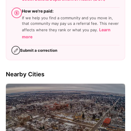
How we're paid:
If we help you find a community and you move in,
that community may pay us a referral fee. This never
Learn
affects where they rank or what you pay.
more
Submit a correction
Nearby Cities