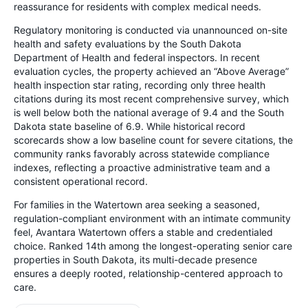
reassurance for residents with complex medical needs.
Regulatory monitoring is conducted via unannounced on-site
health and safety evaluations by the South Dakota
Department of Health and federal inspectors. In recent
evaluation cycles, the property achieved an “Above Average”
health inspection star rating, recording only three health
citations during its most recent comprehensive survey, which
is well below both the national average of 9.4 and the South
Dakota state baseline of 6.9. While historical record
scorecards show a low baseline count for severe citations, the
community ranks favorably across statewide compliance
indexes, reflecting a proactive administrative team and a
consistent operational record.
For families in the Watertown area seeking a seasoned,
regulation-compliant environment with an intimate community
feel, Avantara Watertown offers a stable and credentialed
choice. Ranked 14th among the longest-operating senior care
properties in South Dakota, its multi-decade presence
ensures a deeply rooted, relationship-centered approach to
care.