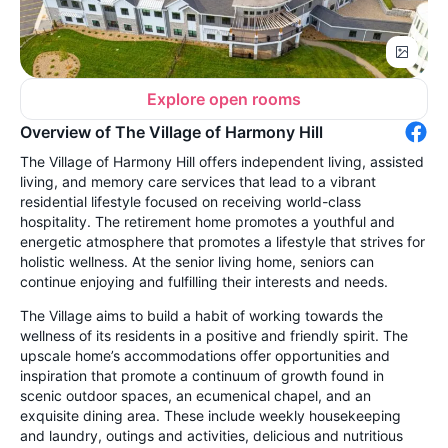
Explore open rooms
Overview of The Village of Harmony Hill
The Village of Harmony Hill offers independent living, assisted
living, and memory care services that lead to a vibrant
residential lifestyle focused on receiving world-class
hospitality. The retirement home promotes a youthful and
energetic atmosphere that promotes a lifestyle that strives for
holistic wellness. At the senior living home, seniors can
continue enjoying and fulfilling their interests and needs.
The Village aims to build a habit of working towards the
wellness of its residents in a positive and friendly spirit. The
upscale home’s accommodations offer opportunities and
inspiration that promote a continuum of growth found in
scenic outdoor spaces, an ecumenical chapel, and an
exquisite dining area. These include weekly housekeeping
and laundry, outings and activities, delicious and nutritious