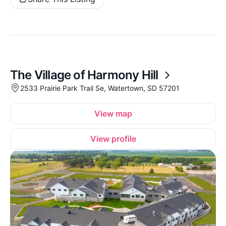
The Village of Harmony Hill
2533 Prairie Park Trail Se, Watertown, SD 57201
View map
View profile