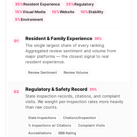
35%
Resident Experience
25%
Regulatory
15%
Visual Media
10%
Website
10%
Stability
5%
Environment
Resident & Family Experience
35%
01
The single largest share of every ranking.
Aggregated review sentiment and volume from
major platforms — the closest signal to real
resident experience.
Review Sentiment
Review Volume
Regulatory & Safety Record
25%
02
State inspection records, citations, and complaint
visits. We weight per-inspection rates more heavily
than raw counts.
State Inspections
Citations/Inspection
% Inspections w/ Citations
Complaint Visits
Accreditations
BBB Rating