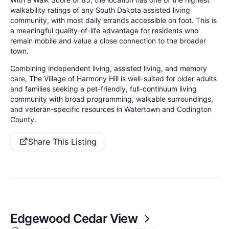
walkability ratings of any South Dakota assisted living
community, with most daily errands accessible on foot. This is
a meaningful quality-of-life advantage for residents who
remain mobile and value a close connection to the broader
town.
Combining independent living, assisted living, and memory
care, The Village of Harmony Hill is well-suited for older adults
and families seeking a pet-friendly, full-continuum living
community with broad programming, walkable surroundings,
and veteran-specific resources in Watertown and Codington
County.
Share This Listing
Edgewood Cedar View