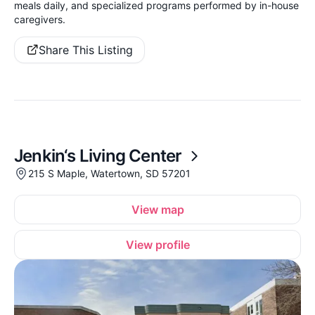
meals daily, and specialized programs performed by in-house
caregivers.
Share This Listing
Jenkin‘s Living Center
215 S Maple, Watertown, SD 57201
View map
View profile