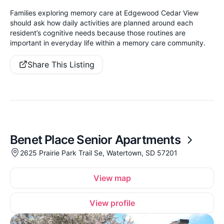
Families exploring memory care at Edgewood Cedar View
should ask how daily activities are planned around each
resident’s cognitive needs because those routines are
important in everyday life within a memory care community.
Share This Listing
Benet Place Senior Apartments
2625 Prairie Park Trail Se, Watertown, SD 57201
View map
View profile