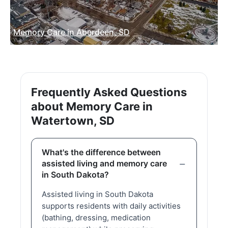
Memory Care in Aberdeen, SD
Frequently Asked Questions
about Memory Care in
Watertown, SD
What's the difference between
assisted living and memory care
in South Dakota?
Assisted living in South Dakota
supports residents with daily activities
(bathing, dressing, medication