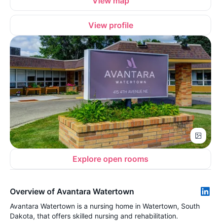
View map
View profile
Explore open rooms
Overview of Avantara Watertown
Avantara Watertown is a nursing home in Watertown, South
Dakota, that offers skilled nursing and rehabilitation.