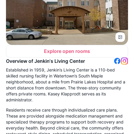
Explore open rooms
Overview of Jenkin‘s Living Center
Established in 1959, Jenkin’s Living Center is a 110-bed
skilled nursing facility in Watertown’s South Maple
neighborhood, about a mile from Prairie Lakes Hospital and a
short distance from downtown. The three-story community
offers private rooms. Kasey Klapprodt serves as its
administrator.
Residents receive care through individualized care plans.
These are provided alongside medication management and
specialized therapy programs to support both recovery and
everyday health. Beyond clinical care, the community offers
restaurant-style dining, scheduled transportation, organized