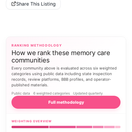
Share This Listing
RANKING METHODOLOGY
How we rank these memory care
communities
Every community above is evaluated across six weighted
categories using public data including state inspection
records, review platforms, BBB profiles, and operator-
published materials.
Public data
6 weighted categories
Updated quarterly
Full methodology
WEIGHTING OVERVIEW