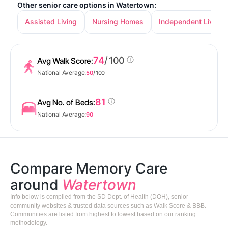
Other senior care options in Watertown:
Assisted Living
Nursing Homes
Independent Living
74
/ 100
Avg Walk Score:
National Average:
50
/ 100
81
Avg No. of Beds:
National Average:
90
Compare Memory Care
around
Watertown
Info below is compiled from the SD Dept. of Health (DOH), senior
community websites & trusted data sources such as Walk Score & BBB.
Communities are listed from highest to lowest based on our ranking
methodology.