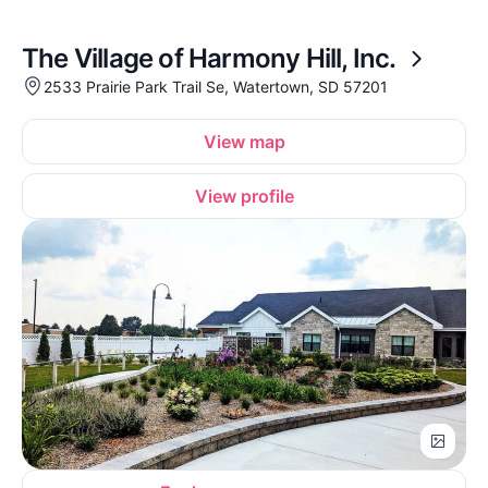
The Village of Harmony Hill, Inc.
2533 Prairie Park Trail Se, Watertown, SD 57201
View map
View profile