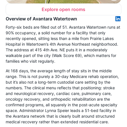
Explore open rooms
Overview of Avantara Watertown
Forty-six beds are filled out of 51. Avantara Watertown runs at
90% occupancy, a solid number for a facility that only
recently opened, sitting less than a mile from Prairie Lakes
Hospital in Watertown’s 4th Avenue Northeast neighborhood.
The address at 415 4th Ave. NE puts it in a moderately
walkable part of the city (Walk Score 69), which matters for
families who visit regularly.
At 168 days, the average length of stay sits in the middle
range. This is not purely a 30-day Medicare rehab operation,
but it’s also not a long-term custodial care setting by the
numbers. The clinical menu reflects that positioning: stroke
and neurological recovery, cardiac care, pulmonary care,
oncology recovery, and orthopedic rehabilitation are the
confirmed programs, all squarely in the post-acute specialty
space. Administrator Lynna Speier leads a 51-bed facility in
the Avantara network that is clearly built around structured
medical recovery rather than extended residential care.